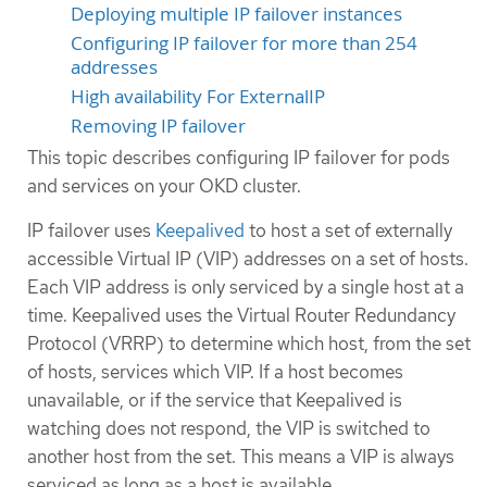
Deploying multiple IP failover instances
Configuring IP failover for more than 254
addresses
High availability For ExternalIP
Removing IP failover
This topic describes configuring IP failover for pods
and services on your OKD cluster.
IP failover uses
Keepalived
to host a set of externally
accessible Virtual IP (VIP) addresses on a set of hosts.
Each VIP address is only serviced by a single host at a
time. Keepalived uses the Virtual Router Redundancy
Protocol (VRRP) to determine which host, from the set
of hosts, services which VIP. If a host becomes
unavailable, or if the service that Keepalived is
watching does not respond, the VIP is switched to
another host from the set. This means a VIP is always
serviced as long as a host is available.