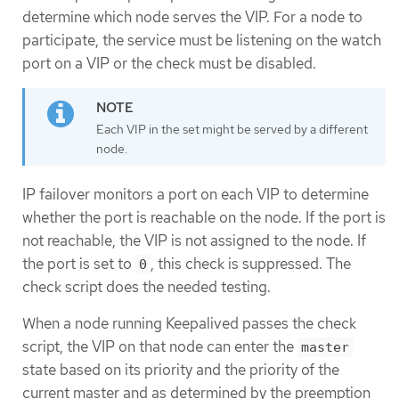
determine which node serves the VIP. For a node to
participate, the service must be listening on the watch
port on a VIP or the check must be disabled.
Each VIP in the set might be served by a different
node.
IP failover monitors a port on each VIP to determine
whether the port is reachable on the node. If the port is
not reachable, the VIP is not assigned to the node. If
the port is set to
, this check is suppressed. The
0
check script does the needed testing.
When a node running Keepalived passes the check
script, the VIP on that node can enter the
master
state based on its priority and the priority of the
current master and as determined by the preemption