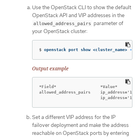
Use the OpenStack CLI to show the default
OpenStack API and VIP addresses in the
parameter of
allowed_address_pairs
your OpenStack cluster:
$
openstack port show <cluster_name> 
-c
 
Output example
*Field*                  *Value*

allowed_address_pairs    ip_address='192
                         ip_address='192
Set a different VIP address for the IP
failover deployment and make the address
reachable on OpenStack ports by entering