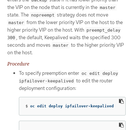
the VIP on the node that is currently in the
master
state. The
strategy does not move
nopreempt
from the lower priority VIP on the host to the
master
higher priority VIP on the host. With
preempt_delay
, the default, Keepalived waits the specified 300
300
seconds and moves
to the higher priority VIP
master
on the host.
Procedure
To specify preemption enter
oc edit deploy
to edit the router
ipfailover-keepalived
deployment configuration:
$
oc edit deploy ipfailover-keepalived
...