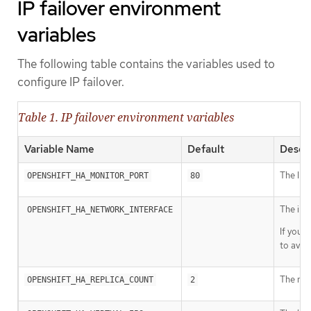
IP failover environment
variables
The following table contains the variables used to
configure IP failover.
Table 1. IP failover environment variables
Variable Name
Default
Descri
The IP f
OPENSHIFT_HA_MONITOR_PORT
80
The int
OPENSHIFT_HA_NETWORK_INTERFACE
If your
to avoi
The num
OPENSHIFT_HA_REPLICA_COUNT
2