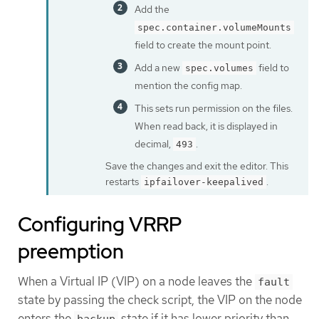
Add the
spec.container.volumeMounts
field to create the mount point.
Add a new
field to
spec.volumes
mention the config map.
This sets run permission on the files.
When read back, it is displayed in
decimal,
.
493
Save the changes and exit the editor. This
restarts
.
ipfailover-keepalived
Configuring VRRP
preemption
When a Virtual IP (VIP) on a node leaves the
fault
state by passing the check script, the VIP on the node
enters the
state if it has lower priority than
backup