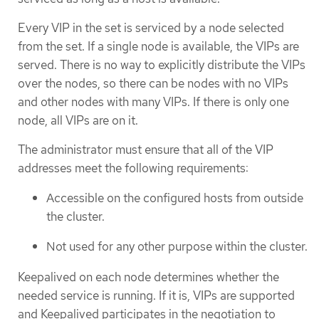
Every VIP in the set is serviced by a node selected
from the set. If a single node is available, the VIPs are
served. There is no way to explicitly distribute the VIPs
over the nodes, so there can be nodes with no VIPs
and other nodes with many VIPs. If there is only one
node, all VIPs are on it.
The administrator must ensure that all of the VIP
addresses meet the following requirements:
Accessible on the configured hosts from outside
the cluster.
Not used for any other purpose within the cluster.
Keepalived on each node determines whether the
needed service is running. If it is, VIPs are supported
and Keepalived participates in the negotiation to