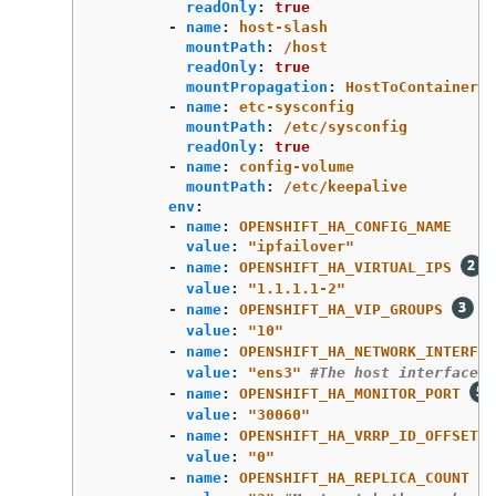
readOnly
:
true
-
name
:
host-slash
mountPath
:
/host
readOnly
:
true
mountPropagation
:
HostToContainer
-
name
:
etc-sysconfig
mountPath
:
/etc/sysconfig
readOnly
:
true
-
name
:
config-volume
mountPath
:
/etc/keepalive
env
:
-
name
:
OPENSHIFT_HA_CONFIG_NAME
value
:
"
ipfailover"
-
name
:
OPENSHIFT_HA_VIRTUAL_IPS
value
:
"
1.1.1.1-2"
-
name
:
OPENSHIFT_HA_VIP_GROUPS
value
:
"
10"
-
name
:
OPENSHIFT_HA_NETWORK_INTERFAC
value
:
"
ens3"
#The host interface t
-
name
:
OPENSHIFT_HA_MONITOR_PORT
value
:
"
30060"
-
name
:
OPENSHIFT_HA_VRRP_ID_OFFSET
value
:
"
0"
-
name
:
OPENSHIFT_HA_REPLICA_COUNT