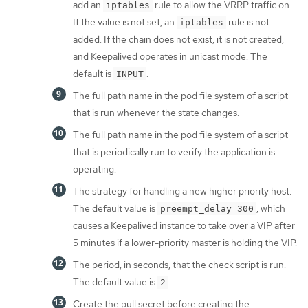
add an
rule to allow the VRRP traffic on.
iptables
If the value is not set, an
rule is not
iptables
added. If the chain does not exist, it is not created,
and Keepalived operates in unicast mode. The
default is
.
INPUT
The full path name in the pod file system of a script
that is run whenever the state changes.
The full path name in the pod file system of a script
that is periodically run to verify the application is
operating.
The strategy for handling a new higher priority host.
The default value is
, which
preempt_delay 300
causes a Keepalived instance to take over a VIP after
5 minutes if a lower-priority master is holding the VIP.
The period, in seconds, that the check script is run.
The default value is
.
2
Create the pull secret before creating the