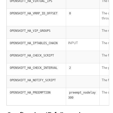
The lis
OPENSHIFT_HA_VIRTUAL_IPS
The offs
OPENSHIFT_HA_VRRP_ID_OFFSET
0
throug
The num
OPENSHIFT_HA_VIP_GROUPS
INPUT
The nam
OPENSHIFT_HA_IPTABLES_CHAIN
The full
OPENSHIFT_HA_CHECK_SCRIPT
The peri
OPENSHIFT_HA_CHECK_INTERVAL
2
The ful
OPENSHIFT_HA_NOTIFY_SCRIPT
The str
OPENSHIFT_HA_PREEMPTION
preempt_nodelay 
300