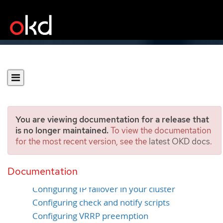
You are viewing documentation for a release that
is no longer maintained.
To view the documentation
for the most recent version, see the
latest OKD docs
.
Configuring IP failover
Documentation
IP failover environment variables
Configuring IP failover in your cluster
Configuring check and notify scripts
Configuring VRRP preemption