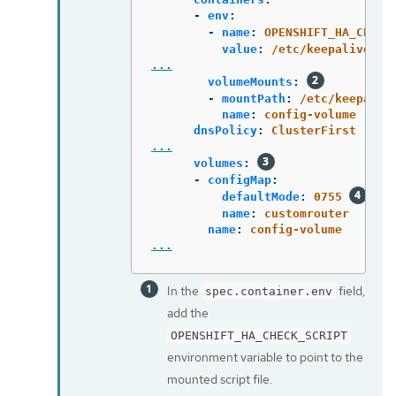
-
env
:
-
name
:
OPENSHIFT_HA_CHECK
value
:
/etc/keepalive/my
...
volumeMounts
:
-
mountPath
:
/etc/keepaliv
name
:
config-volume
dnsPolicy
:
ClusterFirst
...
volumes
:
-
configMap
:
defaultMode
:
0755
name
:
customrouter
name
:
config-volume
...
In the
field,
spec.container.env
add the
OPENSHIFT_HA_CHECK_SCRIPT
environment variable to point to the
mounted script file.