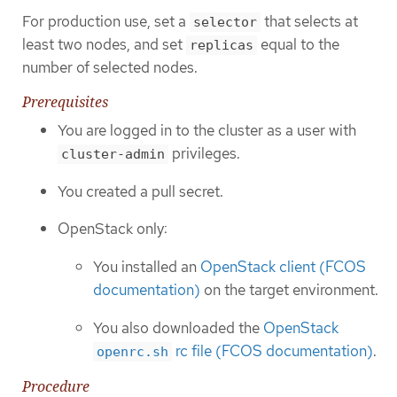
For production use, set a
that selects at
selector
least two nodes, and set
equal to the
replicas
number of selected nodes.
Prerequisites
You are logged in to the cluster as a user with
privileges.
cluster-admin
You created a pull secret.
OpenStack only:
You installed an
OpenStack client (FCOS
documentation)
on the target environment.
You also downloaded the
OpenStack
rc file (FCOS documentation)
.
openrc.sh
Procedure