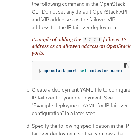
the following command in the OpenStack
CLI. Do not set any default OpenStack API
and VIP addresses as the failover VIP
address for the IP failover deployment.
Example of adding the
failover IP
1.1.1.1
address as an allowed address on OpenStack
ports.
$
openstack port 
set
 <cluster_name> 
--al
Create a deployment YAML file to configure
IP failover for your deployment. See
"Example deployment YAML for IP failover
configuration" in a later step.
Specify the following specification in the IP
failover deployment so that you pass the