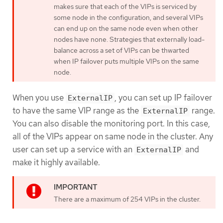
makes sure that each of the VIPs is serviced by
some node in the configuration, and several VIPs
can end up on the same node even when other
nodes have none. Strategies that externally load-
balance across a set of VIPs can be thwarted
when IP failover puts multiple VIPs on the same
node.
When you use
, you can set up IP failover
ExternalIP
to have the same VIP range as the
range.
ExternalIP
You can also disable the monitoring port. In this case,
all of the VIPs appear on same node in the cluster. Any
user can set up a service with an
and
ExternalIP
make it highly available.
There are a maximum of 254 VIPs in the cluster.