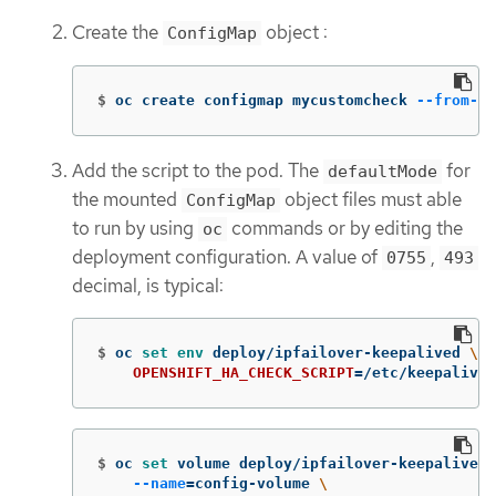
Create the
object :
ConfigMap
$
oc create configmap mycustomcheck 
--from-fi
Add the script to the pod. The
for
defaultMode
the mounted
object files must able
ConfigMap
to run by using
commands or by editing the
oc
deployment configuration. A value of
,
0755
493
decimal, is typical:
$
oc 
set env 
deploy/ipfailover-keepalived 
\
OPENSHIFT_HA_CHECK_SCRIPT
=
/etc/keepalive/
$
oc 
set 
volume deploy/ipfailover-keepalived 
--name
=
config-volume 
\