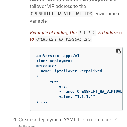
failover VIP address to the
environment
OPENSHIFT_HA_VIRTUAL_IPS
variable:
Example of adding the
VIP address
1.1.1.1
to
OPENSHIFT_HA_VIRTUAL_IPS
apiVersion: apps/v1

kind: Deployment

metadata:

  name: ipfailover-keepalived

# ...

      spec:

          env:

          - name: OPENSHIFT_HA_VIRTUAL_I
          value: "1.1.1.1"

# ...
Create a deployment YAML file to configure IP
failover.