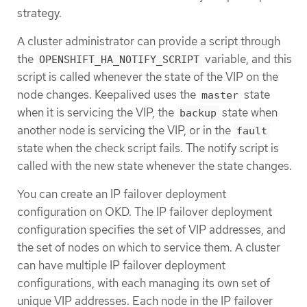
strategy.
A cluster administrator can provide a script through
the
variable, and this
OPENSHIFT_HA_NOTIFY_SCRIPT
script is called whenever the state of the VIP on the
node changes. Keepalived uses the
state
master
when it is servicing the VIP, the
state when
backup
another node is servicing the VIP, or in the
fault
state when the check script fails. The notify script is
called with the new state whenever the state changes.
You can create an IP failover deployment
configuration on OKD. The IP failover deployment
configuration specifies the set of VIP addresses, and
the set of nodes on which to service them. A cluster
can have multiple IP failover deployment
configurations, with each managing its own set of
unique VIP addresses. Each node in the IP failover