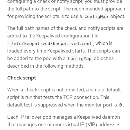
configuring a check or notify script, you must provide
the full path to the script. The recommended approach
for providing the scripts is to use a
object.
ConfigMap
The full path names of the check and notify scripts are
added to the Keepalived configuration file,
, which is
_/etc/keepalived/keepalived.conf
loaded every time Keepalived starts. The scripts can
be added to the pod with a
object as
ConfigMap
described in the following methods.
Check script
When a check script is not provided, a simple default
script is run that tests the TCP connection. This
default test is suppressed when the monitor port is
.
0
Each IP failover pod manages a Keepalived daemon
that manages one or more virtual IP (VIP) addresses