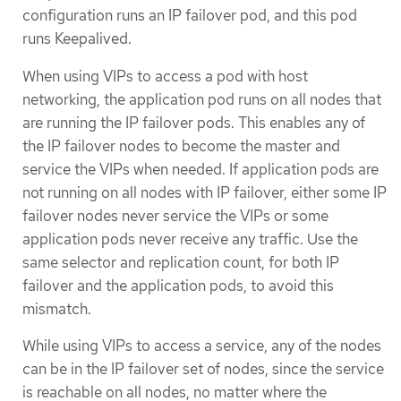
configuration runs an IP failover pod, and this pod
runs Keepalived.
When using VIPs to access a pod with host
networking, the application pod runs on all nodes that
are running the IP failover pods. This enables any of
the IP failover nodes to become the master and
service the VIPs when needed. If application pods are
not running on all nodes with IP failover, either some IP
failover nodes never service the VIPs or some
application pods never receive any traffic. Use the
same selector and replication count, for both IP
failover and the application pods, to avoid this
mismatch.
While using VIPs to access a service, any of the nodes
can be in the IP failover set of nodes, since the service
is reachable on all nodes, no matter where the