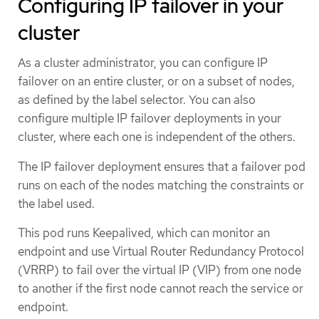
Configuring IP failover in your
cluster
As a cluster administrator, you can configure IP
failover on an entire cluster, or on a subset of nodes,
as defined by the label selector. You can also
configure multiple IP failover deployments in your
cluster, where each one is independent of the others.
The IP failover deployment ensures that a failover pod
runs on each of the nodes matching the constraints or
the label used.
This pod runs Keepalived, which can monitor an
endpoint and use Virtual Router Redundancy Protocol
(VRRP) to fail over the virtual IP (VIP) from one node
to another if the first node cannot reach the service or
endpoint.