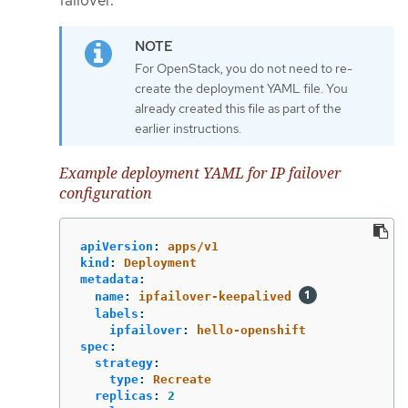
For OpenStack, you do not need to re-
create the deployment YAML file. You
already created this file as part of the
earlier instructions.
Example deployment YAML for IP failover
configuration
apiVersion
:
apps/v1
kind
:
Deployment
metadata
:
name
:
ipfailover-keepalived
labels
:
ipfailover
:
hello-openshift
spec
:
strategy
:
type
:
Recreate
replicas
:
2