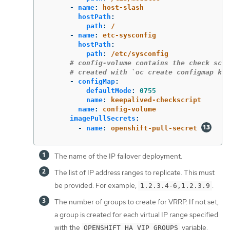
-
name
:
host-slash
hostPath
:
path
:
/
-
name
:
etc-sysconfig
hostPath
:
path
:
/etc/sysconfig
# config-volume contains the check scri
# created with `oc create configmap kee
-
configMap
:
defaultMode
:
0755
name
:
keepalived-checkscript
name
:
config-volume
imagePullSecrets
:
-
name
:
openshift-pull-secret
The name of the IP failover deployment.
The list of IP address ranges to replicate. This must
be provided. For example,
.
1.2.3.4-6,1.2.3.9
The number of groups to create for VRRP. If not set,
a group is created for each virtual IP range specified
with the
variable.
OPENSHIFT_HA_VIP_GROUPS