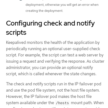
deployment, otherwise you will get an error when
creating the deployment.
Configuring check and notify
scripts
Keepalived monitors the health of the application by
periodically running an optional user-supplied check
script. For example, the script can test a web server by
issuing a request and verifying the response. As cluster
administrator, you can provide an optional notify
script, which is called whenever the state changes.
The check and notify scripts run in the IP failover pod
and use the pod file system, not the host file system.
However, the IP failover pod makes the host file
system available under the
mount path. When
/hosts