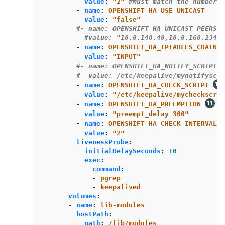
value
:
"
2"
#Must match the number o
-
name
:
OPENSHIFT_HA_USE_UNICAST
value
:
"
false"
#- name: OPENSHIFT_HA_UNICAST_PEERS
#value: "10.0.148.40,10.0.160.234,1
-
name
:
OPENSHIFT_HA_IPTABLES_CHAIN
value
:
"
INPUT"
#- name: OPENSHIFT_HA_NOTIFY_SCRIPT 
#  value: /etc/keepalive/mynotifyscri
-
name
:
OPENSHIFT_HA_CHECK_SCRIPT
value
:
"
/etc/keepalive/mycheckscrip
-
name
:
OPENSHIFT_HA_PREEMPTION
value
:
"
preempt_delay
300"
-
name
:
OPENSHIFT_HA_CHECK_INTERVAL
value
:
"
2"
livenessProbe
:
initialDelaySeconds
:
10
exec
:
command
:
-
pgrep
-
keepalived
volumes
:
-
name
:
lib-modules
hostPath
:
path
:
/lib/modules