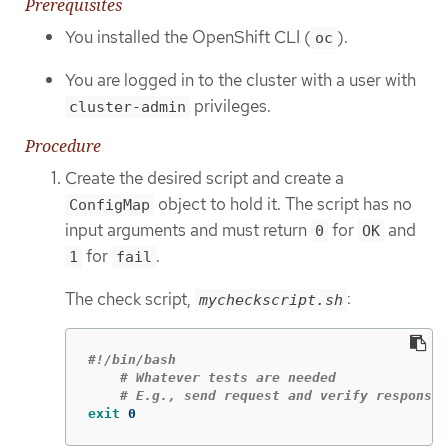
Prerequisites
You installed the OpenShift CLI (
).
oc
You are logged in to the cluster with a user with
privileges.
cluster-admin
Procedure
Create the desired script and create a
object to hold it. The script has no
ConfigMap
input arguments and must return
for
and
0
OK
for
.
1
fail
The check script,
:
mycheckscript.sh
#!/bin/bash
# Whatever tests are needed
# E.g., send request and verify response
exit 
0