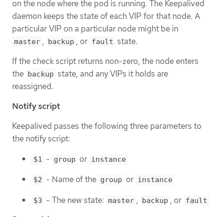
on the node where the pod is running. The Keepalived
daemon keeps the state of each VIP for that node. A
particular VIP on a particular node might be in
,
, or
state.
master
backup
fault
If the check script returns non-zero, the node enters
the
state, and any VIPs it holds are
backup
reassigned.
Notify script
Keepalived passes the following three parameters to
the notify script:
-
or
$1
group
instance
- Name of the
or
$2
group
instance
- The new state:
,
, or
$3
master
backup
fault