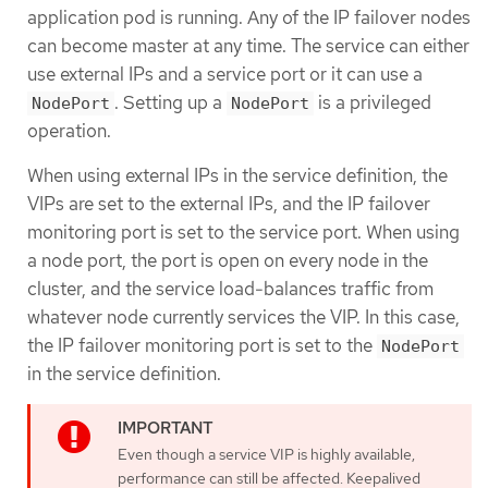
application pod is running. Any of the IP failover nodes
can become master at any time. The service can either
use external IPs and a service port or it can use a
. Setting up a
is a privileged
NodePort
NodePort
operation.
When using external IPs in the service definition, the
VIPs are set to the external IPs, and the IP failover
monitoring port is set to the service port. When using
a node port, the port is open on every node in the
cluster, and the service load-balances traffic from
whatever node currently services the VIP. In this case,
the IP failover monitoring port is set to the
NodePort
in the service definition.
Even though a service VIP is highly available,
performance can still be affected. Keepalived