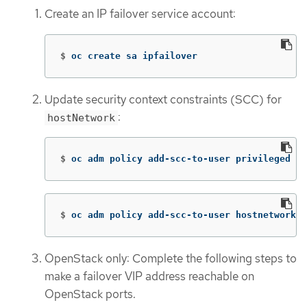
Create an IP failover service account:
$
oc create sa ipfailover
Update security context constraints (SCC) for
:
hostNetwork
$
oc adm policy add-scc-to-user privileged 
-z
$
oc adm policy add-scc-to-user hostnetwork 
-
OpenStack only: Complete the following steps to
make a failover VIP address reachable on
OpenStack ports.