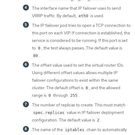
The interface name that IP failover uses to send
VRRP traffic. By default,
is used.
eth0
The IP failover pod tries to open a TCP connection to
this port on each VIP. If connection is established, the
service is considered to be running. If this port is set
to
, the test always passes. The default value is
0
.
80
The offset value used to set the virtual router IDs.
Using different offset values allows multiple IP
failover configurations to exist within the same
cluster. The default offset is
, and the allowed
0
range is
through
.
0
255
The number of replicas to create. This must match
value in IP failover deployment
spec.replicas
configuration. The default value is
.
2
The name of the
chain to automatically
iptables