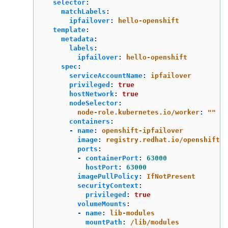
selector
:
matchLabels
:
ipfailover
:
hello-openshift
template
:
metadata
:
labels
:
ipfailover
:
hello-openshift
spec
:
serviceAccountName
:
ipfailover
privileged
:
true
hostNetwork
:
true
nodeSelector
:
node-role.kubernetes.io/worker
:
"
"
containers
:
-
name
:
openshift-ipfailover
image
:
registry.redhat.io/openshift4/
ports
:
-
containerPort
:
63000
hostPort
:
63000
imagePullPolicy
:
IfNotPresent
securityContext
:
privileged
:
true
volumeMounts
:
-
name
:
lib-modules
mountPath
:
/lib/modules