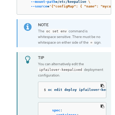
--mount-path
=
/etc/keepalive 
\
--source
=
'{"configMap": { "name": "mycust
The
command is
oc set env
whitespace sensitive. There must be no
whitespace on either side of the
sign.
=
You can alternatively edit the
deployment
ipfailover-keepalived
configuration:
$
oc edit deploy ipfailover-keepal
spec
:
containers
: