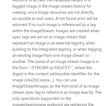
resource to access the metadata details of a
tagged image in the image stream history for
viewing, since Image resources are not directly
accessible to end users. A not found error will be
returned if no such image is referenced by a tag
within the ImageStream. Images are created when
spec tags are set on an image stream that
represent an image in an external registry, when
pushing to the integrated registry, or when tagging
an existing image from one image stream to
another. The name of an image stream image is in
the form "<STREAM>@<DIGEST>", where the
digest is the content addressible identifier for the
image (sha256:xxxxx…​). You can use
ImageStreamImages as the from.kind of an image
stream spec tag to reference an image exactly. The
only operations supported on the
imagestreamimage endpoint are retrieving the