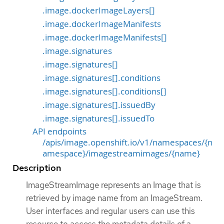
.image.dockerImageLayers[]
.image.dockerImageManifests
.image.dockerImageManifests[]
.image.signatures
.image.signatures[]
.image.signatures[].conditions
.image.signatures[].conditions[]
.image.signatures[].issuedBy
.image.signatures[].issuedTo
API endpoints
/apis/image.openshift.io/v1/namespaces/{n
amespace}/imagestreamimages/{name}
Description
ImageStreamImage represents an Image that is
retrieved by image name from an ImageStream.
User interfaces and regular users can use this