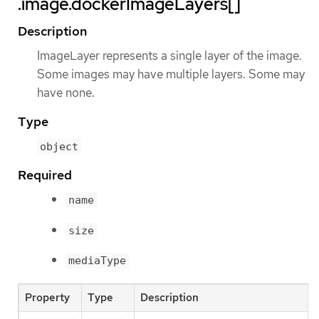
.image.dockerImageLayers[]
Description
ImageLayer represents a single layer of the image.
Some images may have multiple layers. Some may
have none.
Type
object
Required
name
size
mediaType
Property
Type
Description