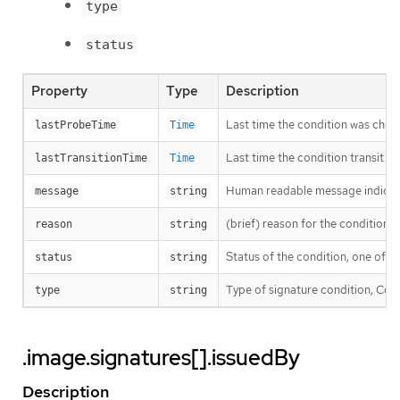
type
status
Property
Type
Description
Last time the condition was chec
lastProbeTime
Time
Last time the condition transit f
lastTransitionTime
Time
Human readable message indicatin
message
string
(brief) reason for the condition’s 
reason
string
Status of the condition, one of T
status
string
Type of signature condition, Comp
type
string
.image.signatures[].issuedBy
Description