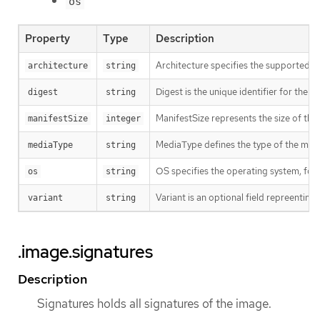
os
Property
Type
Description
Architecture specifies the supported 
architecture
string
Digest is the unique identifier for the m
digest
string
ManifestSize represents the size of the 
manifestSize
integer
MediaType defines the type of the manif
mediaType
string
OS specifies the operating system, fo
os
string
Variant is an optional field repreentin
variant
string
.image.signatures
Description
Signatures holds all signatures of the image.