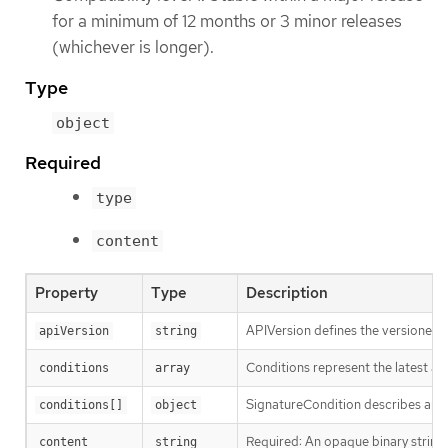
for a minimum of 12 months or 3 minor releases
(whichever is longer).
Type
object
Required
type
content
Property
Type
Description
APIVersion defines the versioned s
apiVersion
string
Conditions represent the latest ava
conditions
array
SignatureCondition describes an im
conditions[]
object
Required: An opaque binary string 
content
string