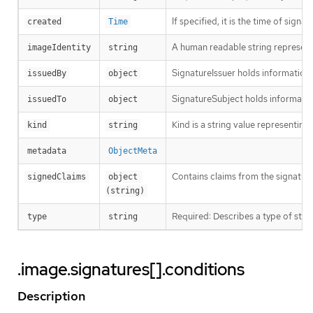
If specified, it is the time of signat
created
Time
A human readable string representin
imageIdentity
string
SignatureIssuer holds information a
issuedBy
object
SignatureSubject holds informatio
issuedTo
object
Kind is a string value representin
kind
string
metadata
ObjectMeta
Contains claims from the signature
signedClaims
object 
(string)
Required: Describes a type of stor
type
string
.image.signatures[].conditions
Description