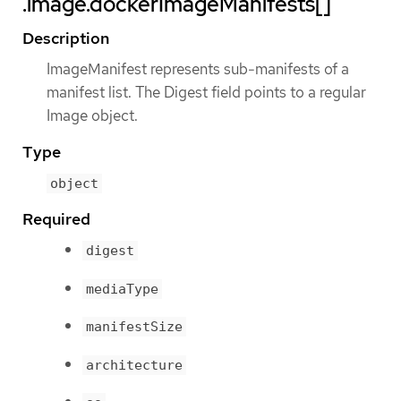
.image.dockerImageManifests[]
Description
ImageManifest represents sub-manifests of a
manifest list. The Digest field points to a regular
Image object.
Type
object
Required
digest
mediaType
manifestSize
architecture