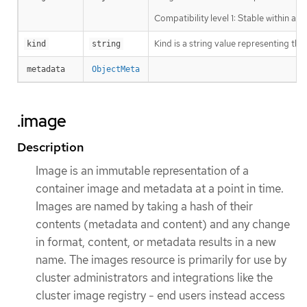
Compatibility level 1: Stable within a 
Kind is a string value representing th
kind
string
metadata
ObjectMeta
.image
Description
Image is an immutable representation of a
container image and metadata at a point in time.
Images are named by taking a hash of their
contents (metadata and content) and any change
in format, content, or metadata results in a new
name. The images resource is primarily for use by
cluster administrators and integrations like the
cluster image registry - end users instead access