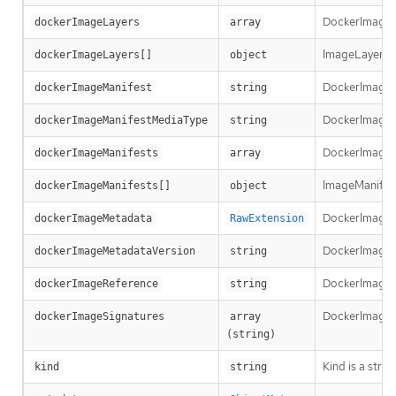
DockerImageLay
dockerImageLayers
array
ImageLayer re
dockerImageLayers[]
object
DockerImageMa
dockerImageManifest
string
DockerImageMa
dockerImageManifestMediaType
string
DockerImageMa
dockerImageManifests
array
ImageManifest 
dockerImageManifests[]
object
DockerImageM
dockerImageMetadata
RawExtension
DockerImageMe
dockerImageMetadataVersion
string
DockerImageRef
dockerImageReference
string
DockerImageSi
dockerImageSignatures
array 
(string)
Kind is a stri
kind
string