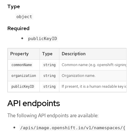
Type
object
Required
publicKeyID
Property
Type
Description
Common name (e.g. openshift-signing-s
commonName
string
Organization name.
organization
string
If present, it is a human readable key id
publicKeyID
string
API endpoints
The following API endpoints are available:
/apis/image.openshift.io/v1/namespaces/{