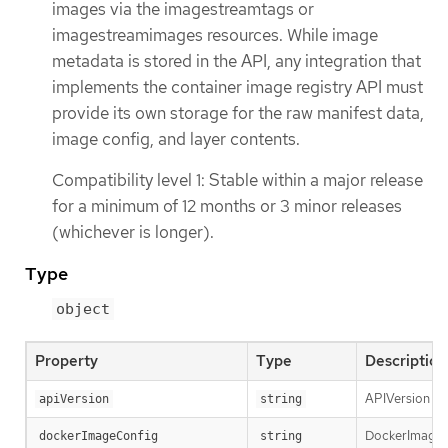
images via the imagestreamtags or
imagestreamimages resources. While image
metadata is stored in the API, any integration that
implements the container image registry API must
provide its own storage for the raw manifest data,
image config, and layer contents.
Compatibility level 1: Stable within a major release
for a minimum of 12 months or 3 minor releases
(whichever is longer).
Type
object
Property
Type
Description
APIVersion def
apiVersion
string
DockerImageCon
dockerImageConfig
string