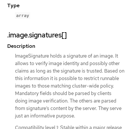
Type
array
.image.signatures[]
Description
ImageSignature holds a signature of an image. It
allows to verify image identity and possibly other
claims as long as the signature is trusted. Based on
this information it is possible to restrict runnable
images to those matching cluster-wide policy.
Mandatory fields should be parsed by clients
doing image verification. The others are parsed
from signature’s content by the server. They serve
just an informative purpose.
Compatibility level 1: Stable within a major release