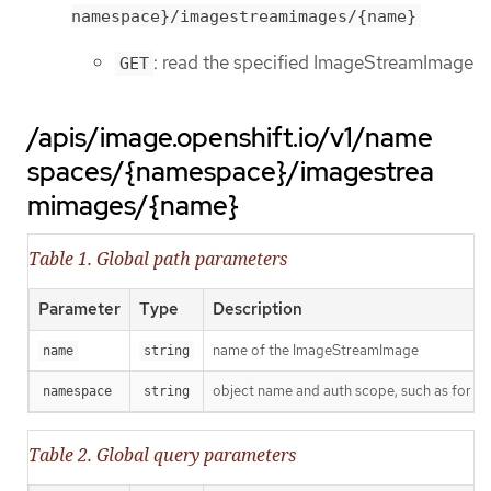
namespace}/imagestreamimages/{name}
: read the specified ImageStreamImage
GET
/apis/image.openshift.io/v1/name
spaces/{namespace}/imagestrea
mimages/{name}
Table 1. Global path parameters
Parameter
Type
Description
name of the ImageStreamImage
name
string
object name and auth scope, such as for t
namespace
string
Table 2. Global query parameters