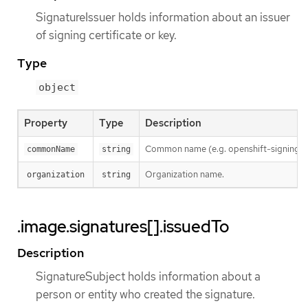
SignatureIssuer holds information about an issuer
of signing certificate or key.
Type
object
Property
Type
Description
Common name (e.g. openshift-signing-s
commonName
string
Organization name.
organization
string
.image.signatures[].issuedTo
Description
SignatureSubject holds information about a
person or entity who created the signature.