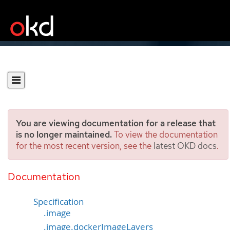
You are viewing documentation for a release that
is no longer maintained.
To view the documentation
for the most recent version, see the
latest OKD docs
.
ImageStreamImage
[image.openshift.io/v1]
Documentation
Specification
.image
.image.dockerImageLayers