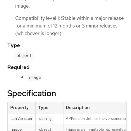
image.
Compatibility level 1: Stable within a major release
for a minimum of 12 months or 3 minor releases
(whichever is longer).
Type
object
Required
image
Specification
Property
Type
Description
APIVersion defines the versioned sche
apiVersion
string
Image is an immutable representation 
image
object