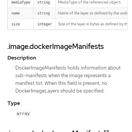
MediaType of the referenced object.
mediaType
string
Name of the layer as defined by the underly
name
string
Size of the layer in bytes as defined by the 
size
integer
.image.dockerImageManifests
Description
DockerImageManifests holds information about
sub-manifests when the image represents a
manifest list. When this field is present, no
DockerImageLayers should be specified.
Type
array