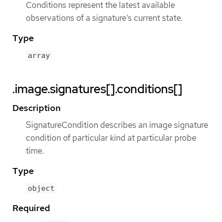
Conditions represent the latest available
observations of a signature’s current state.
Type
array
.image.signatures[].conditions[]
Description
SignatureCondition describes an image signature
condition of particular kind at particular probe
time.
Type
object
Required