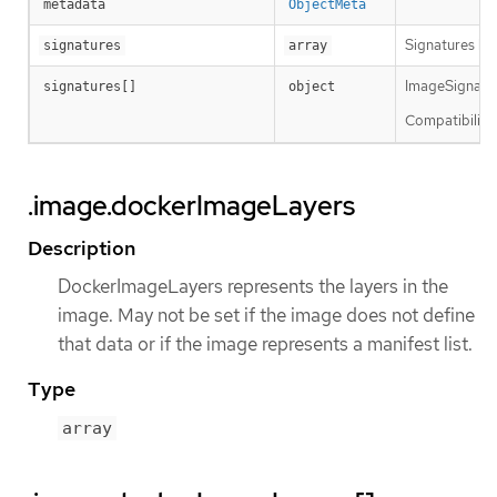
metadata
ObjectMeta
Signatures hol
signatures
array
ImageSignature
signatures[]
object
Compatibility 
.image.dockerImageLayers
Description
DockerImageLayers represents the layers in the
image. May not be set if the image does not define
that data or if the image represents a manifest list.
Type
array