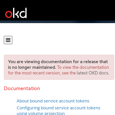
You are viewing documentation for a release that
is no longer maintained.
To view the documentation
for the most recent version, see the
latest OKD docs
.
Using bound service
account tokens
Documentation
About bound service account tokens
Configuring bound service account tokens
using volume projection