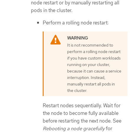
node restart or by manually restarting all
pods in the cluster.
Perform a rolling node restart:
It is not recommended to
perform a rolling node restart
if you have custom workloads
running on your cluster,
because it can cause a service
interruption. Instead,
manually restart all pods in
the cluster.
Restart nodes sequentially. Wait for
the node to become fully available
before restarting the next node. See
Rebooting a node gracefully
for