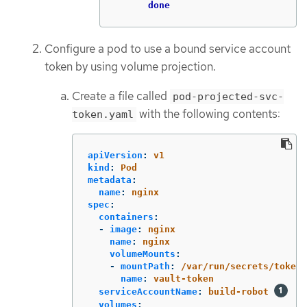
done
Configure a pod to use a bound service account
token by using volume projection.
Create a file called
pod-projected-svc-
with the following contents:
token.yaml
apiVersion
:
v1
kind
:
Pod
metadata
:
name
:
nginx
spec
:
containers
:
-
image
:
nginx
name
:
nginx
volumeMounts
:
-
mountPath
:
/var/run/secrets/tokens
name
:
vault-token
serviceAccountName
:
build-robot
volumes
: