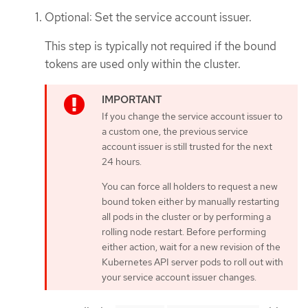
Optional: Set the service account issuer.
This step is typically not required if the bound
tokens are used only within the cluster.
If you change the service account issuer to
a custom one, the previous service
account issuer is still trusted for the next
24 hours.
You can force all holders to request a new
bound token either by manually restarting
all pods in the cluster or by performing a
rolling node restart. Before performing
either action, wait for a new revision of the
Kubernetes API server pods to roll out with
your service account issuer changes.