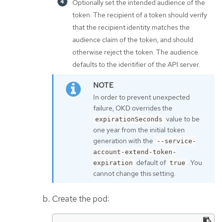
Optionally set the intended audience of the
token. The recipient of a token should verify
that the recipient identity matches the
audience claim of the token, and should
otherwise reject the token. The audience
defaults to the identifier of the API server.
In order to prevent unexpected
failure, OKD overrides the
value to be
expirationSeconds
one year from the initial token
generation with the
--service-
account-extend-token-
default of
. You
expiration
true
cannot change this setting.
Create the pod: