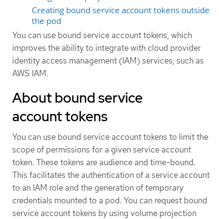
Creating bound service account tokens outside
the pod
You can use bound service account tokens, which
improves the ability to integrate with cloud provider
identity access management (IAM) services, such as
AWS IAM.
About bound service
account tokens
You can use bound service account tokens to limit the
scope of permissions for a given service account
token. These tokens are audience and time-bound.
This facilitates the authentication of a service account
to an IAM role and the generation of temporary
credentials mounted to a pod. You can request bound
service account tokens by using volume projection