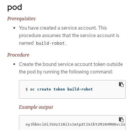
pod
Prerequisites
You have created a service account. This
procedure assumes that the service account is
named
.
build-robot
Procedure
Create the bound service account token outside
the pod by running the following command:
$
oc create token build-robot
Example output
eyJhbGciOiJSUzI1NiIsImtpZCI6IkY2M1N4MHRvc2xFN