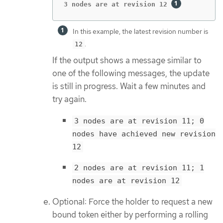
3 nodes are at revision 12 
In this example, the latest revision number is
.
12
If the output shows a message similar to
one of the following messages, the update
is still in progress. Wait a few minutes and
try again.
3 nodes are at revision 11; 0
nodes have achieved new revision
12
2 nodes are at revision 11; 1
nodes are at revision 12
Optional: Force the holder to request a new
bound token either by performing a rolling