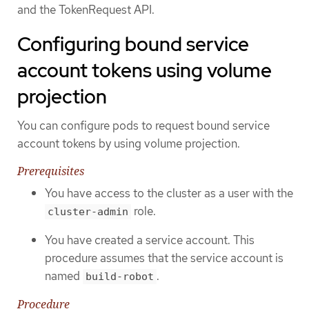
and the TokenRequest API.
Configuring bound service
account tokens using volume
projection
You can configure pods to request bound service
account tokens by using volume projection.
Prerequisites
You have access to the cluster as a user with the
role.
cluster-admin
You have created a service account. This
procedure assumes that the service account is
named
.
build-robot
Procedure