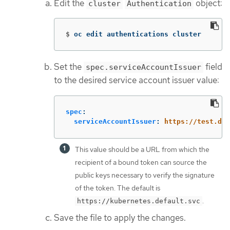
Edit the
object:
cluster
Authentication
$
oc edit authentications cluster
Set the
field
spec.serviceAccountIssuer
to the desired service account issuer value:
spec
:
serviceAccountIssuer
:
https://test.def
This value should be a URL from which the
recipient of a bound token can source the
public keys necessary to verify the signature
of the token. The default is
.
https://kubernetes.default.svc
Save the file to apply the changes.