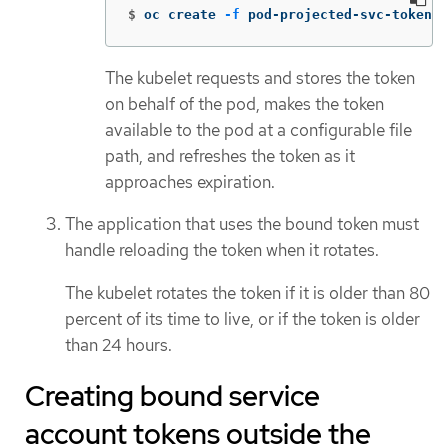
$
oc create 
-f
 pod-projected-svc-token.y
The kubelet requests and stores the token
on behalf of the pod, makes the token
available to the pod at a configurable file
path, and refreshes the token as it
approaches expiration.
The application that uses the bound token must
handle reloading the token when it rotates.
The kubelet rotates the token if it is older than 80
percent of its time to live, or if the token is older
than 24 hours.
Creating bound service
account tokens outside the