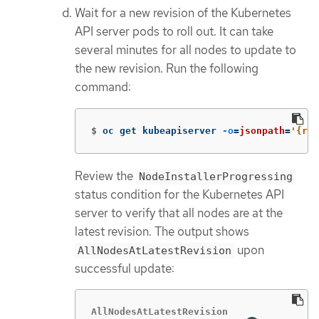
Wait for a new revision of the Kubernetes
API server pods to roll out. It can take
several minutes for all nodes to update to
the new revision. Run the following
command:
$
oc get kubeapiserver 
-o
=
jsonpath
=
'{ran
Review the
NodeInstallerProgressing
status condition for the Kubernetes API
server to verify that all nodes are at the
latest revision. The output shows
upon
AllNodesAtLatestRevision
successful update:
AllNodesAtLatestRevision
