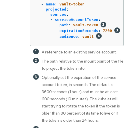
-
name
:
vault-token
projected
:
sources
:
-
serviceAccountToken
:
path
:
vault-token
expirationSeconds
:
7200
audience
:
vault
A reference to an existing service account.
The path relative to the mount point of the file
to project the token into.
Optionally set the expiration of the service
account token, in seconds. The default is
3600 seconds (1 hour) and must be at least
600 seconds (10 minutes). The kubelet will
start trying to rotate the token if the token is
older than 80 percent of its time to live or if
the token is older than 24 hours.