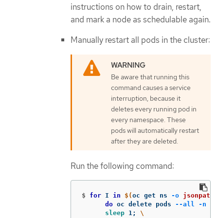
instructions on how to drain, restart,
and mark a node as schedulable again.
Manually restart all pods in the cluster:
Be aware that running this
command causes a service
interruption, because it
deletes every running pod in
every namespace. These
pods will automatically restart
after they are deleted.
Run the following command:
$
for 
I 
in
$(
oc get ns 
-o
jsonpath
=
do 
oc delete pods 
--all
-n
$I
sleep 
1
;
\