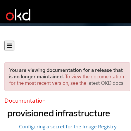
You are viewing documentation for a release that
is no longer maintained.
To view the documentation
for the most recent version, see the
latest OKD docs
.
Configuring the registry for
Google Cloud user-
Documentation
provisioned infrastructure
Configuring a secret for the Image Registry