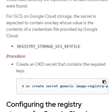
were found.
For GCS on Google Cloud storage, the secret is
expected to contain one key whose value is the
contents of a credentials file provided by Google
Cloud:
REGISTRY_STORAGE_GCS_KEYFILE
Procedure
Create an OKD secret that contains the required
keys.
$
oc create secret generic image-registry-pri
Configuring the registry