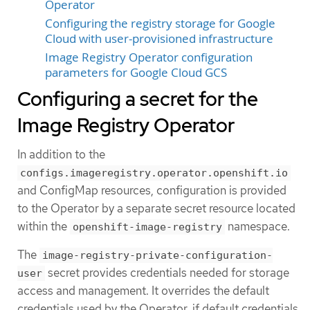
Operator
Configuring the registry storage for Google
Cloud with user-provisioned infrastructure
Image Registry Operator configuration
parameters for Google Cloud GCS
Configuring a secret for the
Image Registry Operator
In addition to the
configs.imageregistry.operator.openshift.io
and ConfigMap resources, configuration is provided
to the Operator by a separate secret resource located
within the
namespace.
openshift-image-registry
The
image-registry-private-configuration-
secret provides credentials needed for storage
user
access and management. It overrides the default
credentials used by the Operator, if default credentials