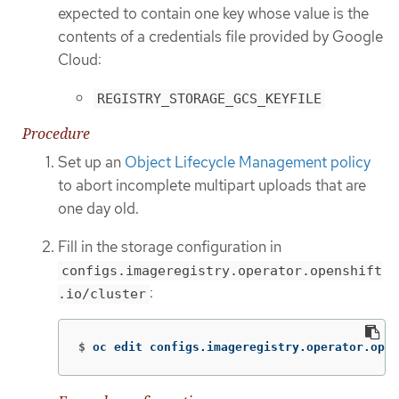
expected to contain one key whose value is the
contents of a credentials file provided by Google
Cloud:
REGISTRY_STORAGE_GCS_KEYFILE
Procedure
Set up an
Object Lifecycle Management policy
to abort incomplete multipart uploads that are
one day old.
Fill in the storage configuration in
configs.imageregistry.operator.openshift
:
.io/cluster
$
oc edit configs.imageregistry.operator.open