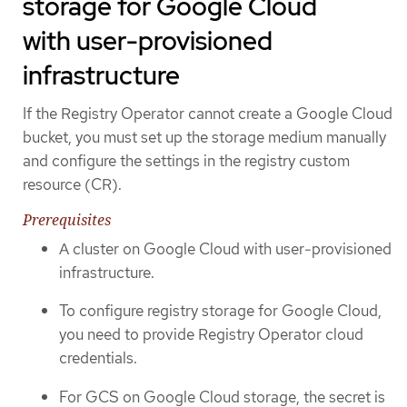
storage for Google Cloud
with user-provisioned
infrastructure
If the Registry Operator cannot create a Google Cloud
bucket, you must set up the storage medium manually
and configure the settings in the registry custom
resource (CR).
Prerequisites
A cluster on Google Cloud with user-provisioned
infrastructure.
To configure registry storage for Google Cloud,
you need to provide Registry Operator cloud
credentials.
For GCS on Google Cloud storage, the secret is