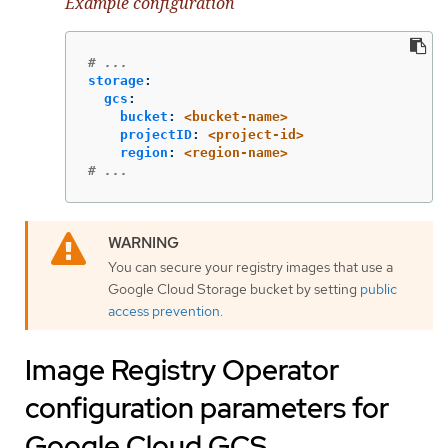
Example configuration
# ...
storage
:
gcs
:
bucket
:
<bucket-name>
projectID
:
<project-id>
region
:
<region-name>
# ...
You can secure your registry images that use a
Google Cloud Storage bucket by setting
public
access prevention
.
Image Registry Operator
configuration parameters for
Google Cloud GCS