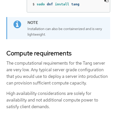
$
sudo 
dnf 
install 
tang
Installation can also be containerized and is very
lightweight.
Compute requirements
The computational requirements for the Tang server
are very low. Any typical server grade configuration
that you would use to deploy a server into production
can provision sufficient compute capacity.
High availability considerations are solely for
availability and not additional compute power to
satisfy client demands.