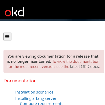
You are viewing documentation for a release that
is no longer maintained.
To view the documentation
for the most recent version, see the
latest OKD docs
.
Tang server installation
considerations
Documentation
Installation scenarios
Installing a Tang server
Compute requirements