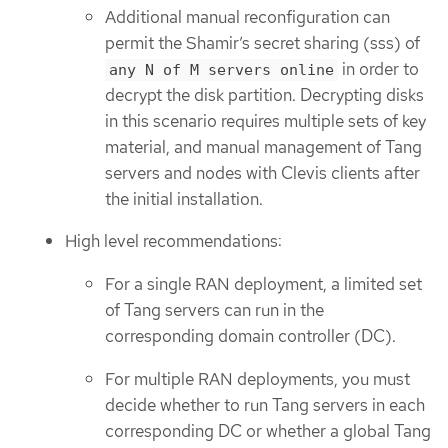
Additional manual reconfiguration can
permit the Shamir’s secret sharing (sss) of
in order to
any N of M servers online
decrypt the disk partition. Decrypting disks
in this scenario requires multiple sets of key
material, and manual management of Tang
servers and nodes with Clevis clients after
the initial installation.
High level recommendations:
For a single RAN deployment, a limited set
of Tang servers can run in the
corresponding domain controller (DC).
For multiple RAN deployments, you must
decide whether to run Tang servers in each
corresponding DC or whether a global Tang