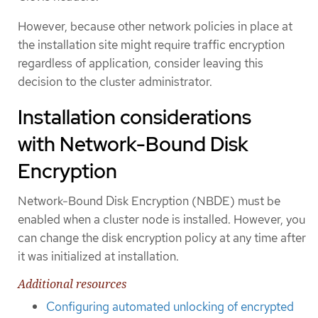
However, because other network policies in place at
the installation site might require traffic encryption
regardless of application, consider leaving this
decision to the cluster administrator.
Installation considerations
with Network-Bound Disk
Encryption
Network-Bound Disk Encryption (NBDE) must be
enabled when a cluster node is installed. However, you
can change the disk encryption policy at any time after
it was initialized at installation.
Additional resources
Configuring automated unlocking of encrypted