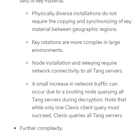
sets of key material:
Physically diverse installations do not
require the copying and synchronizing of key
material between geographic regions.
Key rotations are more complex in large
environments.
Node installation and rekeying require
network connectivity to all Tang servers.
A small increase in network traffic can
occur due to a booting node querying all
Tang servers during decryption. Note that
while only one Clevis client query must
succeed, Clevis queries all Tang servers.
Further complexity: