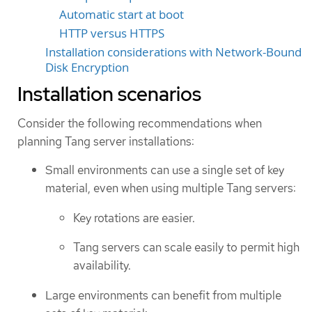
Automatic start at boot
HTTP versus HTTPS
Installation considerations with Network-Bound
Disk Encryption
Installation scenarios
Consider the following recommendations when
planning Tang server installations:
Small environments can use a single set of key
material, even when using multiple Tang servers:
Key rotations are easier.
Tang servers can scale easily to permit high
availability.
Large environments can benefit from multiple