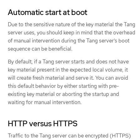
Automatic start at boot
Due to the sensitive nature of the key material the Tang
server uses, you should keep in mind that the overhead
of manual intervention during the Tang server’s boot
sequence can be beneficial.
By default, if a Tang server starts and does not have
key material present in the expected local volume, it
will create fresh material and serve it. You can avoid
this default behavior by either starting with pre-
existing key material or aborting the startup and
waiting for manual intervention.
HTTP versus HTTPS
Traffic to the Tang server can be encrypted (HTTPS)