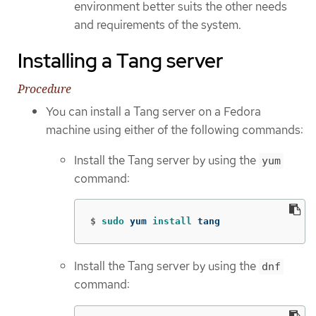
environment better suits the other needs
and requirements of the system.
Installing a Tang server
Procedure
You can install a Tang server on a Fedora
machine using either of the following commands:
Install the Tang server by using the
yum
command:
$
sudo 
yum 
install 
tang
Install the Tang server by using the
dnf
command: