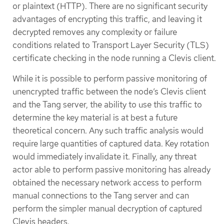
or plaintext (HTTP). There are no significant security
advantages of encrypting this traffic, and leaving it
decrypted removes any complexity or failure
conditions related to Transport Layer Security (TLS)
certificate checking in the node running a Clevis client.
While it is possible to perform passive monitoring of
unencrypted traffic between the node’s Clevis client
and the Tang server, the ability to use this traffic to
determine the key material is at best a future
theoretical concern. Any such traffic analysis would
require large quantities of captured data. Key rotation
would immediately invalidate it. Finally, any threat
actor able to perform passive monitoring has already
obtained the necessary network access to perform
manual connections to the Tang server and can
perform the simpler manual decryption of captured
Clevis headers.