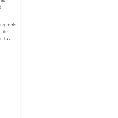
ges
d
ng tools
mple
t to a