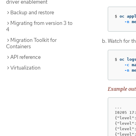
driver enablement
Backup and restore
$
oc app
-n
 m
Migrating from version 3 to
4
Migration Toolkit for
Watch for th
Containers
API reference
$
oc log
-c
 m
Virtualization
-n
 m
Example out
I0205 17
{"level"
{"level"
{"level"
{"level"