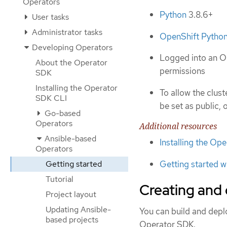
Operators
Python
3.8.6+
User tasks
Administrator tasks
OpenShift Python
Developing Operators
Logged into an OK
About the Operator
permissions
SDK
Installing the Operator
To allow the clus
SDK CLI
be set as public, 
Go-based
Operators
Additional resources
Ansible-based
Installing the Op
Operators
Getting started w
Getting started
Tutorial
Creating and
Project layout
Updating Ansible-
You can build and dep
based projects
Operator SDK.