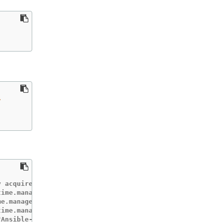
\
 acquired lease memcached-operator-system/memcached-oper
ime.manager.controller.memcached-controller","msg":"Star
e.manager.controller.memcached-controller","msg":"Starti
ime.manager.controller.memcached-controller","msg":"Star
"Ansible-runner exited successfully","job":"403720079423