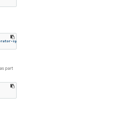
erator-system
as part