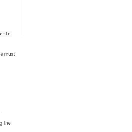
dmin
ge must
s
g the