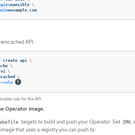
ugins
=
ansible 
\
main
=
example.com
Memcached API:
k create api 
\
ache 
\
 v1 
\
mcached 
\
e-role
sible role for the API.
he Operator image.
targets to build and push your Operator. Set
w
akefile
IMG
 image that uses a registry you can push to: