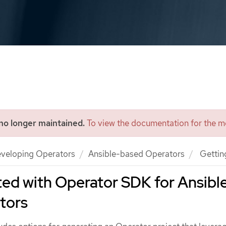
 no longer maintained.
To view the documentation for the mo
veloping Operators
Ansible-based Operators
Getting
ted with Operator SDK for Ansibl
tors