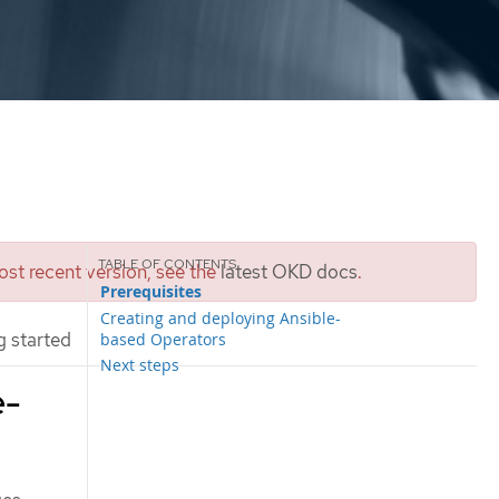
st recent version, see the
latest OKD docs
.
Prerequisites
Creating and deploying Ansible-
 started
based Operators
Next steps
e-