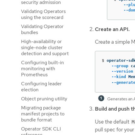
security admission
--pl
--do
Validating Operators
using the scorecard
Validating Operator
Create an API.
bundles
High-availability or
Create a simple 
single-node cluster
detection and support
$
operator-sd
Configuring built-in
--group
 c
monitoring with
--version
Prometheus
--kind
 Me
--generat
Configuring leader
election
Object pruning utility
Generates an An
Migrating package
Build and push t
manifest projects to
bundle format
Use the default
M
Operator SDK CLI
pull spec for your
reference