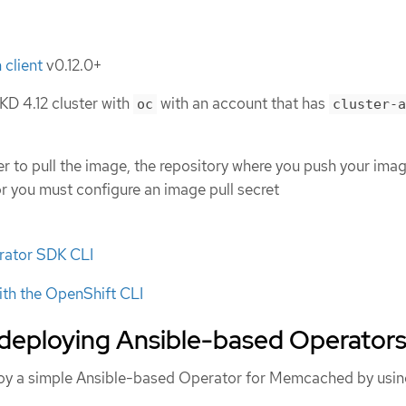
 client
v0.12.0+
D 4.12 cluster with
with an account that has
oc
cluster-a
ter to pull the image, the repository where you push your ima
or you must configure an image pull secret
erator SDK CLI
ith the OpenShift CLI
 deploying Ansible-based Operator
loy a simple Ansible-based Operator for Memcached by usin