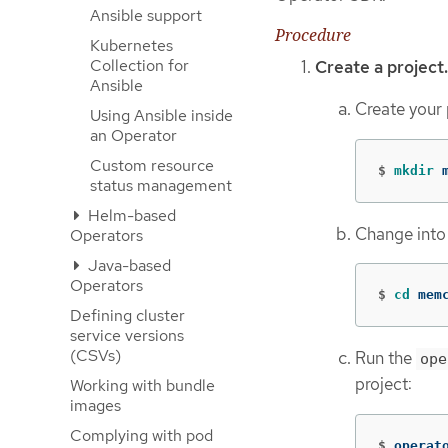
Ansible support
Procedure
Kubernetes
Collection for
Create a project.
Ansible
Create your 
Using Ansible inside
an Operator
Custom resource
$
mkdir 
status management
Helm-based
Change into 
Operators
Java-based
Operators
$
cd 
mem
Defining cluster
service versions
(CSVs)
Run the
ope
project:
Working with bundle
images
Complying with pod
$
operat