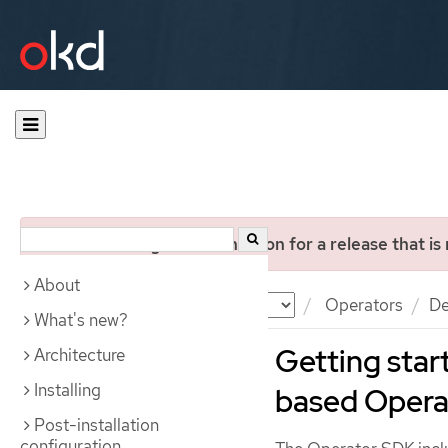
You are viewing documentation for a release that is
About
Documentation
OKD
Operators
De
What's new?
Getting star
Architecture
Installing
based Opera
Post-installation
configuration