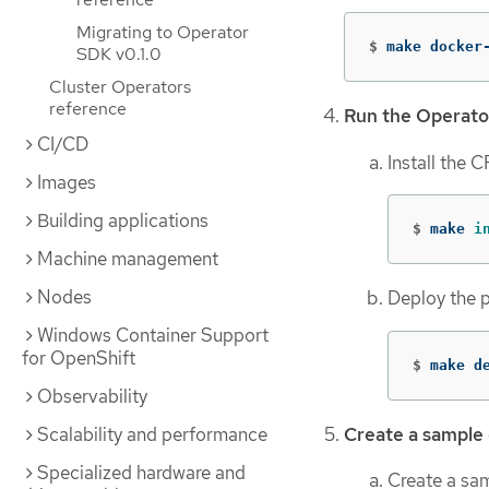
Migrating to Operator
$
make docker
SDK v0.1.0
Cluster Operators
reference
Run the Operato
CI/CD
Install the 
Images
Building applications
$
make 
i
Machine management
Nodes
Deploy the p
Windows Container Support
for OpenShift
$
make d
Observability
Create a sample
Scalability and performance
Specialized hardware and
Create a sa