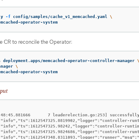
ly 
-f
 config/samples/cache_v1_memcached.yaml 
\
emcached-operator-system
e CR to reconcile the Operator:
s deployment.apps/memcached-operator-controller-manager 
anager 
\
emcached-operator-system
put
:48:45.881666       7 leaderelection.go:253] successfully
:"info","ts":1612547325.8819902,"logger":"controller-runt
:"info","ts":1612547325.98242,"logger":"controller-runtim
:"info","ts":1612547325.9824686,"logger":"controller-runt
:"info","ts":1612547348.8311093,"logger":"runner","msg":