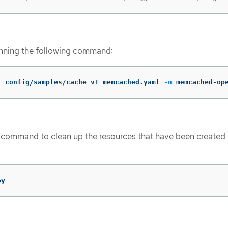
unning the following command:
f
 config/samples/cache_v1_memcached.yaml 
-n
 memcached-op
 command to clean up the resources that have been created 
oy