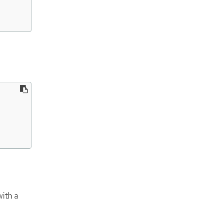
ith a