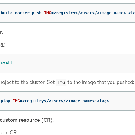
-build docker-push 
IMG
=
<registry>/<user>/<image_name>:<t
r.
CRD:
nstall
roject to the cluster. Set
to the image that you pushed:
IMG
eploy 
IMG
=
<registry>/<user>/<image_name>:<tag>
 custom resource (CR).
mple CR: