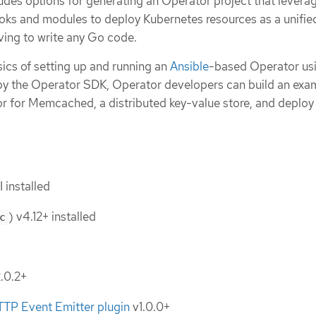
des options for generating an Operator project that levera
ooks and modules to deploy Kubernetes resources as a unifie
ving to write any Go code.
ics of setting up and running an
Ansible
-based Operator usi
 by the Operator SDK, Operator developers can build an exa
 for Memcached, a distributed key-value store, and deploy i
 installed
) v4.12+ installed
c
.0.2+
TTP Event Emitter plugin
v1.0.0+