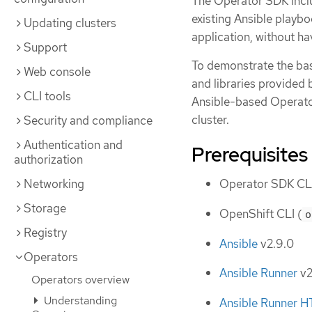
The Operator SDK inclu
existing Ansible playb
Updating clusters
application, without ha
Support
To demonstrate the bas
Web console
and libraries provided
CLI tools
Ansible-based Operator
cluster.
Security and compliance
Authentication and
Prerequisites
authorization
Networking
Operator SDK CLI
Storage
OpenShift CLI (
o
Registry
Ansible
v2.9.0
Operators
Ansible Runner
v2
Operators overview
Understanding
Ansible Runner H