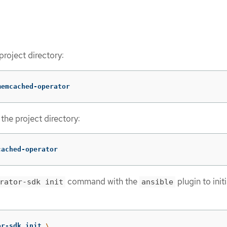
project directory:
memcached-operator
the project directory:
cached-operator
command with the
plugin to initi
rator-sdk init
ansible
or-sdk init 
\