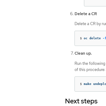
Delete a CR
Delete a CR by r
$
oc delete 
-
Clean up.
Run the following
of this procedure:
$
make undepl
Next steps