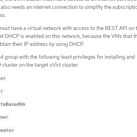
 also needs an internet connection to simplify the subscripti
ss.
 must have a virtual network with access to the REST API on 
at DHCP is enabled on this network, because the VMs that t
obtain their IP address by using DHCP.
 group with the following least privileges for installing and
luster on the target oVirt cluster:
tor
or
ateBasedVm
wner
reator