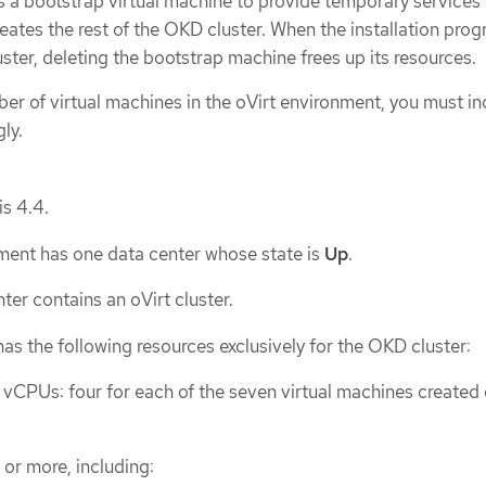
tes a bootstrap virtual machine to provide temporary services
creates the rest of the OKD cluster. When the installation pro
uster, deleting the bootstrap machine frees up its resources.
ber of virtual machines in the oVirt environment, you must i
ly.
is 4.4.
ment has one data center whose state is
Up
.
ter contains an oVirt cluster.
has the following resources exclusively for the OKD cluster:
CPUs: four for each of the seven virtual machines created 
or more, including: