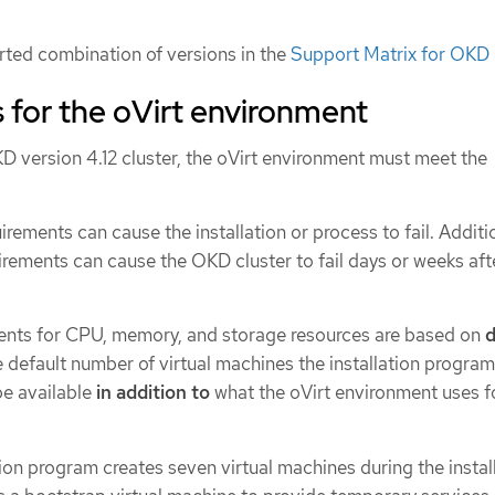
ted combination of versions in the
Support Matrix for OKD 
 for the oVirt environment
KD version 4.12 cluster, the oVirt environment must meet the
.
rements can cause the installation or process to fail. Additio
irements can cause the OKD cluster to fail days or weeks aft
ents for CPU, memory, and storage resources are based on
d
e default number of virtual machines the installation program
be available
in addition to
what the oVirt environment uses f
ation program creates seven virtual machines during the instal