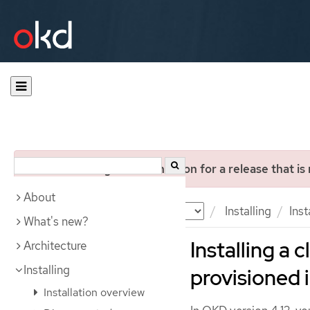
You are viewing documentation for a release that is
About
Documentation
OKD
Installing
Inst
What's new?
Installing a 
Architecture
Installing
provisioned 
Installation overview