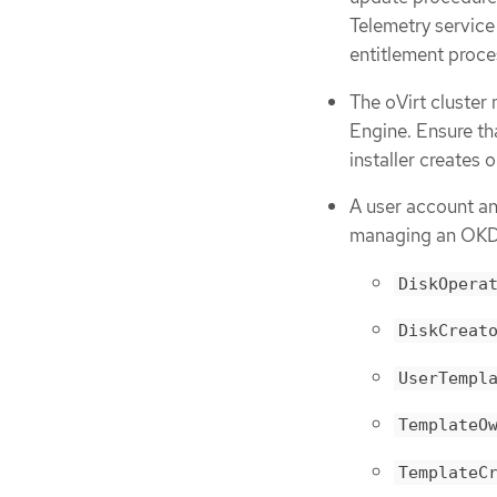
Telemetry service
entitlement proce
The oVirt cluster
Engine. Ensure th
installer creates 
A user account and
managing an OKD c
DiskOpera
DiskCreat
UserTempl
TemplateO
TemplateC