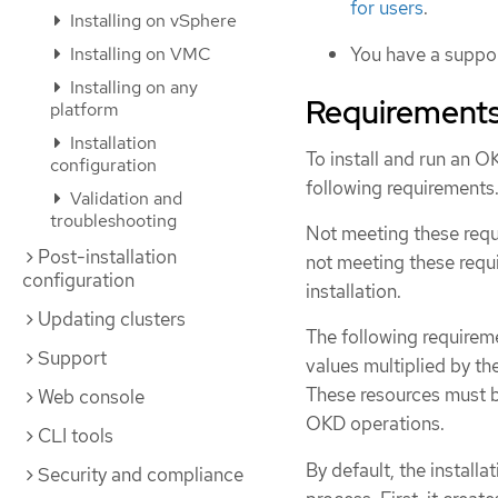
for users
.
Installing on vSphere
Installing on VMC
You have a suppor
Installing on any
Requirements
platform
Installation
To install and run an O
configuration
following requirements
Validation and
troubleshooting
Not meeting these requi
Post-installation
not meeting these requ
configuration
installation.
Updating clusters
The following requirem
Support
values multiplied by th
These resources must 
Web console
OKD operations.
CLI tools
By default, the install
Security and compliance