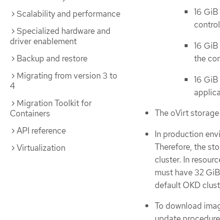
16 GiB
Scalability and performance
control
Specialized hardware and
driver enablement
16 GiB 
Backup and restore
the con
Migrating from version 3 to
16 GiB
4
applic
Migration Toolkit for
The oVirt storag
Containers
API reference
In production env
Therefore, the st
Virtualization
cluster. In resou
must have 32 GiB
default OKD clust
To download imag
update procedures