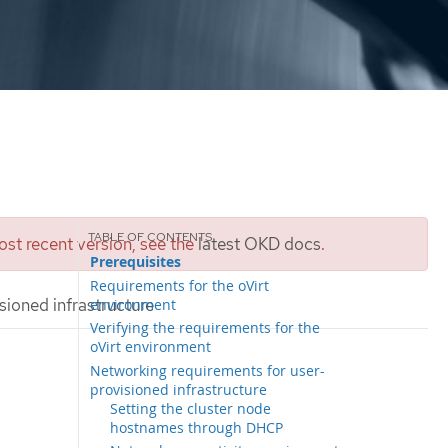
st recent version, see the
latest OKD docs
.
Prerequisites
Requirements for the oVirt
isioned infrastructure
environment
Verifying the requirements for the
oVirt environment
Networking requirements for user-
provisioned infrastructure
Setting the cluster node
hostnames through DHCP