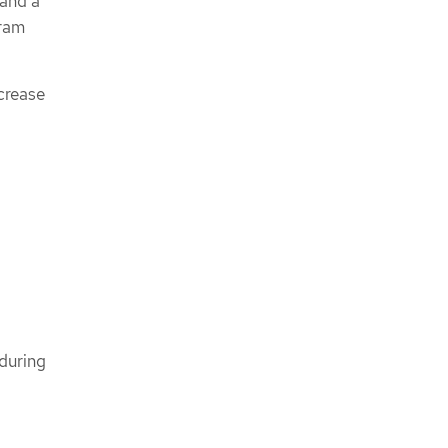
 and a
gram
ncrease
during