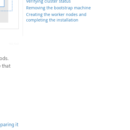
Verifying cluster status
Removing the bootstrap machine
Creating the worker nodes and
completing the installation
ods.
 that
paring it