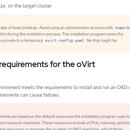
on the target cluster
min
iple of least privilege: Avoid using an administrator account with
SuperU
Virt during the installation process. The installation program saves the
u provide to a temporary
file that might be
ovirt-config.yaml
 requirements for the oVirt
nvironment meets the requirements to install and run an OKD c
irements can cause failures.
ents are based on the default resources the installation program uses t
 and compute machines. These resources include vCPUs, memory, and stor
ese resources or increase the number of OKD machines, adjust these