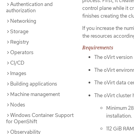
process. First, it crea
Authentication and
control plane while it 
authorization
finishes creating the cl
Networking
If you increase the num
Storage
the resources according
Registry
Requirements
Operators
The oVirt version 
CI/CD
The oVirt environ
Images
The oVirt data cen
Building applications
Machine management
The oVirt cluster 
Nodes
Minimum 28 v
Windows Container Support
installation.
for OpenShift
112 GiB RAM 
Observability