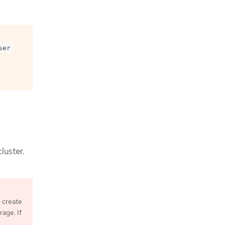
ser
luster.
o create
age. If