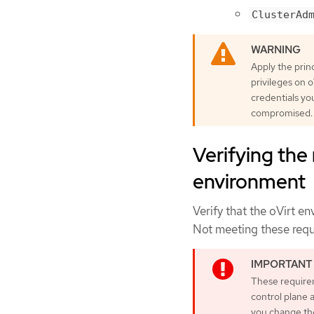
ClusterAd
Apply the princ
privileges on o
credentials yo
compromised.
Verifying the
environment
Verify that the oVirt e
Not meeting these requ
These requirem
control plane
you change th