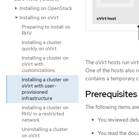
Installing on OpenStack
Installing on oVirt
Preparing to install on
RHV
Installing a cluster
quickly on oVirt
Installing a cluster on
The oVirt hosts run vi
oVirt with
One of the hosts also r
customizations
contains a temporary c
Installing a cluster on
oVirt with user-
Prerequisites
provisioned
infrastructure
The following items are
Installing a cluster on
RHV in a restricted
You reviewed deta
network
Uninstalling a cluster
You read the doc
on oVirt