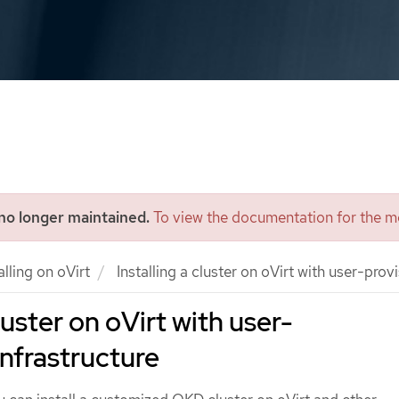
 no longer maintained.
To view the documentation for the mo
alling on oVirt
Installing a cluster on oVirt with user-prov
cluster on oVirt with user-
infrastructure