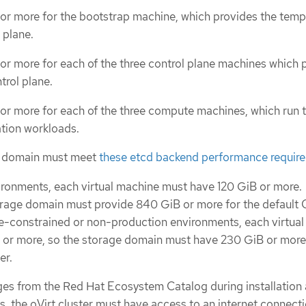
 or more for the bootstrap machine, which provides the tem
 plane.
or more for each of the three control plane machines which 
trol plane.
 or more for each of the three compute machines, which run 
ation workloads.
e domain must meet
these etcd backend performance requir
ironments, each virtual machine must have 120 GiB or more.
orage domain must provide 840 GiB or more for the default
rce-constrained or non-production environments, each virtua
 or more, so the storage domain must have 230 GiB or more 
er.
es from the Red Hat Ecosystem Catalog during installation
, the oVirt cluster must have access to an internet connect