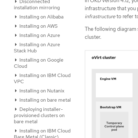
In OKD version 4.12, yo
Disconnected
installation mirroring
infrastructure that yo
infrastructure
to refer t
Installing on Alibaba
Installing on AWS
The following diagram 
Installing on Azure
cluster.
Installing on Azure
Stack Hub
Installing on Google
Cloud
Installing on IBM Cloud
VPC
Installing on Nutanix
Installing on bare metal
Deploying installer-
provisioned clusters on
bare metal
Installing on IBM Cloud
Bare Metal (Classic)