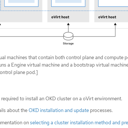
rtual machines that contain both control plane and compute p
uns a Engine virtual machine and a bootstrap virtual machine
ontrol plane pod.]
 required to install an OKD cluster on a oVirt environment.
ils about the
OKD installation and update
processes.
umentation on
selecting a cluster installation method and pre