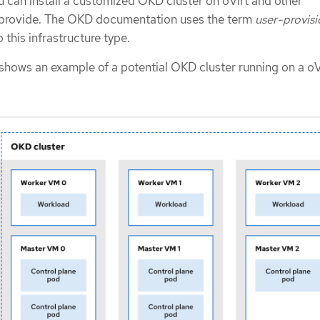
u can install a customized OKD cluster on oVirt and other
u provide. The OKD documentation uses the term
user-provis
o this infrastructure type.
shows an example of a potential OKD cluster running on a oV