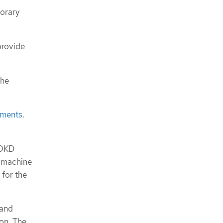
porary
provide
the
ements
.
 OKD
l machine
for the
 and
ion. The