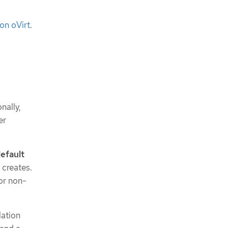
on oVirt
.
nally,
er
efault
 creates.
or non-
lation