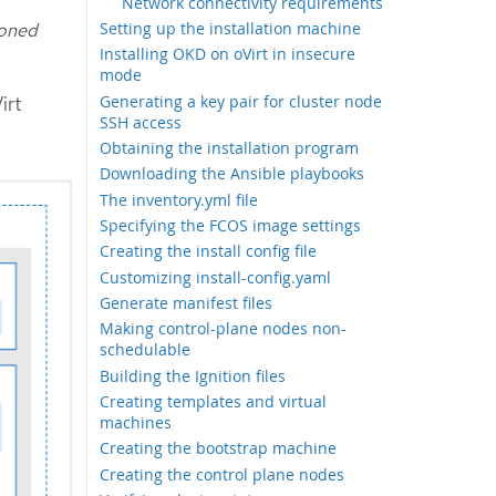
Network connectivity requirements
ioned
Setting up the installation machine
Installing OKD on oVirt in insecure
mode
Generating a key pair for cluster node
irt
SSH access
Obtaining the installation program
Downloading the Ansible playbooks
The inventory.yml file
Specifying the FCOS image settings
Creating the install config file
Customizing install-config.yaml
Generate manifest files
Making control-plane nodes non-
schedulable
Building the Ignition files
Creating templates and virtual
machines
Creating the bootstrap machine
Creating the control plane nodes