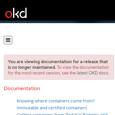
You are viewing documentation for a release that
is no longer maintained.
To view the documentation
for the most recent version, see the
latest OKD docs
.
Using container registries
securely
Documentation
Knowing where containers come from?
Immutable and certified containers
Getting containers from Red Hat Registry and