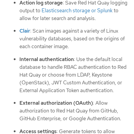
Action log storage
: Save Red Hat Quay logging
output to
Elasticsearch storage or Splunk
to
allow for later search and analysis.
Clair
: Scan images against a variety of Linux
vulnerability databases, based on the origins of
each container image.
Internal authentication
: Use the default local
database to handle RBAC authentication to Red
Hat Quay or choose from LDAP, Keystone
(OpenStack), JWT Custom Authentication, or
External Application Token authentication.
External authorization (OAuth)
: Allow
authorization to Red Hat Quay from GitHub,
GitHub Enterprise, or Google Authentication.
Access settings
: Generate tokens to allow