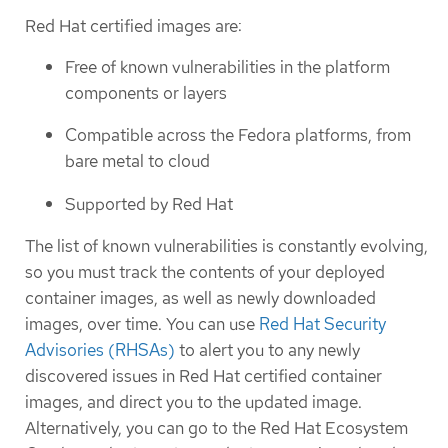
Red Hat certified images are:
Free of known vulnerabilities in the platform
components or layers
Compatible across the Fedora platforms, from
bare metal to cloud
Supported by Red Hat
The list of known vulnerabilities is constantly evolving,
so you must track the contents of your deployed
container images, as well as newly downloaded
images, over time. You can use
Red Hat Security
Advisories (RHSAs)
to alert you to any newly
discovered issues in Red Hat certified container
images, and direct you to the updated image.
Alternatively, you can go to the Red Hat Ecosystem