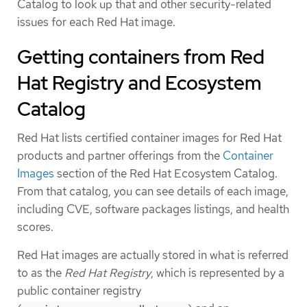
Catalog to look up that and other security-related
issues for each Red Hat image.
Getting containers from Red
Hat Registry and Ecosystem
Catalog
Red Hat lists certified container images for Red Hat
products and partner offerings from the
Container
Images
section of the Red Hat Ecosystem Catalog.
From that catalog, you can see details of each image,
including CVE, software packages listings, and health
scores.
Red Hat images are actually stored in what is referred
to as the
Red Hat Registry
, which is represented by a
public container registry