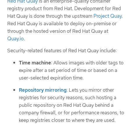
Red Hat Quay
is an enterprise-quality container
registry product from Red Hat. Development for Red
Hat Quay is done through the upstream
Project Quay
.
Red Hat Quay is available to deploy on-premise or
through the hosted version of Red Hat Quay at
Quay.io
.
Security-related features of Red Hat Quay include:
Time machine
: Allows images with older tags to
expire after a set period of time or based on a
user-selected expiration time.
Repository mirroring
: Lets you mirror other
registries for security reasons, such hosting a
public repository on Red Hat Quay behind a
company firewall, or for performance reasons, to
keep registries closer to where they are used.