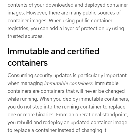
contents of your downloaded and deployed container
images. However, there are many public sources of
container images. When using public container
registries, you can add a layer of protection by using
trusted sources.
Immutable and certified
containers
Consuming security updates is particularly important
when managing
immutable containers
. Immutable
containers are containers that will never be changed
while running. When you deploy immutable containers,
you do not step into the running container to replace
one or more binaries. From an operational standpoint,
you rebuild and redeploy an updated container image
to replace a container instead of changing it.