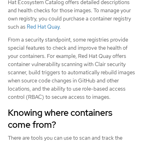
Hat Ecosystem Catalog offers detailed descriptions
and health checks for those images. To manage your
own registry, you could purchase a container registry
such as
Red Hat Quay
.
From a security standpoint, some registries provide
special features to check and improve the health of
your containers. For example, Red Hat Quay offers
container vulnerability scanning with Clair security
scanner, build triggers to automatically rebuild images
when source code changes in GitHub and other
locations, and the ability to use role-based access
control (RBAC) to secure access to images.
Knowing where containers
come from?
There are tools you can use to scan and track the