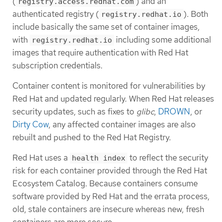
(
) and an
registry.access.redhat.com
authenticated registry (
). Both
registry.redhat.io
include basically the same set of container images,
with
including some additional
registry.redhat.io
images that require authentication with Red Hat
subscription credentials.
Container content is monitored for vulnerabilities by
Red Hat and updated regularly. When Red Hat releases
security updates, such as fixes to
glibc
,
DROWN
, or
Dirty Cow
, any affected container images are also
rebuilt and pushed to the Red Hat Registry.
Red Hat uses a
to reflect the security
health index
risk for each container provided through the Red Hat
Ecosystem Catalog. Because containers consume
software provided by Red Hat and the errata process,
old, stale containers are insecure whereas new, fresh