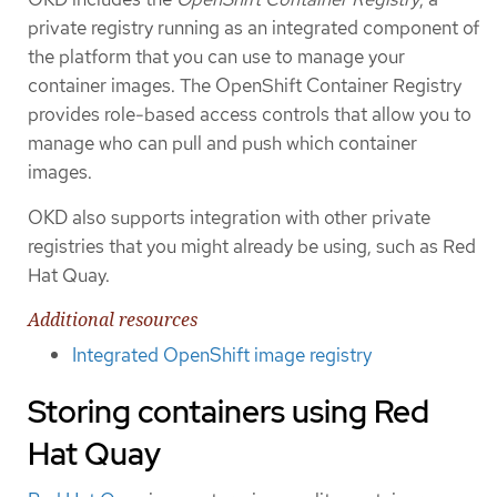
private registry running as an integrated component of
the platform that you can use to manage your
container images. The OpenShift Container Registry
provides role-based access controls that allow you to
manage who can pull and push which container
images.
OKD also supports integration with other private
registries that you might already be using, such as Red
Hat Quay.
Additional resources
Integrated OpenShift image registry
Storing containers using Red
Hat Quay