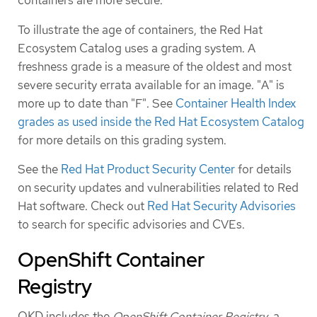
containers are more secure.
To illustrate the age of containers, the Red Hat
Ecosystem Catalog uses a grading system. A
freshness grade is a measure of the oldest and most
severe security errata available for an image. "A" is
more up to date than "F". See
Container Health Index
grades as used inside the Red Hat Ecosystem Catalog
for more details on this grading system.
See the
Red Hat Product Security Center
for details
on security updates and vulnerabilities related to Red
Hat software. Check out
Red Hat Security Advisories
to search for specific advisories and CVEs.
OpenShift Container
Registry
OKD includes the
OpenShift Container Registry
, a