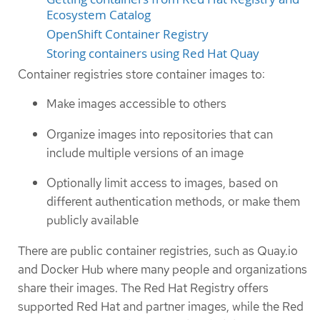
Ecosystem Catalog
OpenShift Container Registry
Storing containers using Red Hat Quay
Container registries store container images to:
Make images accessible to others
Organize images into repositories that can
include multiple versions of an image
Optionally limit access to images, based on
different authentication methods, or make them
publicly available
There are public container registries, such as Quay.io
and Docker Hub where many people and organizations
share their images. The Red Hat Registry offers
supported Red Hat and partner images, while the Red