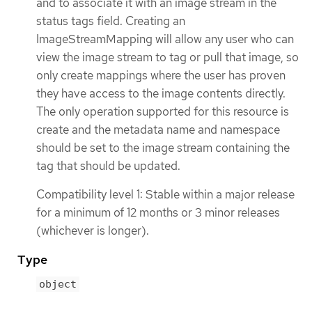
and to associate it with an image stream in the
status tags field. Creating an
ImageStreamMapping will allow any user who can
view the image stream to tag or pull that image, so
only create mappings where the user has proven
they have access to the image contents directly.
The only operation supported for this resource is
create and the metadata name and namespace
should be set to the image stream containing the
tag that should be updated.
Compatibility level 1: Stable within a major release
for a minimum of 12 months or 3 minor releases
(whichever is longer).
Type
object