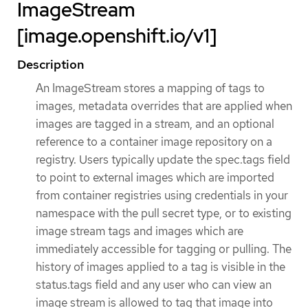
ImageStream
[image.openshift.io/v1]
Description
An ImageStream stores a mapping of tags to
images, metadata overrides that are applied when
images are tagged in a stream, and an optional
reference to a container image repository on a
registry. Users typically update the spec.tags field
to point to external images which are imported
from container registries using credentials in your
namespace with the pull secret type, or to existing
image stream tags and images which are
immediately accessible for tagging or pulling. The
history of images applied to a tag is visible in the
status.tags field and any user who can view an
image stream is allowed to tag that image into