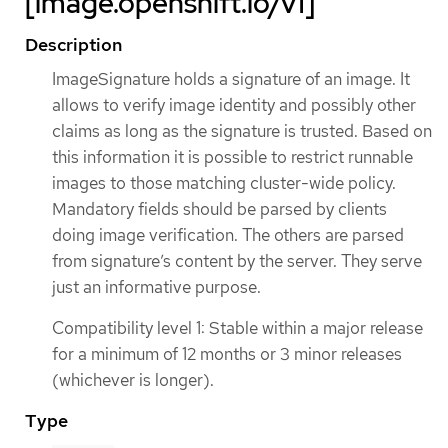
[image.openshift.io/v1]
Description
ImageSignature holds a signature of an image. It
allows to verify image identity and possibly other
claims as long as the signature is trusted. Based on
this information it is possible to restrict runnable
images to those matching cluster-wide policy.
Mandatory fields should be parsed by clients
doing image verification. The others are parsed
from signature’s content by the server. They serve
just an informative purpose.
Compatibility level 1: Stable within a major release
for a minimum of 12 months or 3 minor releases
(whichever is longer).
Type