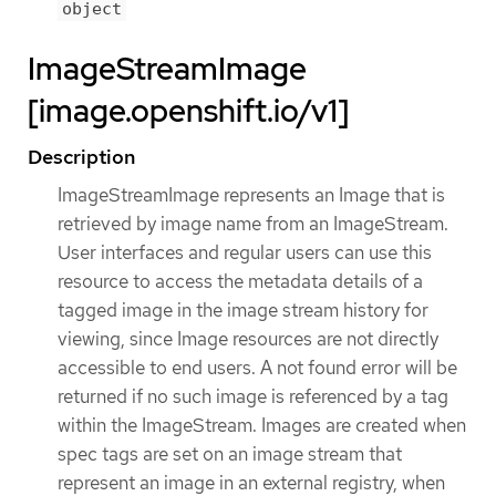
object
ImageStreamImage
[image.openshift.io/v1]
Description
ImageStreamImage represents an Image that is
retrieved by image name from an ImageStream.
User interfaces and regular users can use this
resource to access the metadata details of a
tagged image in the image stream history for
viewing, since Image resources are not directly
accessible to end users. A not found error will be
returned if no such image is referenced by a tag
within the ImageStream. Images are created when
spec tags are set on an image stream that
represent an image in an external registry, when