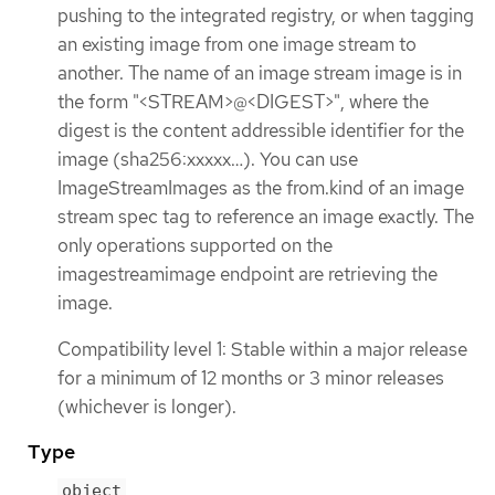
pushing to the integrated registry, or when tagging
an existing image from one image stream to
another. The name of an image stream image is in
the form "<STREAM>@<DIGEST>", where the
digest is the content addressible identifier for the
image (sha256:xxxxx…​). You can use
ImageStreamImages as the from.kind of an image
stream spec tag to reference an image exactly. The
only operations supported on the
imagestreamimage endpoint are retrieving the
image.
Compatibility level 1: Stable within a major release
for a minimum of 12 months or 3 minor releases
(whichever is longer).
Type
object