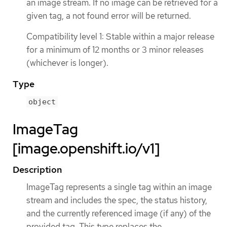
an image stream. If no image can be retrieved for a
given tag, a not found error will be returned.
Compatibility level 1: Stable within a major release
for a minimum of 12 months or 3 minor releases
(whichever is longer).
Type
object
ImageTag
[image.openshift.io/v1]
Description
ImageTag represents a single tag within an image
stream and includes the spec, the status history,
and the currently referenced image (if any) of the
provided tag. This type replaces the