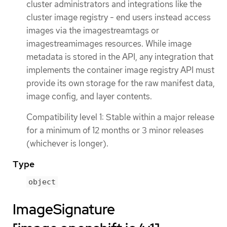
cluster administrators and integrations like the
cluster image registry - end users instead access
images via the imagestreamtags or
imagestreamimages resources. While image
metadata is stored in the API, any integration that
implements the container image registry API must
provide its own storage for the raw manifest data,
image config, and layer contents.
Compatibility level 1: Stable within a major release
for a minimum of 12 months or 3 minor releases
(whichever is longer).
Type
object
ImageSignature