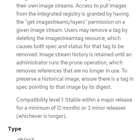
their own image streams. Access to pull images
from the integrated registry is granted by having
the "get imagestreams/layers" permission on a
given image stream. Users may remove a tag by
deleting the imagestreamtag resource, which
causes both spec and status for that tag to be
removed. Image stream history is retained until an
administrator runs the prune operation, which
removes references that are no longer in use. To
preserve a historical image, ensure there is a tag in
spec pointing to that image by its digest.
Compatibility level 1: Stable within a major release
for a minimum of 12 months or 3 minor releases
(whichever is longer).
Type
object