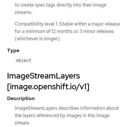
to create spec.tags directly into their image
streams.
Compatibility level 1: Stable within a major release
for a minimum of 12 months or 3 minor releases
(whichever is longer).
Type
object
ImageStreamLayers
[image.openshift.io/v1]
Description
ImageStreamLayers describes information about
the layers referenced by images in this image
stream.