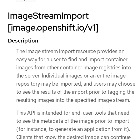
ImageStreamImport
[image.openshift.io/v1]
Description
The image stream import resource provides an
easy way for a user to find and import container
images from other container image registries into
the server. Individual images or an entire image
repository may be imported, and users may choose
to see the results of the import prior to tagging the
resulting images into the specified image stream.
This API is intended for end-user tools that need
to see the metadata of the image prior to import
(for instance, to generate an application from it).
Clients that know the desired image can continue