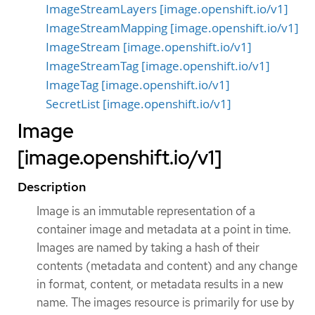
ImageStreamLayers [image.openshift.io/v1]
ImageStreamMapping [image.openshift.io/v1]
ImageStream [image.openshift.io/v1]
ImageStreamTag [image.openshift.io/v1]
ImageTag [image.openshift.io/v1]
SecretList [image.openshift.io/v1]
Image
[image.openshift.io/v1]
Description
Image is an immutable representation of a
container image and metadata at a point in time.
Images are named by taking a hash of their
contents (metadata and content) and any change
in format, content, or metadata results in a new
name. The images resource is primarily for use by