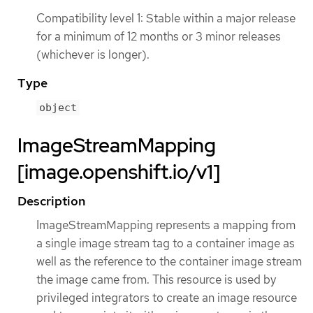
Compatibility level 1: Stable within a major release
for a minimum of 12 months or 3 minor releases
(whichever is longer).
Type
object
ImageStreamMapping
[image.openshift.io/v1]
Description
ImageStreamMapping represents a mapping from
a single image stream tag to a container image as
well as the reference to the container image stream
the image came from. This resource is used by
privileged integrators to create an image resource