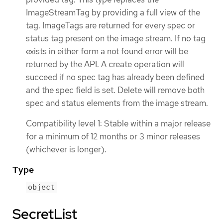
ImageStreamTag by providing a full view of the
tag. ImageTags are returned for every spec or
status tag present on the image stream. If no tag
exists in either form a not found error will be
returned by the API. A create operation will
succeed if no spec tag has already been defined
and the spec field is set. Delete will remove both
spec and status elements from the image stream.
Compatibility level 1: Stable within a major release
for a minimum of 12 months or 3 minor releases
(whichever is longer).
Type
object
SecretList