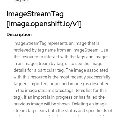
ImageStreamTag
[image.openshift.io/v1]
Description
ImageStreamTag represents an Image that is
retrieved by tag name from an ImageStream. Use
this resource to interact with the tags and images
in an image stream by tag, or to see the image
details for a particular tag. The image associated
with this resource is the most recently successfully
tagged, imported, or pushed image (as described
in the image stream status.tags.items list for this
tag). If an import is in progress or has failed the
previous image will be shown. Deleting an image
stream tag clears both the status and spec fields of