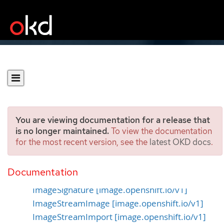
You are viewing documentation for a release that
is no longer maintained.
To view the documentation
for the most recent version, see the
latest OKD docs
.
Image APIs
Documentation
Image [image.openshift.io/v1]
ImageSignature [image.openshift.io/v1]
ImageStreamImage [image.openshift.io/v1]
ImageStreamImport [image.openshift.io/v1]