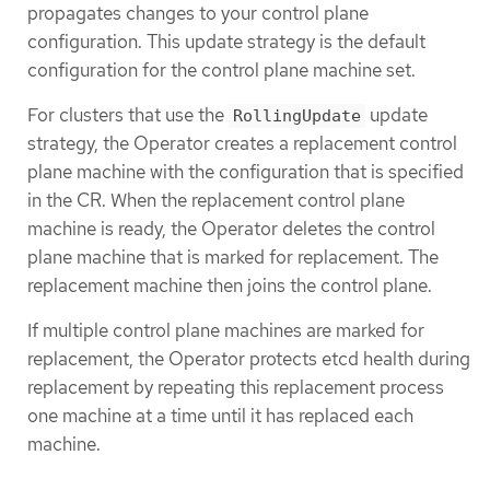
propagates changes to your control plane
configuration. This update strategy is the default
configuration for the control plane machine set.
For clusters that use the
update
RollingUpdate
strategy, the Operator creates a replacement control
plane machine with the configuration that is specified
in the CR. When the replacement control plane
machine is ready, the Operator deletes the control
plane machine that is marked for replacement. The
replacement machine then joins the control plane.
If multiple control plane machines are marked for
replacement, the Operator protects etcd health during
replacement by repeating this replacement process
one machine at a time until it has replaced each
machine.