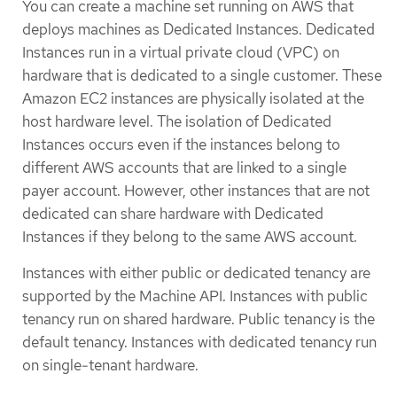
You can create a machine set running on AWS that
deploys machines as Dedicated Instances. Dedicated
Instances run in a virtual private cloud (VPC) on
hardware that is dedicated to a single customer. These
Amazon EC2 instances are physically isolated at the
host hardware level. The isolation of Dedicated
Instances occurs even if the instances belong to
different AWS accounts that are linked to a single
payer account. However, other instances that are not
dedicated can share hardware with Dedicated
Instances if they belong to the same AWS account.
Instances with either public or dedicated tenancy are
supported by the Machine API. Instances with public
tenancy run on shared hardware. Public tenancy is the
default tenancy. Instances with dedicated tenancy run
on single-tenant hardware.