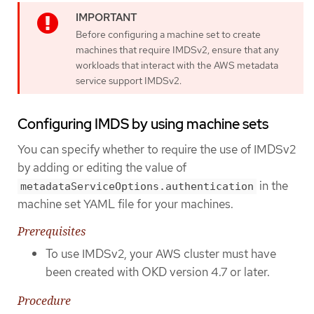
Before configuring a machine set to create
machines that require IMDSv2, ensure that any
workloads that interact with the AWS metadata
service support IMDSv2.
Configuring IMDS by using machine sets
You can specify whether to require the use of IMDSv2
by adding or editing the value of
in the
metadataServiceOptions.authentication
machine set YAML file for your machines.
Prerequisites
To use IMDSv2, your AWS cluster must have
been created with OKD version 4.7 or later.
Procedure