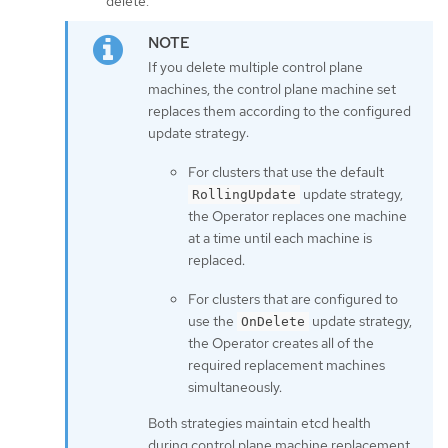
delete.
If you delete multiple control plane
machines, the control plane machine set
replaces them according to the configured
update strategy:
For clusters that use the default
update strategy,
RollingUpdate
the Operator replaces one machine
at a time until each machine is
replaced.
For clusters that are configured to
use the
update strategy,
OnDelete
the Operator creates all of the
required replacement machines
simultaneously.
Both strategies maintain etcd health
during control plane machine replacement.