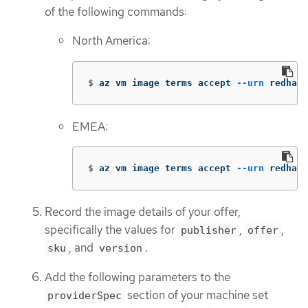
of the following commands:
North America:
$
az vm image terms accept 
--urn
 redhat:
EMEA:
$
az vm image terms accept 
--urn
 redhat-
Record the image details of your offer,
specifically the values for
,
,
publisher
offer
, and
.
sku
version
Add the following parameters to the
section of your machine set
providerSpec