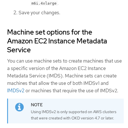
.
m6i.4xlarge
Save your changes.
Machine set options for the
Amazon EC2 Instance Metadata
Service
You can use machine sets to create machines that use
a specific version of the Amazon EC2 Instance
Metadata Service (IMDS). Machine sets can create
machines that allow the use of both IMDSv1 and
IMDSv2
or machines that require the use of IMDSv2.
Using IMDSv2 is only supported on AWS clusters
that were created with OKD version 4.7 or later.