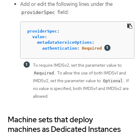
Add or edit the following lines under the
field:
providerSpec
providerSpec
:
value
:
metadataServiceOptions
:
authentication
:
Required
To require IMDSv2, set the parameter value to
. To allow the use of both IMDSv1 and
Required
IMDSv2, set the parameter value to
. If
Optional
no value is specified, both IMDSv1 and IMDSv2 are
allowed.
Machine sets that deploy
machines as Dedicated Instances