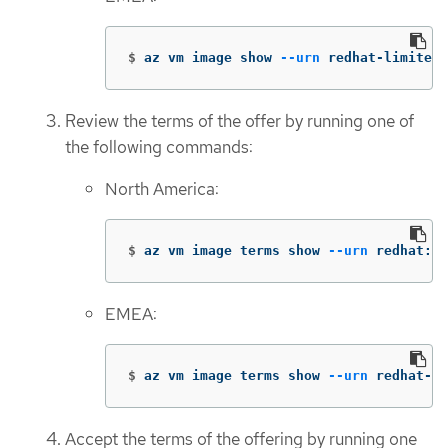
$
az vm image show 
--urn
 redhat-limited:
Review the terms of the offer by running one of
the following commands:
North America:
$
az vm image terms show 
--urn
 redhat:rh
EMEA:
$
az vm image terms show 
--urn
 redhat-li
Accept the terms of the offering by running one