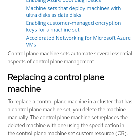
Machine sets that deploy machines with
ultra disks as data disks
Enabling customer-managed encryption
keys for a machine set
Accelerated Networking for Microsoft Azure
VMs
Control plane machine sets automate several essential
aspects of control plane management.
Replacing a control plane
machine
To replace a control plane machine in a cluster that has
a control plane machine set, you delete the machine
manually. The control plane machine set replaces the
deleted machine with one using the specification in
the control plane machine set custom resource (CR).