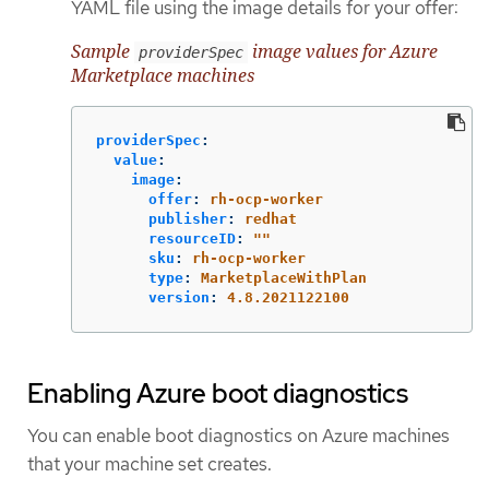
YAML file using the image details for your offer:
Sample
image values for Azure
providerSpec
Marketplace machines
providerSpec
:
value
:
image
:
offer
:
rh-ocp-worker
publisher
:
redhat
resourceID
:
"
"
sku
:
rh-ocp-worker
type
:
MarketplaceWithPlan
version
:
4.8.2021122100
Enabling Azure boot diagnostics
You can enable boot diagnostics on Azure machines
that your machine set creates.