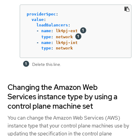
providerSpec
:
value
:
loadBalancers
:
-
name
:
lk4pj-ext
type
:
network
-
name
:
lk4pj-int
type
:
network
Delete this line.
Changing the Amazon Web
Services instance type by using a
control plane machine set
You can change the Amazon Web Services (AWS)
instance type that your control plane machines use by
updating the specification in the control plane