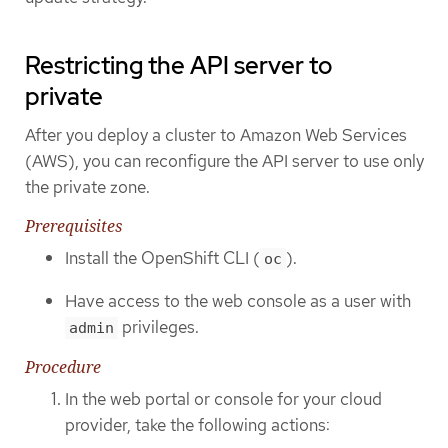
Restricting the API server to
private
After you deploy a cluster to Amazon Web Services
(AWS), you can reconfigure the API server to use only
the private zone.
Prerequisites
Install the OpenShift CLI (
).
oc
Have access to the web console as a user with
privileges.
admin
Procedure
In the web portal or console for your cloud
provider, take the following actions: