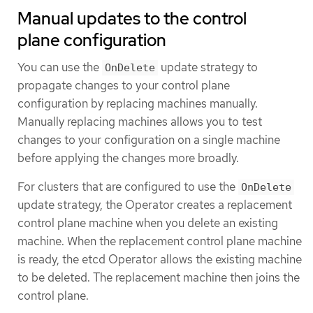
Manual updates to the control
plane configuration
You can use the
update strategy to
OnDelete
propagate changes to your control plane
configuration by replacing machines manually.
Manually replacing machines allows you to test
changes to your configuration on a single machine
before applying the changes more broadly.
For clusters that are configured to use the
OnDelete
update strategy, the Operator creates a replacement
control plane machine when you delete an existing
machine. When the replacement control plane machine
is ready, the etcd Operator allows the existing machine
to be deleted. The replacement machine then joins the
control plane.