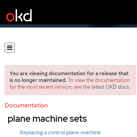
You are viewing documentation for a release that
is no longer maintained.
To view the documentation
for the most recent version, see the
latest OKD docs
.
Managing control plane
machines with control
Documentation
plane machine sets
Replacing a control plane machine