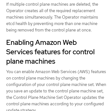
If multiple control plane machines are deleted, the
Operator creates all of the required replacement
machines simultaneously. The Operator maintains
etcd health by preventing more than one machine
being removed from the control plane at once.
Enabling Amazon Web
Services features for control
plane machines
You can enable Amazon Web Services (AWS) features
on control plane machines by changing the
configuration of your control plane machine set. When
you save an update to the control plane machine set,
the Control Plane Machine Set Operator updates the
control plane machines according to your configured
update strategy.