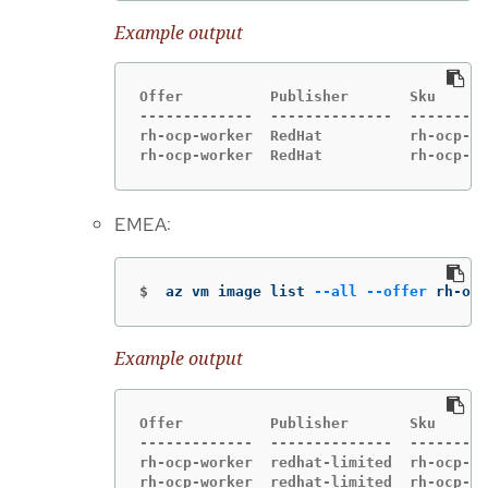
Example output
Offer          Publisher       Sku      
-------------  --------------  ---------
rh-ocp-worker  RedHat          rh-ocp-wo
rh-ocp-worker  RedHat          rh-ocp-wo
EMEA:
$
az vm image list 
--all
--offer
 rh-ocp
Example output
Offer          Publisher       Sku      
-------------  --------------  ---------
rh-ocp-worker  redhat-limited  rh-ocp-wo
rh-ocp-worker  redhat-limited  rh-ocp-wo