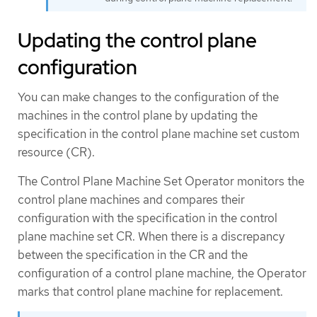
Updating the control plane
configuration
You can make changes to the configuration of the
machines in the control plane by updating the
specification in the control plane machine set custom
resource (CR).
The Control Plane Machine Set Operator monitors the
control plane machines and compares their
configuration with the specification in the control
plane machine set CR. When there is a discrepancy
between the specification in the CR and the
configuration of a control plane machine, the Operator
marks that control plane machine for replacement.