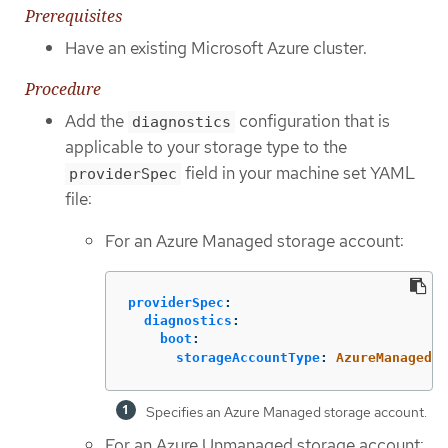
Prerequisites
Have an existing Microsoft Azure cluster.
Procedure
Add the
configuration that is
diagnostics
applicable to your storage type to the
field in your machine set YAML
providerSpec
file:
For an Azure Managed storage account:
providerSpec
:
diagnostics
:
boot
:
storageAccountType
:
AzureManaged
Specifies an Azure Managed storage account.
For an Azure Unmanaged storage account: