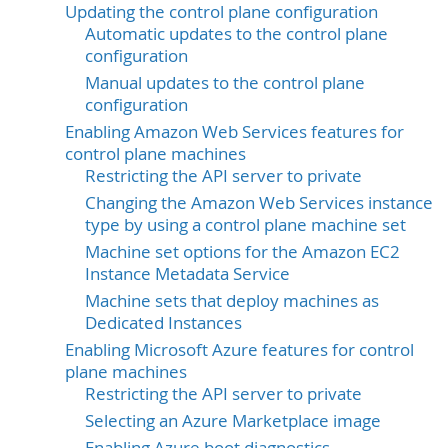
Updating the control plane configuration
Automatic updates to the control plane
configuration
Manual updates to the control plane
configuration
Enabling Amazon Web Services features for
control plane machines
Restricting the API server to private
Changing the Amazon Web Services instance
type by using a control plane machine set
Machine set options for the Amazon EC2
Instance Metadata Service
Machine sets that deploy machines as
Dedicated Instances
Enabling Microsoft Azure features for control
plane machines
Restricting the API server to private
Selecting an Azure Marketplace image
Enabling Azure boot diagnostics