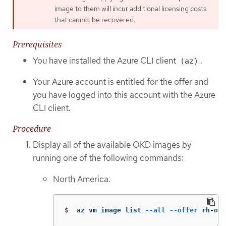
image to them will incur additional licensing costs
that cannot be recovered.
Prerequisites
You have installed the Azure CLI client
.
(az)
Your Azure account is entitled for the offer and
you have logged into this account with the Azure
CLI client.
Procedure
Display all of the available OKD images by
running one of the following commands:
North America:
$
az vm image list 
--all
--offer
 rh-ocp