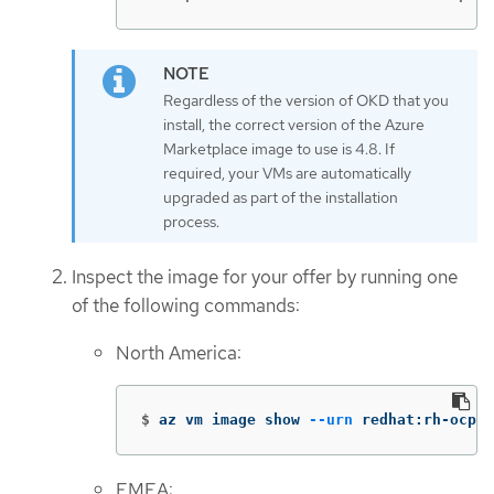
Regardless of the version of OKD that you
install, the correct version of the Azure
Marketplace image to use is 4.8. If
required, your VMs are automatically
upgraded as part of the installation
process.
Inspect the image for your offer by running one
of the following commands:
North America:
$
az vm image show 
--urn
 redhat:rh-ocp-w
EMEA: