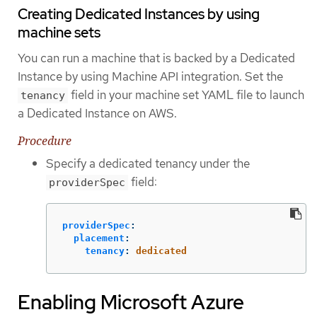
Creating Dedicated Instances by using
machine sets
You can run a machine that is backed by a Dedicated
Instance by using Machine API integration. Set the
field in your machine set YAML file to launch
tenancy
a Dedicated Instance on AWS.
Procedure
Specify a dedicated tenancy under the
field:
providerSpec
providerSpec
:
placement
:
tenancy
:
dedicated
Enabling Microsoft Azure