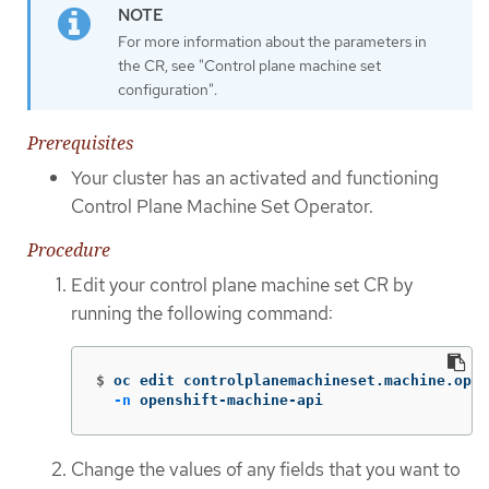
For more information about the parameters in
the CR, see "Control plane machine set
configuration".
Prerequisites
Your cluster has an activated and functioning
Control Plane Machine Set Operator.
Procedure
Edit your control plane machine set CR by
running the following command:
$
oc edit controlplanemachineset.machine.open
-n
 openshift-machine-api
Change the values of any fields that you want to