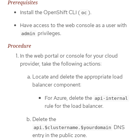
Prerequisites
Install the OpenShift CLI (
).
oc
Have access to the web console as a user with
privileges.
admin
Procedure
In the web portal or console for your cloud
provider, take the following actions:
Locate and delete the appropriate load
balancer component:
For Azure, delete the
api-internal
rule for the load balancer.
Delete the
DNS
api.$clustername.$yourdomain
entry in the public zone.