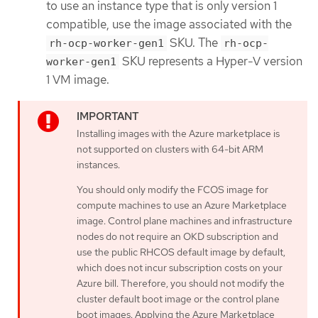
to use an instance type that is only version 1
compatible, use the image associated with the
SKU. The
rh-ocp-worker-gen1
rh-ocp-
SKU represents a Hyper-V version
worker-gen1
1 VM image.
Installing images with the Azure marketplace is
not supported on clusters with 64-bit ARM
instances.
You should only modify the FCOS image for
compute machines to use an Azure Marketplace
image. Control plane machines and infrastructure
nodes do not require an OKD subscription and
use the public RHCOS default image by default,
which does not incur subscription costs on your
Azure bill. Therefore, you should not modify the
cluster default boot image or the control plane
boot images. Applying the Azure Marketplace