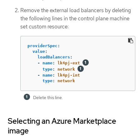
Remove the external load balancers by deleting
the following lines in the control plane machine
set custom resource:
providerSpec
:
value
:
loadBalancers
:
-
name
:
lk4pj-ext
type
:
network
-
name
:
lk4pj-int
type
:
network
Delete this line.
Selecting an Azure Marketplace
image