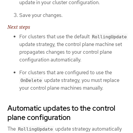
update in your cluster configuration.
Save your changes.
Next steps
For clusters that use the default
RollingUpdate
update strategy, the control plane machine set
propagates changes to your control plane
configuration automatically.
For clusters that are configured to use the
update strategy, you must replace
OnDelete
your control plane machines manually.
Automatic updates to the control
plane configuration
The
update strategy automatically
RollingUpdate