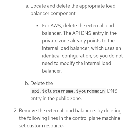
Locate and delete the appropriate load
balancer component:
For AWS, delete the external load
balancer. The API DNS entry in the
private zone already points to the
internal load balancer, which uses an
identical configuration, so you do not
need to modify the internal load
balancer.
Delete the
DNS
api.$clustername.$yourdomain
entry in the public zone.
Remove the external load balancers by deleting
the following lines in the control plane machine
set custom resource: