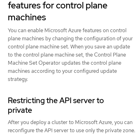
features for control plane
machines
You can enable Microsoft Azure features on control
plane machines by changing the configuration of your
control plane machine set. When you save an update
to the control plane machine set, the Control Plane
Machine Set Operator updates the control plane
machines according to your configured update
strategy.
Restricting the API server to
private
After you deploy a cluster to Microsoft Azure, you can
reconfigure the API server to use only the private zone.