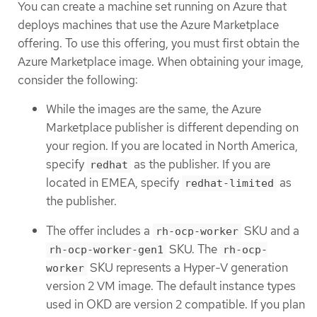
You can create a machine set running on Azure that
deploys machines that use the Azure Marketplace
offering. To use this offering, you must first obtain the
Azure Marketplace image. When obtaining your image,
consider the following:
While the images are the same, the Azure
Marketplace publisher is different depending on
your region. If you are located in North America,
specify
as the publisher. If you are
redhat
located in EMEA, specify
as
redhat-limited
the publisher.
The offer includes a
SKU and a
rh-ocp-worker
SKU. The
rh-ocp-worker-gen1
rh-ocp-
SKU represents a Hyper-V generation
worker
version 2 VM image. The default instance types
used in OKD are version 2 compatible. If you plan