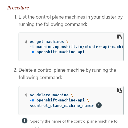
Procedure
List the control plane machines in your cluster by
running the following command:
$
oc get machines 
\
-l
 machine.openshift.io/cluster-api-machine
-n
 openshift-machine-api
Delete a control plane machine by running the
following command:
$
oc delete machine 
\
-n
 openshift-machine-api 
\
  <control_plane_machine_name> 
Specify the name of the control plane machine to