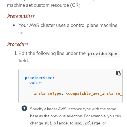
machine set custom resource (CR).
Prerequisites
Your AWS cluster uses a control plane machine
set.
Procedure
Edit the following line under the
providerSpec
field:
providerSpec
:
value
:
...
instanceType
:
<compatible_aws_instance_ty
Specify a larger AWS instance type with the same
base as the previous selection. For example, you can
change
to
or
m6i.xlarge
m6i.2xlarge