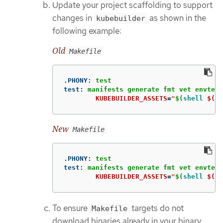
Update your project scaffolding to support
changes in
as shown in the
kubebuilder
following example:
Old
Makefile
.PHONY
:
test
test
:
manifests generate fmt vet envtest
KUBEBUILDER_ASSETS
=
"
$(
shell
$(EN
New
Makefile
.PHONY
:
test
test
:
manifests generate fmt vet envtest
KUBEBUILDER_ASSETS
=
"
$(
shell
$(EN
To ensure
targets do not
Makefile
download binaries already in your binary