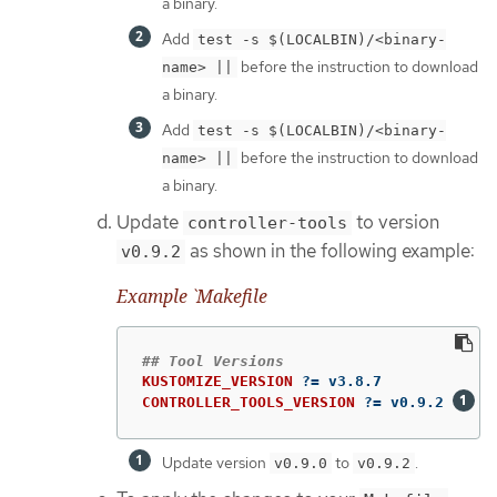
a binary.
Add
test -s $(LOCALBIN)/<binary-
before the instruction to download
name> ||
a binary.
Add
test -s $(LOCALBIN)/<binary-
before the instruction to download
name> ||
a binary.
Update
to version
controller-tools
as shown in the following example:
v0.9.2
Example `Makefile
KUSTOMIZE_VERSION
?=
CONTROLLER_TOOLS_VERSION
?=
 v0.9.2 
Update version
to
.
v0.9.0
v0.9.2