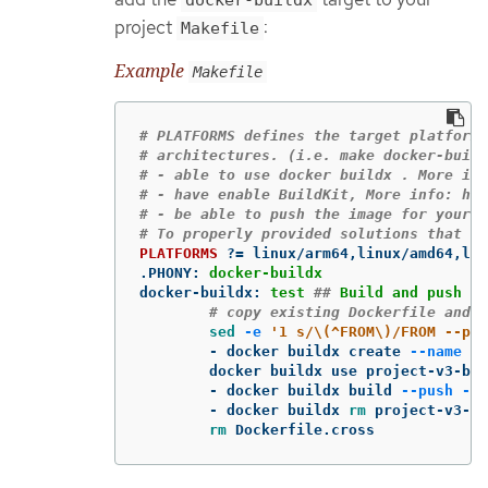
project
:
Makefile
Example
Makefile
# PLATFORMS defines the target platforms
# architectures. (i.e. make docker-build
# - able to use docker buildx . More inf
# - have enable BuildKit, More info: htt
# - be able to push the image for your r
PLATFORMS
?=
.PHONY
:
docker-buildx
docker-buildx
:
test 
##
 Build and push do
# copy existing Dockerfile and 
sed
-e
'1 s/\(^FROM\)/FROM --pla
-
 docker buildx create 
--name
 pr
	docker buildx use project-v3-builder

-
 docker buildx build 
--push
--p
-
 docker buildx 
rm 
project-v3-bu
rm 
Dockerfile.cross