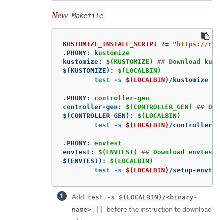
New
Makefile
KUSTOMIZE_INSTALL_SCRIPT
?=
"https://ra
.PHONY
:
kustomize
kustomize
:
$(KUSTOMIZE) 
##
 Download kust
$(KUSTOMIZE)
:
$(LOCALBIN)
test
-s
$(LOCALBIN)
/kustomize 
||
.PHONY
:
controller-gen
controller-gen
:
$(CONTROLLER_GEN) 
##
 Dow
$(CONTROLLER_GEN)
:
$(LOCALBIN)
test
-s
$(LOCALBIN)
/controller-g
.PHONY
:
envtest
envtest
:
$(ENVTEST) 
##
 Download envtest-
$(ENVTEST)
:
$(LOCALBIN)
test
-s
$(LOCALBIN)
/setup-envtes
Add
test -s $(LOCALBIN)/<binary-
before the instruction to download
name> ||