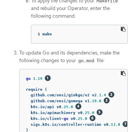
To apply the changes to your
Makefile
and rebuild your Operator, enter the
following command:
$
make
To update Go and its dependencies, make the
following changes to your
file:
go.mod
go
1.19
require
(
github
.
com
/
onsi
/
ginkgo
/
v2
v2
.1.4
github
.
com
/
onsi
/
gomega
v1
.19.0
k8s
.
io
/
api
v0
.25.0
k8s
.
io
/
apimachinery
v0
.25.0
k8s
.
io
/
client
-
go
v0
.25.0
sigs
.
k8s
.
io
/
controller
-
runtime
v0
.13.0
)