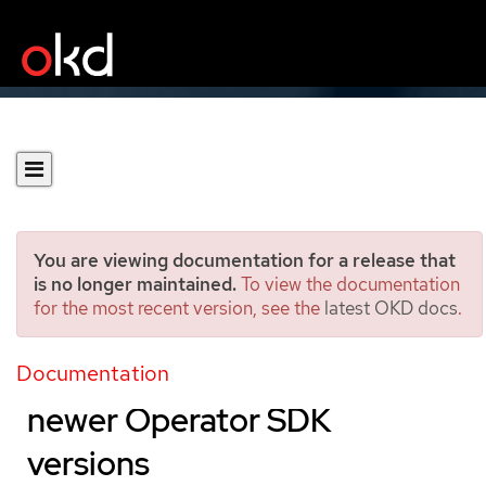
You are viewing documentation for a release that
is no longer maintained.
To view the documentation
for the most recent version, see the
latest OKD docs
.
Updating Go-based
Operator projects for
Documentation
newer Operator SDK
versions