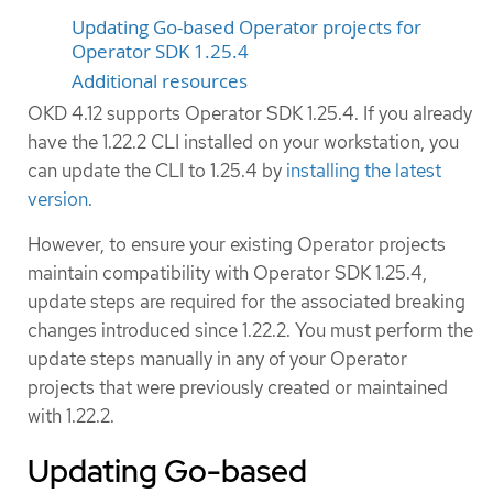
Updating Go-based Operator projects for
Operator SDK 1.25.4
Additional resources
OKD 4.12 supports Operator SDK 1.25.4. If you already
have the 1.22.2 CLI installed on your workstation, you
can update the CLI to 1.25.4 by
installing the latest
version
.
However, to ensure your existing Operator projects
maintain compatibility with Operator SDK 1.25.4,
update steps are required for the associated breaking
changes introduced since 1.22.2. You must perform the
update steps manually in any of your Operator
projects that were previously created or maintained
with 1.22.2.
Updating Go-based