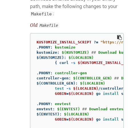
path, make the following changes to your
:
Makefile
Old
Makefile
KUSTOMIZE_INSTALL_SCRIPT
?=
"https://ra
.PHONY
:
kustomize
kustomize
:
$(KUSTOMIZE) 
##
 Download kust
$(KUSTOMIZE)
:
$(LOCALBIN)
{
 curl 
-s
$(KUSTOMIZE_INSTALL_SC
.PHONY
:
controller-gen
controller-gen
:
$(CONTROLLER_GEN) 
##
 Dow
$(CONTROLLER_GEN)
:
$(LOCALBIN)
test
-s
$(LOCALBIN)
/controller-g
GOBIN
=
$(LOCALBIN)
 go 
install 
sig
.PHONY
:
envtest
envtest
:
$(ENVTEST) 
##
 Download envtest-
$(ENVTEST)
:
$(LOCALBIN)
GOBIN
=
$(LOCALBIN)
 go 
install 
sig