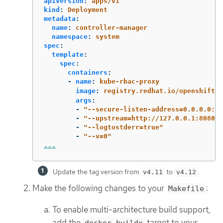
apiVersion
:
apps/v1
kind
:
Deployment
metadata
:
name
:
controller-manager
namespace
:
system
spec
:
template
:
spec
:
containers
:
-
name
:
kube-rbac-proxy
image
:
registry.redhat.io/openshift4
args
:
-
"
--secure-listen-address=0.0.0.0:84
-
"
--upstream=http://127.0.0.1:8080/"
-
"
--logtostderr=true"
-
"
--v=0"
...
Update the tag version from
to
.
v4.11
v4.12
Make the following changes to your
:
Makefile
To enable multi-architecture build support,
add the
target to your
docker-buildx