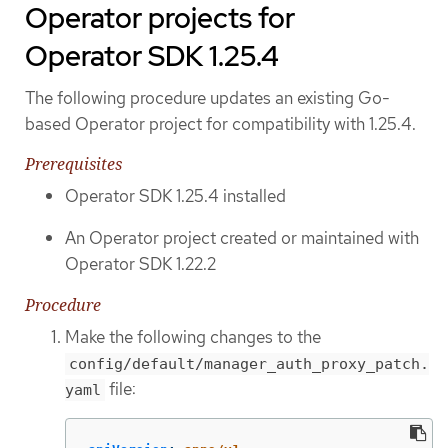
Operator projects for
Operator SDK 1.25.4
The following procedure updates an existing Go-
based Operator project for compatibility with 1.25.4.
Prerequisites
Operator SDK 1.25.4 installed
An Operator project created or maintained with
Operator SDK 1.22.2
Procedure
Make the following changes to the
config/default/manager_auth_proxy_patch.
file:
yaml