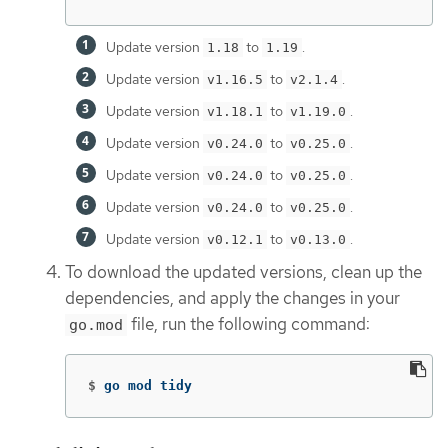
Update version
to
.
1.18
1.19
Update version
to
.
v1.16.5
v2.1.4
Update version
to
.
v1.18.1
v1.19.0
Update version
to
.
v0.24.0
v0.25.0
Update version
to
.
v0.24.0
v0.25.0
Update version
to
.
v0.24.0
v0.25.0
Update version
to
.
v0.12.1
v0.13.0
To download the updated versions, clean up the
dependencies, and apply the changes in your
file, run the following command:
go.mod
$
go mod tidy