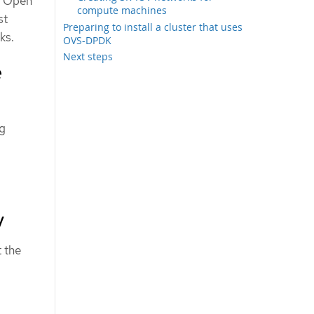
or Open
compute machines
st
Preparing to install a cluster that uses
ks.
OVS-DPDK
Next steps
e
ng
V
 the