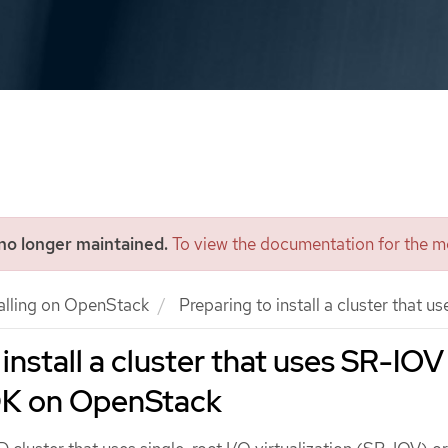
 no longer maintained.
To view the documentation for the mo
talling on OpenStack
Preparing to install a cluster tha
install a cluster that uses SR-IOV
K on OpenStack