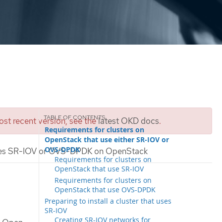
st recent version, see the
latest OKD docs
.
Requirements for clusters on
OpenStack that use either SR-IOV or
OVS-DPDK
t uses SR-IOV or OVS-DPDK on OpenStack
Requirements for clusters on
OpenStack that use SR-IOV
Requirements for clusters on
OpenStack that use OVS-DPDK
Preparing to install a cluster that uses
SR-IOV
Creating SR-IOV networks for