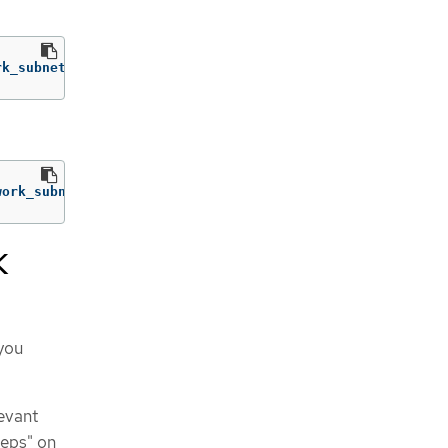
rk_subnet_range> radio
work_subnet_range> uplink
K
you
levant
teps" on