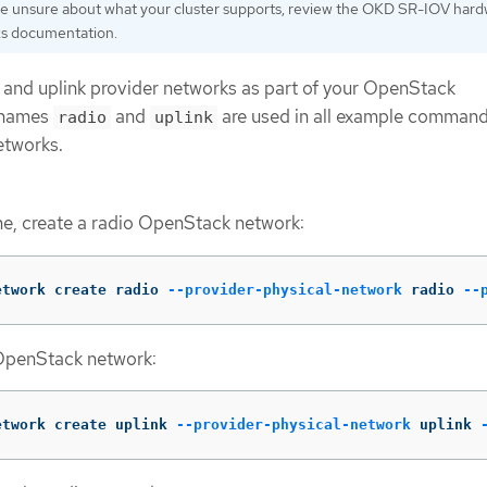
are unsure about what your cluster supports, review the OKD SR-IOV har
s documentation.
 and uplink provider networks as part of your OpenStack
 names
and
are used in all example command
radio
uplink
etworks.
e, create a radio OpenStack network:
etwork create radio 
--provider-physical-network
 radio 
--
 OpenStack network:
etwork create uplink 
--provider-physical-network
 uplink 