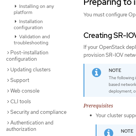
Preparing to i
Installing on any
platform
You must configure Open
Installation
configuration
Creating SR-IO
Validation and
troubleshooting
If your OpenStack dep
Post-installation
provision SR-IOV netw
configuration
Updating clusters
The following 
Support
based network
Web console
deployment, o
CLI tools
Prerequisites
Security and compliance
Your cluster supp
Authentication and
authorization