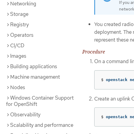
If you 
Networking
network
Storage
You created radio
Registry
deployment. The
Operators
represent these n
CI/CD
Procedure
Images
On a command lin
Building applications
Machine management
$
openstack n
Nodes
Windows Container Support
Create an uplink
for OpenShift
Observability
$
openstack n
Scalability and performance