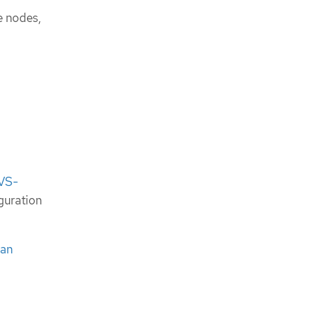
e nodes,
OVS-
guration
 an