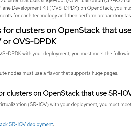
D cluster that uses single-root I/O virtualization (SR-IOV) 
 Plane Development Kit (OVS-DPDK) on OpenStack, you mu
ments for each technology and then perform preparatory tas
for clusters on OpenStack that us
OV or OVS-DPDK
OVS-DPDK with your deployment, you must meet the followi
e nodes must use a flavor that supports huge pages.
or clusters on OpenStack that use SR-IO
 virtualization (SR-IOV) with your deployment, you must meet
:
tack SR-IOV deployment
.