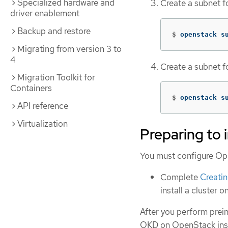
Specialized hardware and
Create a subnet f
driver enablement
Backup and restore
$
openstack s
Migrating from version 3 to
4
Create a subnet fo
Migration Toolkit for
Containers
$
openstack s
API reference
Virtualization
Preparing to 
You must configure Open
Complete
Creati
install a cluster 
After you perform preins
OKD on OpenStack insta