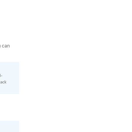
u can
N-
tack