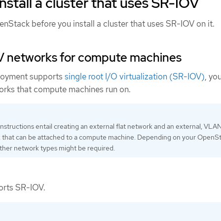
nstall a cluster that uses SR-IOV
Stack before you install a cluster that uses SR-IOV on it.
V networks for compute machines
loyment supports
single root I/O virtualization (SR-IOV)
, yo
orks that compute machines run on.
instructions entail creating an external flat network and an external, VLA
 that can be attached to a compute machine. Depending on your OpenS
ther network types might be required.
orts SR-IOV.