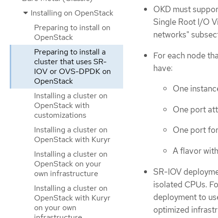
OKD must support 
Installing on OpenStack
Single Root I/O V
Preparing to install on
networks" subsec
OpenStack
Preparing to install a
For each node tha
cluster that uses SR-
have:
IOV or OVS-DPDK on
OpenStack
One instanc
Installing a cluster on
OpenStack with
One port at
customizations
Installing a cluster on
One port fo
OpenStack with Kuryr
A flavor wi
Installing a cluster on
OpenStack on your
SR-IOV deploymen
own infrastructure
isolated CPUs. F
Installing a cluster on
deployment to us
OpenStack with Kuryr
on your own
optimized infrastr
infrastructure