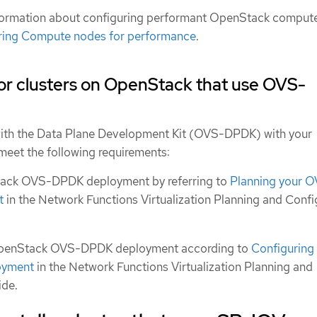
formation about configuring performant OpenStack comput
ring Compute nodes for performance
.
or clusters on OpenStack that use OVS-
ith the Data Plane Development Kit (OVS-DPDK) with your
eet the following requirements:
tack OVS-DPDK deployment by referring to
Planning your 
t
in the Network Functions Virtualization Planning and Confi
OpenStack OVS-DPDK deployment according to
Configuring
oyment
in the Network Functions Virtualization Planning and
ide.