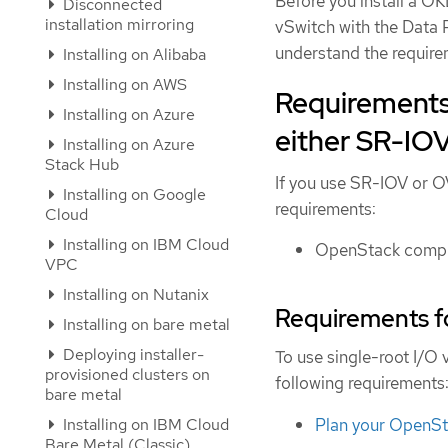
Before you install a OK
Disconnected
installation mirroring
vSwitch with the Data
understand the require
Installing on Alibaba
Installing on AWS
Requirements 
Installing on Azure
either SR-I
Installing on Azure
Stack Hub
If you use SR-IOV or 
Installing on Google
requirements:
Cloud
Installing on IBM Cloud
OpenStack comput
VPC
Installing on Nutanix
Requirements f
Installing on bare metal
Deploying installer-
To use single-root I/O
provisioned clusters on
following requirements
bare metal
Plan your OpenS
Installing on IBM Cloud
Bare Metal (Classic)