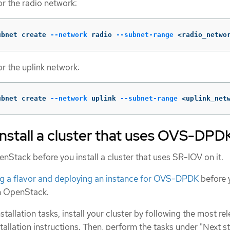
or the radio network:
ubnet create 
--network
 radio 
--subnet-range
 <radio_netwo
r the uplink network:
ubnet create 
--network
 uplink 
--subnet-range
 <uplink_net
install a cluster that uses OVS-DPD
Stack before you install a cluster that uses SR-IOV on it.
ng a flavor and deploying an instance for OVS-DPDK
before 
on OpenStack.
tallation tasks, install your cluster by following the most re
llation instructions. Then, perform the tasks under "Next s