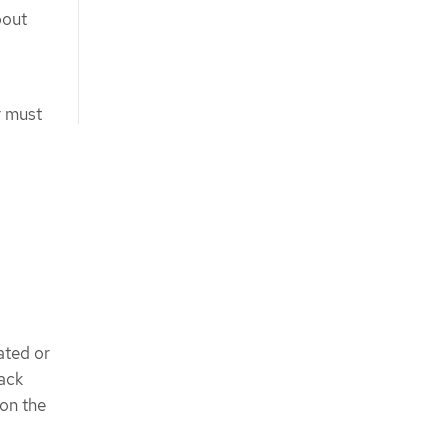
bout
r must
ated or
ack
on the