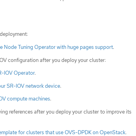
f deployment:
he Node Tuning Operator with huge pages support
.
V configuration after you deploy your cluster:
SR-IOV Operator
.
our SR-IOV network device
.
IOV compute machines
.
ing references after you deploy your cluster to improve its
template for clusters that use OVS-DPDK on OpenStack
.