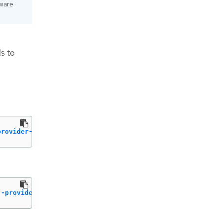
dware
s to
provider-network-type
 flat 
--external
--provider-network-type
 vlan 
--external