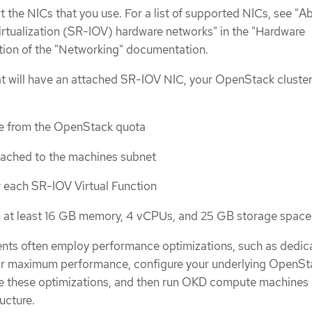
the NICs that you use. For a list of supported NICs, see "A
irtualization (SR-IOV) hardware networks" in the "Hardware
tion of the "Networking" documentation.
t will have an attached SR-IOV NIC, your OpenStack cluste
e from the OpenStack quota
tached to the machines subnet
r each SR-IOV Virtual Function
th at least 16 GB memory, 4 vCPUs, and 25 GB storage space
ts often employ performance optimizations, such as dedic
or maximum performance, configure your underlying OpenSt
e these optimizations, and then run OKD compute machines 
ucture.