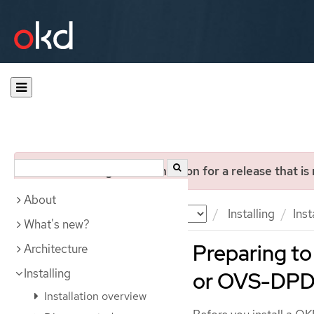
You are viewing documentation for a release that is
About
Documentation
OKD
Installing
Ins
What's new?
Preparing to 
Architecture
Installing
or OVS-DPD
Installation overview