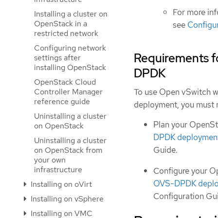
For more in
Installing a cluster on
OpenStack in a
see
Configu
restricted network
Configuring network
Requirements f
settings after
installing OpenStack
DPDK
OpenStack Cloud
Controller Manager
To use Open vSwitch w
reference guide
deployment, you must m
Uninstalling a cluster
Plan your OpenS
on OpenStack
DPDK deploymen
Uninstalling a cluster
Guide.
on OpenStack from
your own
infrastructure
Configure your 
OVS-DPDK depl
Installing on oVirt
Configuration Gu
Installing on vSphere
Installing on VMC