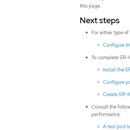
this page.
Next steps
For either type o
Configure t
To complete SR-IO
Install the 
Configure y
Create SR-
Consult the follow
performance:
A test pod 