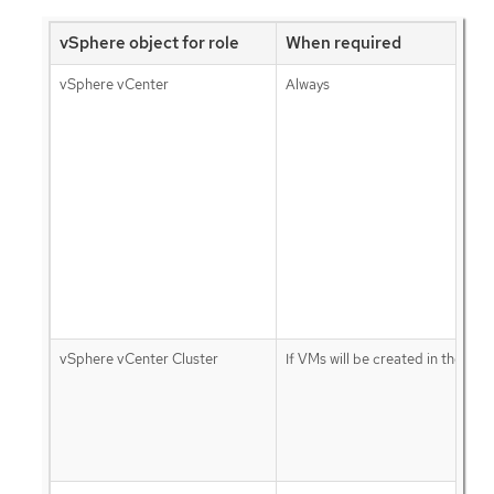
vSphere object for role
When required
vSphere vCenter
Always
vSphere vCenter Cluster
If VMs will be created in the clus