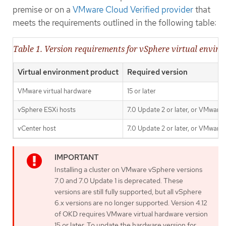
premise or on a
VMware Cloud Verified provider
that
meets the requirements outlined in the following table:
Table 1. Version requirements for vSphere virtual envir
Virtual environment product
Required version
VMware virtual hardware
15 or later
vSphere ESXi hosts
7.0 Update 2 or later, or VMware 
vCenter host
7.0 Update 2 or later, or VMware 
Installing a cluster on VMware vSphere versions
7.0 and 7.0 Update 1 is deprecated. These
versions are still fully supported, but all vSphere
6.x versions are no longer supported. Version 4.12
of OKD requires VMware virtual hardware version
15 or later. To update the hardware version for