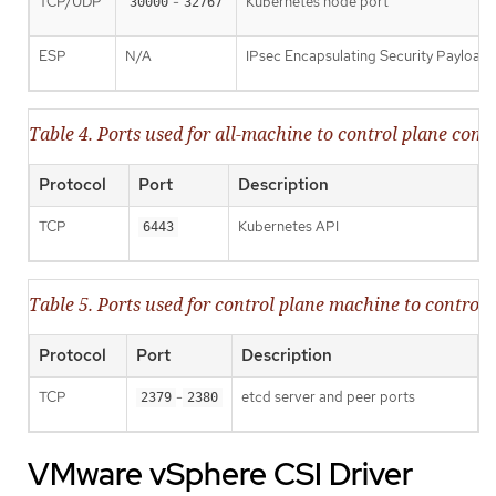
TCP/UDP
-
Kubernetes node port
30000
32767
ESP
N/A
IPsec Encapsulating Security Payload
Table 4. Ports used for all-machine to control plane co
Protocol
Port
Description
TCP
Kubernetes API
6443
Table 5. Ports used for control plane machine to contr
Protocol
Port
Description
TCP
-
etcd server and peer ports
2379
2380
VMware vSphere CSI Driver