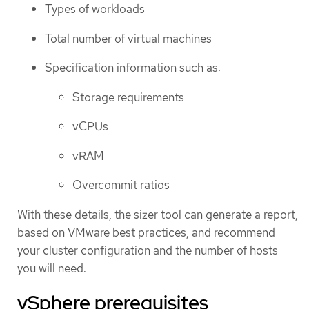
Types of workloads
Total number of virtual machines
Specification information such as:
Storage requirements
vCPUs
vRAM
Overcommit ratios
With these details, the sizer tool can generate a report,
based on VMware best practices, and recommend
your cluster configuration and the number of hosts
you will need.
vSphere prerequisites