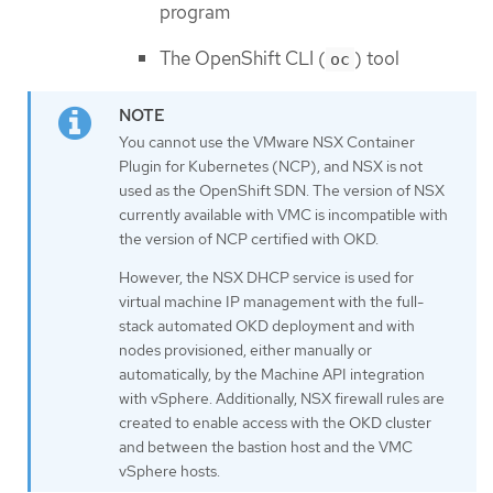
program
The OpenShift CLI (
) tool
oc
You cannot use the VMware NSX Container
Plugin for Kubernetes (NCP), and NSX is not
used as the OpenShift SDN. The version of NSX
currently available with VMC is incompatible with
the version of NCP certified with OKD.
However, the NSX DHCP service is used for
virtual machine IP management with the full-
stack automated OKD deployment and with
nodes provisioned, either manually or
automatically, by the Machine API integration
with vSphere. Additionally, NSX firewall rules are
created to enable access with the OKD cluster
and between the bastion host and the VMC
vSphere hosts.