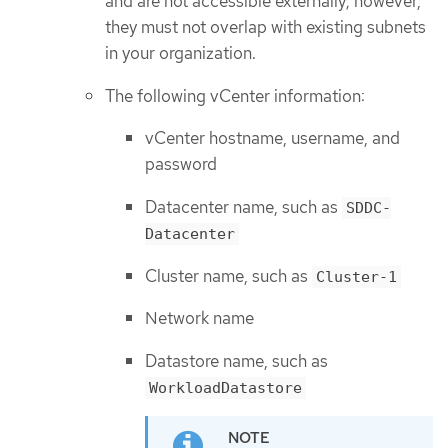
and are not accessible externally; however,
they must not overlap with existing subnets
in your organization.
The following vCenter information:
vCenter hostname, username, and
password
Datacenter name, such as
SDDC-
Datacenter
Cluster name, such as
Cluster-1
Network name
Datastore name, such as
WorkloadDatastore