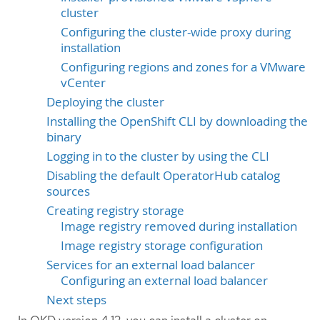
cluster
Configuring the cluster-wide proxy during
installation
Configuring regions and zones for a VMware
vCenter
Deploying the cluster
Installing the OpenShift CLI by downloading the
binary
Logging in to the cluster by using the CLI
Disabling the default OperatorHub catalog
sources
Creating registry storage
Image registry removed during installation
Image registry storage configuration
Services for an external load balancer
Configuring an external load balancer
Next steps