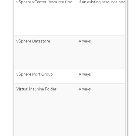
vSphere vCenter Resource Pool
If an existing resource pool is p
vSphere Datastore
Always
vSphere Port Group
Always
Virtual Machine Folder
Always