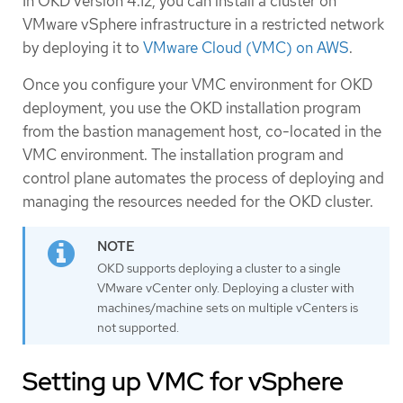
In OKD version 4.12, you can install a cluster on
VMware vSphere infrastructure in a restricted network
by deploying it to
VMware Cloud (VMC) on AWS
.
Once you configure your VMC environment for OKD
deployment, you use the OKD installation program
from the bastion management host, co-located in the
VMC environment. The installation program and
control plane automates the process of deploying and
managing the resources needed for the OKD cluster.
OKD supports deploying a cluster to a single
VMware vCenter only. Deploying a cluster with
machines/machine sets on multiple vCenters is
not supported.
Setting up VMC for vSphere