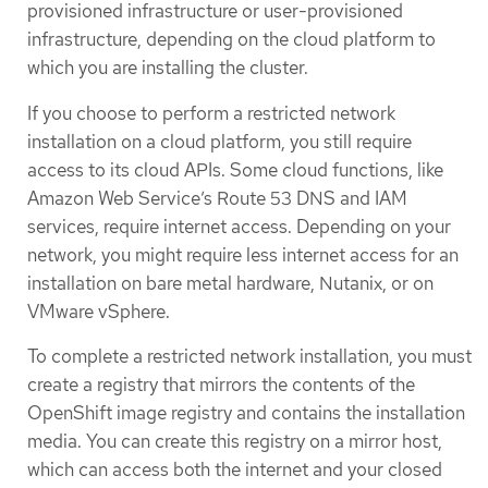
provisioned infrastructure or user-provisioned
infrastructure, depending on the cloud platform to
which you are installing the cluster.
If you choose to perform a restricted network
installation on a cloud platform, you still require
access to its cloud APIs. Some cloud functions, like
Amazon Web Service’s Route 53 DNS and IAM
services, require internet access. Depending on your
network, you might require less internet access for an
installation on bare metal hardware, Nutanix, or on
VMware vSphere.
To complete a restricted network installation, you must
create a registry that mirrors the contents of the
OpenShift image registry and contains the installation
media. You can create this registry on a mirror host,
which can access both the internet and your closed