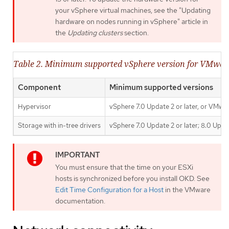
your vSphere virtual machines, see the "Updating
hardware on nodes running in vSphere" article in
the
Updating clusters
section.
Table 2. Minimum supported vSphere version for VMwa
Component
Minimum supported versions
Hypervisor
vSphere 7.0 Update 2 or later, or VMwar
Storage with in-tree drivers
vSphere 7.0 Update 2 or later; 8.0 Updat
You must ensure that the time on your ESXi
hosts is synchronized before you install OKD. See
Edit Time Configuration for a Host
in the VMware
documentation.