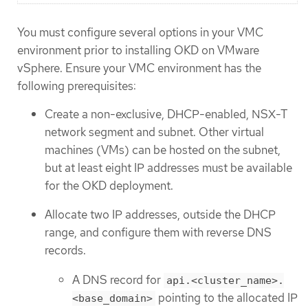
You must configure several options in your VMC
environment prior to installing OKD on VMware
vSphere. Ensure your VMC environment has the
following prerequisites:
Create a non-exclusive, DHCP-enabled, NSX-T
network segment and subnet. Other virtual
machines (VMs) can be hosted on the subnet,
but at least eight IP addresses must be available
for the OKD deployment.
Allocate two IP addresses, outside the DHCP
range, and configure them with reverse DNS
records.
A DNS record for
api.<cluster_name>.
pointing to the allocated IP
<base_domain>