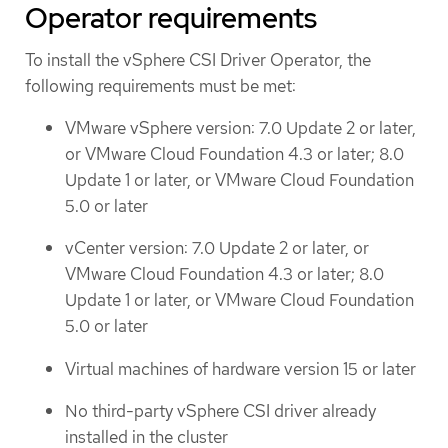
Operator requirements
To install the vSphere CSI Driver Operator, the
following requirements must be met:
VMware vSphere version: 7.0 Update 2 or later,
or VMware Cloud Foundation 4.3 or later; 8.0
Update 1 or later, or VMware Cloud Foundation
5.0 or later
vCenter version: 7.0 Update 2 or later, or
VMware Cloud Foundation 4.3 or later; 8.0
Update 1 or later, or VMware Cloud Foundation
5.0 or later
Virtual machines of hardware version 15 or later
No third-party vSphere CSI driver already
installed in the cluster