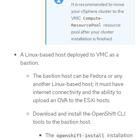
It is recommended to move
your vSphere cluster to the
VMC
Compute-
resource
ResourcePool
pool after your cluster
installation is finished.
A Linux-based host deployed to VMC as a
bastion.
The bastion host can be Fedora or any
another Linux-based host; it must have
internet connectivity and the ability to
upload an OVA to the ESXi hosts.
Download and install the OpenShift CLI
tools to the bastion host.
The
installation
openshift-install