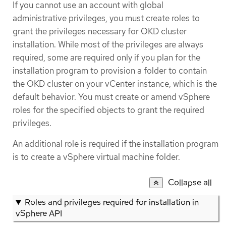
If you cannot use an account with global
administrative privileges, you must create roles to
grant the privileges necessary for OKD cluster
installation. While most of the privileges are always
required, some are required only if you plan for the
installation program to provision a folder to contain
the OKD cluster on your vCenter instance, which is the
default behavior. You must create or amend vSphere
roles for the specified objects to grant the required
privileges.
An additional role is required if the installation program
is to create a vSphere virtual machine folder.
Collapse all
Roles and privileges required for installation in
vSphere API