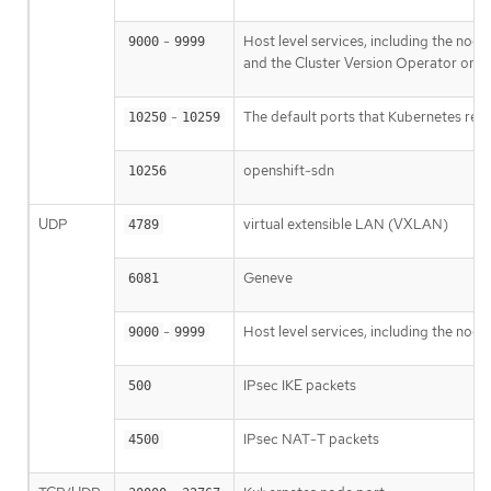
-
Host level services, including the nod
9000
9999
and the Cluster Version Operator on 
-
The default ports that Kubernetes res
10250
10259
openshift-sdn
10256
UDP
virtual extensible LAN (VXLAN)
4789
Geneve
6081
-
Host level services, including the nod
9000
9999
IPsec IKE packets
500
IPsec NAT-T packets
4500