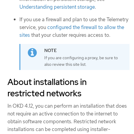
Understanding persistent storage
.
If you use a firewall and plan to use the Telemetry
service, you
configured the firewall to allow the
sites
that your cluster requires access to.
If you are configuring a proxy, be sure to
also review this site list.
About installations in
restricted networks
In OKD 4.12, you can perform an installation that does
not require an active connection to the internet to
obtain software components. Restricted network
installations can be completed using installer-