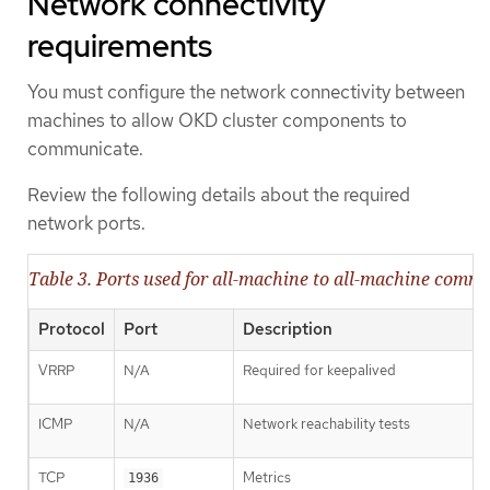
Network connectivity
requirements
You must configure the network connectivity between
machines to allow OKD cluster components to
communicate.
Review the following details about the required
network ports.
Table 3. Ports used for all-machine to all-machine comm
Protocol
Port
Description
VRRP
N/A
Required for keepalived
ICMP
N/A
Network reachability tests
TCP
Metrics
1936