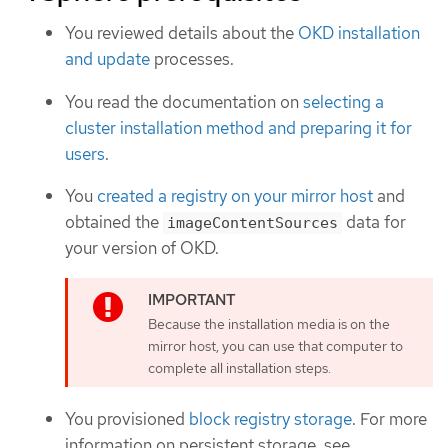
You reviewed details about the
OKD installation
and update
processes.
You read the documentation on
selecting a
cluster installation method and preparing it for
users
.
You
created a registry on your mirror host
and
obtained the
data for
imageContentSources
your version of OKD.
Because the installation media is on the
mirror host, you can use that computer to
complete all installation steps.
You provisioned
block registry storage
. For more
information on persistent storage, see