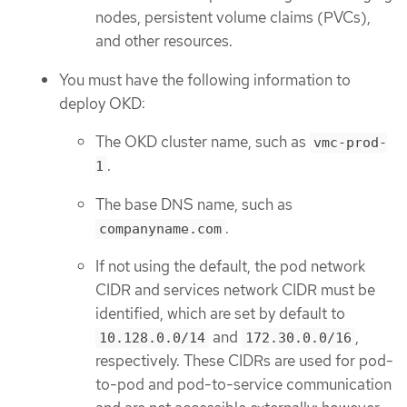
nodes, persistent volume claims (PVCs),
and other resources.
You must have the following information to
deploy OKD:
The OKD cluster name, such as
vmc-prod-
.
1
The base DNS name, such as
.
companyname.com
If not using the default, the pod network
CIDR and services network CIDR must be
identified, which are set by default to
and
,
10.128.0.0/14
172.30.0.0/16
respectively. These CIDRs are used for pod-
to-pod and pod-to-service communication