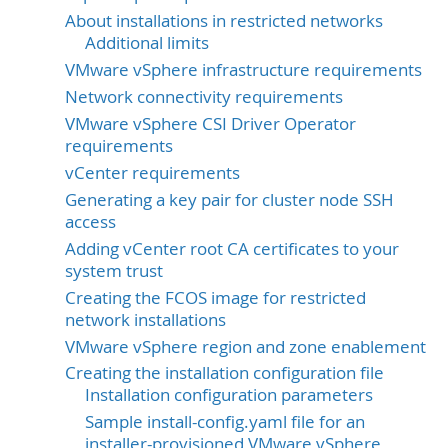
About installations in restricted networks
Additional limits
VMware vSphere infrastructure requirements
Network connectivity requirements
VMware vSphere CSI Driver Operator
requirements
vCenter requirements
Generating a key pair for cluster node SSH
access
Adding vCenter root CA certificates to your
system trust
Creating the FCOS image for restricted
network installations
VMware vSphere region and zone enablement
Creating the installation configuration file
Installation configuration parameters
Sample install-config.yaml file for an
installer-provisioned VMware vSphere