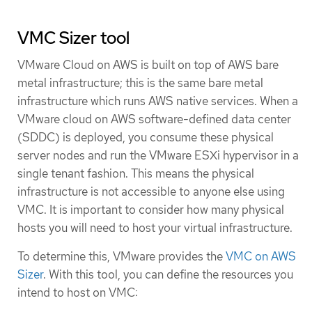
VMC Sizer tool
VMware Cloud on AWS is built on top of AWS bare
metal infrastructure; this is the same bare metal
infrastructure which runs AWS native services. When a
VMware cloud on AWS software-defined data center
(SDDC) is deployed, you consume these physical
server nodes and run the VMware ESXi hypervisor in a
single tenant fashion. This means the physical
infrastructure is not accessible to anyone else using
VMC. It is important to consider how many physical
hosts you will need to host your virtual infrastructure.
To determine this, VMware provides the
VMC on AWS
Sizer
. With this tool, you can define the resources you
intend to host on VMC: