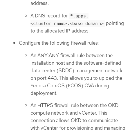
address.
A DNS record for
*.apps.
pointing
<cluster_name>.<base_domain>
to the allocated IP address.
Configure the following firewall rules:
An ANY:ANY firewall rule between the
installation host and the software-defined
data center (SDDC) management network
on port 443. This allows you to upload the
Fedora CoreOS (FCOS) OVA during
deployment.
An HTTPS firewall rule between the OKD
compute network and vCenter. This
connection allows OKD to communicate
with vCenter for provisioning and managing