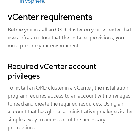
in vSphere
.
vCenter requirements
Before you install an OKD cluster on your vCenter that
uses infrastructure that the installer provisions, you
must prepare your environment.
Required vCenter account
privileges
To install an OKD cluster in a vCenter, the installation
program requires access to an account with privileges
to read and create the required resources. Using an
account that has global administrative privileges is the
simplest way to access all of the necessary
permissions.