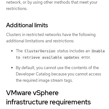
network, or by using other methods that meet your
restrictions.
Additional limits
Clusters in restricted networks have the following
additional limitations and restrictions:
The
status includes an
ClusterVersion
Unable
error.
to retrieve available updates
By default, you cannot use the contents of the
Developer Catalog because you cannot access
the required image stream tags.
VMware vSphere
infrastructure requirements