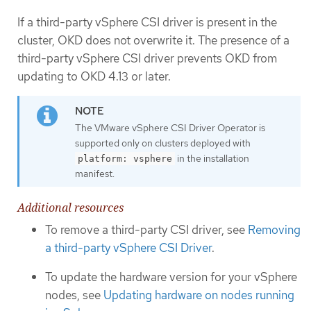
If a third-party vSphere CSI driver is present in the
cluster, OKD does not overwrite it. The presence of a
third-party vSphere CSI driver prevents OKD from
updating to OKD 4.13 or later.
The VMware vSphere CSI Driver Operator is
supported only on clusters deployed with
in the installation
platform: vsphere
manifest.
Additional resources
To remove a third-party CSI driver, see
Removing
a third-party vSphere CSI Driver
.
To update the hardware version for your vSphere
nodes, see
Updating hardware on nodes running