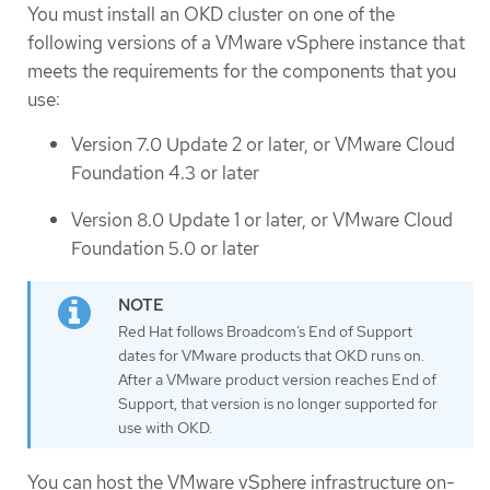
You must install an OKD cluster on one of the
following versions of a VMware vSphere instance that
meets the requirements for the components that you
use:
Version 7.0 Update 2 or later, or VMware Cloud
Foundation 4.3 or later
Version 8.0 Update 1 or later, or VMware Cloud
Foundation 5.0 or later
Red Hat follows Broadcom’s End of Support
dates for VMware products that OKD runs on.
After a VMware product version reaches End of
Support, that version is no longer supported for
use with OKD.
You can host the VMware vSphere infrastructure on-