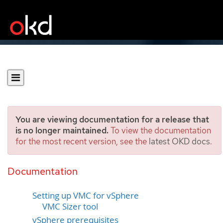
You are viewing documentation for a release that
is no longer maintained.
To view the documentation
for the most recent version, see the
latest OKD docs
.
Installing a cluster on VMC
in a restricted network
Documentation
Setting up VMC for vSphere
VMC Sizer tool
vSphere prerequisites