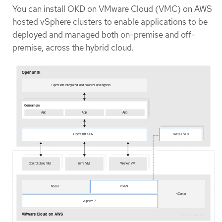
You can install OKD on VMware Cloud (VMC) on AWS
hosted vSphere clusters to enable applications to be
deployed and managed both on-premise and off-
premise, across the hybrid cloud.