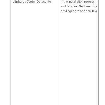
vSphere vCenter Datacenter
If the installation program creat
and
VirtualMachine.Invento
privileges are optional if your c