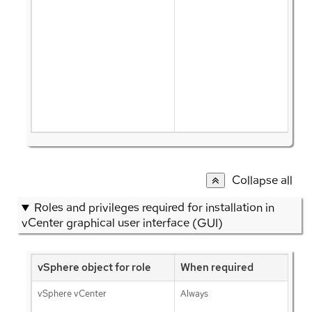
Collapse all
Roles and privileges required for installation in
vCenter graphical user interface (GUI)
vSphere object for role
When required
vSphere vCenter
Always