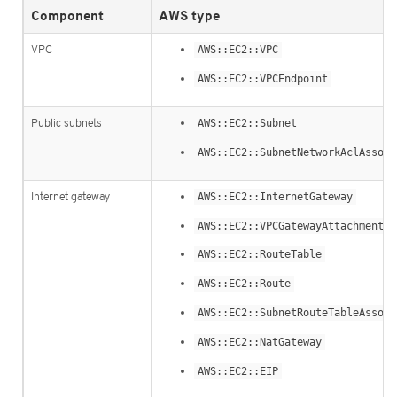
Component
AWS type
VPC
AWS::EC2::VPC
AWS::EC2::VPCEndpoint
Public subnets
AWS::EC2::Subnet
AWS::EC2::SubnetNetworkAclAssoci
Internet gateway
AWS::EC2::InternetGateway
AWS::EC2::VPCGatewayAttachment
AWS::EC2::RouteTable
AWS::EC2::Route
AWS::EC2::SubnetRouteTableAssoci
AWS::EC2::NatGateway
AWS::EC2::EIP