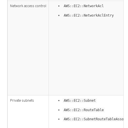
Network access control
AWS::EC2::NetworkAcl
AWS::EC2::NetworkAclEntry
Private subnets
AWS::EC2::Subnet
AWS::EC2::RouteTable
AWS::EC2::SubnetRouteTableAssoci