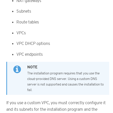
NAT gateways
Subnets
Route tables
VPCs
VPC DHCP options
VPC endpoints
The installation program requires that you use the
cloud-provided DNS server. Using a custom DNS
server is not supported and causes the installation to
fail.
If you use a custom VPC, you must correctly configure it
and its subnets for the installation program and the