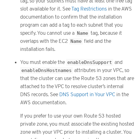
tag, so your subnets must have at least one free tag
slot available for it. See
Tag Restrictions
in the AWS
documentation to confirm that the installation
program can add a tag to each subnet that you
specify. You cannot use a
Name
tag, because it
overlaps with the EC2
Name
field and the
installation fails.
You must enable the
enableDnsSupport
and
enableDnsHostnames
attributes in your VPC, so
that the cluster can use the Route 53 zones that are
attached to the VPC to resolve cluster’s internal
DNS records. See
DNS Support in Your VPC
in the
AWS documentation.
If you prefer to use your own Route 53 hosted
private zone, you must associate the existing hosted
zone with your VPC prior to installing a cluster. You