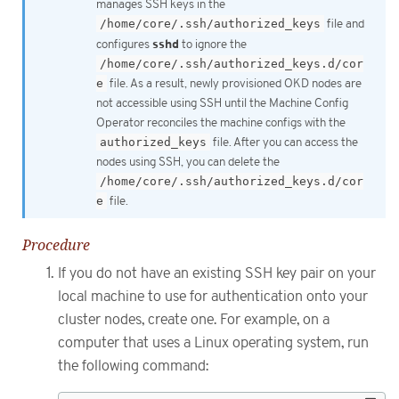
manages SSH keys in the
/home/core/.ssh/authorized_keys
file and
sshd
configures
to ignore the
/home/core/.ssh/authorized_keys.d/cor
e
file. As a result, newly provisioned OKD nodes are
not accessible using SSH until the Machine Config
Operator reconciles the machine configs with the
authorized_keys
file. After you can access the
nodes using SSH, you can delete the
/home/core/.ssh/authorized_keys.d/cor
e
file.
Procedure
If you do not have an existing SSH key pair on your
local machine to use for authentication onto your
cluster nodes, create one. For example, on a
computer that uses a Linux operating system, run
the following command: