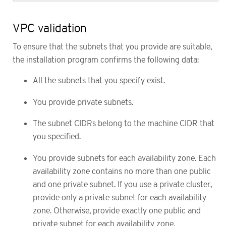
VPC validation
To ensure that the subnets that you provide are suitable,
the installation program confirms the following data:
All the subnets that you specify exist.
You provide private subnets.
The subnet CIDRs belong to the machine CIDR that
you specified.
You provide subnets for each availability zone. Each
availability zone contains no more than one public
and one private subnet. If you use a private cluster,
provide only a private subnet for each availability
zone. Otherwise, provide exactly one public and
private subnet for each availability zone.