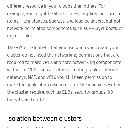
different resource in your clouds than others. For
example, you might be able to create application-specific
items, like instances, buckets, and load balancers, but not
networking-related components such as VPCs, subnets, or
ingress rules.
The AWS credentials that you use when you create your
cluster do not need the networking permissions that are
required to make VPCs and core networking components
within the VPC, such as subnets, routing tables, internet
gateways, NAT, and VPN. You still need permission to
make the application resources that the machines within
the cluster require, such as ELBs, security groups, S3
buckets, and nodes.
Isolation between clusters