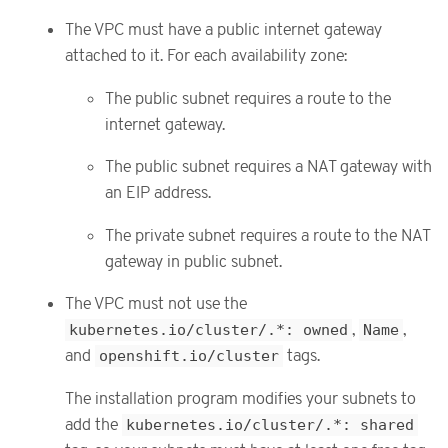
The VPC must have a public internet gateway
attached to it. For each availability zone:
The public subnet requires a route to the
internet gateway.
The public subnet requires a NAT gateway with
an EIP address.
The private subnet requires a route to the NAT
gateway in public subnet.
The VPC must not use the
kubernetes.io/cluster/.*: owned
,
Name
,
and
openshift.io/cluster
tags.
The installation program modifies your subnets to
add the
kubernetes.io/cluster/.*: shared