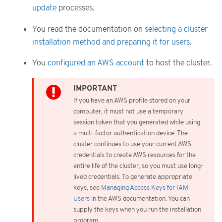
update
processes.
You read the documentation on
selecting a cluster
installation method and preparing it for users
.
You
configured an AWS account
to host the cluster.
If you have an AWS profile stored on your
computer, it must not use a temporary
session token that you generated while using
a multi-factor authentication device. The
cluster continues to use your current AWS
credentials to create AWS resources for the
entire life of the cluster, so you must use long-
lived credentials. To generate appropriate
keys, see
Managing Access Keys for IAM
Users
in the AWS documentation. You can
supply the keys when you run the installation
program.