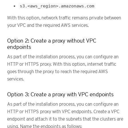
s3.<aws_region>.amazonaws.com
With this option, network traffic remains private between
your VPC and the required AWS services.
Option 2: Create a proxy without VPC
endpoints
As part of the installation process, you can configure an
HTTP or HTTPS proxy. With this option, internet traffic
goes through the proxy to reach the required AWS
services.
Option 3: Create a proxy with VPC endpoints
As part of the installation process, you can configure an
HTTP or HTTPS proxy with VPC endpoints. Create a VPC
endpoint and attach it to the subnets that the clusters are
using. Name the endpoints as follows: