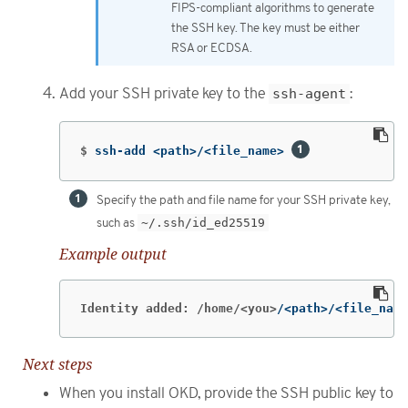
FIPS-compliant algorithms to generate
the SSH key. The key must be either
RSA or ECDSA.
Add your SSH private key to the
ssh-agent
:
$
ssh-add <path>/<file_name> 
Specify the path and file name for your SSH private key,
such as
~/.ssh/id_ed25519
Example output
Identity added: /home/<you>
/<path>/<file_name
Next steps
When you install OKD, provide the SSH public key to