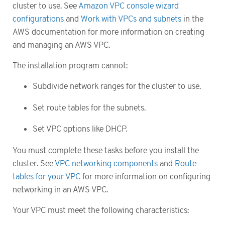
cluster to use. See
Amazon VPC console wizard
configurations
and
Work with VPCs and subnets
in the
AWS documentation for more information on creating
and managing an AWS VPC.
The installation program cannot:
Subdivide network ranges for the cluster to use.
Set route tables for the subnets.
Set VPC options like DHCP.
You must complete these tasks before you install the
cluster. See
VPC networking components
and
Route
tables for your VPC
for more information on configuring
networking in an AWS VPC.
Your VPC must meet the following characteristics: