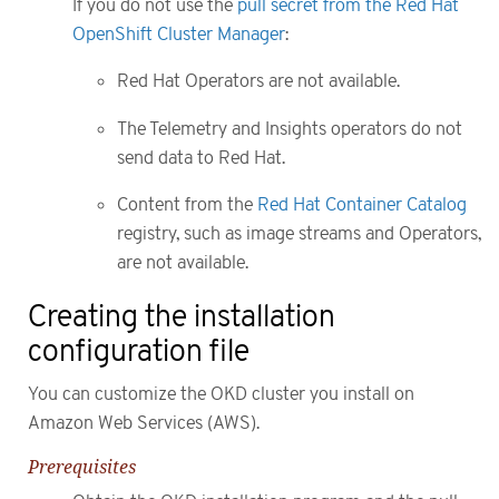
If you do not use the
pull secret from the Red Hat
OpenShift Cluster Manager
:
Red Hat Operators are not available.
The Telemetry and Insights operators do not
send data to Red Hat.
Content from the
Red Hat Container Catalog
registry, such as image streams and Operators,
are not available.
Creating the installation
configuration file
You can customize the OKD cluster you install on
Amazon Web Services (AWS).
Prerequisites