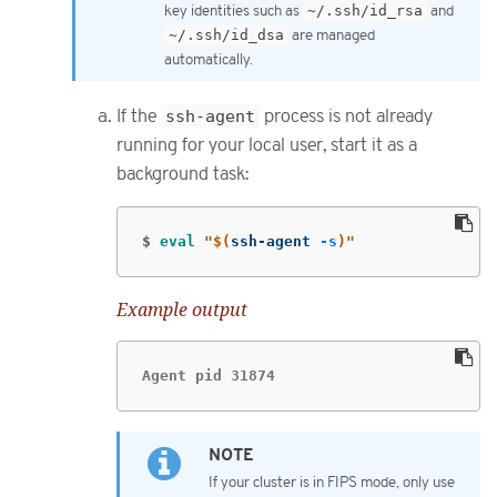
key identities such as
~/.ssh/id_rsa
and
~/.ssh/id_dsa
are managed
automatically.
If the
ssh-agent
process is not already
running for your local user, start it as a
background task:
$
eval
"
$(
ssh-agent 
-s
)
"
Example output
Agent pid 31874
If your cluster is in FIPS mode, only use