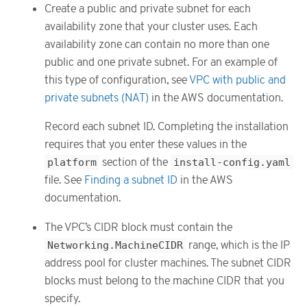
Create a public and private subnet for each
availability zone that your cluster uses. Each
availability zone can contain no more than one
public and one private subnet. For an example of
this type of configuration, see
VPC with public and
private subnets (NAT)
in the AWS documentation.
Record each subnet ID. Completing the installation
requires that you enter these values in the
platform
section of the
install-config.yaml
file. See
Finding a subnet ID
in the AWS
documentation.
The VPC’s CIDR block must contain the
Networking.MachineCIDR
range, which is the IP
address pool for cluster machines. The subnet CIDR
blocks must belong to the machine CIDR that you
specify.