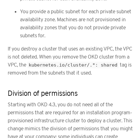
You provide a public subnet for each private subnet
availability zone. Machines are not provisioned in
availability zones that you do not provide private
subnets for.
If you destroy a cluster that uses an existing VPC, the VPC
is not deleted. When you remove the OKD cluster from a
VPC, the
kubernetes.io/cluster/.*: shared
tag is
removed from the subnets that it used.
Division of permissions
Starting with OKD 4.3, you do not need all of the
permissions that are required for an installation program-
provisioned infrastructure cluster to deploy a cluster. This
change mimics the division of permissions that you might
have at your company: some individuals can create