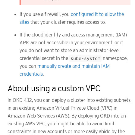
If you use a firewall, you
configured it to allow the
sites
that your cluster requires access to.
If the cloud identity and access management (IAM)
APIs are not accessible in your environment, or if
you do not want to store an administrator-level
credential secret in the
kube-system
namespace,
you can
manually create and maintain IAM
credentials
.
About using a custom VPC
In OKD 4.12, you can deploy a cluster into existing subnets
in an existing Amazon Virtual Private Cloud (VPC) in
Amazon Web Services (AWS). By deploying OKD into an
existing AWS VPC, you might be able to avoid limit
constraints in new accounts or more easily abide by the