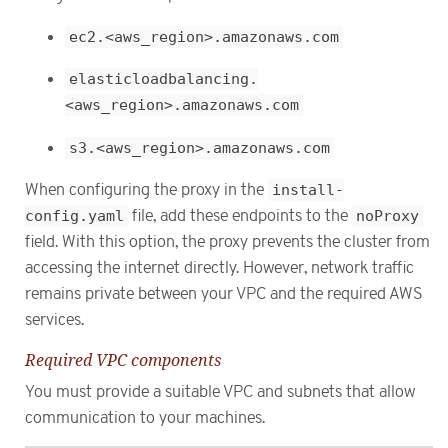
ec2.<aws_region>.amazonaws.com
elasticloadbalancing.
<aws_region>.amazonaws.com
s3.<aws_region>.amazonaws.com
When configuring the proxy in the
install-
config.yaml
file, add these endpoints to the
noProxy
field. With this option, the proxy prevents the cluster from
accessing the internet directly. However, network traffic
remains private between your VPC and the required AWS
services.
Required VPC components
You must provide a suitable VPC and subnets that allow
communication to your machines.