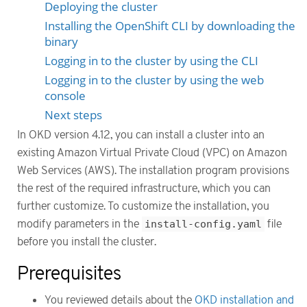
Deploying the cluster
Installing the OpenShift CLI by downloading the
binary
Logging in to the cluster by using the CLI
Logging in to the cluster by using the web
console
Next steps
In OKD version 4.12, you can install a cluster into an
existing Amazon Virtual Private Cloud (VPC) on Amazon
Web Services (AWS). The installation program provisions
the rest of the required infrastructure, which you can
further customize. To customize the installation, you
modify parameters in the
install-config.yaml
file
before you install the cluster.
Prerequisites
You reviewed details about the
OKD installation and