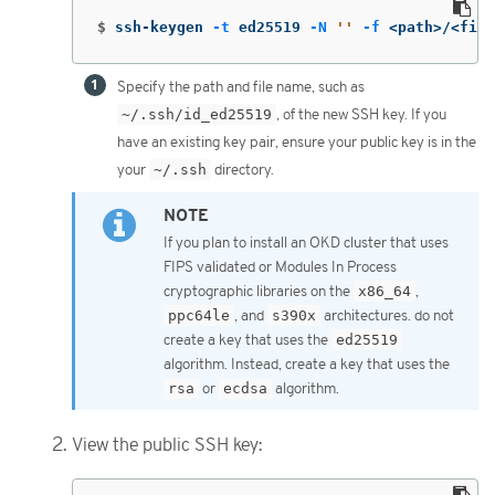
$
ssh-keygen 
-t
 ed25519 
-N
''
-f
 <path>/<file
Specify the path and file name, such as
~/.ssh/id_ed25519
, of the new SSH key. If you
have an existing key pair, ensure your public key is in the
your
~/.ssh
directory.
If you plan to install an OKD cluster that uses
FIPS validated or Modules In Process
cryptographic libraries on the
x86_64
,
ppc64le
, and
s390x
architectures. do not
create a key that uses the
ed25519
algorithm. Instead, create a key that uses the
rsa
or
ecdsa
algorithm.
View the public SSH key: