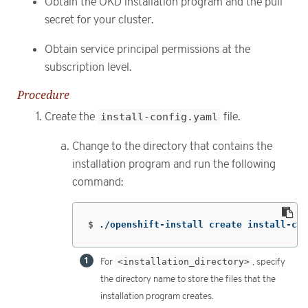
Obtain the OKD installation program and the pull
secret for your cluster.
Obtain service principal permissions at the
subscription level.
Procedure
Create the
install-config.yaml
file.
Change to the directory that contains the
installation program and run the following
command:
$
./openshift-install create install-con
For
<installation_directory>
, specify
the directory name to store the files that the
installation program creates.