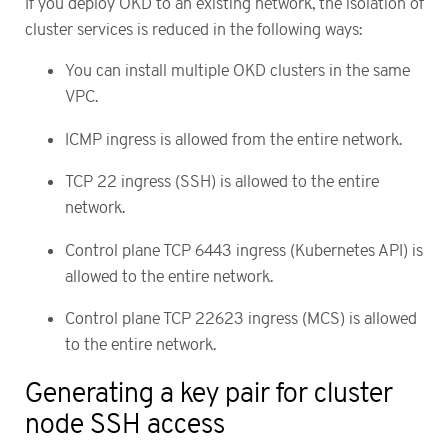
If you deploy OKD to an existing network, the isolation of
cluster services is reduced in the following ways:
You can install multiple OKD clusters in the same
VPC.
ICMP ingress is allowed from the entire network.
TCP 22 ingress (SSH) is allowed to the entire
network.
Control plane TCP 6443 ingress (Kubernetes API) is
allowed to the entire network.
Control plane TCP 22623 ingress (MCS) is allowed
to the entire network.
Generating a key pair for cluster
node SSH access