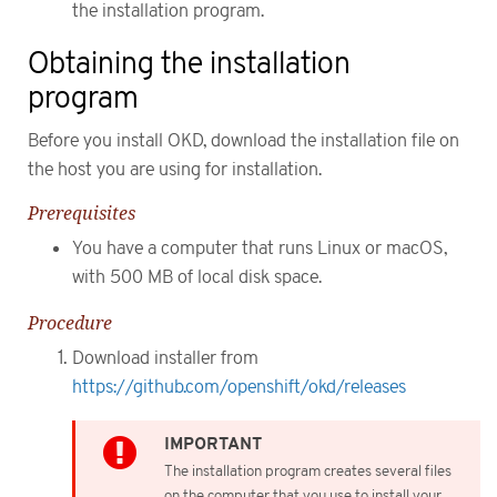
the installation program.
Obtaining the installation
program
Before you install OKD, download the installation file on
the host you are using for installation.
Prerequisites
You have a computer that runs Linux or macOS,
with 500 MB of local disk space.
Procedure
Download installer from
https://github.com/openshift/okd/releases
The installation program creates several files
on the computer that you use to install your