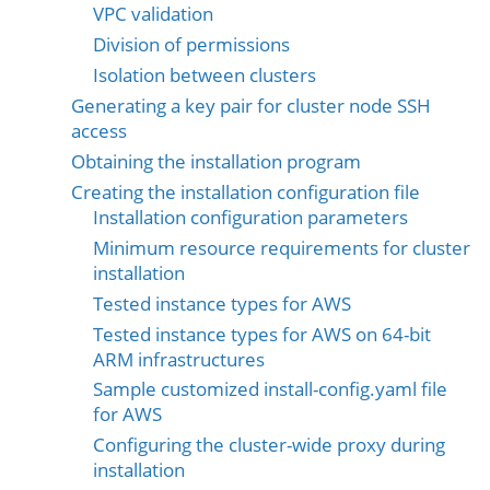
VPC validation
Division of permissions
Isolation between clusters
Generating a key pair for cluster node SSH
access
Obtaining the installation program
Creating the installation configuration file
Installation configuration parameters
Minimum resource requirements for cluster
installation
Tested instance types for AWS
Tested instance types for AWS on 64-bit
ARM infrastructures
Sample customized install-config.yaml file
for AWS
Configuring the cluster-wide proxy during
installation