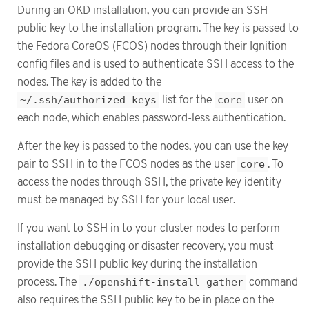
During an OKD installation, you can provide an SSH
public key to the installation program. The key is passed to
the Fedora CoreOS (FCOS) nodes through their Ignition
config files and is used to authenticate SSH access to the
nodes. The key is added to the
~/.ssh/authorized_keys
list for the
core
user on
each node, which enables password-less authentication.
After the key is passed to the nodes, you can use the key
pair to SSH in to the FCOS nodes as the user
core
. To
access the nodes through SSH, the private key identity
must be managed by SSH for your local user.
If you want to SSH in to your cluster nodes to perform
installation debugging or disaster recovery, you must
provide the SSH public key during the installation
process. The
./openshift-install gather
command
also requires the SSH public key to be in place on the