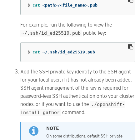
$
cat
 <path>/<file_name>.pub
For example, run the following to view the
~/.ssh/id_ed25519.pub
public key:
$
cat
 ~/.ssh/id_ed25519.pub
Add the SSH private key identity to the SSH agent
for your local user, if it has not already been added.
SSH agent management of the key is required for
password-less SSH authentication onto your cluster
nodes, or if you want to use the
./openshift-
install gather
command.
On some distributions, default SSH private