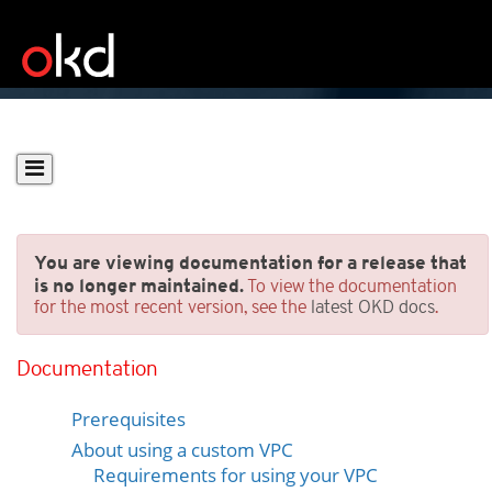
You are viewing documentation for a release that
is no longer maintained.
To view the documentation
for the most recent version, see the
latest OKD docs
.
Installing a cluster on AWS
into an existing VPC
Documentation
Prerequisites
About using a custom VPC
Requirements for using your VPC