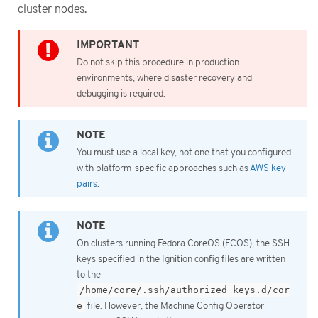
cluster nodes.
Do not skip this procedure in production
environments, where disaster recovery and
debugging is required.
You must use a local key, not one that you configured
with platform-specific approaches such as
AWS key
pairs
.
On clusters running Fedora CoreOS (FCOS), the SSH
keys specified in the Ignition config files are written
to the
/home/core/.ssh/authorized_keys.d/cor
e
file. However, the Machine Config Operator