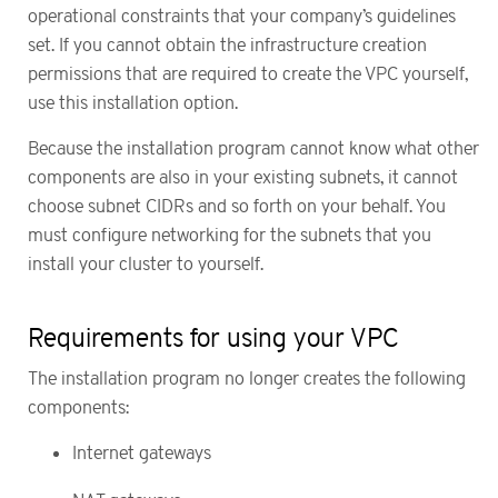
operational constraints that your company’s guidelines
set. If you cannot obtain the infrastructure creation
permissions that are required to create the VPC yourself,
use this installation option.
Because the installation program cannot know what other
components are also in your existing subnets, it cannot
choose subnet CIDRs and so forth on your behalf. You
must configure networking for the subnets that you
install your cluster to yourself.
Requirements for using your VPC
The installation program no longer creates the following
components:
Internet gateways