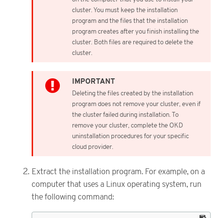
cluster. You must keep the installation
program and the files that the installation
program creates after you finish installing the
cluster. Both files are required to delete the
cluster.
Deleting the files created by the installation
program does not remove your cluster, even if
the cluster failed during installation. To
remove your cluster, complete the OKD
uninstallation procedures for your specific
cloud provider.
Extract the installation program. For example, on a
computer that uses a Linux operating system, run
the following command: