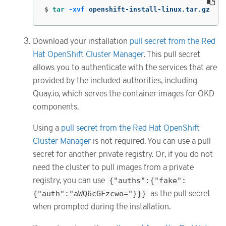
$
tar
-xvf
 openshift-install-linux.tar.gz
Download your installation
pull secret from the Red
Hat OpenShift Cluster Manager
. This pull secret
allows you to authenticate with the services that are
provided by the included authorities, including
Quay.io, which serves the container images for OKD
components.
Using a
pull secret from the Red Hat OpenShift
Cluster Manager
is not required. You can use a pull
secret for another private registry. Or, if you do not
need the cluster to pull images from a private
registry, you can use
{"auths":{"fake":
{"auth":"aWQ6cGFzcwo="}}}
as the pull secret
when prompted during the installation.