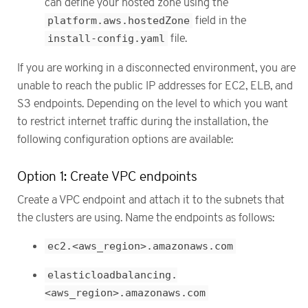
can define your hosted zone using the
platform.aws.hostedZone
field in the
install-config.yaml
file.
If you are working in a disconnected environment, you are
unable to reach the public IP addresses for EC2, ELB, and
S3 endpoints. Depending on the level to which you want
to restrict internet traffic during the installation, the
following configuration options are available:
Option 1: Create VPC endpoints
Create a VPC endpoint and attach it to the subnets that
the clusters are using. Name the endpoints as follows:
ec2.<aws_region>.amazonaws.com
elasticloadbalancing.
<aws_region>.amazonaws.com