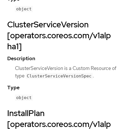
object
ClusterServiceVersion
[operators.coreos.com/v1alp
ha1]
Description
ClusterServiceVersion is a Custom Resource of
type
.
ClusterServiceVersionSpec
Type
object
InstallPlan
[operators.coreos.com/v1alp