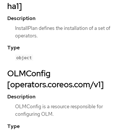
ha1]
Description
InstallPlan defines the installation of a set of
operators.
Type
object
OLMConfig
[operators.coreos.com/v1]
Description
OLMConfig is a resource responsible for
configuring OLM.
Type