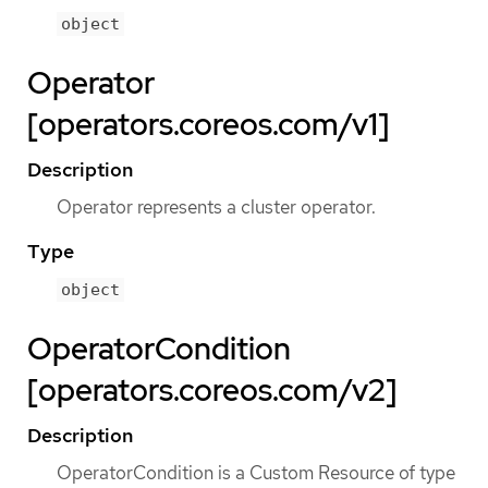
object
Operator
[operators.coreos.com/v1]
Description
Operator represents a cluster operator.
Type
object
OperatorCondition
[operators.coreos.com/v2]
Description
OperatorCondition is a Custom Resource of type