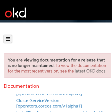
You are viewing documentation for a release that
is no longer maintained.
To view the documentation
for the most recent version, see the
latest OKD docs
.
OperatorHub APIs
Documentation
CatalogSource
[operators.coreos.com/v1alpha1]
ClusterServiceVersion
[operators.coreos.com/v1alpha1]