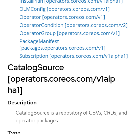
InstallPlan [operators.coreos.com/v1alpha1]
OLMConfig [operators.coreos.com/v1]
Operator [operators.coreos.com/v1]
OperatorCondition [operators.coreos.com/v2]
OperatorGroup [operators.coreos.com/v1]
PackageManifest
[packages.operators.coreos.com/v1]
Subscription [operators.coreos.com/v1alpha1]
CatalogSource
[operators.coreos.com/v1alp
ha1]
Description
CatalogSource is a repository of CSVs, CRDs, and
operator packages.
Type