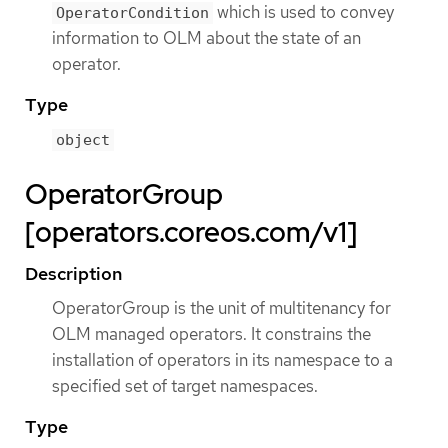
which is used to convey
OperatorCondition
information to OLM about the state of an
operator.
Type
object
OperatorGroup
[operators.coreos.com/v1]
Description
OperatorGroup is the unit of multitenancy for
OLM managed operators. It constrains the
installation of operators in its namespace to a
specified set of target namespaces.
Type