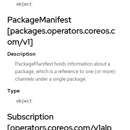
object
PackageManifest
[packages.operators.coreos.c
om/v1]
Description
PackageManifest holds information about a
package, which is a reference to one (or more)
channels under a single package.
Type
object
Subscription
[operators.coreos.com/v1alp