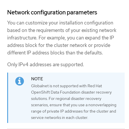
Network configuration parameters
You can customize your installation configuration
based on the requirements of your existing network
infrastructure. For example, you can expand the IP
address block for the cluster network or provide
different IP address blocks than the defaults.
Only IPv4 addresses are supported.
Globalnet is not supported with Red Hat
OpenShift Data Foundation disaster recovery
solutions. For regional disaster recovery
scenarios, ensure that you use a nonoverlapping
range of private IP addresses for the cluster and
service networks in each cluster.