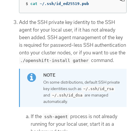
$
cat
 ~/.ssh/id_ed25519.pub
Add the SSH private key identity to the SSH
agent for your local user, if it has not already
been added. SSH agent management of the key
is required for password-less SSH authentication
onto your cluster nodes, or if you want to use the
command.
./openshift-install gather
On some distributions, default SSH private
key identities such as
~/.ssh/id_rsa
and
are managed
~/.ssh/id_dsa
automatically.
If the
process is not already
ssh-agent
running for your local user, start it as a