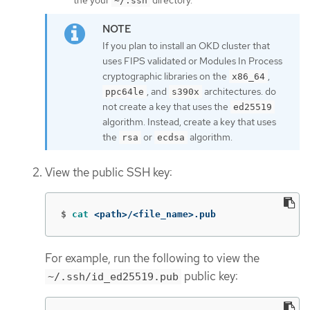
~/.ssh
If you plan to install an OKD cluster that
uses FIPS validated or Modules In Process
cryptographic libraries on the
,
x86_64
, and
architectures. do
ppc64le
s390x
not create a key that uses the
ed25519
algorithm. Instead, create a key that uses
the
or
algorithm.
rsa
ecdsa
View the public SSH key:
$
cat
 <path>/<file_name>.pub
For example, run the following to view the
public key:
~/.ssh/id_ed25519.pub