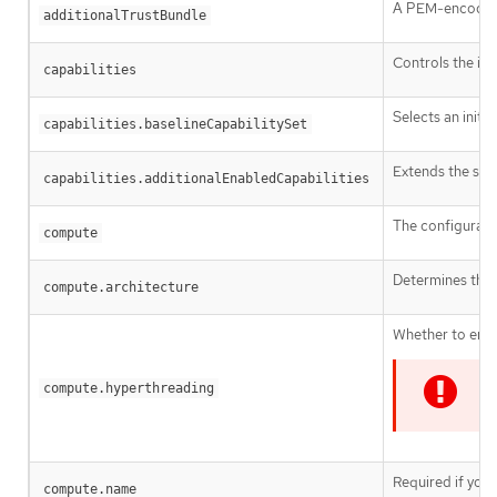
A PEM-encoded X
additionalTrustBundle
Controls the ins
capabilities
Selects an initia
capabilities.baselineCapabilitySet
Extends the set 
capabilities.additionalEnabledCapabilities
The configurati
compute
Determines the i
compute.architecture
Whether to enab
compute.hyperthreading
I
Required if you
compute.name