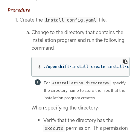
Procedure
Create the
file.
install-config.yaml
Change to the directory that contains the
installation program and run the following
command:
$
./openshift-install create install-con
For
, specify
<installation_directory>
the directory name to store the files that the
installation program creates.
When specifying the directory:
Verify that the directory has the
permission. This permission
execute