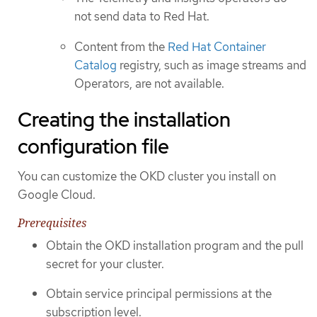
not send data to Red Hat.
Content from the
Red Hat Container
Catalog
registry, such as image streams and
Operators, are not available.
Creating the installation
configuration file
You can customize the OKD cluster you install on
Google Cloud.
Prerequisites
Obtain the OKD installation program and the pull
secret for your cluster.
Obtain service principal permissions at the
subscription level.