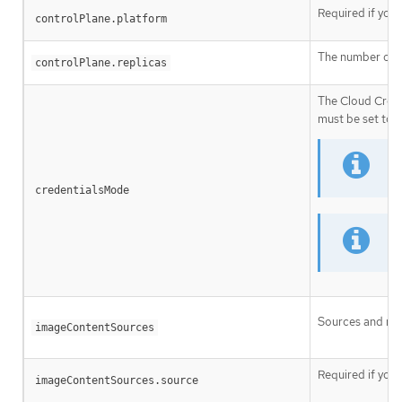
Required if you
controlPlane.platform
The number of c
controlPlane.replicas
The Cloud Crede
must be set to
N
credentialsMode
I
Sources and rep
imageContentSources
Required if you
imageContentSources.source