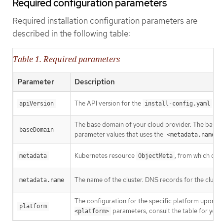
Required configuration parameters
Required installation configuration parameters are
described in the following table:
Table 1. Required parameters
Parameter
Description
The API version for the
con
apiVersion
install-config.yaml
The base domain of your cloud provider. The base 
baseDomain
parameter values that uses the
<metadata.name>
Kubernetes resource
, from which onl
metadata
ObjectMeta
The name of the cluster. DNS records for the clust
metadata.name
The configuration for the specific platform upon w
platform
parameters, consult the table for your
<platform>