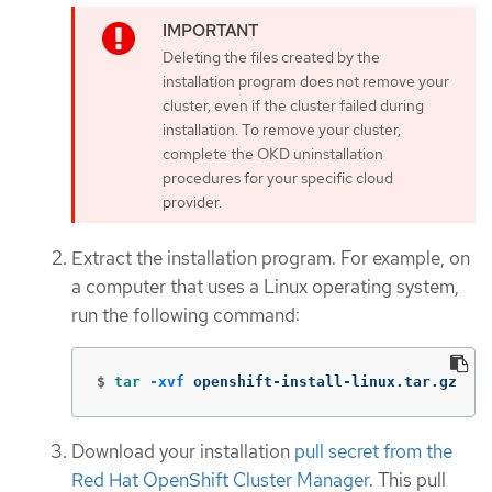
Deleting the files created by the
installation program does not remove your
cluster, even if the cluster failed during
installation. To remove your cluster,
complete the OKD uninstallation
procedures for your specific cloud
provider.
Extract the installation program. For example, on
a computer that uses a Linux operating system,
run the following command:
$
tar
-xvf
 openshift-install-linux.tar.gz
Download your installation
pull secret from the
Red Hat OpenShift Cluster Manager
. This pull