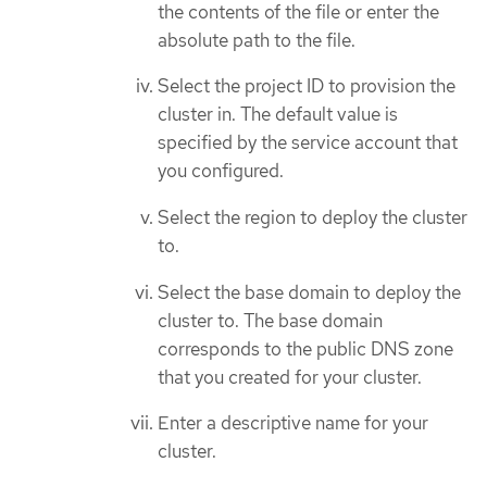
the contents of the file or enter the
absolute path to the file.
Select the project ID to provision the
cluster in. The default value is
specified by the service account that
you configured.
Select the region to deploy the cluster
to.
Select the base domain to deploy the
cluster to. The base domain
corresponds to the public DNS zone
that you created for your cluster.
Enter a descriptive name for your
cluster.