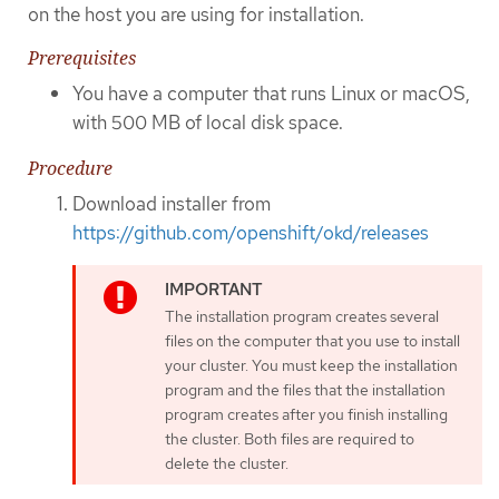
on the host you are using for installation.
Prerequisites
You have a computer that runs Linux or macOS,
with 500 MB of local disk space.
Procedure
Download installer from
https://github.com/openshift/okd/releases
The installation program creates several
files on the computer that you use to install
your cluster. You must keep the installation
program and the files that the installation
program creates after you finish installing
the cluster. Both files are required to
delete the cluster.