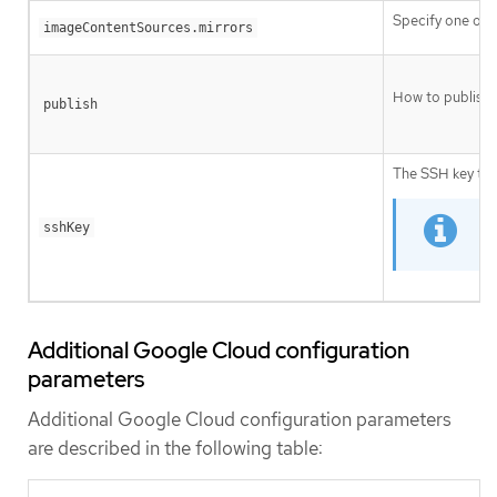
Specify one or 
imageContentSources.mirrors
How to publish 
publish
The SSH key to 
sshKey
F
Additional Google Cloud configuration
parameters
Additional Google Cloud configuration parameters
are described in the following table: