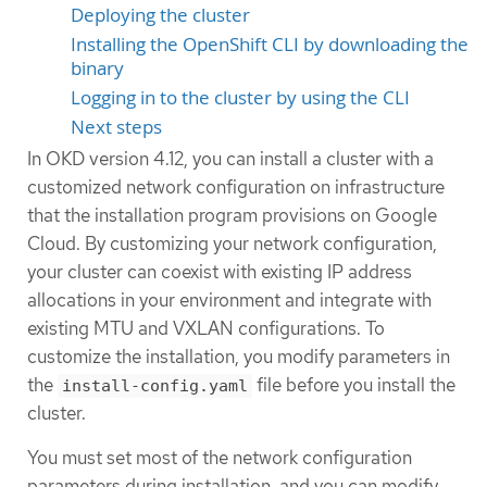
Deploying the cluster
Installing the OpenShift CLI by downloading the
binary
Logging in to the cluster by using the CLI
Next steps
In OKD version 4.12, you can install a cluster with a
customized network configuration on infrastructure
that the installation program provisions on Google
Cloud. By customizing your network configuration,
your cluster can coexist with existing IP address
allocations in your environment and integrate with
existing MTU and VXLAN configurations. To
customize the installation, you modify parameters in
the
file before you install the
install-config.yaml
cluster.
You must set most of the network configuration
parameters during installation, and you can modify