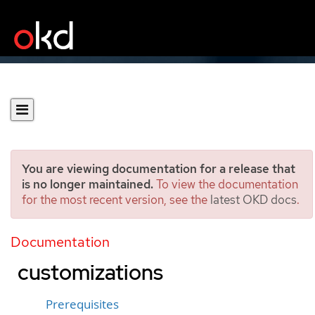
You are viewing documentation for a release that
is no longer maintained.
To view the documentation
for the most recent version, see the
latest OKD docs
.
Installing a cluster on
Google Cloud with network
Documentation
customizations
Prerequisites