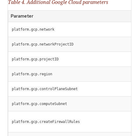
Table 4. Additional Google Cloud parameters
Parameter
platform.gcp.network
platform.gcp.networkProjectID
platform.gcp.projectID
platform.gcp.region
platform.gcp.controlPlaneSubnet
platform.gcp.computeSubnet
platform.gcp.createFirewallRules