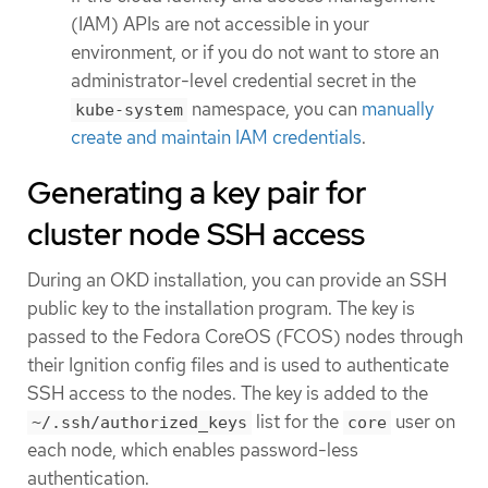
(IAM) APIs are not accessible in your
environment, or if you do not want to store an
administrator-level credential secret in the
namespace, you can
manually
kube-system
create and maintain IAM credentials
.
Generating a key pair for
cluster node SSH access
During an OKD installation, you can provide an SSH
public key to the installation program. The key is
passed to the Fedora CoreOS (FCOS) nodes through
their Ignition config files and is used to authenticate
SSH access to the nodes. The key is added to the
list for the
user on
~/.ssh/authorized_keys
core
each node, which enables password-less
authentication.