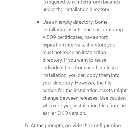
is required to run Terraform binaries
under the installation directory.
Use an empty directory. Some
installation assets, such as bootstrap
X.509 certificates, have short
expiration intervals, therefore you
must not reuse an installation
directory. If you want to reuse
individual files from another cluster
installation, you can copy them into
your directory. However, the file
names for the installation assets might
change between releases. Use caution
when copying installation files from an
earlier OKD version.
At the prompts, provide the configuration