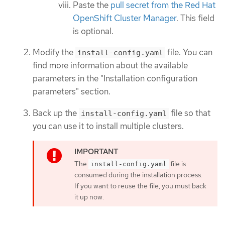
Paste the
pull secret from the Red Hat
OpenShift Cluster Manager
. This field
is optional.
Modify the
file. You can
install-config.yaml
find more information about the available
parameters in the "Installation configuration
parameters" section.
Back up the
file so that
install-config.yaml
you can use it to install multiple clusters.
The
file is
install-config.yaml
consumed during the installation process.
If you want to reuse the file, you must back
it up now.