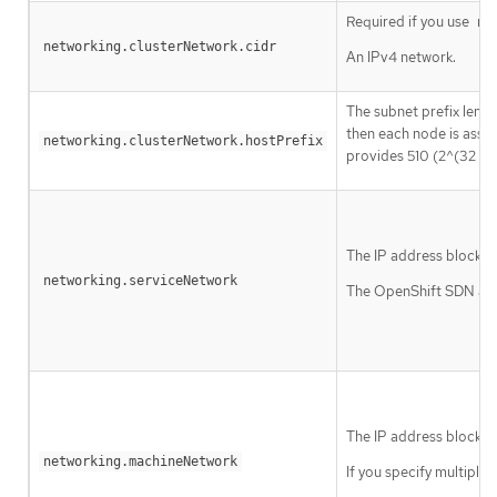
Required if you use
ne
networking.clusterNetwork.cidr
An IPv4 network.
The subnet prefix lengt
then each node is assi
networking.clusterNetwork.hostPrefix
provides 510 (2^(32 - 2
The IP address block fo
networking.serviceNetwork
The OpenShift SDN and 
The IP address blocks 
networking.machineNetwork
If you specify multiple