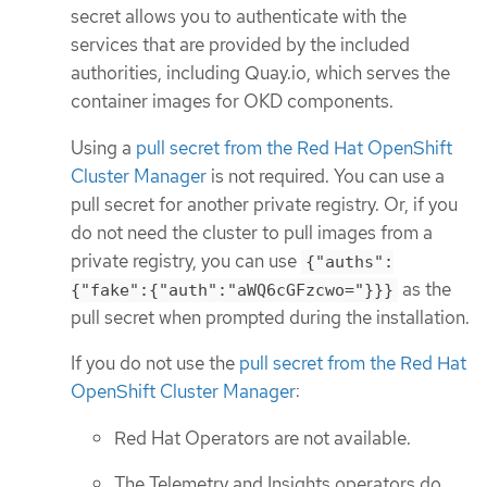
secret allows you to authenticate with the
services that are provided by the included
authorities, including Quay.io, which serves the
container images for OKD components.
Using a
pull secret from the Red Hat OpenShift
Cluster Manager
is not required. You can use a
pull secret for another private registry. Or, if you
do not need the cluster to pull images from a
private registry, you can use
{"auths":
as the
{"fake":{"auth":"aWQ6cGFzcwo="}}}
pull secret when prompted during the installation.
If you do not use the
pull secret from the Red Hat
OpenShift Cluster Manager
:
Red Hat Operators are not available.
The Telemetry and Insights operators do