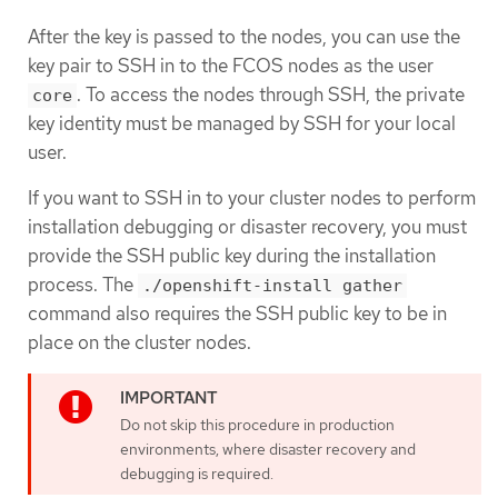
After the key is passed to the nodes, you can use the
key pair to SSH in to the FCOS nodes as the user
. To access the nodes through SSH, the private
core
key identity must be managed by SSH for your local
user.
If you want to SSH in to your cluster nodes to perform
installation debugging or disaster recovery, you must
provide the SSH public key during the installation
process. The
./openshift-install gather
command also requires the SSH public key to be in
place on the cluster nodes.
Do not skip this procedure in production
environments, where disaster recovery and
debugging is required.