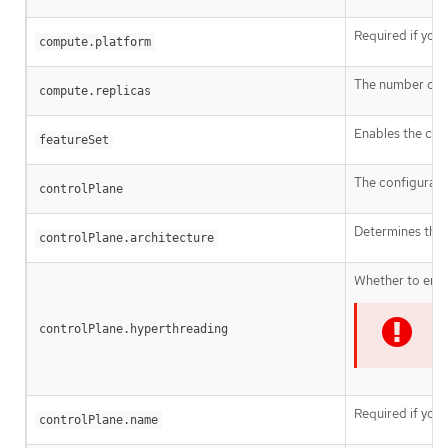
Required if you
compute.platform
The number of c
compute.replicas
Enables the clus
featureSet
The configurati
controlPlane
Determines the i
controlPlane.architecture
Whether to enab
controlPlane.hyperthreading
I
Required if you
controlPlane.name