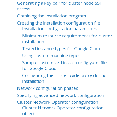
Generating a key pair for cluster node SSH
access
Obtaining the installation program
Creating the installation configuration file
Installation configuration parameters
Minimum resource requirements for cluster
installation
Tested instance types for Google Cloud
Using custom machine types
Sample customized install-config.yaml file
for Google Cloud
Configuring the cluster-wide proxy during
installation
Network configuration phases
Specifying advanced network configuration
Cluster Network Operator configuration
Cluster Network Operator configuration
object