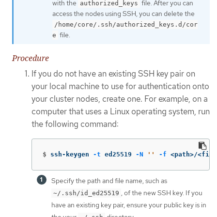
with the
file. After you can
authorized_keys
access the nodes using SSH, you can delete the
/home/core/.ssh/authorized_keys.d/cor
file.
e
Procedure
If you do not have an existing SSH key pair on
your local machine to use for authentication onto
your cluster nodes, create one. For example, on a
computer that uses a Linux operating system, run
the following command:
$
ssh-keygen 
-t
 ed25519 
-N
''
-f
 <path>/<file
Specify the path and file name, such as
, of the new SSH key. If you
~/.ssh/id_ed25519
have an existing key pair, ensure your public key is in
the your
directory.