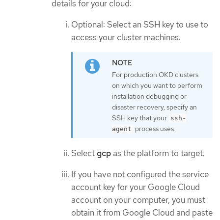
details for your cloud:
Optional: Select an SSH key to use to
access your cluster machines.
For production OKD clusters
on which you want to perform
installation debugging or
disaster recovery, specify an
SSH key that your
ssh-
process uses.
agent
Select
gcp
as the platform to target.
If you have not configured the service
account key for your Google Cloud
account on your computer, you must
obtain it from Google Cloud and paste