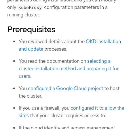
only
configuration parameters in a
kubeProxy
running cluster.
Prerequisites
You reviewed details about the
OKD installation
and update
processes.
You read the documentation on
selecting a
cluster installation method and preparing it for
users
.
You
configured a Google Cloud project
to host
the cluster.
If you use a firewall, you
configured it to allow the
sites
that your cluster requires access to.
If the cloud identity and access management