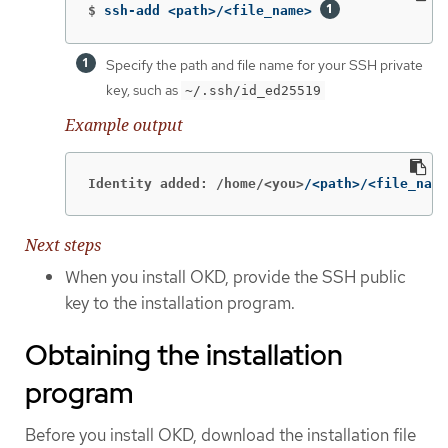
$
ssh-add <path>/<file_name> 
Specify the path and file name for your SSH private
key, such as
~/.ssh/id_ed25519
Example output
Identity added: /home/<you>
/<path>/<file_name
Next steps
When you install OKD, provide the SSH public
key to the installation program.
Obtaining the installation
program
Before you install OKD, download the installation file