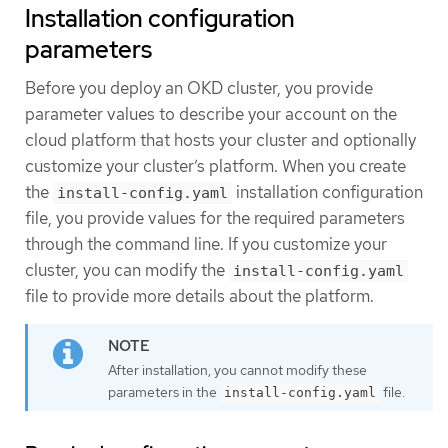
Installation configuration
parameters
Before you deploy an OKD cluster, you provide
parameter values to describe your account on the
cloud platform that hosts your cluster and optionally
customize your cluster’s platform. When you create
the
installation configuration
install-config.yaml
file, you provide values for the required parameters
through the command line. If you customize your
cluster, you can modify the
install-config.yaml
file to provide more details about the platform.
After installation, you cannot modify these
parameters in the
file.
install-config.yaml