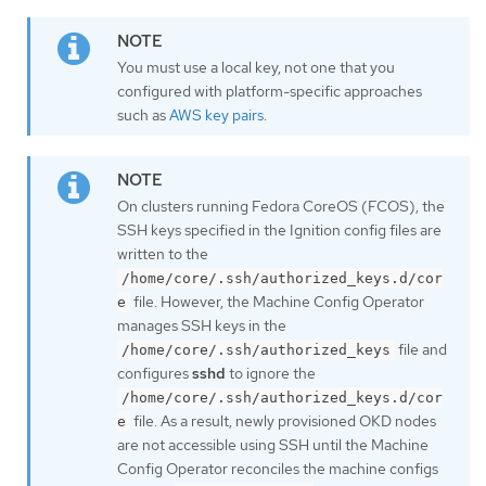
You must use a local key, not one that you
configured with platform-specific approaches
such as
AWS key pairs
.
On clusters running Fedora CoreOS (FCOS), the
SSH keys specified in the Ignition config files are
written to the
/home/core/.ssh/authorized_keys.d/cor
file. However, the Machine Config Operator
e
manages SSH keys in the
file and
/home/core/.ssh/authorized_keys
configures
sshd
to ignore the
/home/core/.ssh/authorized_keys.d/cor
file. As a result, newly provisioned OKD nodes
e
are not accessible using SSH until the Machine
Config Operator reconciles the machine configs