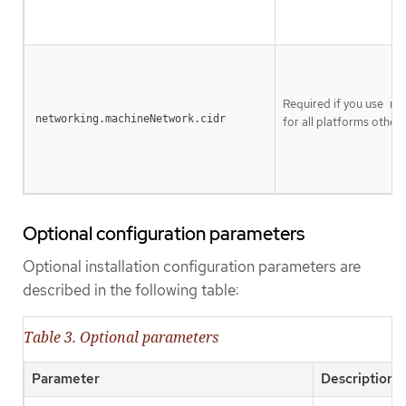
Required if you use
ne
networking.machineNetwork.cidr
for all platforms other t
Optional configuration parameters
Optional installation configuration parameters are
described in the following table:
Table 3. Optional parameters
Parameter
Description