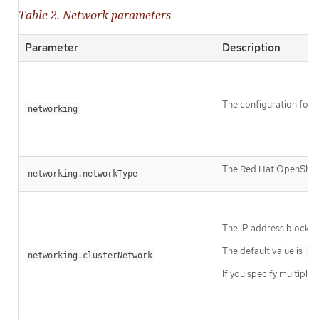
Table 2. Network parameters
Parameter
Description
The configuration for t
networking
The Red Hat OpenShift 
networking.networkType
The IP address blocks 
The default value is
10
networking.clusterNetwork
If you specify multiple