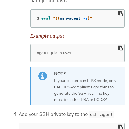
background task:
$
eval
"
$(
ssh-agent 
-s
)
"
Example output
Agent pid 31874
If your cluster is in FIPS mode, only
use FIPS-compliant algorithms to
generate the SSH key. The key
must be either RSA or ECDSA.
Add your SSH private key to the
:
ssh-agent