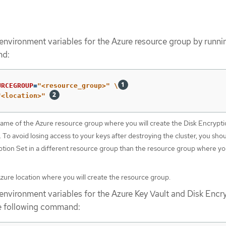
 environment variables for the Azure resource group by runni
nd:
URCEGROUP
=
"<resource_group>"
\
"<location>"
name of the Azure resource group where you will create the Disk Encrypt
 To avoid losing access to your keys after destroying the cluster, you sho
ption Set in a different resource group than the resource group where you
Azure location where you will create the resource group.
 environment variables for the Azure Key Vault and Disk Encr
he following command: