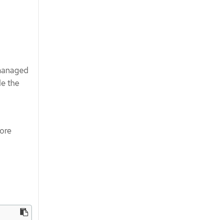
-managed
de the
more