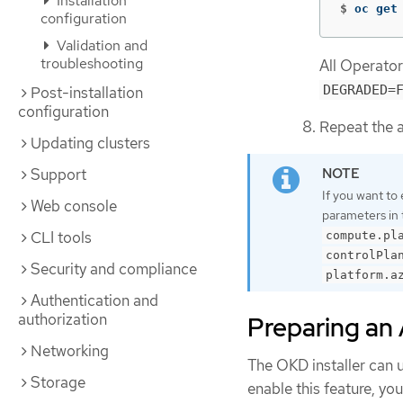
Installation
$
oc get
configuration
Validation and
troubleshooting
All Operato
DEGRADED=
Post-installation
configuration
Repeat the a
Updating clusters
Support
If you want to 
Web console
parameters in
CLI tools
compute.pl
controlPla
Security and compliance
platform.a
Authentication and
authorization
Preparing an 
Networking
The OKD installer can 
Storage
enable this feature, yo