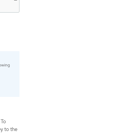
lowing
 To
y to the