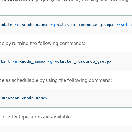
update 
-n
 <node_name> 
-g
 <cluster_resource_group> 
--set
 
ode by running the following commands:
start 
-n
 <node_name> 
-g
 <cluster_resource_group>
de as schedulable by using the following command:
 uncordon <node_name>
ll cluster Operators are available: