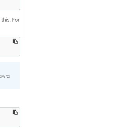
this. For
how to