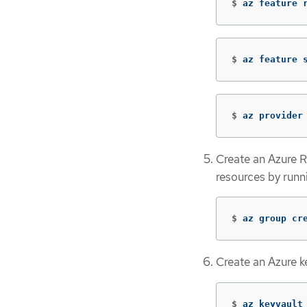
$
az feature 
$
az feature 
$
az provider
Create an Azure R
resources by run
$
az group cr
Create an Azure k
$
az keyvault