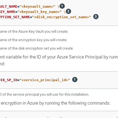
AULT_NAME
=
"<keyvault_name>"
\
KEY_NAME
=
"<keyvault_key_name>"
\
YPTION_SET_NAME
=
"<disk_encryption_set_name>"
ame of the Azure Key Vault you will create.
ame of the encryption key you will create.
ame of the disk encryption set you will create.
t variable for the ID of your Azure Service Principal by runn
nd:
TER_SP_ID
=
"<service_principal_id>"
 of the service principal you will use for this installation.
 encryption in Azure by running the following commands: