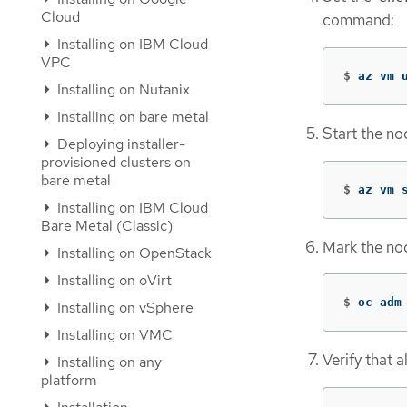
Cloud
command:
Installing on IBM Cloud
VPC
$
az vm 
Installing on Nutanix
Installing on bare metal
Start the n
Deploying installer-
provisioned clusters on
bare metal
$
az vm 
Installing on IBM Cloud
Bare Metal (Classic)
Mark the no
Installing on OpenStack
Installing on oVirt
$
oc adm
Installing on vSphere
Installing on VMC
Verify that a
Installing on any
platform