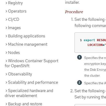
installer.
Registry
Operators
Procedure
Set the following
CI/CD
following comma
Images
Building applications
$
export 
RESO
Machine management
LOCATION
=
Nodes
Specifies the 
Windows Container Support
encryption key.
for OpenShift
the Disk Encry
Observability
the cluster.
Scalability and performance
Specifies the 
Specialized hardware and
Set the following
driver enablement
Set by running t
Backup and restore