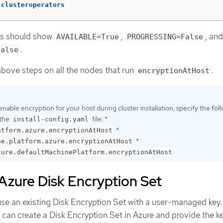
 clusteroperators
rs should show
,
, and
AVAILABLE=True
PROGRESSING=False
.
False
bove steps on all the nodes that run
.
encryptionAtHost
enable encryption for your host during cluster installation, specify the fol
 the
file: *
install-config.yaml
*
atform.azure.encryptionAtHost
*
ne.platform.azure.encryptionAtHost
zure.defaultMachinePlatform.encryptionAtHost
Azure Disk Encryption Set
use an existing Disk Encryption Set with a user-managed key.
u can create a Disk Encryption Set in Azure and provide the ke