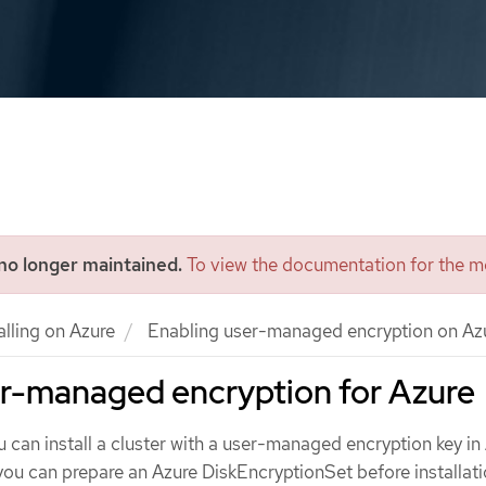
 no longer maintained.
To view the documentation for the mo
alling on Azure
Enabling user-managed encryption on Az
er-managed encryption for Azure
u can install a cluster with a user-managed encryption key in
 you can prepare an Azure DiskEncryptionSet before installati