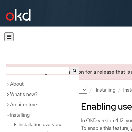
You are viewing documentation for a release that is
About
Documentation
OKD
Installing
Inst
What's new?
Enabling us
Architecture
Installing
In OKD version 4.12, yo
Installation overview
To enable this feature,