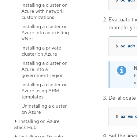
$
oc adm
Installing a cluster on
Azure with network
customizations
Evacuate the
Installing a cluster on
example, you
Azure into an existing
VNet
$
oc adm
Installing a private
cluster on Azure
Installing a cluster on
Azure into a
government region
F
e
Installing a cluster on
Azure using ARM
templates
De-allocate
Uninstalling a cluster
on Azure
$
az vm 
Installing on Azure
Stack Hub
Set the
Installing on Google
enc