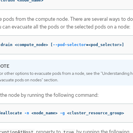
 cordon <node_name>
 pods from the compute node. There are several ways to do 
 can evacuate all the pods or the selected pods on a node:
 drain <compute_node> 
[
--pod-selector
=
<pod_selector>]
or other options to evacuate pods from a node, see the "Understanding 
vacuate pods on nodes" section.
 the node by running the following command:
deallocate 
-n
 <node_name> 
-g
 <cluster_resource_group>
property to
by running the following
ryptionAtHost
true