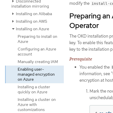
Disconnected
modify the
install-c
installation mirroring
Installing on Alibaba
Preparing an 
Installing on AWS
Operator
Installing on Azure
The OKD installation p
Preparing to install on
Azure
key. To enable this feat
Configuring an Azure
key to the installation 
account
Prerequisite
Manually creating IAM
You enabled the
Enabling user-
information, see 
managed encryption
on Azure
encryption at hos
Installing a cluster
Mark the no
quickly on Azure
unschedulab
Installing a cluster on
Azure with
customizations