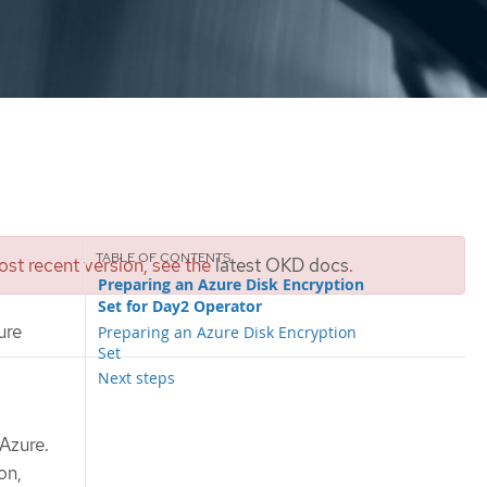
st recent version, see the
latest OKD docs
.
Preparing an Azure Disk Encryption
Set for Day2 Operator
ure
Preparing an Azure Disk Encryption
Set
Next steps
 Azure.
on,