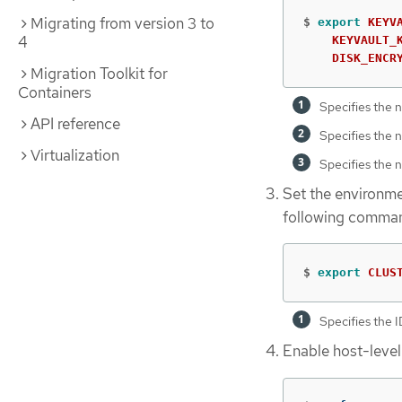
Migrating from version 3 to
$
export 
KEYV
4
KEYVAULT_
DISK_ENCR
Migration Toolkit for
Containers
Specifies the n
API reference
Specifies the n
Virtualization
Specifies the n
Set the environmen
following comma
$
export 
CLUS
Specifies the ID
Enable host-level