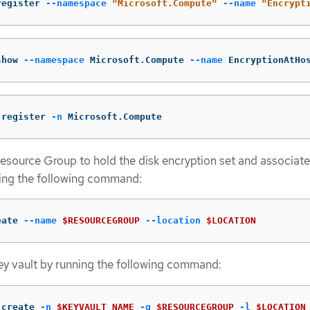
register 
--namespace
"Microsoft.Compute"
--name
"Encrypt
show 
--namespace
 Microsoft.Compute 
--name
 EncryptionAtHo
 register 
-n
 Microsoft.Compute
esource Group to hold the disk encryption set and associat
ning the following command:
eate 
--name
$RESOURCEGROUP
--location
$LOCATION
ey vault by running the following command:
 create 
-n
$KEYVAULT_NAME
-g
$RESOURCEGROUP
-l
$LOCATION