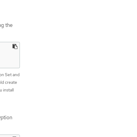
ng the
ion Set and
uld create
 install
yption