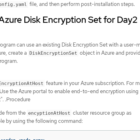
file, and then perform post-installation steps.
onfig.yaml
Azure Disk Encryption Set for Day2
rogram can use an existing Disk Encryption Set with a user
ure, create a
object in Azure and provi
DiskEncryptionSet
program.
feature in your Azure subscription. For 
EncryptionAtHost
"Use the Azure portal to enable end-to-end encryption using
t". .Procedure
de from the
cluster resource group as
encyptionAtHost
le by using the following command: