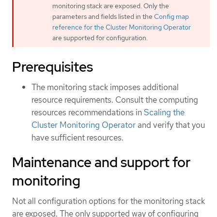
monitoring stack are exposed. Only the
parameters and fields listed in the
Config map
reference for the Cluster Monitoring Operator
are supported for configuration.
Prerequisites
The monitoring stack imposes additional
resource requirements. Consult the computing
resources recommendations in
Scaling the
Cluster Monitoring Operator
and verify that you
have sufficient resources.
Maintenance and support for
monitoring
Not all configuration options for the monitoring stack
are exposed. The only supported way of configuring