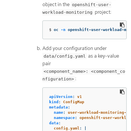
object in the
openshift-user-
project:
workload-monitoring
$
oc 
-n
 openshift-user-workload-mon
Add your configuration under
as a key-value
data/config.yaml
pair
<component_name>: <component_co
:
nfiguration>
apiVersion
:
v1
kind
:
ConfigMap
metadata
:
name
:
user-workload-monitoring-co
namespace
:
openshift-user-workloa
data
:
config.yaml
:
|