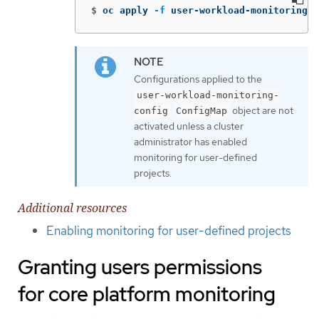
$
oc apply 
-f
 user-workload-monitoring-c
Configurations applied to the
user-workload-monitoring-
object are not
config
ConfigMap
activated unless a cluster
administrator has enabled
monitoring for user-defined
projects.
Additional resources
Enabling monitoring for user-defined projects
Granting users permissions
for core platform monitoring