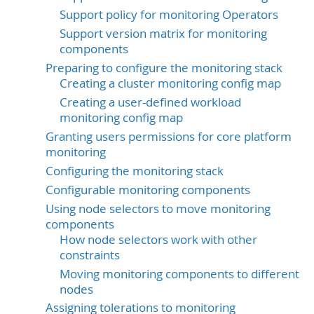
Support policy for monitoring Operators
Support version matrix for monitoring
components
Preparing to configure the monitoring stack
Creating a cluster monitoring config map
Creating a user-defined workload
monitoring config map
Granting users permissions for core platform
monitoring
Configuring the monitoring stack
Configurable monitoring components
Using node selectors to move monitoring
components
How node selectors work with other
constraints
Moving monitoring components to different
nodes
Assigning tolerations to monitoring