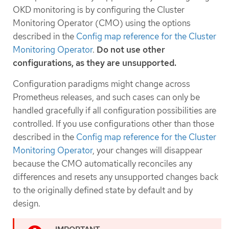
OKD monitoring is by configuring the Cluster
Monitoring Operator (CMO) using the options
described in the
Config map reference for the Cluster
Monitoring Operator
.
Do not use other
configurations, as they are unsupported.
Configuration paradigms might change across
Prometheus releases, and such cases can only be
handled gracefully if all configuration possibilities are
controlled. If you use configurations other than those
described in the
Config map reference for the Cluster
Monitoring Operator
, your changes will disappear
because the CMO automatically reconciles any
differences and resets any unsupported changes back
to the originally defined state by default and by
design.