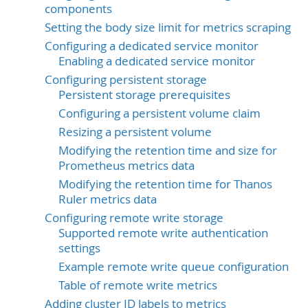
components
Setting the body size limit for metrics scraping
Configuring a dedicated service monitor
Enabling a dedicated service monitor
Configuring persistent storage
Persistent storage prerequisites
Configuring a persistent volume claim
Resizing a persistent volume
Modifying the retention time and size for
Prometheus metrics data
Modifying the retention time for Thanos
Ruler metrics data
Configuring remote write storage
Supported remote write authentication
settings
Example remote write queue configuration
Table of remote write metrics
Adding cluster ID labels to metrics