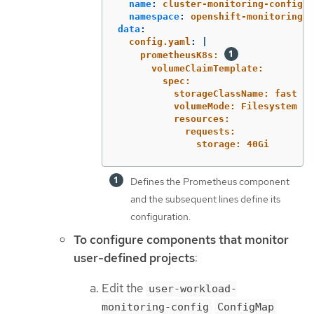
name
:
cluster-monitoring-config
namespace
:
openshift-monitoring
data
:
config.yaml
:
|
prometheusK8s: 
volumeClaimTemplate:
spec:
storageClassName: fast
volumeMode: Filesystem
resources:
requests:
storage: 40Gi
Defines the Prometheus component
and the subsequent lines define its
configuration.
To configure components that monitor
user-defined projects
:
Edit the
user-workload-
monitoring-config
ConfigMap