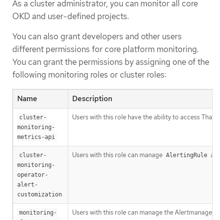
As a cluster administrator, you can monitor all core
OKD and user-defined projects.
You can also grant developers and other users
different permissions for core platform monitoring.
You can grant the permissions by assigning one of the
following monitoring roles or cluster roles:
Name
Description
Users with this role have the ability to access Tha
cluster-
monitoring-
metrics-api
Users with this role can manage
an
cluster-
AlertingRule
monitoring-
operator-
alert-
customization
Users with this role can manage the Alertmanager A
monitoring-