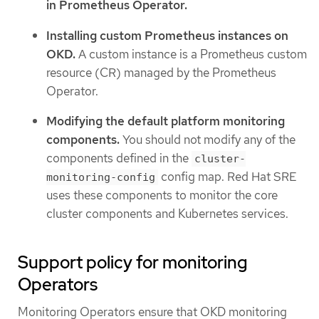
in Prometheus Operator.
Installing custom Prometheus instances on
OKD.
A custom instance is a Prometheus custom
resource (CR) managed by the Prometheus
Operator.
Modifying the default platform monitoring
components.
You should not modify any of the
components defined in the
cluster-
config map. Red Hat SRE
monitoring-config
uses these components to monitor the core
cluster components and Kubernetes services.
Support policy for monitoring
Operators
Monitoring Operators ensure that OKD monitoring