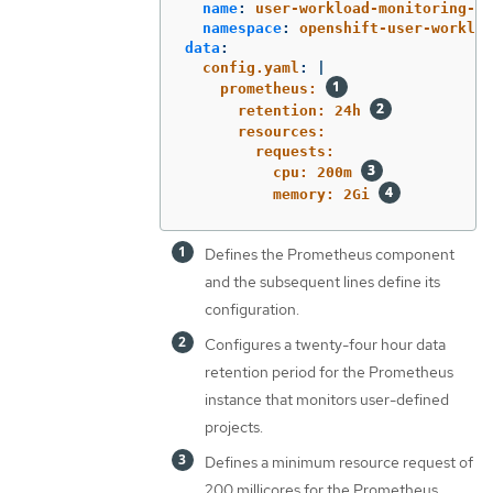
name
:
user-workload-monitoring-co
namespace
:
openshift-user-workloa
data
:
config.yaml
:
|
prometheus: 
retention: 24h 
resources:
requests:
cpu: 200m 
memory: 2Gi 
Defines the Prometheus component
and the subsequent lines define its
configuration.
Configures a twenty-four hour data
retention period for the Prometheus
instance that monitors user-defined
projects.
Defines a minimum resource request of
200 millicores for the Prometheus