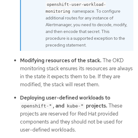
openshift-user-workload-
namespace. To configure
monitoring
additional routes for any instance of
Alertmanager, you need to decode, modify,
and then encode that secret. This
procedure is a supported exception to the
preceding statement.
Modifying resources of the stack.
The OKD
monitoring stack ensures its resources are always
in the state it expects them to be. If they are
modified, the stack will reset them.
Deploying user-defined workloads to
, and
projects.
These
openshift-*
kube-*
projects are reserved for Red Hat provided
components and they should not be used for
user-defined workloads.