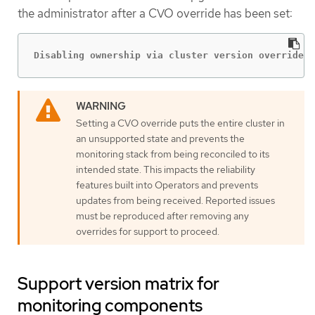
the administrator after a CVO override has been set:
Disabling ownership via cluster version overrides 
Setting a CVO override puts the entire cluster in
an unsupported state and prevents the
monitoring stack from being reconciled to its
intended state. This impacts the reliability
features built into Operators and prevents
updates from being received. Reported issues
must be reproduced after removing any
overrides for support to proceed.
Support version matrix for
monitoring components