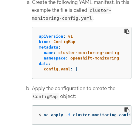
Create the following YAML manifest. In this
example the file is called
cluster-
:
monitoring-config.yaml
apiVersion
:
v1
kind
:
ConfigMap
metadata
:
name
:
cluster-monitoring-config
namespace
:
openshift-monitoring
data
:
config.yaml
:
|
Apply the configuration to create the
object:
ConfigMap
$
oc apply 
-f
 cluster-monitoring-config.