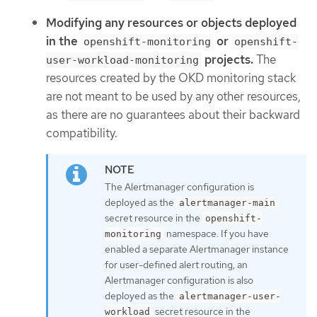
Modifying any resources or objects deployed
in the
or
openshift-monitoring
openshift-
projects.
The
user-workload-monitoring
resources created by the OKD monitoring stack
are not meant to be used by any other resources,
as there are no guarantees about their backward
compatibility.
The Alertmanager configuration is
deployed as the
alertmanager-main
secret resource in the
openshift-
namespace. If you have
monitoring
enabled a separate Alertmanager instance
for user-defined alert routing, an
Alertmanager configuration is also
deployed as the
alertmanager-user-
secret resource in the
workload