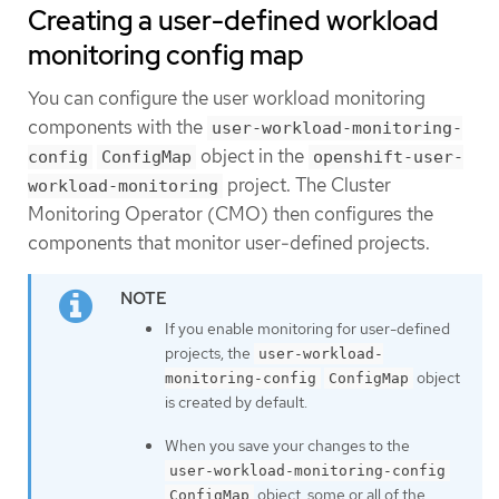
Creating a user-defined workload
monitoring config map
You can configure the user workload monitoring
components with the
user-workload-monitoring-
object in the
config
ConfigMap
openshift-user-
project. The Cluster
workload-monitoring
Monitoring Operator (CMO) then configures the
components that monitor user-defined projects.
If you enable monitoring for user-defined
projects, the
user-workload-
object
monitoring-config
ConfigMap
is created by default.
When you save your changes to the
user-workload-monitoring-config
object, some or all of the
ConfigMap