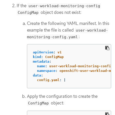
If the
user-workload-monitoring-config
object does not exist:
ConfigMap
Create the following YAML manifest. In this
example the file is called
user-workload-
:
monitoring-config.yaml
apiVersion
:
v1
kind
:
ConfigMap
metadata
:
name
:
user-workload-monitoring-config
namespace
:
openshift-user-workload-mon
data
:
config.yaml
:
|
Apply the configuration to create the
object:
ConfigMap