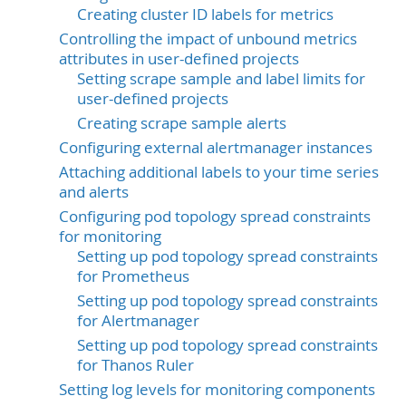
Creating cluster ID labels for metrics
Controlling the impact of unbound metrics
attributes in user-defined projects
Setting scrape sample and label limits for
user-defined projects
Creating scrape sample alerts
Configuring external alertmanager instances
Attaching additional labels to your time series
and alerts
Configuring pod topology spread constraints
for monitoring
Setting up pod topology spread constraints
for Prometheus
Setting up pod topology spread constraints
for Alertmanager
Setting up pod topology spread constraints
for Thanos Ruler
Setting log levels for monitoring components