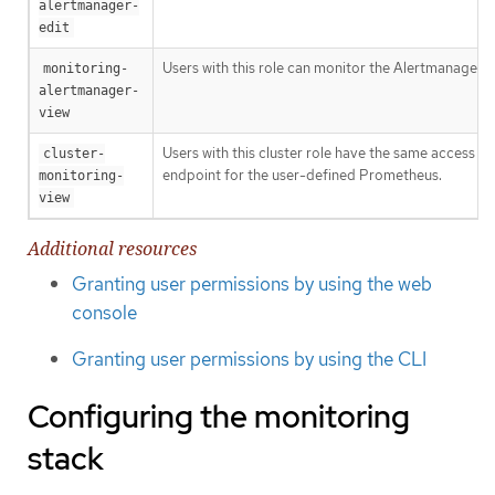
alertmanager-
edit
Users with this role can monitor the Alertmanager A
monitoring-
alertmanager-
view
Users with this cluster role have the same access ri
cluster-
endpoint for the user-defined Prometheus.
monitoring-
view
Additional resources
Granting user permissions by using the web
console
Granting user permissions by using the CLI
Configuring the monitoring
stack