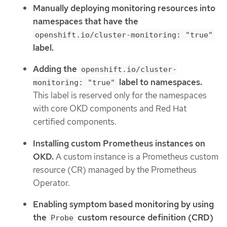
Manually deploying monitoring resources into
namespaces that have the
openshift.io/cluster-monitoring: "true"
label.
Adding the
openshift.io/cluster-
label to namespaces.
monitoring: "true"
This label is reserved only for the namespaces
with core OKD components and Red Hat
certified components.
Installing custom Prometheus instances on
OKD.
A custom instance is a Prometheus custom
resource (CR) managed by the Prometheus
Operator.
Enabling symptom based monitoring by using
the
custom resource definition (CRD)
Probe