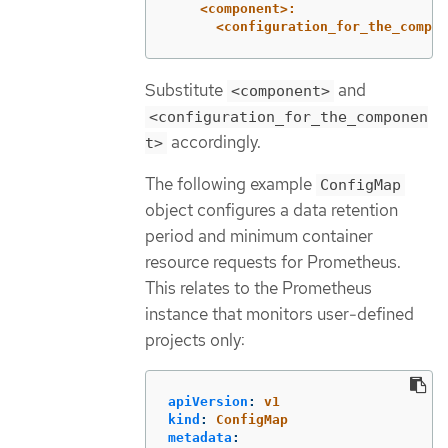
<component>:
<configuration_for_the_compon
Substitute
and
<component>
<configuration_for_the_componen
accordingly.
t>
The following example
ConfigMap
object configures a data retention
period and minimum container
resource requests for Prometheus.
This relates to the Prometheus
instance that monitors user-defined
projects only:
apiVersion
:
v1
kind
:
ConfigMap
metadata
: