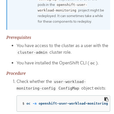
pods in the
openshift-user-
project might be
workload-monitoring
redeployed. It can sometimes take a while
for these components to redeploy.
Prerequisites
You have access to the cluster as a user with the
cluster role.
cluster-admin
You have installed the OpenShift CLI (
).
oc
Procedure
Check whether the
user-workload-
object exists:
monitoring-config
ConfigMap
$
oc 
-n
 openshift-user-workload-monitoring ge