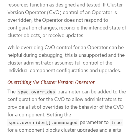
resources function as designed and tested. If Cluster
Version Operator (CVO) control of an Operator is
overridden, the Operator does not respond to
configuration changes, reconcile the intended state of
cluster objects, or receive updates.
While overriding CVO control for an Operator can be
helpful during debugging, this is unsupported and the
cluster administrator assumes full control of the
individual component configurations and upgrades.
Overriding the Cluster Version Operator
The
parameter can be added to the
spec.overrides
configuration for the CVO to allow administrators to
provide a list of overrides to the behavior of the CVO
for a component. Setting the
parameter to
spec.overrides[].unmanaged
true
for a component blocks cluster upgrades and alerts