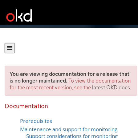
You are viewing documentation for a release that
is no longer maintained.
To view the documentation
for the most recent version, see the
latest OKD docs
.
Configuring the monitoring
stack
Documentation
Prerequisites
Maintenance and support for monitoring
Support considerations for monitoring