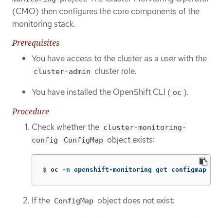
(CMO) then configures the core components of the
monitoring stack.
Prerequisites
You have access to the cluster as a user with the
cluster role.
cluster-admin
You have installed the OpenShift CLI (
).
oc
Procedure
Check whether the
cluster-monitoring-
object exists:
config
ConfigMap
$
oc 
-n
 openshift-monitoring get configmap cl
If the
object does not exist:
ConfigMap