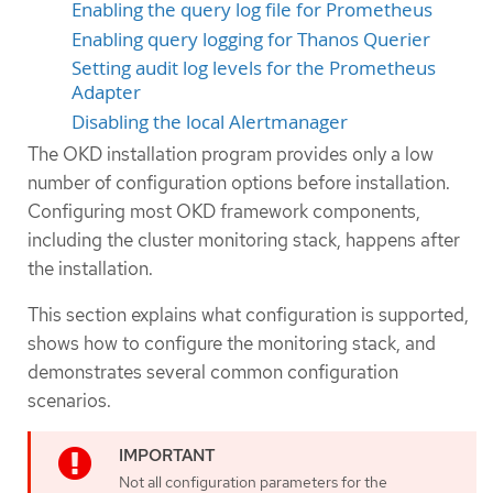
Enabling the query log file for Prometheus
Enabling query logging for Thanos Querier
Setting audit log levels for the Prometheus
Adapter
Disabling the local Alertmanager
The OKD installation program provides only a low
number of configuration options before installation.
Configuring most OKD framework components,
including the cluster monitoring stack, happens after
the installation.
This section explains what configuration is supported,
shows how to configure the monitoring stack, and
demonstrates several common configuration
scenarios.
Not all configuration parameters for the