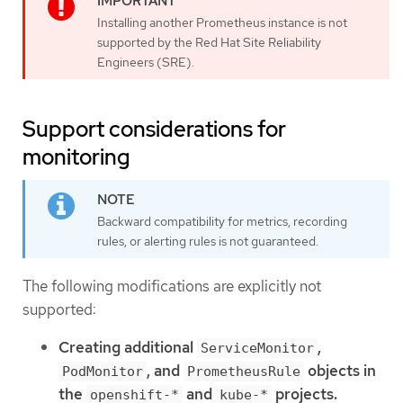
Installing another Prometheus instance is not
supported by the Red Hat Site Reliability
Engineers (SRE).
Support considerations for
monitoring
Backward compatibility for metrics, recording
rules, or alerting rules is not guaranteed.
The following modifications are explicitly not
supported:
Creating additional
,
ServiceMonitor
, and
objects in
PodMonitor
PrometheusRule
the
and
projects.
openshift-*
kube-*