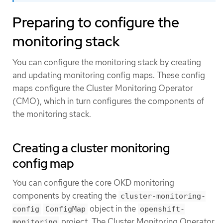
Preparing to configure the
monitoring stack
You can configure the monitoring stack by creating
and updating monitoring config maps. These config
maps configure the Cluster Monitoring Operator
(CMO), which in turn configures the components of
the monitoring stack.
Creating a cluster monitoring
config map
You can configure the core OKD monitoring
components by creating the
cluster-monitoring-
object in the
config
ConfigMap
openshift-
project. The Cluster Monitoring Operator
monitoring