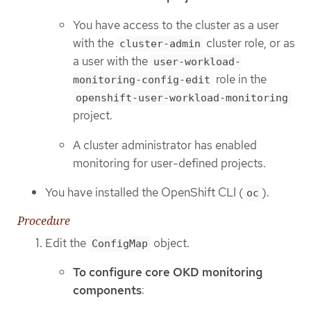
You have access to the cluster as a user
with the
cluster role, or as
cluster-admin
a user with the
user-workload-
role in the
monitoring-config-edit
openshift-user-workload-monitoring
project.
A cluster administrator has enabled
monitoring for user-defined projects.
You have installed the OpenShift CLI (
).
oc
Procedure
Edit the
object.
ConfigMap
To configure core OKD monitoring
components
: