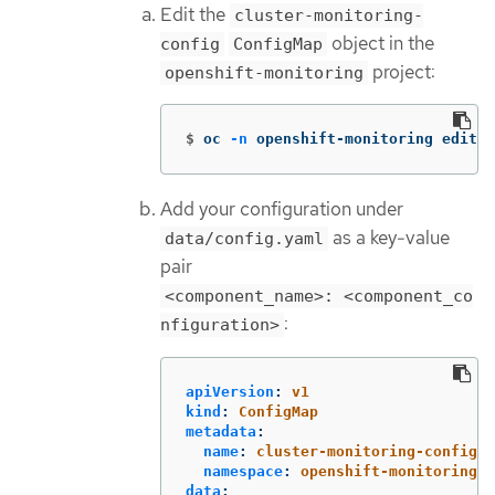
Edit the
cluster-monitoring-
object in the
config
ConfigMap
project:
openshift-monitoring
$
oc 
-n
 openshift-monitoring edit c
Add your configuration under
as a key-value
data/config.yaml
pair
<component_name>: <component_co
:
nfiguration>
apiVersion
:
v1
kind
:
ConfigMap
metadata
:
name
:
cluster-monitoring-config
namespace
:
openshift-monitoring
data
: