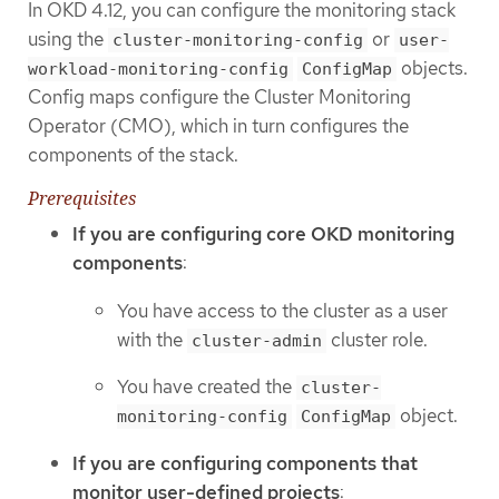
In OKD 4.12, you can configure the monitoring stack
using the
or
cluster-monitoring-config
user-
objects.
workload-monitoring-config
ConfigMap
Config maps configure the Cluster Monitoring
Operator (CMO), which in turn configures the
components of the stack.
Prerequisites
If you are configuring core OKD monitoring
components
:
You have access to the cluster as a user
with the
cluster role.
cluster-admin
You have created the
cluster-
object.
monitoring-config
ConfigMap
If you are configuring components that
monitor user-defined projects
: