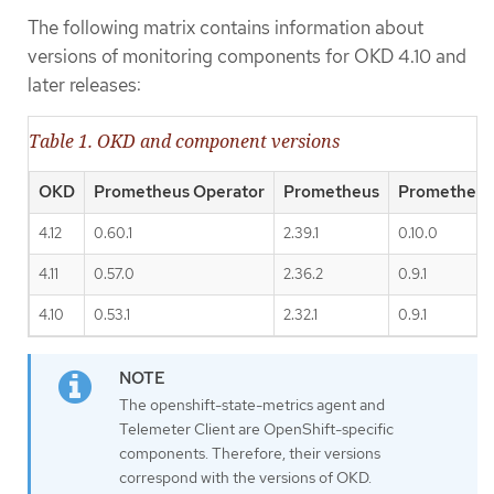
The following matrix contains information about
versions of monitoring components for OKD 4.10 and
later releases:
Table 1. OKD and component versions
OKD
Prometheus Operator
Prometheus
Prometheus
4.12
0.60.1
2.39.1
0.10.0
4.11
0.57.0
2.36.2
0.9.1
4.10
0.53.1
2.32.1
0.9.1
The openshift-state-metrics agent and
Telemeter Client are OpenShift-specific
components. Therefore, their versions
correspond with the versions of OKD.