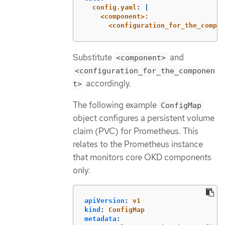
config.yaml
:
|
<component>:
<configuration_for_the_compon
Substitute
and
<component>
<configuration_for_the_componen
accordingly.
t>
The following example
ConfigMap
object configures a persistent volume
claim (PVC) for Prometheus. This
relates to the Prometheus instance
that monitors core OKD components
only:
apiVersion
:
v1
kind
:
ConfigMap
metadata
: