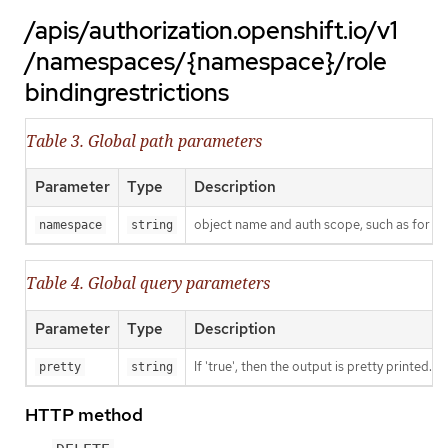
/apis/authorization.openshift.io/v1
/namespaces/{namespace}/role
bindingrestrictions
Table 3. Global path parameters
Parameter
Type
Description
object name and auth scope, such as for t
namespace
string
Table 4. Global query parameters
Parameter
Type
Description
If 'true', then the output is pretty printed.
pretty
string
HTTP method