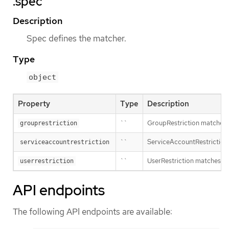
.spec
Description
Spec defines the matcher.
Type
object
Property
Type
Description
``
GroupRestriction matches a
grouprestriction
``
ServiceAccountRestriction 
serviceaccountrestriction
``
UserRestriction matches ag
userrestriction
API endpoints
The following API endpoints are available: