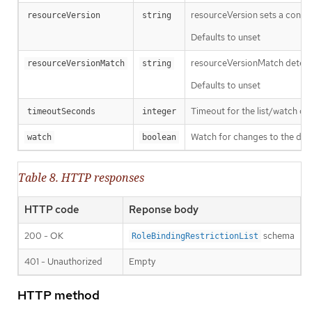
resourceVersion sets a const
resourceVersion
string
Defaults to unset
resourceVersionMatch determin
resourceVersionMatch
string
Defaults to unset
Timeout for the list/watch call.
timeoutSeconds
integer
Watch for changes to the desc
watch
boolean
Table 8. HTTP responses
HTTP code
Reponse body
200 - OK
schema
RoleBindingRestrictionList
401 - Unauthorized
Empty
HTTP method