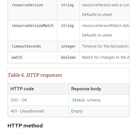
resourceVersion sets a const
resourceVersion
string
Defaults to unset
resourceVersionMatch determin
resourceVersionMatch
string
Defaults to unset
Timeout for the list/watch call.
timeoutSeconds
integer
Watch for changes to the desc
watch
boolean
Table 6. HTTP responses
HTTP code
Reponse body
200 - OK
schema
Status
401 - Unauthorized
Empty
HTTP method