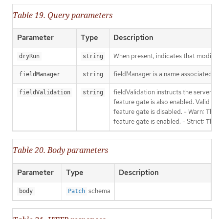
Table 19. Query parameters
Parameter
Type
Description
When present, indicates that modificat
dryRun
string
fieldManager is a name associated wit
fieldManager
string
fieldValidation instructs the server
fieldValidation
string
feature gate is also enabled. Valid va
feature gate is disabled. - Warn: This
feature gate is enabled. - Strict: Thi
Table 20. Body parameters
Parameter
Type
Description
schema
body
Patch