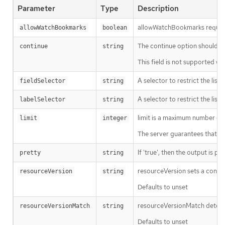
Parameter
Type
Description
allowWatchBookmarks requests 
allowWatchBookmarks
boolean
The continue option should be s
continue
string
This field is not supported wh
A selector to restrict the list
fieldSelector
string
A selector to restrict the list
labelSelector
string
limit is a maximum number of re
limit
integer
The server guarantees that the 
If 'true', then the output is pr
pretty
string
resourceVersion sets a const
resourceVersion
string
Defaults to unset
resourceVersionMatch determin
resourceVersionMatch
string
Defaults to unset