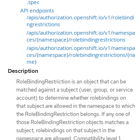
.spec
API endpoints
/apis/authorization.openshift.io/v1/rolebindi
ngrestrictions
/apis/authorization.openshift.io/v1/namespa
ces/{namespace}/rolebindingrestrictions
/apis/authorization.openshift.io/v1/namespa
ces/{namespace}/rolebindingrestrictions/{na
me}
Description
RoleBindingRestriction is an object that can be
matched against a subject (user, group, or service
account) to determine whether rolebindings on
that subject are allowed in the namespace to which
the RoleBindingRestriction belongs. If any one of
those RoleBindingRestriction objects matches a
subject, rolebindings on that subject in the
namespace are allowed. Compatibility level 1: