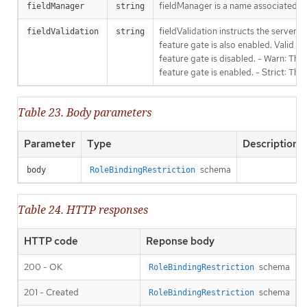
fieldManager is a name associated wit
fieldManager
string
fieldValidation instructs the server
fieldValidation
string
feature gate is also enabled. Valid va
feature gate is disabled. - Warn: This
feature gate is enabled. - Strict: Thi
Table 23. Body parameters
Parameter
Type
Description
schema
body
RoleBindingRestriction
Table 24. HTTP responses
HTTP code
Reponse body
200 - OK
schema
RoleBindingRestriction
201 - Created
schema
RoleBindingRestriction