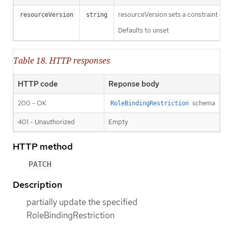
resourceVersion sets a constraint o
resourceVersion
string
Defaults to unset
Table 18. HTTP responses
HTTP code
Reponse body
200 - OK
schema
RoleBindingRestriction
401 - Unauthorized
Empty
HTTP method
PATCH
Description
partially update the specified
RoleBindingRestriction