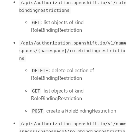
/apis/authorization.openshift.io/v1/role
bindingrestrictions
: list objects of kind
GET
RoleBindingRestriction
/apis/authorization.openshift.io/v1/name
spaces/{namespace}/rolebindingrestrictio
ns
: delete collection of
DELETE
RoleBindingRestriction
: list objects of kind
GET
RoleBindingRestriction
: create a RoleBindingRestriction
POST
/apis/authorization.openshift.io/v1/name
spaces/{namespace}/rolebindingrestrictio