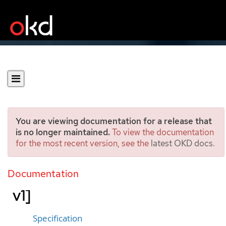
You are viewing documentation for a release that
is no longer maintained.
To view the documentation
for the most recent version, see the
latest OKD docs
.
RoleBindingRestriction
[authorization.openshift.io/
Documentation
v1]
Specification