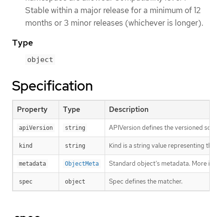
Stable within a major release for a minimum of 12
months or 3 minor releases (whichever is longer).
Type
object
Specification
Property
Type
Description
APIVersion defines the versioned sche
apiVersion
string
Kind is a string value representing th
kind
string
Standard object’s metadata. More inf
metadata
ObjectMeta
Spec defines the matcher.
spec
object