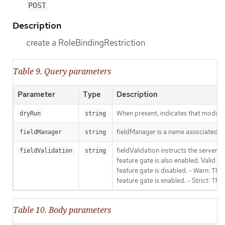
POST
Description
create a RoleBindingRestriction
Table 9. Query parameters
Parameter
Type
Description
When present, indicates that modificat
dryRun
string
fieldManager is a name associated wit
fieldManager
string
fieldValidation instructs the server
fieldValidation
string
feature gate is also enabled. Valid va
feature gate is disabled. - Warn: This
feature gate is enabled. - Strict: Thi
Table 10. Body parameters