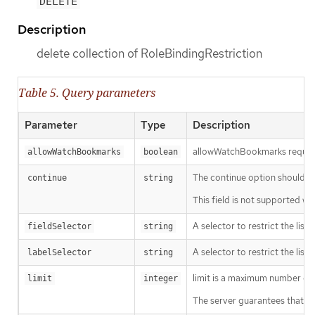
DELETE
Description
delete collection of RoleBindingRestriction
Table 5. Query parameters
Parameter
Type
Description
allowWatchBookmarks requests 
allowWatchBookmarks
boolean
The continue option should be s
continue
string
This field is not supported wh
A selector to restrict the list
fieldSelector
string
A selector to restrict the list
labelSelector
string
limit is a maximum number of re
limit
integer
The server guarantees that the 