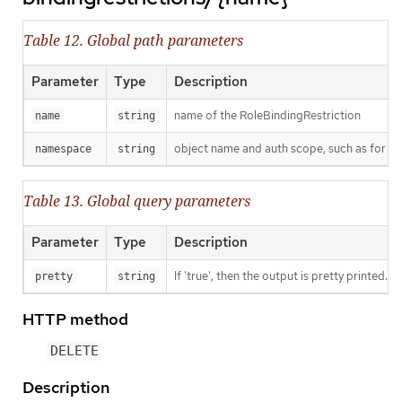
Table 12. Global path parameters
Parameter
Type
Description
name of the RoleBindingRestriction
name
string
object name and auth scope, such as for t
namespace
string
Table 13. Global query parameters
Parameter
Type
Description
If 'true', then the output is pretty printed.
pretty
string
HTTP method
DELETE
Description