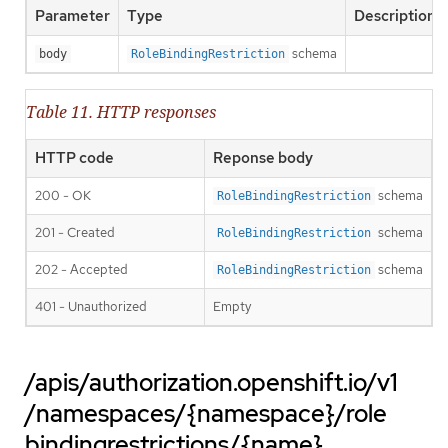
Parameter
Type
Description
schema
body
RoleBindingRestriction
Table 11. HTTP responses
HTTP code
Reponse body
200 - OK
schema
RoleBindingRestriction
201 - Created
schema
RoleBindingRestriction
202 - Accepted
schema
RoleBindingRestriction
401 - Unauthorized
Empty
/apis/authorization.openshift.io/v1
/namespaces/{namespace}/role
bindingrestrictions/{name}