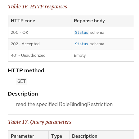
Table 16. HTTP responses
HTTP code
Reponse body
200 - OK
schema
Status
202 - Accepted
schema
Status
401 - Unauthorized
Empty
HTTP method
GET
Description
read the specified RoleBindingRestriction
Table 17. Query parameters
Parameter
Type
Description