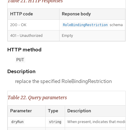
Table 21. HTTP responses
HTTP code
Reponse body
200 - OK
schema
RoleBindingRestriction
401 - Unauthorized
Empty
HTTP method
PUT
Description
replace the specified RoleBindingRestriction
Table 22. Query parameters
Parameter
Type
Description
When present, indicates that modificat
dryRun
string