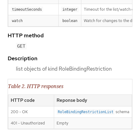
Timeout for the list/watch call.
timeoutSeconds
integer
Watch for changes to the desc
watch
boolean
HTTP method
GET
Description
list objects of kind RoleBindingRestriction
Table 2. HTTP responses
HTTP code
Reponse body
200 - OK
schema
RoleBindingRestrictionList
401 - Unauthorized
Empty