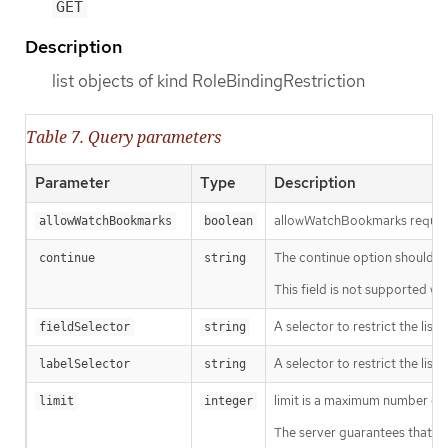
GET
Description
list objects of kind RoleBindingRestriction
Table 7. Query parameters
Parameter
Type
Description
allowWatchBookmarks requests 
allowWatchBookmarks
boolean
The continue option should be s
continue
string
This field is not supported wh
A selector to restrict the list
fieldSelector
string
A selector to restrict the list
labelSelector
string
limit is a maximum number of re
limit
integer
The server guarantees that the 