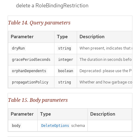
delete a RoleBindingRestriction
Table 14. Query parameters
Parameter
Type
Description
When present, indicates that modi
dryRun
string
The duration in seconds before th
gracePeriodSeconds
integer
Deprecated: please use the Propag
orphanDependents
boolean
Whether and how garbage collecti
propagationPolicy
string
Table 15. Body parameters
Parameter
Type
Description
schema
body
DeleteOptions