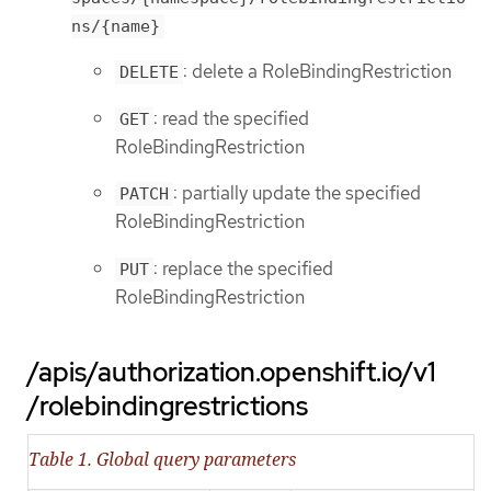
ns/{name}
: delete a RoleBindingRestriction
DELETE
: read the specified
GET
RoleBindingRestriction
: partially update the specified
PATCH
RoleBindingRestriction
: replace the specified
PUT
RoleBindingRestriction
/apis/authorization.openshift.io/v1
/rolebindingrestrictions
Table 1. Global query parameters