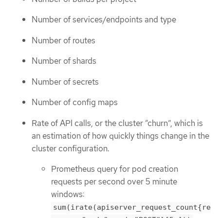
Number of services/endpoints and type
Number of routes
Number of shards
Number of secrets
Number of config maps
Rate of API calls, or the cluster “churn”, which is
an estimation of how quickly things change in the
cluster configuration.
Prometheus query for pod creation
requests per second over 5 minute
windows:
sum(irate(apiserver_request_count{re