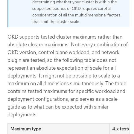
determining whether your cluster is within the
supported bounds of OKD requires careful
consideration of all the multidimensional factors
that limit the cluster scale.
OKD supports tested cluster maximums rather than
absolute cluster maximums. Not every combination of
OKD version, control plane workload, and network
plugin are tested, so the following table does not
represent an absolute expectation of scale for all
deployments. It might not be possible to scale to a
maximum on all dimensions simultaneously. The table
contains tested maximums for specific workload and
deployment configurations, and serves as a scale
guide as to what can be expected with similar
deployments.
Maximum type
4.x teste