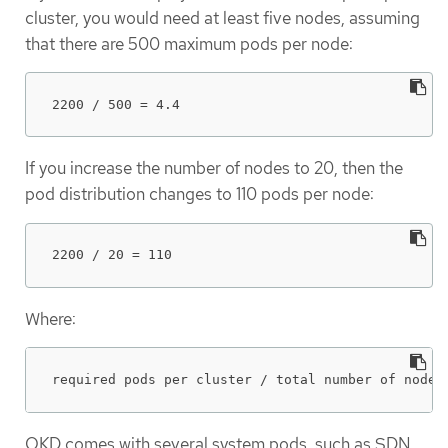
cluster, you would need at least five nodes, assuming
that there are 500 maximum pods per node:
2200 / 500 = 4.4
If you increase the number of nodes to 20, then the
pod distribution changes to 110 pods per node:
2200 / 20 = 110
Where:
required pods per cluster / total number of nodes
OKD comes with several system pods, such as SDN,