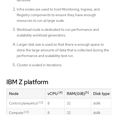
Infra nodes are used to host Monitoring, Ingress, and
Registry components to ensure they have enough
resources to run at large scale.
Workload node is dedicated to run performance and
scalability workload generators.
Larger disk size is used so that there is enough space to
store the large amounts of data that is collected during the
performance and scalability test run.
Cluster is scaled in iterations.
IBM Z platform
[4]
[5]
Node
vCPU
RAM(GiB)
Disk type
[1,2]
Control plane/etcd
8
32
ds8k
[1,3]
Compute
8
32
ds8k