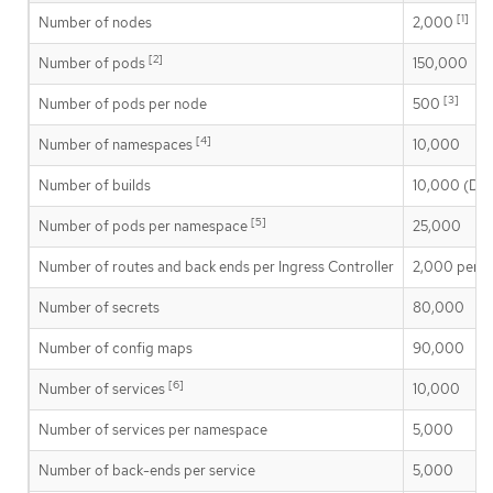
[1]
Number of nodes
2,000
[2]
Number of pods
150,000
[3]
Number of pods per node
500
[4]
Number of namespaces
10,000
Number of builds
10,000 (Defa
[5]
Number of pods per namespace
25,000
Number of routes and back ends per Ingress Controller
2,000 per r
Number of secrets
80,000
Number of config maps
90,000
[6]
Number of services
10,000
Number of services per namespace
5,000
Number of back-ends per service
5,000