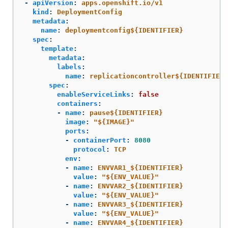
-
apiVersion
:
apps.openshift.io/v1
kind
:
DeploymentConfig
metadata
:
name
:
deploymentconfig${IDENTIFIER}
spec
:
template
:
metadata
:
labels
:
name
:
replicationcontroller${IDENTIFIER}
spec
:
enableServiceLinks
:
false
containers
:
-
name
:
pause${IDENTIFIER}
image
:
"
${IMAGE}"
ports
:
-
containerPort
:
8080
protocol
:
TCP
env
:
-
name
:
ENVVAR1_${IDENTIFIER}
value
:
"
${ENV_VALUE}"
-
name
:
ENVVAR2_${IDENTIFIER}
value
:
"
${ENV_VALUE}"
-
name
:
ENVVAR3_${IDENTIFIER}
value
:
"
${ENV_VALUE}"
-
name
:
ENVVAR4_${IDENTIFIER}