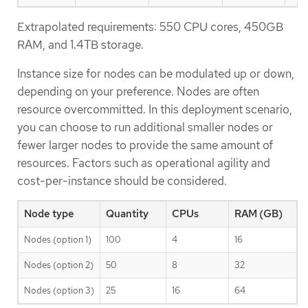
Extrapolated requirements: 550 CPU cores, 450GB
RAM, and 1.4TB storage.
Instance size for nodes can be modulated up or down,
depending on your preference. Nodes are often
resource overcommitted. In this deployment scenario,
you can choose to run additional smaller nodes or
fewer larger nodes to provide the same amount of
resources. Factors such as operational agility and
cost-per-instance should be considered.
Node type
Quantity
CPUs
RAM (GB)
Nodes (option 1)
100
4
16
Nodes (option 2)
50
8
32
Nodes (option 3)
25
16
64