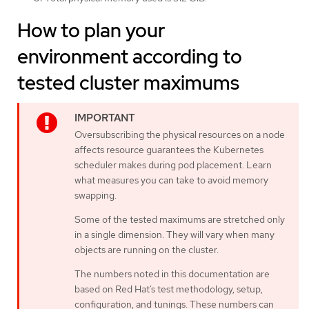
How to plan your
environment according to
tested cluster maximums
Oversubscribing the physical resources on a node
affects resource guarantees the Kubernetes
scheduler makes during pod placement. Learn
what measures you can take to avoid memory
swapping.
Some of the tested maximums are stretched only
in a single dimension. They will vary when many
objects are running on the cluster.
The numbers noted in this documentation are
based on Red Hat’s test methodology, setup,
configuration, and tunings. These numbers can