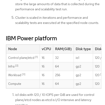
store the large amounts of data that is collected during the
performance and scalability test run.
Cluster is scaled in iterations and performance and
scalability tests are executed at the specified node counts.
IBM Power platform
Node
vCPU
RAM(GiB)
Disk type
Disk 
[1]
Control plane/etcd
16
32
io1
120 / 1
[2]
Infra
16
64
gp2
120
[3]
[4]
Workload
16
256
gp2
120
Compute
16
64
gp2
120
io1 disks with 120 / 10 IOPS per GiB are used for control
plane/etcd nodes as etcd is I/O intensive and latency
sensitive.