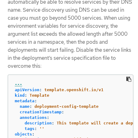
automatically be able to resolve services by their DNS
name. Service discovery using DNS can be used in
case you must go beyond 5000 services. When using
environment variables for service discovery, the
argument list exceeds the allowed length after 5000
services in a namespace, then the pods and
deployments will start failing. Disable the service links
in the deployment’s service specification file to
overcome this:
---
apiVersion
:
template.openshift.io/v1
kind
:
Template
metadata
:
name
:
deployment-config-template
creationTimestamp
:
annotations
:
description
:
This template will create a deplo
tags
:
'
'
objects
: