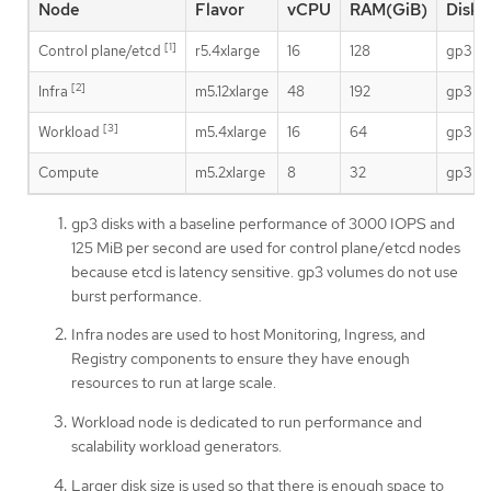
Node
Flavor
vCPU
RAM(GiB)
Disk 
[1]
Control plane/etcd
r5.4xlarge
16
128
gp3
[2]
Infra
m5.12xlarge
48
192
gp3
[3]
Workload
m5.4xlarge
16
64
gp3
Compute
m5.2xlarge
8
32
gp3
gp3 disks with a baseline performance of 3000 IOPS and
125 MiB per second are used for control plane/etcd nodes
because etcd is latency sensitive. gp3 volumes do not use
burst performance.
Infra nodes are used to host Monitoring, Ingress, and
Registry components to ensure they have enough
resources to run at large scale.
Workload node is dedicated to run performance and
scalability workload generators.
Larger disk size is used so that there is enough space to