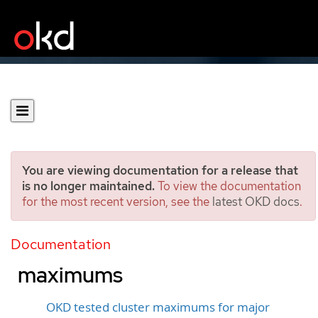
You are viewing documentation for a release that
is no longer maintained.
To view the documentation
for the most recent version, see the
latest OKD docs
.
Planning your environment
according to object
Documentation
maximums
OKD tested cluster maximums for major