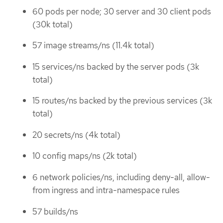
60 pods per node; 30 server and 30 client pods
(30k total)
57 image streams/ns (11.4k total)
15 services/ns backed by the server pods (3k
total)
15 routes/ns backed by the previous services (3k
total)
20 secrets/ns (4k total)
10 config maps/ns (2k total)
6 network policies/ns, including deny-all, allow-
from ingress and intra-namespace rules
57 builds/ns