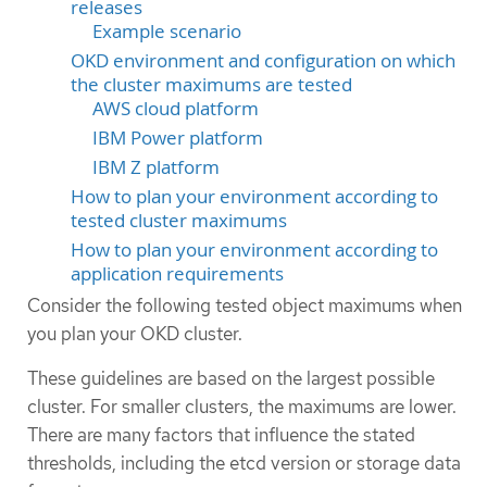
releases
Example scenario
OKD environment and configuration on which
the cluster maximums are tested
AWS cloud platform
IBM Power platform
IBM Z platform
How to plan your environment according to
tested cluster maximums
How to plan your environment according to
application requirements
Consider the following tested object maximums when
you plan your OKD cluster.
These guidelines are based on the largest possible
cluster. For smaller clusters, the maximums are lower.
There are many factors that influence the stated
thresholds, including the etcd version or storage data