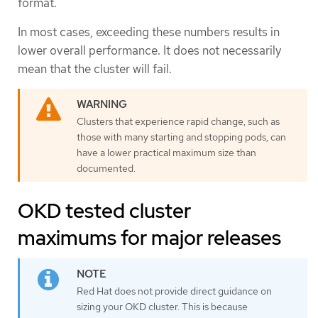
format.
In most cases, exceeding these numbers results in
lower overall performance. It does not necessarily
mean that the cluster will fail.
Clusters that experience rapid change, such as
those with many starting and stopping pods, can
have a lower practical maximum size than
documented.
OKD tested cluster
maximums for major releases
Red Hat does not provide direct guidance on
sizing your OKD cluster. This is because