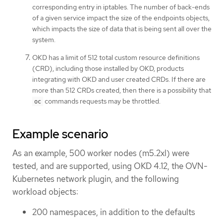
corresponding entry in iptables. The number of back-ends
of a given service impact the size of the endpoints objects,
which impacts the size of data that is being sent all over the
system.
OKD has a limit of 512 total custom resource definitions
(CRD), including those installed by OKD, products
integrating with OKD and user created CRDs. If there are
more than 512 CRDs created, then there is a possibility that
commands requests may be throttled.
oc
Example scenario
As an example, 500 worker nodes (m5.2xl) were
tested, and are supported, using OKD 4.12, the OVN-
Kubernetes network plugin, and the following
workload objects:
200 namespaces, in addition to the defaults