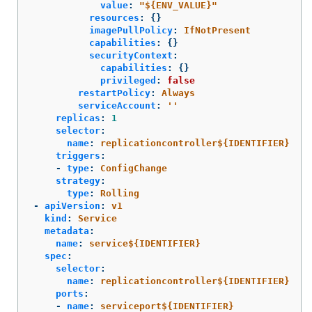
value
:
"
${ENV_VALUE}"
resources
:
{}
imagePullPolicy
:
IfNotPresent
capabilities
:
{}
securityContext
:
capabilities
:
{}
privileged
:
false
restartPolicy
:
Always
serviceAccount
:
'
'
replicas
:
1
selector
:
name
:
replicationcontroller${IDENTIFIER}
triggers
:
-
type
:
ConfigChange
strategy
:
type
:
Rolling
-
apiVersion
:
v1
kind
:
Service
metadata
:
name
:
service${IDENTIFIER}
spec
:
selector
:
name
:
replicationcontroller${IDENTIFIER}
ports
:
-
name
:
serviceport${IDENTIFIER}