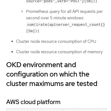
source="pods",verb="POST"}[5m]))
Prometheus query for all API requests per
second over 5 minute windows:
sum(irate(apiserver_request_count{}
[5m]))
Cluster node resource consumption of CPU
Cluster node resource consumption of memory
OKD environment and
configuration on which the
cluster maximums are tested
AWS cloud platform