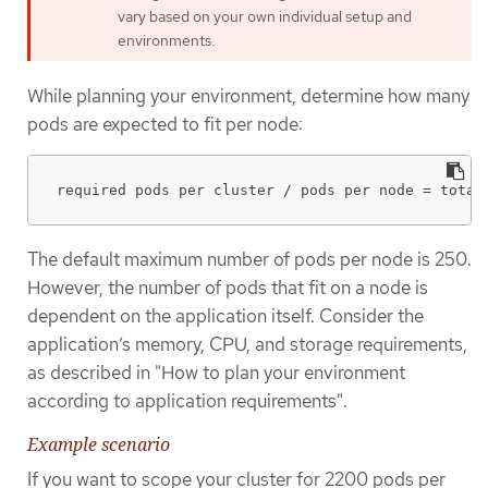
vary based on your own individual setup and
environments.
While planning your environment, determine how many
pods are expected to fit per node:
required pods per cluster / pods per node = total
The default maximum number of pods per node is 250.
However, the number of pods that fit on a node is
dependent on the application itself. Consider the
application’s memory, CPU, and storage requirements,
as described in "How to plan your environment
according to application requirements".
Example scenario
If you want to scope your cluster for 2200 pods per