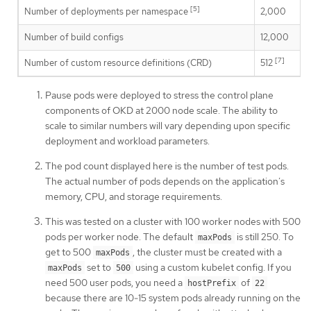
[5]
Number of deployments per namespace
2,000
Number of build configs
12,000
[7]
Number of custom resource definitions (CRD)
512
Pause pods were deployed to stress the control plane
components of OKD at 2000 node scale. The ability to
scale to similar numbers will vary depending upon specific
deployment and workload parameters.
The pod count displayed here is the number of test pods.
The actual number of pods depends on the application’s
memory, CPU, and storage requirements.
This was tested on a cluster with 100 worker nodes with 500
pods per worker node. The default
is still 250. To
maxPods
get to 500
, the cluster must be created with a
maxPods
set to
using a custom kubelet config. If you
maxPods
500
need 500 user pods, you need a
of
hostPrefix
22
because there are 10-15 system pods already running on the