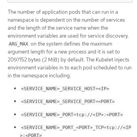
The number of application pods that can run in a
namespace is dependent on the number of services
and the length of the service name when the
environment variables are used for service discovery.
on the system defines the maximum
ARG_MAX
argument length for a new process and it is set to
2097152 bytes (2 MiB) by default. The Kubelet injects
environment variables in to each pod scheduled to run
in the namespace including:
<SERVICE_NAME>_SERVICE_HOST=<IP>
<SERVICE_NAME>_SERVICE_PORT=<PORT>
<SERVICE_NAME>_PORT=tcp://<IP>:<PORT>
<SERVICE_NAME>_PORT_<PORT>_TCP=tcp://<IP
>:<PORT>