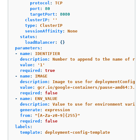
protocol
:
TCP
port
:
80
targetPort
:
8080
clusterIP
:
'
'
type
:
ClusterIP
sessionAffinity
:
None
status
:
loadBalancer
:
{}
parameters
:
-
name
:
IDENTIFIER
description
:
Number to append to the name of res
value
:
'
1'
required
:
true
-
name
:
IMAGE
description
:
Image to use for deploymentConfig
value
:
gcr.io/google-containers/pause-amd64:3.0
required
:
false
-
name
:
ENV_VALUE
description
:
Value to use for environment variab
generate
:
expression
from
:
"
[A-Za-z0-9]{255}"
required
:
false
labels
:
template
:
deployment-config-template