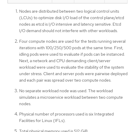
Nodes are distributed between two logical control units
(LCUs) to optimize disk I/O load of the control plane/etcd
nodes as etcd is I/O intensive and latency sensitive. Etcd
I/O demand should not interfere with other workloads.
Four compute nodes are used for the tests running several
iterations with 100/250/500 pods at the same time. First,
idling pods were used to evaluate if pods can be instanced.
Next, a network and CPU demanding client/server
workload were used to evaluate the stability of the system
under stress. Client and server pods were pairwise deployed
and each pair was spread over two compute nodes.
No separate workload node was used. The workload
simulates a microservice workload between two compute
nodes.
Physical number of processors used is six Integrated
Facilities for Linux (IFLs).
Total physical memory used is 512 GiB.