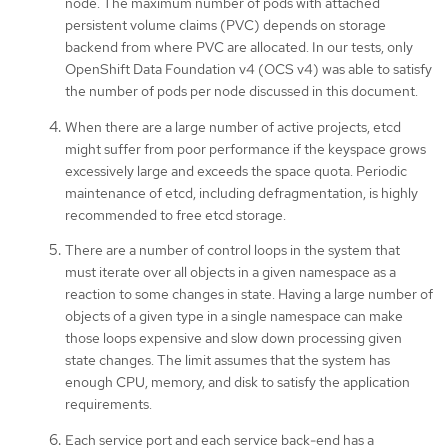
node. The maximum number of pods with attached
persistent volume claims (PVC) depends on storage
backend from where PVC are allocated. In our tests, only
OpenShift Data Foundation v4 (OCS v4) was able to satisfy
the number of pods per node discussed in this document.
When there are a large number of active projects, etcd
might suffer from poor performance if the keyspace grows
excessively large and exceeds the space quota. Periodic
maintenance of etcd, including defragmentation, is highly
recommended to free etcd storage.
There are a number of control loops in the system that
must iterate over all objects in a given namespace as a
reaction to some changes in state. Having a large number of
objects of a given type in a single namespace can make
those loops expensive and slow down processing given
state changes. The limit assumes that the system has
enough CPU, memory, and disk to satisfy the application
requirements.
Each service port and each service back-end has a