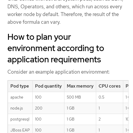
DNS, Operators, and others, which run across every
worker node by default. Therefore, the result of the
above formula can vary.
How to plan your
environment according to
application requirements
Consider an example application environment:
Pod type
Pod quantity
Max memory
CPU cores
Per
apache
100
500 MB
0.5
1 G
node.js
200
1 GB
1
1 G
postgresql
100
1 GB
2
10 
JBoss EAP
100
1 GB
1
1 G