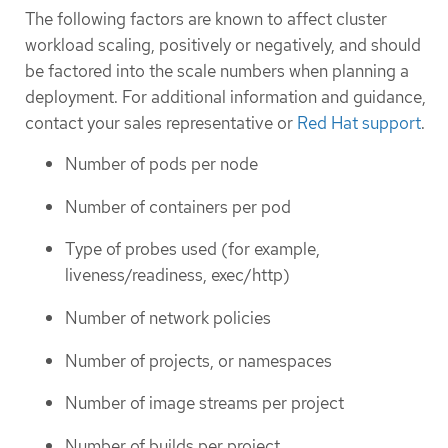
The following factors are known to affect cluster
workload scaling, positively or negatively, and should
be factored into the scale numbers when planning a
deployment. For additional information and guidance,
contact your sales representative or
Red Hat support
.
Number of pods per node
Number of containers per pod
Type of probes used (for example,
liveness/readiness, exec/http)
Number of network policies
Number of projects, or namespaces
Number of image streams per project
Number of builds per project