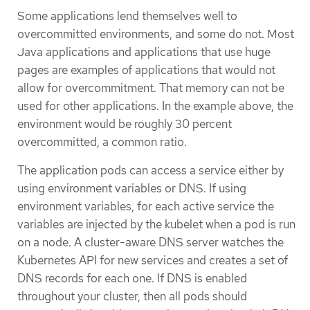
Some applications lend themselves well to
overcommitted environments, and some do not. Most
Java applications and applications that use huge
pages are examples of applications that would not
allow for overcommitment. That memory can not be
used for other applications. In the example above, the
environment would be roughly 30 percent
overcommitted, a common ratio.
The application pods can access a service either by
using environment variables or DNS. If using
environment variables, for each active service the
variables are injected by the kubelet when a pod is run
on a node. A cluster-aware DNS server watches the
Kubernetes API for new services and creates a set of
DNS records for each one. If DNS is enabled
throughout your cluster, then all pods should