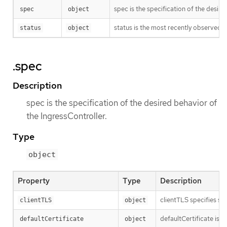
spec is the specification of the desire
spec
object
status is the most recently observed s
status
object
.spec
Description
spec is the specification of the desired behavior of
the IngressController.
Type
object
Property
Type
Description
clientTLS specifies se
clientTLS
object
defaultCertificate is a
defaultCertificate
object