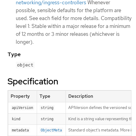
networking/ingress-controllers
Whenever
possible, sensible defaults for the platform are
used. See each field for more details. Compatibility
level 1: Stable within a major release for a minimum
of 12 months or 3 minor releases (whichever is
longer).
Type
object
Specification
Property
Type
Description
APIVersion defines the versioned sche
apiVersion
string
Kind is a string value representing th
kind
string
Standard object’s metadata. More inf
metadata
ObjectMeta