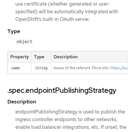
use certificate (whether generated or user-
specified) will be automatically integrated with
OpenShift’s built-in OAuth server.
Type
object
Property
Type
Description
Name of the referent. More info:
https://kub
name
string
.spec.endpointPublishingStrategy
Description
endpointPublishingStrategy is used to publish the
ingress controller endpoints to other networks,
enable load balancer integrations, etc. If unset, the