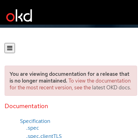
You are viewing documentation for a release that
is no longer maintained.
To view the documentation
for the most recent version, see the
latest OKD docs
.
IngressController
[operator.openshift.io/v1]
Documentation
Specification
.spec
.spec.clientTLS