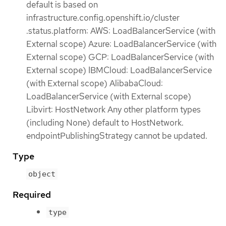
default is based on
infrastructure.config.openshift.io/cluster
.status.platform: AWS: LoadBalancerService (with
External scope) Azure: LoadBalancerService (with
External scope) GCP: LoadBalancerService (with
External scope) IBMCloud: LoadBalancerService
(with External scope) AlibabaCloud:
LoadBalancerService (with External scope)
Libvirt: HostNetwork Any other platform types
(including None) default to HostNetwork.
endpointPublishingStrategy cannot be updated.
Type
object
Required
type