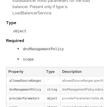
loadBalancer holds parameters for the load
balancer. Present only if type is
LoadBalancerService.
Type
object
Required
dnsManagementPolicy
scope
Property
Type
Description
``
allowedSourceRanges specifies an
allowedSourceRanges
dnsManagementPolicy indicates i
dnsManagementPolicy
string
providerParameters holds desired
providerParameters
object