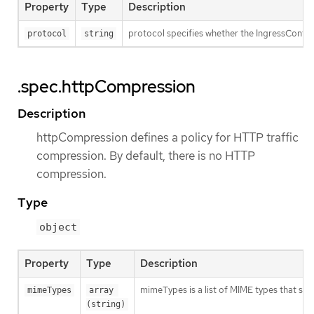
Property
Type
Description
protocol specifies whether the IngressContro
protocol
string
.spec.httpCompression
Description
httpCompression defines a policy for HTTP traffic
compression. By default, there is no HTTP
compression.
Type
object
Property
Type
Description
mimeTypes is a list of MIME types that sho
mimeTypes
array 
(string)