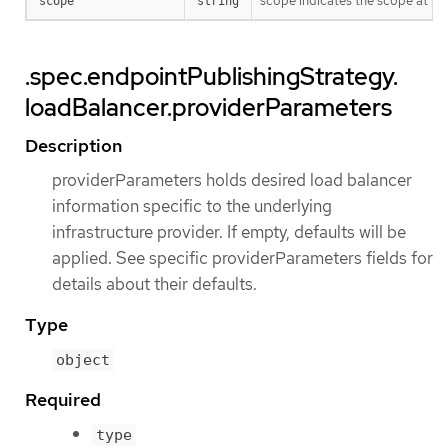
scope indicates the scope at whi
scope
string
.spec.endpointPublishingStrategy.
loadBalancer.providerParameters
Description
providerParameters holds desired load balancer
information specific to the underlying
infrastructure provider. If empty, defaults will be
applied. See specific providerParameters fields for
details about their defaults.
Type
object
Required
type