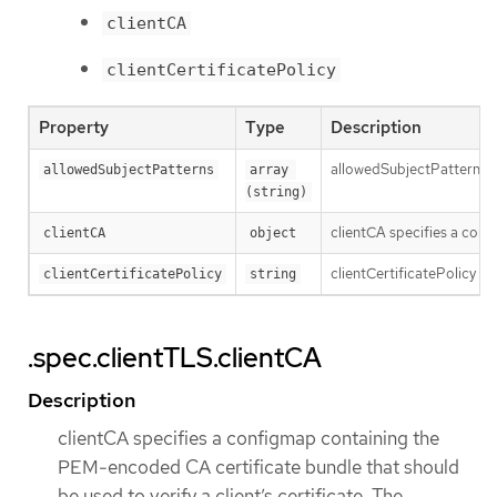
clientCA
clientCertificatePolicy
Property
Type
Description
allowedSubjectPatterns spe
allowedSubjectPatterns
array 
(string)
clientCA specifies a conf
clientCA
object
clientCertificatePolicy sp
clientCertificatePolicy
string
.spec.clientTLS.clientCA
Description
clientCA specifies a configmap containing the
PEM-encoded CA certificate bundle that should
be used to verify a client’s certificate. The