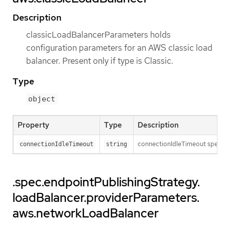
Description
classicLoadBalancerParameters holds
configuration parameters for an AWS classic load
balancer. Present only if type is Classic.
Type
object
Property
Type
Description
connectionIdleTimeout specifi
connectionIdleTimeout
string
.spec.endpointPublishingStrategy.
loadBalancer.providerParameters.
aws.networkLoadBalancer