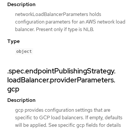
Description
networkLoadBalancerParameters holds
configuration parameters for an AWS network load
balancer. Present only if type is NLB.
Type
object
.spec.endpointPublishingStrategy.
loadBalancer.providerParameters.
gcp
Description
gcp provides configuration settings that are
specific to GCP load balancers. If empty, defaults
will be applied. See specific gcp fields for details