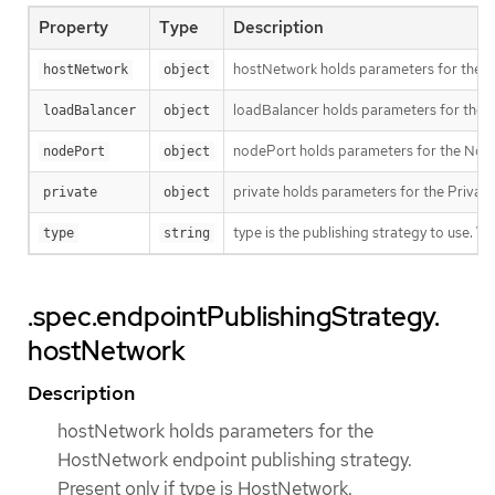
Property
Type
Description
hostNetwork holds parameters for the Ho
hostNetwork
object
loadBalancer holds parameters for the lo
loadBalancer
object
nodePort holds parameters for the NodeP
nodePort
object
private holds parameters for the Private 
private
object
type is the publishing strategy to use. 
type
string
.spec.endpointPublishingStrategy.
hostNetwork
Description
hostNetwork holds parameters for the
HostNetwork endpoint publishing strategy.
Present only if type is HostNetwork.