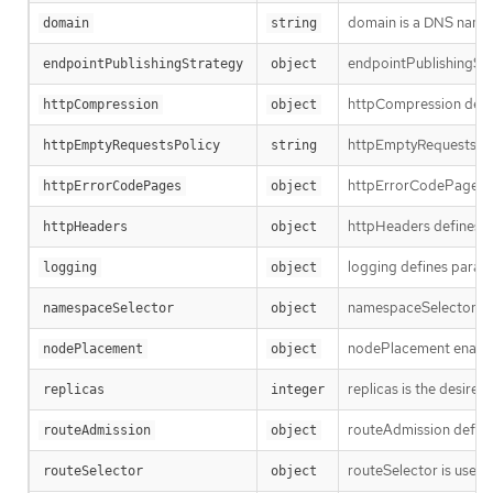
domain is a DNS name s
domain
string
endpointPublishingStra
endpointPublishingStrategy
object
httpCompression defin
httpCompression
object
httpEmptyRequestsPolic
httpEmptyRequestsPolicy
string
httpErrorCodePages sp
httpErrorCodePages
object
httpHeaders defines pol
httpHeaders
object
logging defines parame
logging
object
namespaceSelector is us
namespaceSelector
object
nodePlacement enables 
nodePlacement
object
replicas is the desired
replicas
integer
routeAdmission defines
routeAdmission
object
routeSelector is used to
routeSelector
object