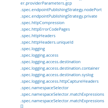
er.providerParameters.gcp
.spec.endpointPublishingStrategy.nodePort
.spec.endpointPublishingStrategy.private
.spec.httpCompression
.spec.httpErrorCodePages
.spec.httpHeaders
.spec.httpHeaders.uniqueId
.spec.logging
.spec.logging.access
.spec.logging.access.destination
.spec.logging.access.destination.container
.spec.logging.access.destination.syslog
.spec.logging.access.httpCaptureHeaders
.spec.namespaceSelector
.spec.namespaceSelector.matchExpressions
.spec.namespaceSelector.matchExpressions
[]