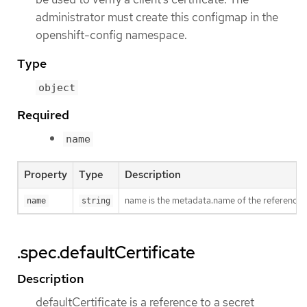
administrator must create this configmap in the
openshift-config namespace.
Type
object
Required
name
Property
Type
Description
name is the metadata.name of the reference
name
string
.spec.defaultCertificate
Description
defaultCertificate is a reference to a secret