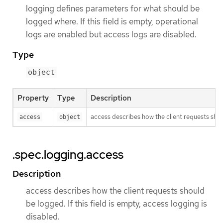
logging defines parameters for what should be
logged where. If this field is empty, operational
logs are enabled but access logs are disabled.
Type
object
Property
Type
Description
access describes how the client requests shoul
access
object
.spec.logging.access
Description
access describes how the client requests should
be logged. If this field is empty, access logging is
disabled.