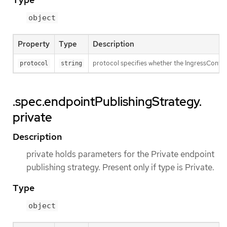
object
Property
Type
Description
protocol specifies whether the IngressContro
protocol
string
.spec.endpointPublishingStrategy.
private
Description
private holds parameters for the Private endpoint
publishing strategy. Present only if type is Private.
Type
object