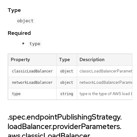
Type
object
Required
type
Property
Type
Description
classicLoadBalancerParameters h
classicLoadBalancer
object
networkLoadBalancerParameters 
networkLoadBalancer
object
type is the type of AWS load bal
type
string
.spec.endpointPublishingStrategy.
loadBalancer.providerParameters.
aws.classicLoadBalancer