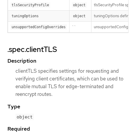
tlsSecurityProfile spec
tlsSecurityProfile
object
tuningOptions defines 
tuningOptions
object
``
unsupportedConfigOver
unsupportedConfigOverrides
.spec.clientTLS
Description
clientTLS specifies settings for requesting and
verifying client certificates, which can be used to
enable mutual TLS for edge-terminated and
reencrypt routes.
Type
object
Required