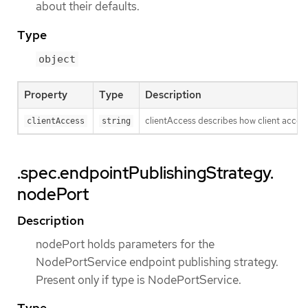
about their defaults.
Type
object
Property
Type
Description
clientAccess describes how client access 
clientAccess
string
.spec.endpointPublishingStrategy.
nodePort
Description
nodePort holds parameters for the
NodePortService endpoint publishing strategy.
Present only if type is NodePortService.
Type