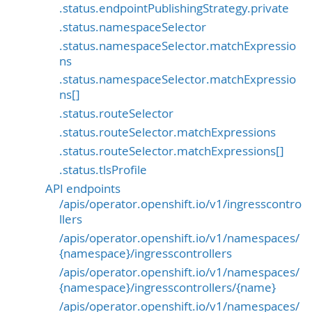
.status.endpointPublishingStrategy.private
.status.namespaceSelector
.status.namespaceSelector.matchExpressio
ns
.status.namespaceSelector.matchExpressio
ns[]
.status.routeSelector
.status.routeSelector.matchExpressions
.status.routeSelector.matchExpressions[]
.status.tlsProfile
API endpoints
/apis/operator.openshift.io/v1/ingresscontro
llers
/apis/operator.openshift.io/v1/namespaces/
{namespace}/ingresscontrollers
/apis/operator.openshift.io/v1/namespaces/
{namespace}/ingresscontrollers/{name}
/apis/operator.openshift.io/v1/namespaces/