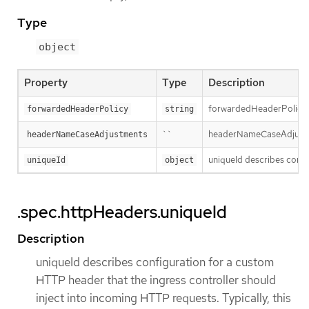
Type
object
Property
Type
Description
forwardedHeaderPolicy sp
forwardedHeaderPolicy
string
``
headerNameCaseAdjustment
headerNameCaseAdjustments
uniqueId describes config
uniqueId
object
.spec.httpHeaders.uniqueId
Description
uniqueId describes configuration for a custom
HTTP header that the ingress controller should
inject into incoming HTTP requests. Typically, this