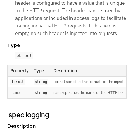
header is configured to have a value that is unique
to the HTTP request. The header can be used by
applications or included in access logs to facilitate
tracing individual HTTP requests. If this field is
empty, no such header is injected into requests.
Type
object
Property
Type
Description
format specifies the format for the injected 
format
string
name specifies the name of the HTTP header (fo
name
string
.spec.logging
Description