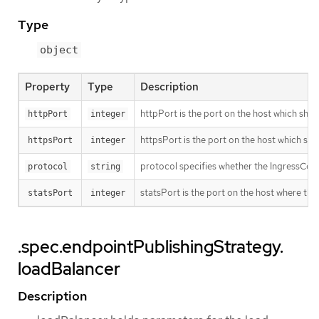
Type
object
Property
Type
Description
httpPort is the port on the host which shoul
httpPort
integer
httpsPort is the port on the host which sho
httpsPort
integer
protocol specifies whether the IngressCon
protocol
string
statsPort is the port on the host where the
statsPort
integer
.spec.endpointPublishingStrategy.
loadBalancer
Description