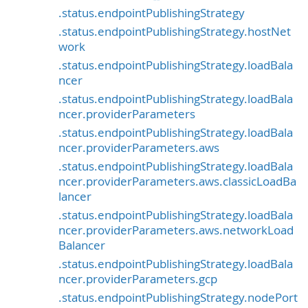
.status.endpointPublishingStrategy
.status.endpointPublishingStrategy.hostNet
work
.status.endpointPublishingStrategy.loadBala
ncer
.status.endpointPublishingStrategy.loadBala
ncer.providerParameters
.status.endpointPublishingStrategy.loadBala
ncer.providerParameters.aws
.status.endpointPublishingStrategy.loadBala
ncer.providerParameters.aws.classicLoadBa
lancer
.status.endpointPublishingStrategy.loadBala
ncer.providerParameters.aws.networkLoad
Balancer
.status.endpointPublishingStrategy.loadBala
ncer.providerParameters.gcp
.status.endpointPublishingStrategy.nodePort