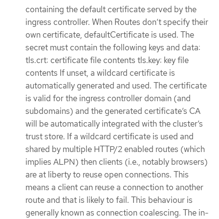
containing the default certificate served by the
ingress controller. When Routes don’t specify their
own certificate, defaultCertificate is used. The
secret must contain the following keys and data:
tls.crt: certificate file contents tls.key: key file
contents If unset, a wildcard certificate is
automatically generated and used. The certificate
is valid for the ingress controller domain (and
subdomains) and the generated certificate’s CA
will be automatically integrated with the cluster’s
trust store. If a wildcard certificate is used and
shared by multiple HTTP/2 enabled routes (which
implies ALPN) then clients (i.e., notably browsers)
are at liberty to reuse open connections. This
means a client can reuse a connection to another
route and that is likely to fail. This behaviour is
generally known as connection coalescing. The in-