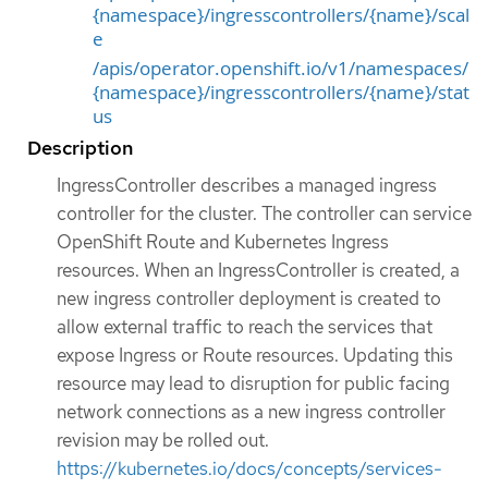
{namespace}/ingresscontrollers/{name}/scal
e
/apis/operator.openshift.io/v1/namespaces/
{namespace}/ingresscontrollers/{name}/stat
us
Description
IngressController describes a managed ingress
controller for the cluster. The controller can service
OpenShift Route and Kubernetes Ingress
resources. When an IngressController is created, a
new ingress controller deployment is created to
allow external traffic to reach the services that
expose Ingress or Route resources. Updating this
resource may lead to disruption for public facing
network connections as a new ingress controller
revision may be rolled out.
https://kubernetes.io/docs/concepts/services-