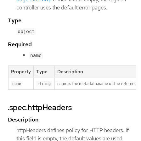
controller uses the default error pages.
Type
object
Required
name
Property
Type
Description
name is the metadata.name of the reference
name
string
.spec.httpHeaders
Description
httpHeaders defines policy for HTTP headers. If
this field is empty, the default values are used.