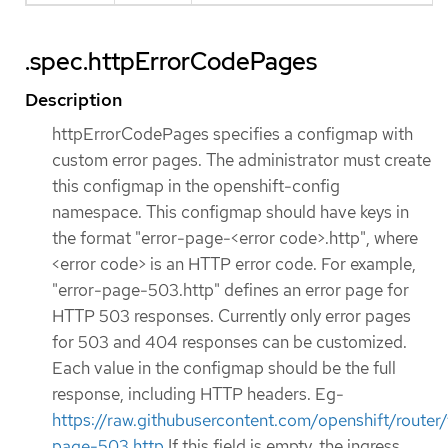
.spec.httpErrorCodePages
Description
httpErrorCodePages specifies a configmap with
custom error pages. The administrator must create
this configmap in the openshift-config
namespace. This configmap should have keys in
the format "error-page-<error code>.http", where
<error code> is an HTTP error code. For example,
"error-page-503.http" defines an error page for
HTTP 503 responses. Currently only error pages
for 503 and 404 responses can be customized.
Each value in the configmap should be the full
response, including HTTP headers. Eg-
https://raw.githubusercontent.com/openshift/rou
page-503.http
If this field is empty, the ingress