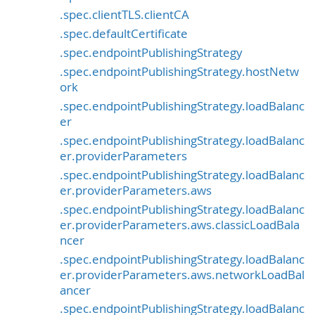
.spec.clientTLS.clientCA
.spec.defaultCertificate
.spec.endpointPublishingStrategy
.spec.endpointPublishingStrategy.hostNetw
ork
.spec.endpointPublishingStrategy.loadBalanc
er
.spec.endpointPublishingStrategy.loadBalanc
er.providerParameters
.spec.endpointPublishingStrategy.loadBalanc
er.providerParameters.aws
.spec.endpointPublishingStrategy.loadBalanc
er.providerParameters.aws.classicLoadBala
ncer
.spec.endpointPublishingStrategy.loadBalanc
er.providerParameters.aws.networkLoadBal
ancer
.spec.endpointPublishingStrategy.loadBalanc