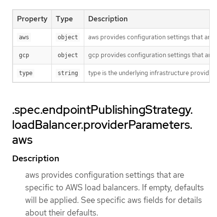
Property
Type
Description
aws provides configuration settings that are sp
aws
object
gcp provides configuration settings that are sp
gcp
object
type is the underlying infrastructure provide
type
string
.spec.endpointPublishingStrategy.
loadBalancer.providerParameters.
aws
Description
aws provides configuration settings that are
specific to AWS load balancers. If empty, defaults
will be applied. See specific aws fields for details
about their defaults.