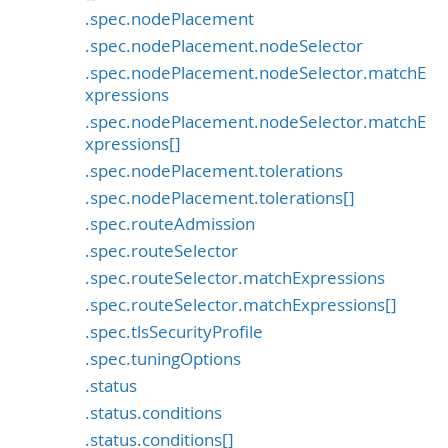
.spec.nodePlacement
.spec.nodePlacement.nodeSelector
.spec.nodePlacement.nodeSelector.matchE
xpressions
.spec.nodePlacement.nodeSelector.matchE
xpressions[]
.spec.nodePlacement.tolerations
.spec.nodePlacement.tolerations[]
.spec.routeAdmission
.spec.routeSelector
.spec.routeSelector.matchExpressions
.spec.routeSelector.matchExpressions[]
.spec.tlsSecurityProfile
.spec.tuningOptions
.status
.status.conditions
.status.conditions[]