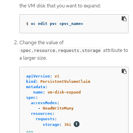
the VM disk that you want to expand:
$
oc edit pvc <pvc_name>
Change the value of
attribute to
spec.resource.requests.storage
a larger size.
apiVersion
:
v1
kind
:
PersistentVolumeClaim
metadata
:
name
:
vm-disk-expand
spec
:
accessModes
:
-
ReadWriteMany
resources
:
requests
:
storage
:
3Gi
...