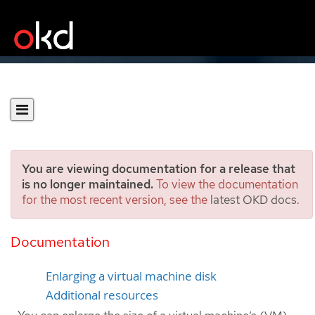
You are viewing documentation for a release that
is no longer maintained.
To view the documentation
for the most recent version, see the
latest OKD docs
.
Expanding a virtual
machine disk
Documentation
Enlarging a virtual machine disk
Additional resources