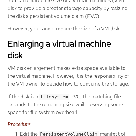
You can enlarge the size of a virtual machine’s (VM)
disk to provide a greater storage capacity by resizing
the disk’s persistent volume claim (PVC).
However, you cannot reduce the size of a VM disk.
Enlarging a virtual machine
disk
VM disk enlargement makes extra space available to
the virtual machine. However, it is the responsibility of
the VM owner to decide how to consume the storage.
If the disk is a
PVC, the matching file
Filesystem
expands to the remaining size while reserving some
space for file system overhead.
Procedure
Edit the
manifest of
PersistentVolumeClaim