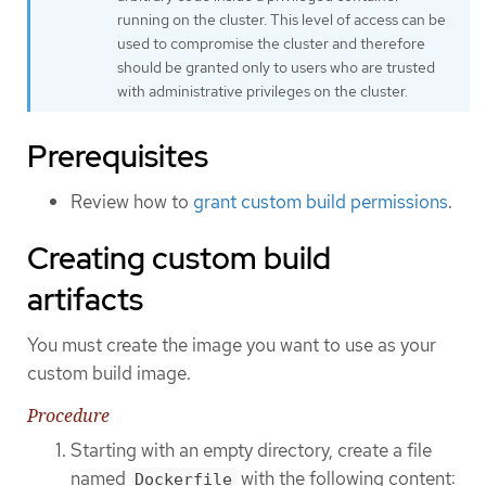
running on the cluster. This level of access can be
used to compromise the cluster and therefore
should be granted only to users who are trusted
with administrative privileges on the cluster.
Prerequisites
Review how to
grant custom build permissions
.
Creating custom build
artifacts
You must create the image you want to use as your
custom build image.
Procedure
Starting with an empty directory, create a file
named
with the following content:
Dockerfile