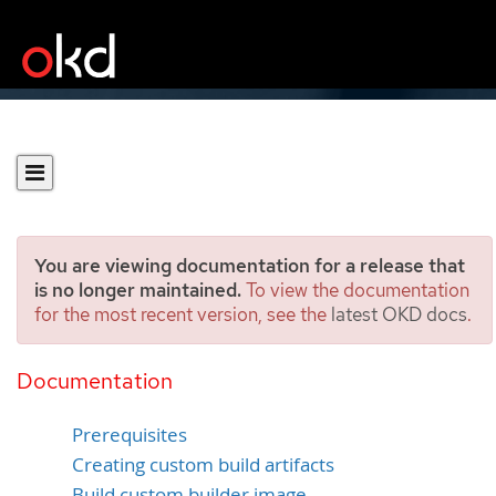
You are viewing documentation for a release that
is no longer maintained.
To view the documentation
for the most recent version, see the
latest OKD docs
.
Custom image builds with
Buildah
Documentation
Prerequisites
Creating custom build artifacts
Build custom builder image