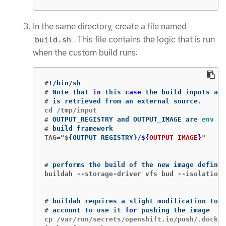
In the same directory, create a file named
. This file contains the logic that is run
build.sh
when the custom build runs:
#
!
#
Note that 
in 
this 
case
#
#
OUTPUT_REGISTRY and OUTPUT_IMAGE are 
env 
#
TAG="$
{
OUTPUT_REGISTRY
}
/
${
OUTPUT_IMAGE
}
#
buildah --storage-driver vfs bud --isolation 
#
#
account to use it 
for 