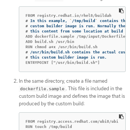
#
In this example, 
`
/tmp/build
`
#
#
this content from some location at build 
ti
ADD dockerfile.sample /tmp/input/Dockerfile

ADD build.sh /usr/bin

#
#
ENTRYPOINT ["/usr/bin/build.sh"]
In the same directory, create a file named
. This file is included in the
dockerfile.sample
custom build image and defines the image that is
produced by the custom build:
FROM registry.access.redhat.com/ubi8/ubi

RUN touch /tmp/build