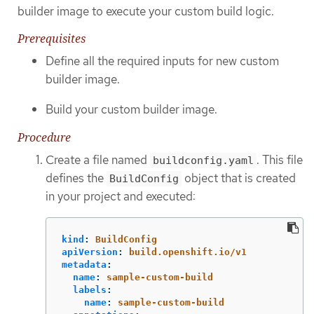
builder image to execute your custom build logic.
Prerequisites
Define all the required inputs for new custom
builder image.
Build your custom builder image.
Procedure
Create a file named
. This file
buildconfig.yaml
defines the
object that is created
BuildConfig
in your project and executed:
kind
:
BuildConfig
apiVersion
:
build.openshift.io/v1
metadata
:
name
:
sample-custom-build
labels
:
name
:
sample-custom-build