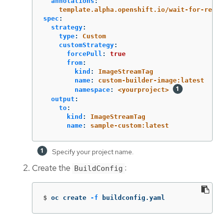
annotations
:
template.alpha.openshift.io/wait-for-read
spec
:
strategy
:
type
:
Custom
customStrategy
:
forcePull
:
true
from
:
kind
:
ImageStreamTag
name
:
custom-builder-image:latest
namespace
:
<yourproject>
output
:
to
:
kind
:
ImageStreamTag
name
:
sample-custom:latest
Specify your project name.
Create the
:
BuildConfig
$
oc create 
-f
 buildconfig.yaml