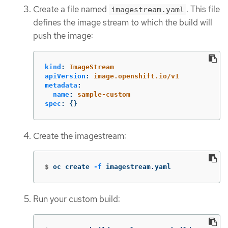
Create a file named
. This file
imagestream.yaml
defines the image stream to which the build will
push the image:
kind
:
ImageStream
apiVersion
:
image.openshift.io/v1
metadata
:
name
:
sample-custom
spec
:
{}
Create the imagestream:
$
oc create 
-f
 imagestream.yaml
Run your custom build: