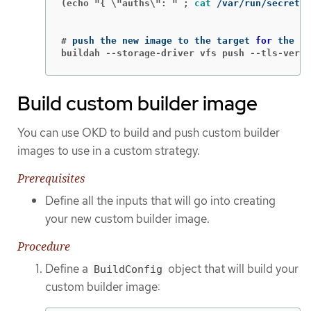
(echo "{ \"auths\": " ;
cat
 /var/run/secrets/
#
push the new image to the target 
for 
buildah --storage-driver vfs push --tls-verif
Build custom builder image
You can use OKD to build and push custom builder
images to use in a custom strategy.
Prerequisites
Define all the inputs that will go into creating
your new custom builder image.
Procedure
Define a
object that will build your
BuildConfig
custom builder image: