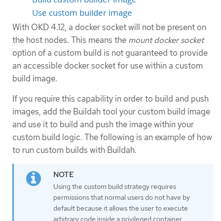
Use custom builder image
With OKD 4.12, a docker socket will not be present on
the host nodes. This means the
mount docker socket
option of a custom build is not guaranteed to provide
an accessible docker socket for use within a custom
build image.
If you require this capability in order to build and push
images, add the Buildah tool your custom build image
and use it to build and push the image within your
custom build logic. The following is an example of how
to run custom builds with Buildah.
Using the custom build strategy requires
permissions that normal users do not have by
default because it allows the user to execute
arbitrary code inside a privileged container