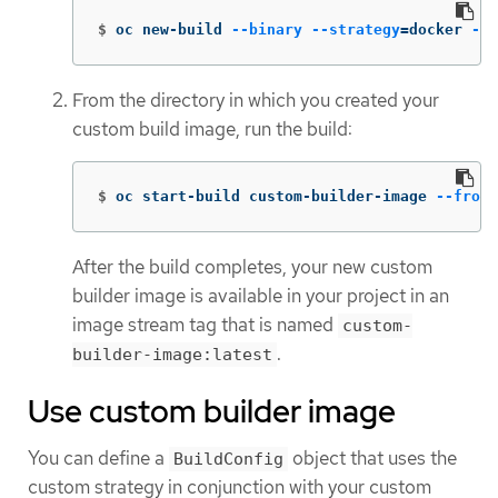
$
oc new-build 
--binary
--strategy
=
docker 
--n
From the directory in which you created your
custom build image, run the build:
$
oc start-build custom-builder-image 
--from-
After the build completes, your new custom
builder image is available in your project in an
image stream tag that is named
custom-
.
builder-image:latest
Use custom builder image
You can define a
object that uses the
BuildConfig
custom strategy in conjunction with your custom