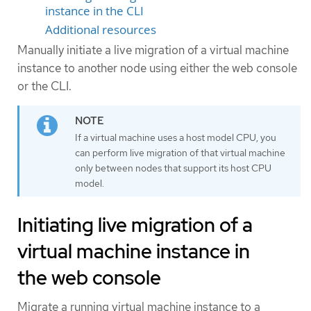
instance in the CLI
Additional resources
Manually initiate a live migration of a virtual machine
instance to another node using either the web console
or the CLI.
If a virtual machine uses a host model CPU, you
can perform live migration of that virtual machine
only between nodes that support its host CPU
model.
Initiating live migration of a
virtual machine instance in
the web console
Migrate a running virtual machine instance to a