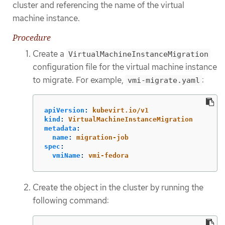
cluster and referencing the name of the virtual
machine instance.
Procedure
Create a
VirtualMachineInstanceMigration
configuration file for the virtual machine instance
to migrate. For example,
:
vmi-migrate.yaml
apiVersion
:
kubevirt.io/v1
kind
:
VirtualMachineInstanceMigration
metadata
:
name
:
migration-job
spec
:
vmiName
:
vmi-fedora
Create the object in the cluster by running the
following command: