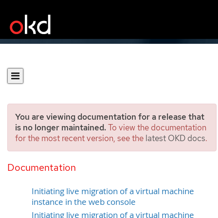
You are viewing documentation for a release that
is no longer maintained.
To view the documentation
for the most recent version, see the
latest OKD docs
.
Migrating a virtual machine
instance to another node
Documentation
Initiating live migration of a virtual machine
instance in the web console
Initiating live migration of a virtual machine