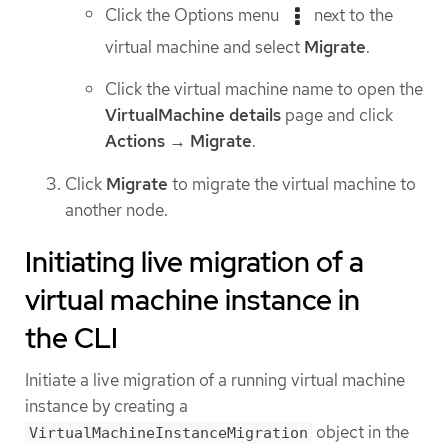
Click the Options menu
next to the
virtual machine and select
Migrate
.
Click the virtual machine name to open the
VirtualMachine details
page and click
Actions
→
Migrate
.
Click
Migrate
to migrate the virtual machine to
another node.
Initiating live migration of a
virtual machine instance in
the CLI
Initiate a live migration of a running virtual machine
instance by creating a
object in the
VirtualMachineInstanceMigration