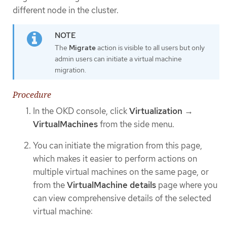
different node in the cluster.
The
Migrate
action is visible to all users but only
admin users can initiate a virtual machine
migration.
Procedure
In the OKD console, click
Virtualization
→
VirtualMachines
from the side menu.
You can initiate the migration from this page,
which makes it easier to perform actions on
multiple virtual machines on the same page, or
from the
VirtualMachine details
page where you
can view comprehensive details of the selected
virtual machine: