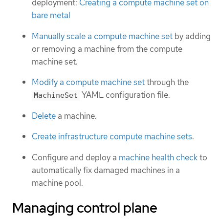
deployment:
Creating a compute machine set on
bare metal
Manually scale a compute machine set
by adding
or removing a machine from the compute
machine set.
Modify a compute machine set
through the
YAML configuration file.
MachineSet
Delete
a machine.
Create infrastructure compute machine sets
.
Configure and deploy a
machine health check
to
automatically fix damaged machines in a
machine pool.
Managing control plane