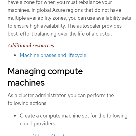
have a zone for when you must rebalance your
machines. In global Azure regions that do not have
multiple availability zones, you can use availability sets
to ensure high availability. The autoscaler provides
best-effort balancing over the life of a cluster.
Additional resources
Machine phases and lifecycle
Managing compute
machines
As a cluster administrator, you can perform the
following actions:
Create a compute machine set for the following
cloud providers: