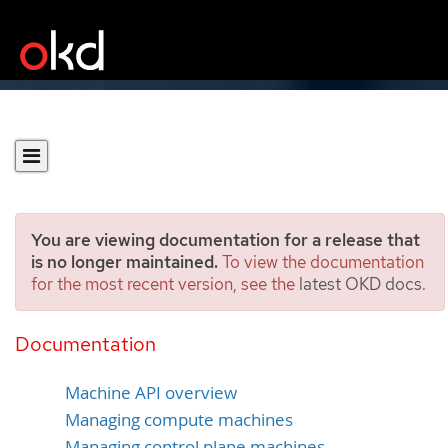
You are viewing documentation for a release that
is no longer maintained.
To view the documentation
for the most recent version, see the
latest OKD docs
.
Overview of machine
management
Documentation
Machine API overview
Managing compute machines
Managing control plane machines