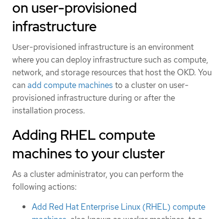
on user-provisioned
infrastructure
User-provisioned infrastructure is an environment
where you can deploy infrastructure such as compute,
network, and storage resources that host the OKD. You
can
add compute machines
to a cluster on user-
provisioned infrastructure during or after the
installation process.
Adding RHEL compute
machines to your cluster
As a cluster administrator, you can perform the
following actions:
Add Red Hat Enterprise Linux (RHEL) compute