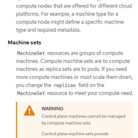
compute nodes that are offered for different cloud
platforms. For example, a machine type for a
compute node might define a specific machine
type and required metadata.
Machine sets
resources are groups of compute
MachineSet
machines. Compute machine sets are to compute
machines as replica sets are to pods. If you need
more compute machines or must scale them down,
you change the
field on the
replicas
resource to meet your compute need.
MachineSet
Control plane machines cannot be managed
by compute machine sets.
Control plane machine sets provide