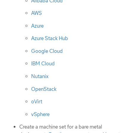
Alibaba Cloud
AWS
Azure
Azure Stack Hub
Google Cloud
IBM Cloud
Nutanix
OpenStack
oVirt
vSphere
Create a machine set for a bare metal