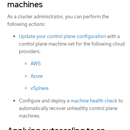
machines
As a cluster administrator, you can perform the
following actions:
Update your control plane configuration
with a
control plane machine set for the following cloud
providers:
AWS
Azure
vSphere
Configure and deploy a
machine health check
to
automatically recover unhealthy control plane
machines.