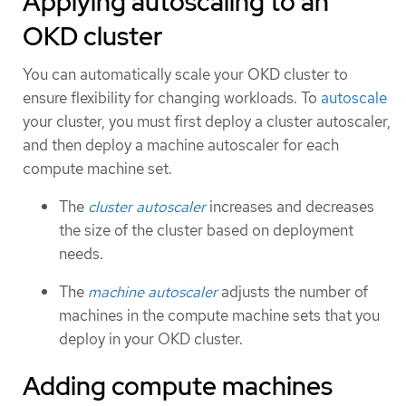
Applying autoscaling to an
OKD cluster
You can automatically scale your OKD cluster to
ensure flexibility for changing workloads. To
autoscale
your cluster, you must first deploy a cluster autoscaler,
and then deploy a machine autoscaler for each
compute machine set.
The
cluster autoscaler
increases and decreases
the size of the cluster based on deployment
needs.
The
machine autoscaler
adjusts the number of
machines in the compute machine sets that you
deploy in your OKD cluster.
Adding compute machines