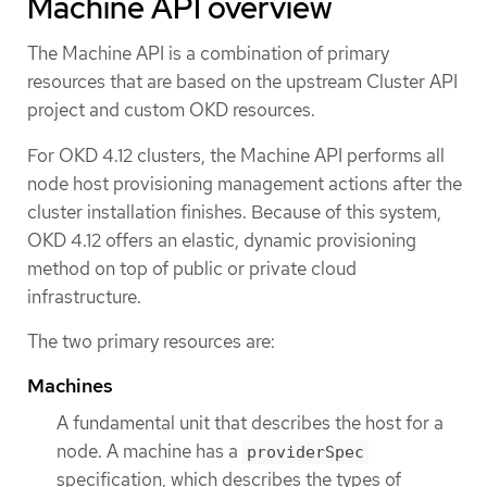
Machine API overview
The Machine API is a combination of primary
resources that are based on the upstream Cluster API
project and custom OKD resources.
For OKD 4.12 clusters, the Machine API performs all
node host provisioning management actions after the
cluster installation finishes. Because of this system,
OKD 4.12 offers an elastic, dynamic provisioning
method on top of public or private cloud
infrastructure.
The two primary resources are:
Machines
A fundamental unit that describes the host for a
node. A machine has a
providerSpec
specification, which describes the types of