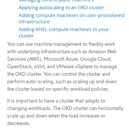
Applying autoscaling to an OKD cluster
Adding compute machines on user-provisioned
infrastructure
Adding RHEL compute machines to your
cluster
You can use machine management to flexibly work
with underlying infrastructure such as Amazon Web
Services (AWS), Microsoft Azure, Google Cloud,
OpenStack, oVirt, and VMware vSphere to manage
the OKD cluster. You can control the cluster and
perform auto-scaling, such as scaling up and down
the cluster based on specific workload policies.
It is important to have a cluster that adapts to
changing workloads. The OKD cluster can horizontally
scale up and down when the load increases or
decreases.