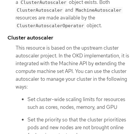
a
object exists. Both
ClusterAutoscaler
and
ClusterAutoscaler
MachineAutoscaler
resources are made available by the
object.
ClusterAutoscalerOperator
Cluster autoscaler
This resource is based on the upstream cluster
autoscaler project. In the OKD implementation, it is
integrated with the Machine API by extending the
compute machine set API. You can use the cluster
autoscaler to manage your cluster in the following
ways:
Set cluster-wide scaling limits for resources
such as cores, nodes, memory, and GPU
Set the priority so that the cluster prioritizes
pods and new nodes are not brought online