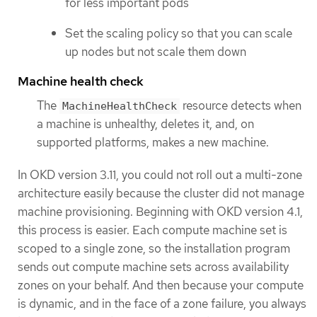
for less important pods
Set the scaling policy so that you can scale
up nodes but not scale them down
Machine health check
The
resource detects when
MachineHealthCheck
a machine is unhealthy, deletes it, and, on
supported platforms, makes a new machine.
In OKD version 3.11, you could not roll out a multi-zone
architecture easily because the cluster did not manage
machine provisioning. Beginning with OKD version 4.1,
this process is easier. Each compute machine set is
scoped to a single zone, so the installation program
sends out compute machine sets across availability
zones on your behalf. And then because your compute
is dynamic, and in the face of a zone failure, you always