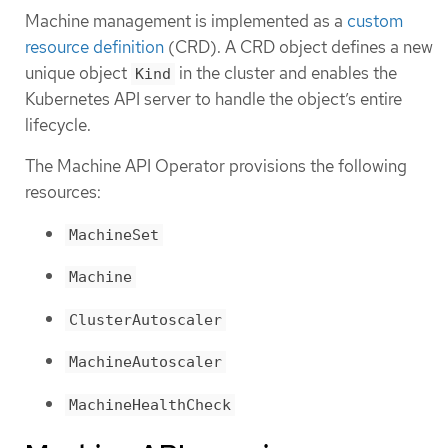
Machine management is implemented as a
custom
resource definition
(CRD). A CRD object defines a new
unique object
in the cluster and enables the
Kind
Kubernetes API server to handle the object’s entire
lifecycle.
The Machine API Operator provisions the following
resources:
MachineSet
Machine
ClusterAutoscaler
MachineAutoscaler
MachineHealthCheck