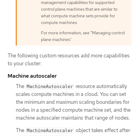
management capabilities for supported
control plane machines that are similar to
what compute machine sets provide for
compute machines.
For more information, see “Managing control
plane machines".
The following custom resources add more capabilities
to your cluster:
Machine autoscaler
The
resource automatically
MachineAutoscaler
scales compute machines in a cloud. You can set
the minimum and maximum scaling boundaries for
nodes in a specified compute machine set, and the
machine autoscaler maintains that range of nodes.
The
object takes effect after
MachineAutoscaler