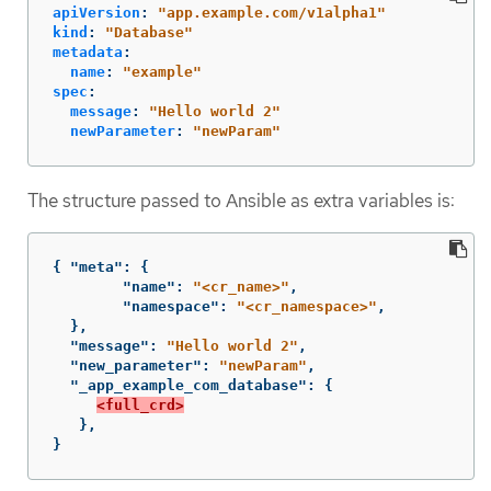
apiVersion
:
"
app.example.com/v1alpha1"
kind
:
"
Database"
metadata
:
name
:
"
example"
spec
:
message
:
"
Hello
world
2"
newParameter
:
"
newParam"
The structure passed to Ansible as extra variables is:
{
"meta"
:
{
"name"
:
"<cr_name>"
,
"namespace"
:
"<cr_namespace>"
,
},
"message"
:
"Hello world 2"
,
"new_parameter"
:
"newParam"
,
"_app_example_com_database"
:
{
<full_crd>
},
}