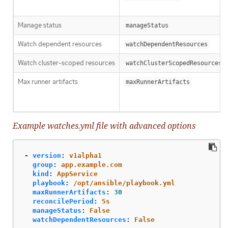
Manage status
manageStatus
Watch dependent resources
watchDependentResources
Watch cluster-scoped resources
watchClusterScopedResources
Max runner artifacts
maxRunnerArtifacts
Example watches.yml file with advanced options
-
version
:
v1alpha1
group
:
app.example.com
kind
:
AppService
playbook
:
/opt/ansible/playbook.yml
maxRunnerArtifacts
:
30
reconcilePeriod
:
5s
manageStatus
:
False
watchDependentResources
:
False