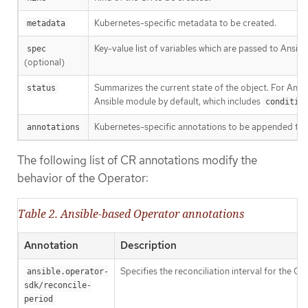
Kubernetes-specific metadata to be created.
metadata
Key-value list of variables which are passed to Ansible
spec
(optional)
Summarizes the current state of the object. For Ans
status
Ansible module by default, which includes
conditio
Kubernetes-specific annotations to be appended to 
annotations
The following list of CR annotations modify the
behavior of the Operator:
Table 2. Ansible-based Operator annotations
Annotation
Description
Specifies the reconciliation interval for the C
ansible.operator-
sdk/reconcile-
period