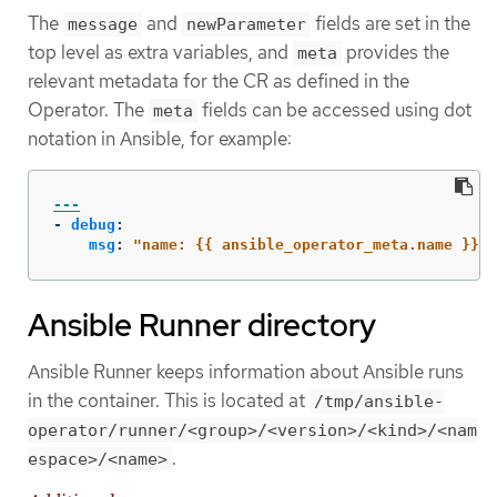
The
and
fields are set in the
message
newParameter
top level as extra variables, and
provides the
meta
relevant metadata for the CR as defined in the
Operator. The
fields can be accessed using dot
meta
notation in Ansible, for example:
---
-
debug
:
msg
:
"
name:
{{
ansible_operator_meta.name
}},
Ansible Runner directory
Ansible Runner keeps information about Ansible runs
in the container. This is located at
/tmp/ansible-
operator/runner/<group>/<version>/<kind>/<nam
.
espace>/<name>