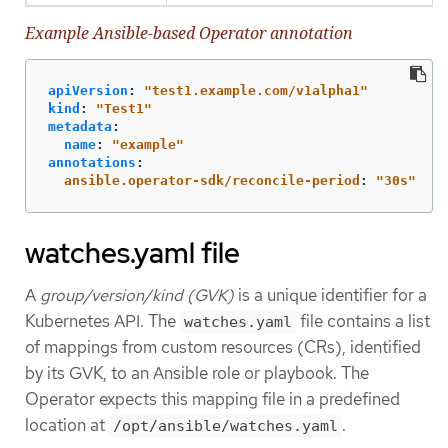
Example Ansible-based Operator annotation
apiVersion
:
"
test1.example.com/v1alpha1"
kind
:
"
Test1"
metadata
:
name
:
"
example"
annotations
:
ansible.operator-sdk/reconcile-period
:
"
30s"
watches.yaml file
A
group/version/kind (GVK)
is a unique identifier for a
Kubernetes API. The
file contains a list
watches.yaml
of mappings from custom resources (CRs), identified
by its GVK, to an Ansible role or playbook. The
Operator expects this mapping file in a predefined
location at
.
/opt/ansible/watches.yaml