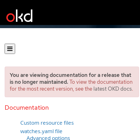
You are viewing documentation for a release that
is no longer maintained.
To view the documentation
for the most recent version, see the
latest OKD docs
.
Ansible support in
Operator SDK
Documentation
Custom resource files
watches.yaml file
Advanced options