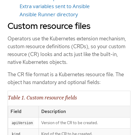
Extra variables sent to Ansible
Ansible Runner directory
Custom resource files
Operators use the Kubernetes extension mechanism,
custom resource definitions (CRDs), so your custom
resource (CR) looks and acts just like the built-in,
native Kubernetes objects.
The CR file format is a Kubernetes resource file. The
object has mandatory and optional fields:
Table 1. Custom resource fields
Field
Description
Version of the CR to be created.
apiVersion
Kind of the CR to be created.
kind