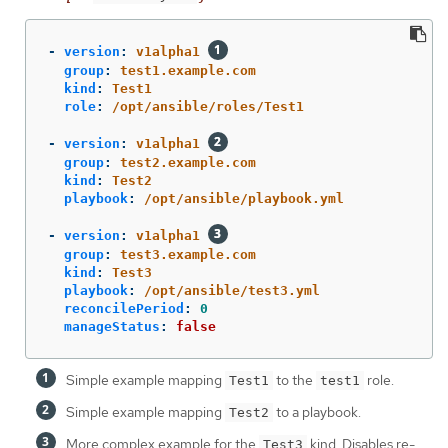
-
version
:
v1alpha1
group
:
test1.example.com
kind
:
Test1
role
:
/opt/ansible/roles/Test1
-
version
:
v1alpha1
group
:
test2.example.com
kind
:
Test2
playbook
:
/opt/ansible/playbook.yml
-
version
:
v1alpha1
group
:
test3.example.com
kind
:
Test3
playbook
:
/opt/ansible/test3.yml
reconcilePeriod
:
0
manageStatus
:
false
Simple example mapping
to the
role.
Test1
test1
Simple example mapping
to a playbook.
Test2
More complex example for the
kind. Disables re-
Test3