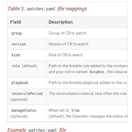
Table 3.
file mappings
watches.yaml
Field
Description
Group of CR to watch.
group
Version of CR to watch.
version
Kind of CR to watch
kind
(default)
Path to the Ansible role added to the container.
role
and your role is named
, this value wo
busybox
Path to the Ansible playbook added to the contain
playbook
The reconciliation interval, how often the role or
reconcilePeriod
(optional)
When set to
manageStatus
true
(optional)
(default), the Operator manages the status of t
Example
file
watches.yaml