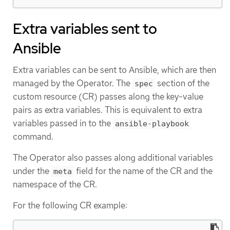
Extra variables sent to
Ansible
Extra variables can be sent to Ansible, which are then
managed by the Operator. The
section of the
spec
custom resource (CR) passes along the key-value
pairs as extra variables. This is equivalent to extra
variables passed in to the
ansible-playbook
command.
The Operator also passes along additional variables
under the
field for the name of the CR and the
meta
namespace of the CR.
For the following CR example: