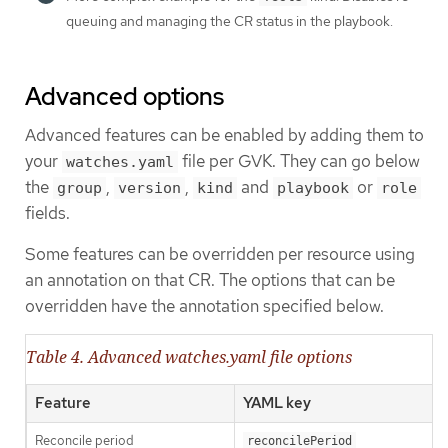
queuing and managing the CR status in the playbook.
Advanced options
Advanced features can be enabled by adding them to
your
file per GVK. They can go below
watches.yaml
the
,
,
and
or
group
version
kind
playbook
role
fields.
Some features can be overridden per resource using
an annotation on that CR. The options that can be
overridden have the annotation specified below.
Table 4. Advanced watches.yaml file options
Feature
YAML key
Reconcile period
reconcilePeriod