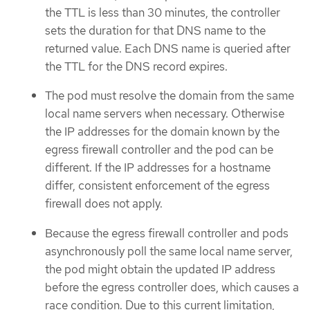
the TTL is less than 30 minutes, the controller
sets the duration for that DNS name to the
returned value. Each DNS name is queried after
the TTL for the DNS record expires.
The pod must resolve the domain from the same
local name servers when necessary. Otherwise
the IP addresses for the domain known by the
egress firewall controller and the pod can be
different. If the IP addresses for a hostname
differ, consistent enforcement of the egress
firewall does not apply.
Because the egress firewall controller and pods
asynchronously poll the same local name server,
the pod might obtain the updated IP address
before the egress controller does, which causes a
race condition. Due to this current limitation,