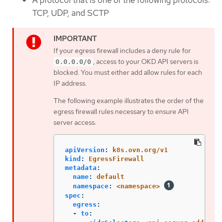
A protocol that is one of the following protocols:
TCP, UDP, and SCTP
If your egress firewall includes a deny rule for
, access to your OKD API servers is
0.0.0.0/0
blocked. You must either add allow rules for each
IP address.
The following example illustrates the order of the
egress firewall rules necessary to ensure API
server access:
apiVersion
:
k8s.ovn.org/v1
kind
:
EgressFirewall
metadata
:
name
:
default
namespace
:
<namespace>
spec
:
egress
:
-
to
: