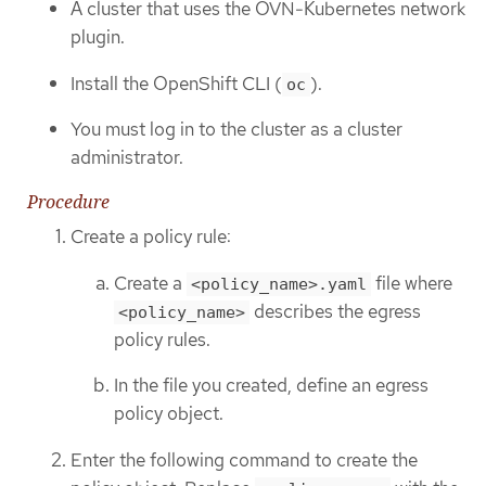
A cluster that uses the OVN-Kubernetes network
plugin.
Install the OpenShift CLI (
).
oc
You must log in to the cluster as a cluster
administrator.
Procedure
Create a policy rule:
Create a
file where
<policy_name>.yaml
describes the egress
<policy_name>
policy rules.
In the file you created, define an egress
policy object.
Enter the following command to create the