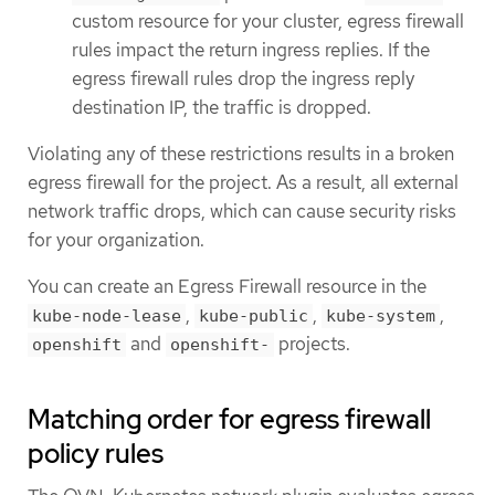
custom resource for your cluster, egress firewall
rules impact the return ingress replies. If the
egress firewall rules drop the ingress reply
destination IP, the traffic is dropped.
Violating any of these restrictions results in a broken
egress firewall for the project. As a result, all external
network traffic drops, which can cause security risks
for your organization.
You can create an Egress Firewall resource in the
,
,
,
kube-node-lease
kube-public
kube-system
and
projects.
openshift
openshift-
Matching order for egress firewall
policy rules