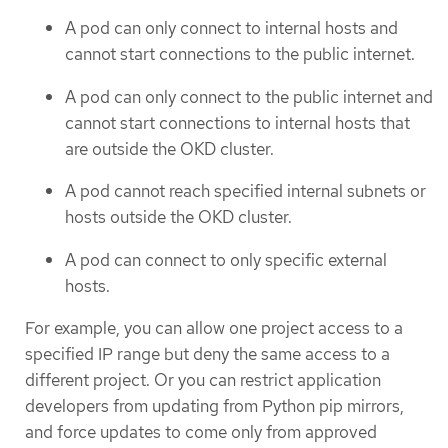
A pod can only connect to internal hosts and
cannot start connections to the public internet.
A pod can only connect to the public internet and
cannot start connections to internal hosts that
are outside the OKD cluster.
A pod cannot reach specified internal subnets or
hosts outside the OKD cluster.
A pod can connect to only specific external
hosts.
For example, you can allow one project access to a
specified IP range but deny the same access to a
different project. Or you can restrict application
developers from updating from Python pip mirrors,
and force updates to come only from approved