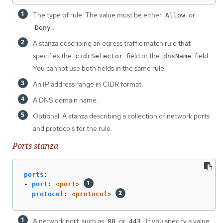
The type of rule. The value must be either
or
Allow
.
Deny
A stanza describing an egress traffic match rule that
specifies the
field or the
field.
cidrSelector
dnsName
You cannot use both fields in the same rule.
An IP address range in CIDR format.
A DNS domain name.
Optional: A stanza describing a collection of network ports
and protocols for the rule.
Ports stanza
ports
:
-
port
:
<port>
protocol
:
<protocol>
A network port, such as
or
. If you specify a value
80
443