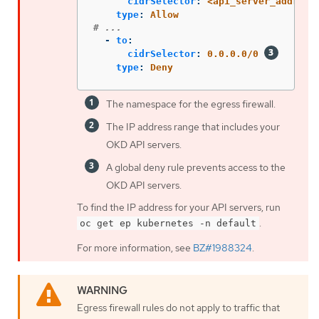
cidrSelector
:
<api_server_address
type
:
Allow
# ...
-
to
:
cidrSelector
:
0.0.0.0/0
type
:
Deny
The namespace for the egress firewall.
The IP address range that includes your
OKD API servers.
A global deny rule prevents access to the
OKD API servers.
To find the IP address for your API servers, run
.
oc get ep kubernetes -n default
For more information, see
BZ#1988324
.
Egress firewall rules do not apply to traffic that