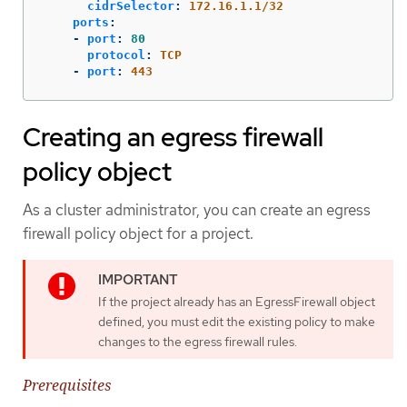
cidrSelector
:
172.16.1.1/32
ports
:
-
port
:
80
protocol
:
TCP
-
port
:
443
Creating an egress firewall
policy object
As a cluster administrator, you can create an egress
firewall policy object for a project.
If the project already has an EgressFirewall object
defined, you must edit the existing policy to make
changes to the egress firewall rules.
Prerequisites