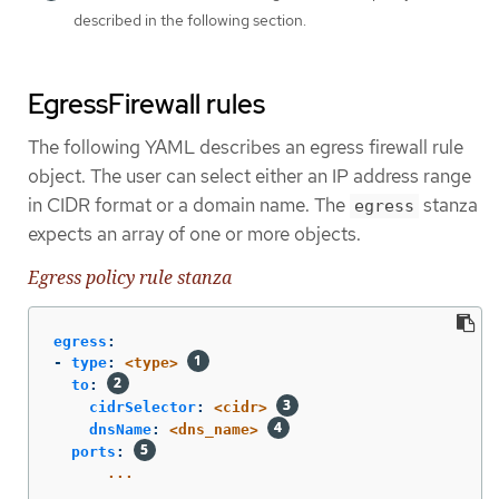
described in the following section.
EgressFirewall rules
The following YAML describes an egress firewall rule
object. The user can select either an IP address range
in CIDR format or a domain name. The
stanza
egress
expects an array of one or more objects.
Egress policy rule stanza
egress
:
-
type
:
<type>
to
:
cidrSelector
:
<cidr>
dnsName
:
<dns_name>
ports
:
...