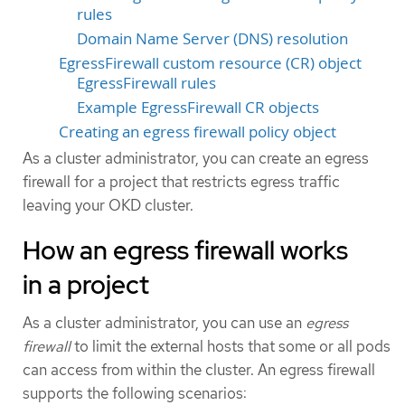
rules
Domain Name Server (DNS) resolution
EgressFirewall custom resource (CR) object
EgressFirewall rules
Example EgressFirewall CR objects
Creating an egress firewall policy object
As a cluster administrator, you can create an egress
firewall for a project that restricts egress traffic
leaving your OKD cluster.
How an egress firewall works
in a project
As a cluster administrator, you can use an
egress
firewall
to limit the external hosts that some or all pods
can access from within the cluster. An egress firewall
supports the following scenarios: