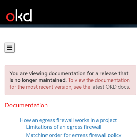
You are viewing documentation for a release that
is no longer maintained.
To view the documentation
for the most recent version, see the
latest OKD docs
.
Configuring an egress
firewall for a project
Documentation
How an egress firewall works in a project
Limitations of an egress firewall
Matching order for egress firewall policy