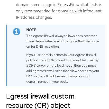
domain name usage in EgressFirewall objects is
only recommended for domains with infrequent
IP address changes.
The egress firewall always allows pods access to
the external interface of the node that the pod is
on for DNS resolution.
If you use domain names in your egress firewall
policy and your DNS resolution is not handled by
a DNS server on the local node, then you must
add egress firewall rules that allow access to your
DNS server’s IP addresses. if you are using
domain names in your pods.
EgressFirewall custom
resource (CR) object