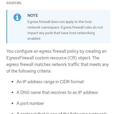
sources.
Egress firewall does not apply to the host
network namespace. Egress firewall rules do not
impact any pods that have host networking
enabled.
You configure an egress firewall policy by creating an
EgressFirewall custom resource (CR) object. The
egress firewall matches network traffic that meets any
of the following criteria:
An IP address range in CIDR format
A DNS name that resolves to an IP address
A port number