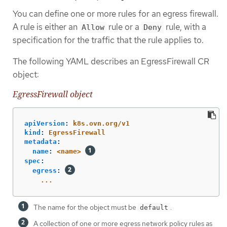
You can define one or more rules for an egress firewall.
A rule is either an
rule or a
rule, with a
Allow
Deny
specification for the traffic that the rule applies to.
The following YAML describes an EgressFirewall CR
object:
EgressFirewall object
apiVersion
:
k8s.ovn.org/v1
kind
:
EgressFirewall
metadata
:
name
:
<name>
spec
:
egress
:
...
The name for the object must be
.
default
A collection of one or more egress network policy rules as