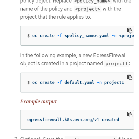
policy object. Replace
with the
<policy_name>
name of the policy and
with the
<project>
project that the rule applies to.
$
oc create 
-f
 <policy_name>.yaml 
-n
 <project
In the following example, a new EgressFirewall
object is created in a project named
:
project1
$
oc create 
-f
 default.yaml 
-n
 project1
Example output
egressfirewall.k8s.ovn.org/v1 created