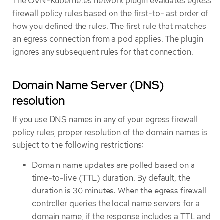
The OVN-Kubernetes network plugin evaluates egress
firewall policy rules based on the first-to-last order of
how you defined the rules. The first rule that matches
an egress connection from a pod applies. The plugin
ignores any subsequent rules for that connection.
Domain Name Server (DNS)
resolution
If you use DNS names in any of your egress firewall
policy rules, proper resolution of the domain names is
subject to the following restrictions:
Domain name updates are polled based on a
time-to-live (TTL) duration. By default, the
duration is 30 minutes. When the egress firewall
controller queries the local name servers for a
domain name, if the response includes a TTL and