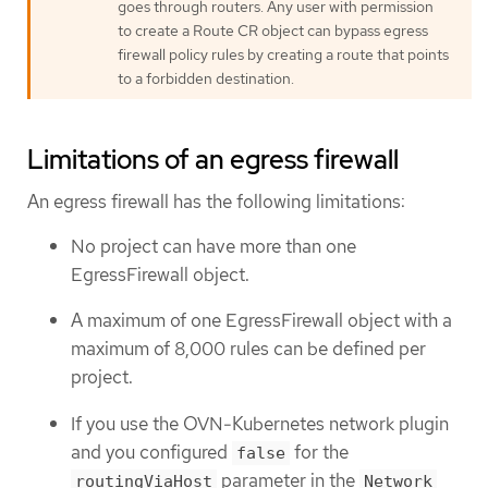
goes through routers. Any user with permission
to create a Route CR object can bypass egress
firewall policy rules by creating a route that points
to a forbidden destination.
Limitations of an egress firewall
An egress firewall has the following limitations:
No project can have more than one
EgressFirewall object.
A maximum of one EgressFirewall object with a
maximum of 8,000 rules can be defined per
project.
If you use the OVN-Kubernetes network plugin
and you configured
for the
false
parameter in the
routingViaHost
Network