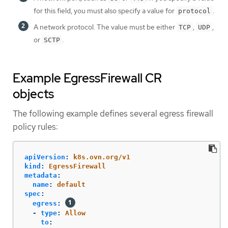
for this field, you must also specify a value for
.
protocol
A network protocol. The value must be either
,
,
TCP
UDP
or
.
SCTP
Example EgressFirewall CR
objects
The following example defines several egress firewall
policy rules:
apiVersion
:
k8s.ovn.org/v1
kind
:
EgressFirewall
metadata
:
name
:
default
spec
:
egress
:
-
type
:
Allow
to
: