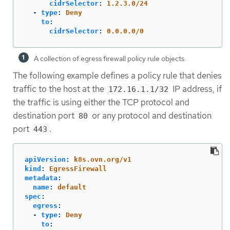
cidrSelector
:
1.2.3.0/24
-
type
:
Deny
to
:
cidrSelector
:
0.0.0.0/0
A collection of egress firewall policy rule objects.
The following example defines a policy rule that denies
traffic to the host at the
IP address, if
172.16.1.1/32
the traffic is using either the TCP protocol and
destination port
or any protocol and destination
80
port
.
443
apiVersion
:
k8s.ovn.org/v1
kind
:
EgressFirewall
metadata
:
name
:
default
spec
:
egress
:
-
type
:
Deny
to
: