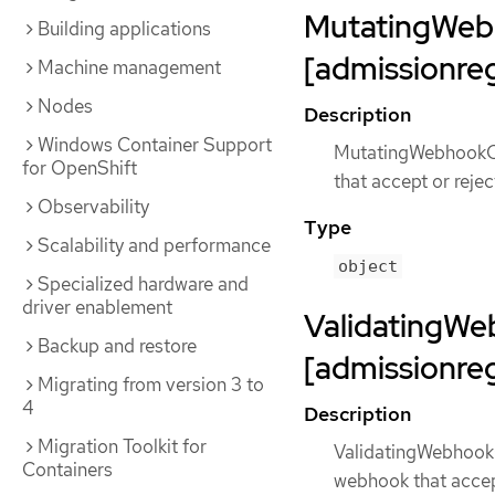
MutatingWeb
Building applications
[admissionreg
Machine management
Nodes
Description
Windows Container Support
MutatingWebhookCon
for OpenShift
that accept or reje
Observability
Type
Scalability and performance
object
Specialized hardware and
driver enablement
ValidatingWe
Backup and restore
[admissionreg
Migrating from version 3 to
4
Description
Migration Toolkit for
ValidatingWebhookC
Containers
webhook that accept