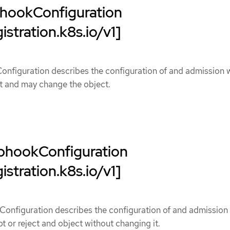
hookConfiguration
istration.k8s.io/v1]
figuration describes the configuration of and admission
ct and may change the object.
bhookConfiguration
istration.k8s.io/v1]
onfiguration describes the configuration of and admission
 or reject and object without changing it.