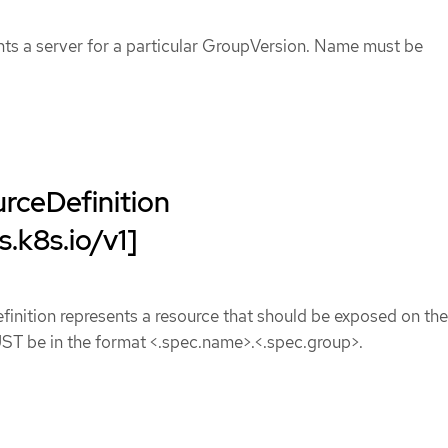
nts a server for a particular GroupVersion. Name must be
ceDefinition
s.k8s.io/v1]
nition represents a resource that should be exposed on the
UST be in the format <.spec.name>.<.spec.group>.