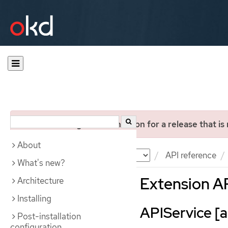
You are viewing documentation for a release that is
About
Documentation
OKD
API reference
What's new?
Extension A
Architecture
Installing
APIService [ap
Post-installation
configuration