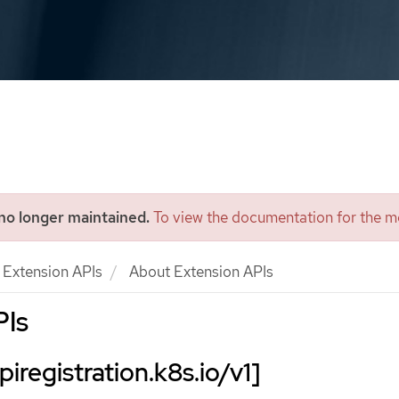
 no longer maintained.
To view the documentation for the mo
Extension APIs
About Extension APIs
PIs
iregistration.k8s.io/v1]