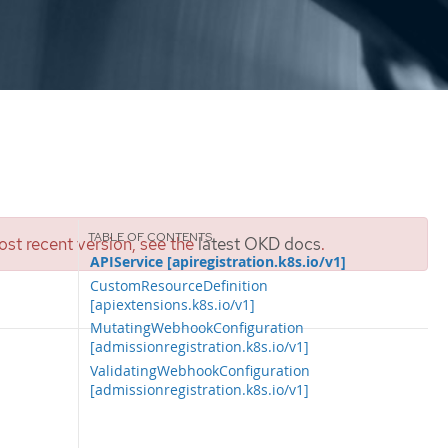
st recent version, see the
latest OKD docs
.
APIService [apiregistration.k8s.io/v1]
CustomResourceDefinition
[apiextensions.k8s.io/v1]
MutatingWebhookConfiguration
[admissionregistration.k8s.io/v1]
ValidatingWebhookConfiguration
[admissionregistration.k8s.io/v1]