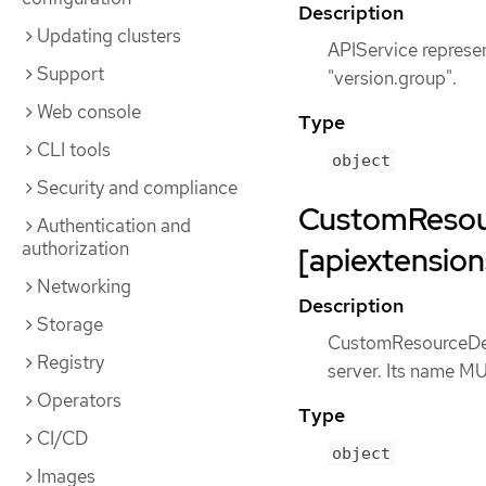
Description
Updating clusters
APIService represe
Support
"version.group".
Web console
Type
CLI tools
object
Security and compliance
CustomResour
Authentication and
authorization
[apiextension
Networking
Description
Storage
CustomResourceDefi
Registry
server. Its name M
Operators
Type
CI/CD
object
Images