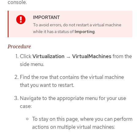
console.
To avoid errors, do not restart a virtual machine
while it has a status of
Importing
.
Procedure
Click
Virtualization
→
VirtualMachines
from the
side menu.
Find the row that contains the virtual machine
that you want to restart.
Navigate to the appropriate menu for your use
case:
To stay on this page, where you can perform
actions on multiple virtual machines: