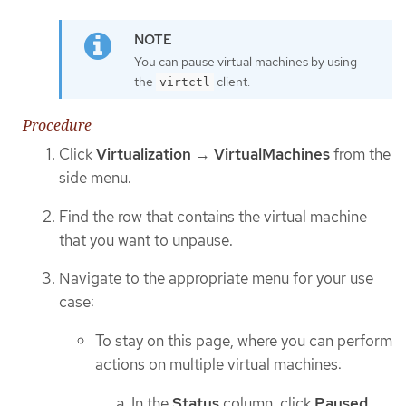
You can pause virtual machines by using
the
client.
virtctl
Procedure
Click
Virtualization
→
VirtualMachines
from the
side menu.
Find the row that contains the virtual machine
that you want to unpause.
Navigate to the appropriate menu for your use
case:
To stay on this page, where you can perform
actions on multiple virtual machines:
In the
Status
column, click
Paused
.