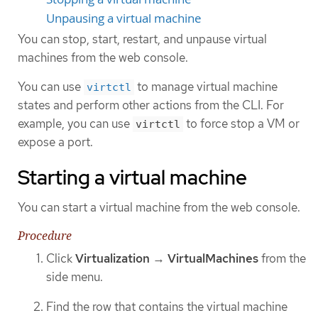
Unpausing a virtual machine
You can stop, start, restart, and unpause virtual
machines from the web console.
You can use
to manage virtual machine
virtctl
states and perform other actions from the CLI. For
example, you can use
to force stop a VM or
virtctl
expose a port.
Starting a virtual machine
You can start a virtual machine from the web console.
Procedure
Click
Virtualization
→
VirtualMachines
from the
side menu.
Find the row that contains the virtual machine