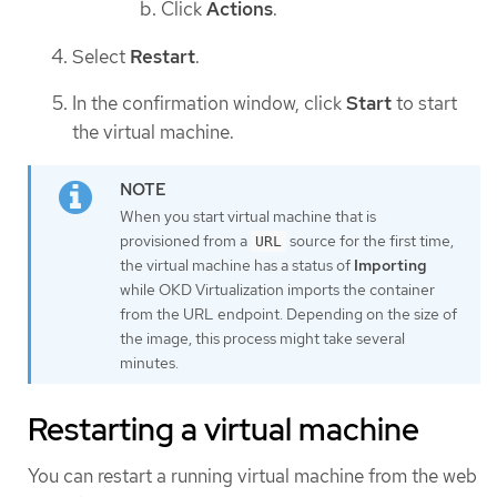
Click
Actions
.
Select
Restart
.
In the confirmation window, click
Start
to start
the virtual machine.
When you start virtual machine that is
provisioned from a
source for the first time,
URL
the virtual machine has a status of
Importing
while OKD Virtualization imports the container
from the URL endpoint. Depending on the size of
the image, this process might take several
minutes.
Restarting a virtual machine
You can restart a running virtual machine from the web