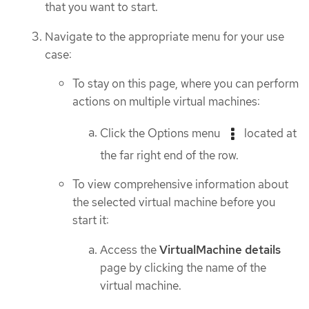
that you want to start.
Navigate to the appropriate menu for your use
case:
To stay on this page, where you can perform
actions on multiple virtual machines:
Click the Options menu
located at
the far right end of the row.
To view comprehensive information about
the selected virtual machine before you
start it:
Access the
VirtualMachine details
page by clicking the name of the
virtual machine.