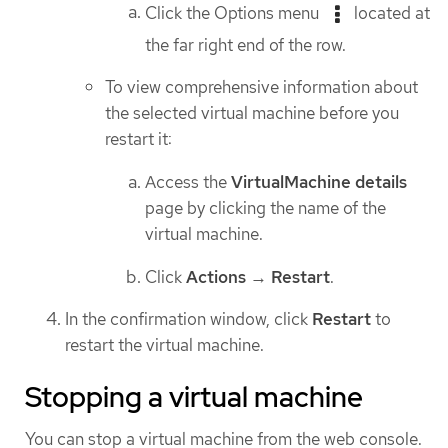
Click the Options menu
located at
the far right end of the row.
To view comprehensive information about
the selected virtual machine before you
restart it:
Access the
VirtualMachine details
page by clicking the name of the
virtual machine.
Click
Actions
→
Restart
.
In the confirmation window, click
Restart
to
restart the virtual machine.
Stopping a virtual machine
You can stop a virtual machine from the web console.