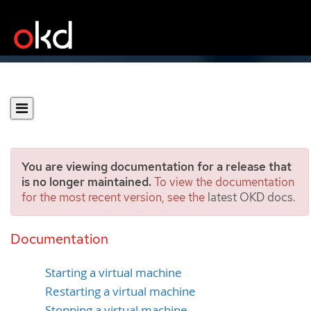
You are viewing documentation for a release that
is no longer maintained.
To view the documentation
for the most recent version, see the
latest OKD docs
.
Controlling virtual machine
states
Documentation
Starting a virtual machine
Restarting a virtual machine
Stopping a virtual machine