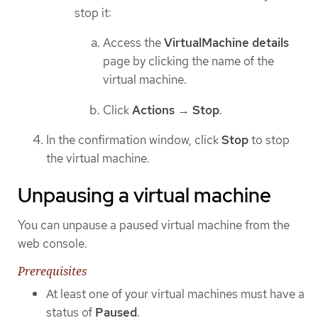
stop it:
Access the
VirtualMachine details
page by clicking the name of the
virtual machine.
Click
Actions
→
Stop
.
In the confirmation window, click
Stop
to stop
the virtual machine.
Unpausing a virtual machine
You can unpause a paused virtual machine from the
web console.
Prerequisites
At least one of your virtual machines must have a
status of
Paused
.