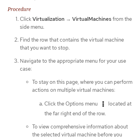
Procedure
Click
Virtualization
→
VirtualMachines
from the
side menu.
Find the row that contains the virtual machine
that you want to stop.
Navigate to the appropriate menu for your use
case:
To stay on this page, where you can perform
actions on multiple virtual machines:
Click the Options menu
located at
the far right end of the row.
To view comprehensive information about
the selected virtual machine before you