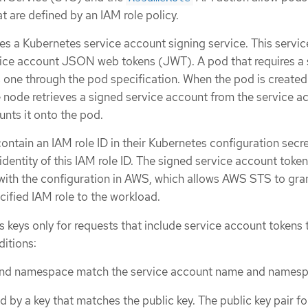
at are defined by an IAM role policy.
es a Kubernetes service account signing service. This servic
rvice account JSON web tokens (JWT). A pod that requires a 
 one through the pod specification. When the pod is create
e node retrieves a signed service account from the service a
nts it onto the pod.
ontain an IAM role ID in their Kubernetes configuration secre
entity of this IAM role ID. The signed service account token
 with the configuration in AWS, which allows AWS STS to gra
cified IAM role to the workload.
keys only for requests that include service account tokens 
ditions:
nd namespace match the service account name and namesp
d by a key that matches the public key. The public key pair fo