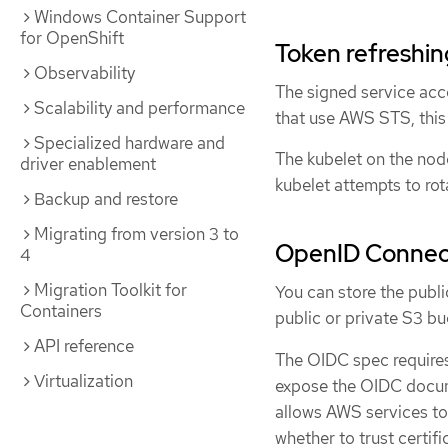
Windows Container Support
for OpenShift
Token refreshi
Observability
The signed service acco
Scalability and performance
that use AWS STS, this
Specialized hardware and
The kubelet on the node
driver enablement
kubelet attempts to rota
Backup and restore
Migrating from version 3 to
OpenID Connec
4
Migration Toolkit for
You can store the publi
Containers
public or private S3 bu
API reference
The OIDC spec requires
Virtualization
expose the OIDC docum
allows AWS services to
whether to trust certif