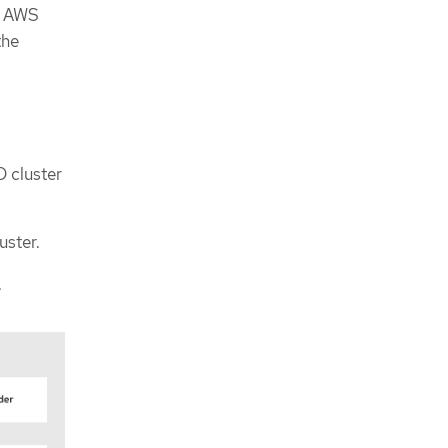
t. AWS
the
D cluster
uster.
.