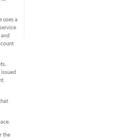
e uses a
service
d and
ccount
ts.
 issued
nt
that
ace.
r the