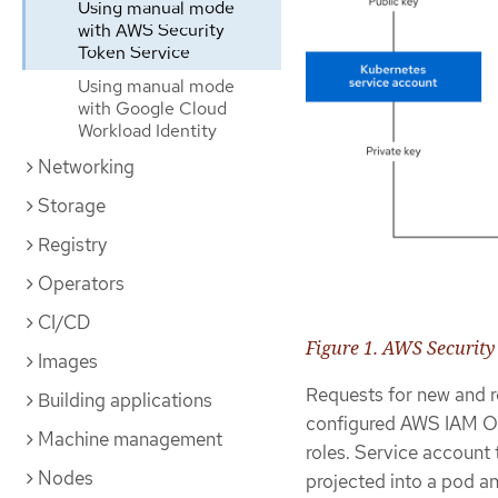
Using manual mode
with AWS Security
Token Service
Using manual mode
with Google Cloud
Workload Identity
Networking
Storage
Registry
Operators
CI/CD
Figure 1. AWS Security
Images
Requests for new and r
Building applications
configured AWS IAM O
Machine management
roles. Service account
Nodes
projected into a pod an