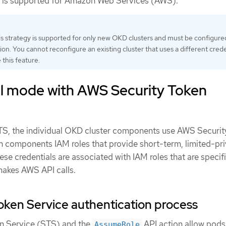
is supported for Amazon Web Services (AWS).
ls strategy is supported for only new OKD clusters and must be configure
tion. You cannot reconfigure an existing cluster that uses a different crede
 this feature.
 mode with AWS Security Token
TS, the individual OKD cluster components use AWS Securit
n components IAM roles that provide short-term, limited-pri
hese credentials are associated with IAM roles that are specif
akes AWS API calls.
ken Service authentication process
n Service (STS) and the
API action allow pods
AssumeRole