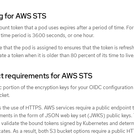
ng for AWS STS
unt token that a pod uses expires after a period of time. For
 time period is 3600 seconds, or one hour.
 that the pod is assigned to ensures that the token is refres
te a token when it is older than 80 percent of its time to live
t requirements for AWS STS
c portion of the encryption keys for your OIDC configuration 
cket.
 the use of HTTPS. AWS services require a public endpoint 
ents in the form of JSON web key set (JWKS) public keys. 
 validate the bound tokens signed by Kubernetes and deter
icates. As a result, both S3 bucket options require a public H