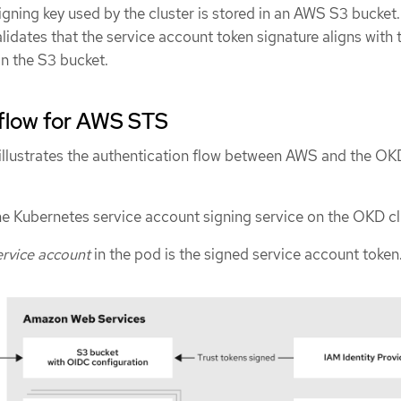
igning key used by the cluster is stored in an AWS S3 bucke
lidates that the service account token signature aligns with 
in the S3 bucket.
 flow for AWS STS
illustrates the authentication flow between AWS and the OK
he Kubernetes service account signing service on the OKD cl
rvice account
in the pod is the signed service account token