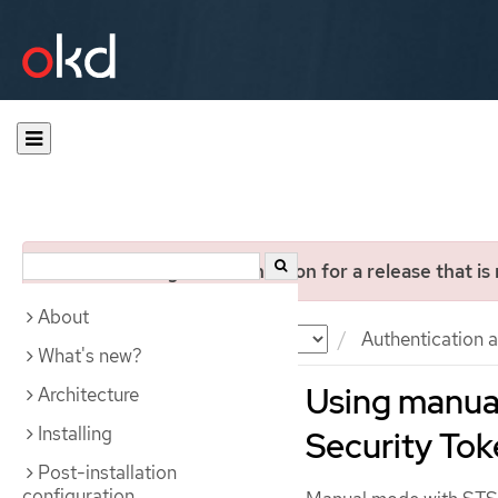
You are viewing documentation for a release that is
About
Documentation
OKD
Authentication a
What's new?
Using manua
Architecture
Installing
Security Tok
Post-installation
configuration