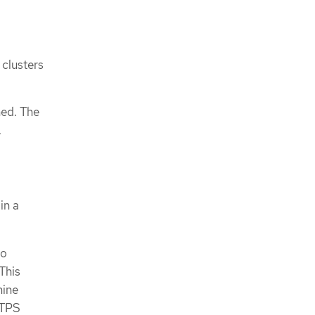
 clusters
hed. The
.
in a
to
This
mine
TTPS