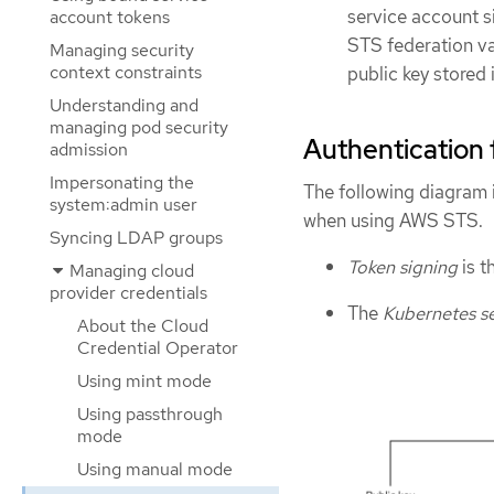
service account s
account tokens
STS federation va
Managing security
context constraints
public key stored 
Understanding and
managing pod security
Authentication
admission
Impersonating the
The following diagram 
system:admin user
when using AWS STS.
Syncing LDAP groups
Token signing
is t
Managing cloud
provider credentials
The
Kubernetes se
About the Cloud
Credential Operator
Using mint mode
Using passthrough
mode
Using manual mode