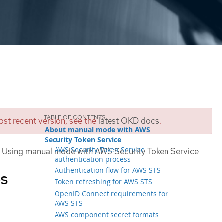
st recent version, see the
latest OKD docs
.
About manual mode with AWS
Security Token Service
AWS Security Token Service
Using manual mode with AWS Security Token Service
authentication process
Authentication flow for AWS STS
es
Token refreshing for AWS STS
OpenID Connect requirements for
AWS STS
AWS component secret formats