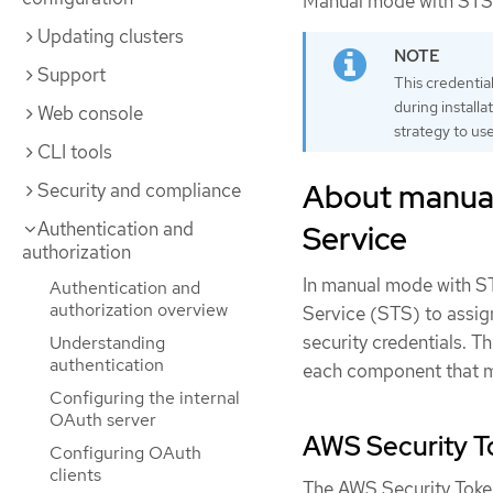
Manual mode with STS 
Updating clusters
Support
This credentia
during installa
Web console
strategy to use
CLI tools
About manual
Security and compliance
Authentication and
Service
authorization
In manual mode with S
Authentication and
authorization overview
Service (STS) to assig
security credentials. T
Understanding
authentication
each component that m
Configuring the internal
OAuth server
AWS Security To
Configuring OAuth
clients
The AWS Security Toke