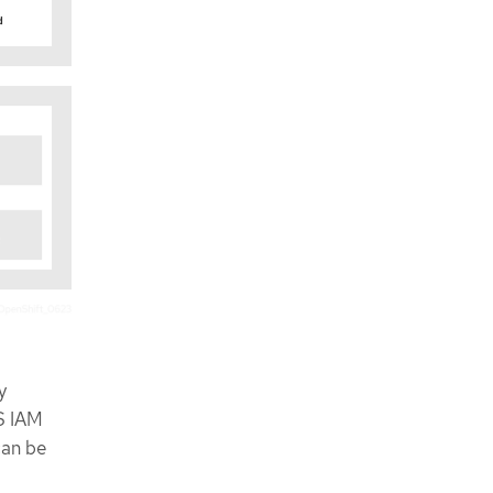
y
S IAM
can be