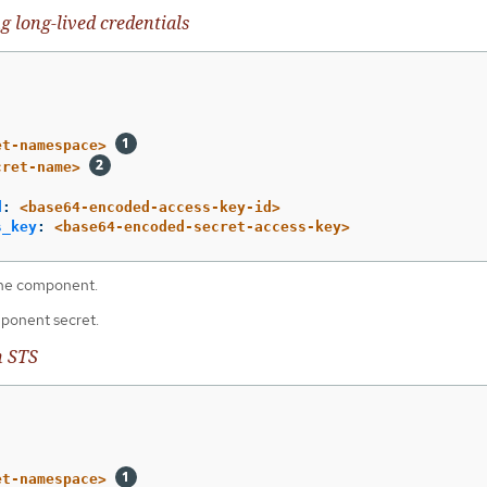
g long-lived credentials
et-namespace>
cret-name>
d
:
<base64-encoded-access-key-id>
s_key
:
<base64-encoded-secret-access-key>
he component.
ponent secret.
h STS
et-namespace>