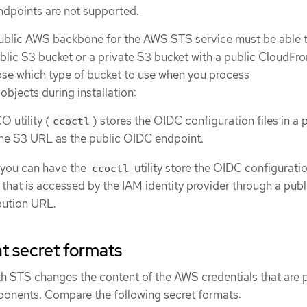
ndpoints are not supported.
ublic AWS backbone for the AWS STS service must be able 
lic S3 bucket or a private S3 bucket with a public CloudFro
se which type of bucket to use when you process
objects during installation:
O utility (
) stores the OIDC configuration files in a 
ccoctl
he S3 URL as the public OIDC endpoint.
, you can have the
utility store the OIDC configuratio
ccoctl
 that is accessed by the IAM identity provider through a publ
bution URL.
 secret formats
 STS changes the content of the AWS credentials that are 
onents. Compare the following secret formats: