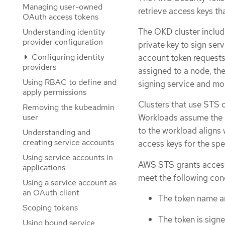
Managing user-owned
retrieve access keys th
OAuth access tokens
The OKD cluster includ
Understanding identity
provider configuration
private key to sign se
Configuring identity
account token requests
providers
assigned to a node, th
Using RBAC to define and
signing service and mou
apply permissions
Clusters that use STS c
Removing the kubeadmin
user
Workloads assume the id
to the workload aligns
Understanding and
creating service accounts
access keys for the spe
Using service accounts in
AWS STS grants access 
applications
meet the following con
Using a service account as
an OAuth client
The token name a
Scoping tokens
The token is signe
Using bound service