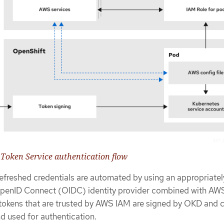
 Token Service authentication flow
efreshed credentials are automated by using an appropriatel
penID Connect (OIDC) identity provider combined with AW
 tokens that are trusted by AWS IAM are signed by OKD and 
d used for authentication.