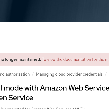
 no longer maintained.
To view the documentation for the mo
nd authorization
Managing cloud provider credentials
l mode with Amazon Web Servic
en Service