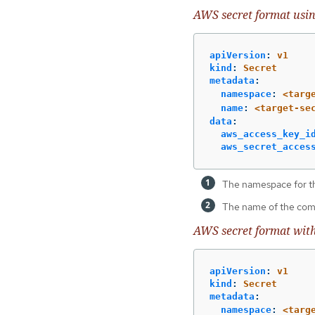
AWS secret format usin
apiVersion
:
v1
kind
:
Secret
metadata
:
namespace
:
<targ
name
:
<target-se
data
:
aws_access_key_i
aws_secret_acces
The namespace for t
The name of the com
AWS secret format wit
apiVersion
:
v1
kind
:
Secret
metadata
:
namespace
:
<targ