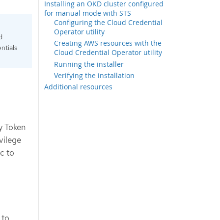
Installing an OKD cluster configured
for manual mode with STS
Configuring the Cloud Credential
Operator utility
d
Creating AWS resources with the
ntials
Cloud Credential Operator utility
Running the installer
Verifying the installation
Additional resources
y Token
vilege
ic to
 to