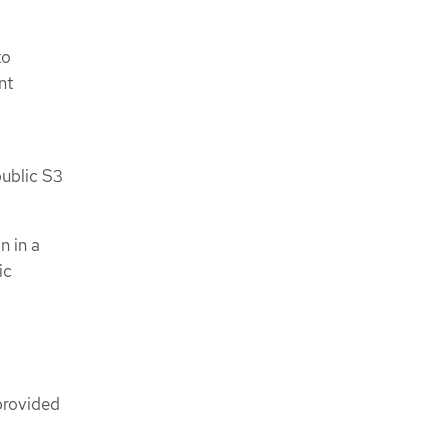
to
nt
public S3
n in a
ic
provided