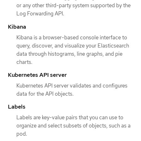
or any other third-party system supported by the
Log Forwarding API.
Kibana
Kibana is a browser-based console interface to
query, discover, and visualize your Elasticsearch
data through histograms, line graphs, and pie
charts.
Kubernetes API server
Kubernetes API server validates and configures
data for the API objects.
Labels
Labels are key-value pairs that you can use to
organize and select subsets of objects, such as a
pod.