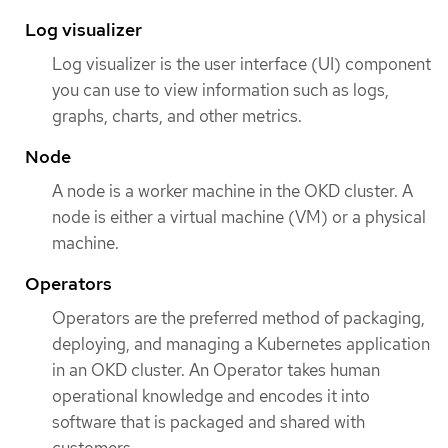
Log visualizer
Log visualizer is the user interface (UI) component
you can use to view information such as logs,
graphs, charts, and other metrics.
Node
A node is a worker machine in the OKD cluster. A
node is either a virtual machine (VM) or a physical
machine.
Operators
Operators are the preferred method of packaging,
deploying, and managing a Kubernetes application
in an OKD cluster. An Operator takes human
operational knowledge and encodes it into
software that is packaged and shared with