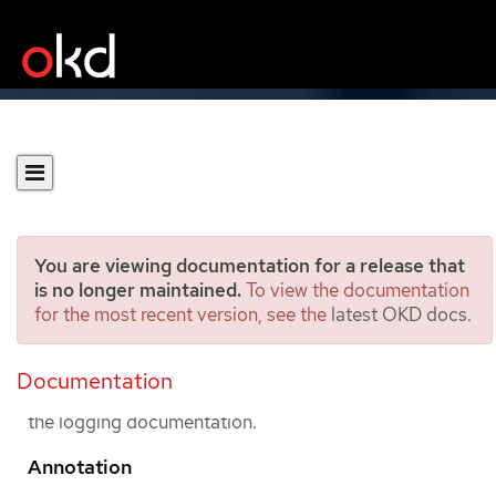
You are viewing documentation for a release that
is no longer maintained.
To view the documentation
for the most recent version, see the
latest OKD docs
.
Glossary
Documentation
This glossary defines common terms that are used in
the logging documentation.
Annotation