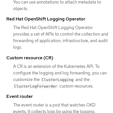
You can use annotations to attach metadata to
objects.
Red Hat OpenShift Logging Operator
The Red Hat OpenShift Logging Operator
provides a set of APIs to control the collection and
forwarding of application, infrastructure, and audit
logs.
Custom resource (CR)
A CR is an extension of the Kubernetes API. To
configure the logging and log forwarding, you can
customize the
and the
ClusterLogging
custom resources.
ClusterLogForwarder
Event router
The event router is a pod that watches OKD
events. It collects logs by using the logging.