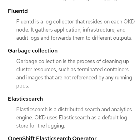
Fluentd
Fluentd is a log collector that resides on each OKD
node. It gathers application, infrastructure, and
audit logs and forwards them to different outputs.
Garbage collection
Garbage collection is the process of cleaning up
cluster resources, such as terminated containers
and images that are not referenced by any running
pods.
Elasticsearch
Elasticsearch is a distributed search and analytics
engine. OKD uses Elasticsearch as a default log
store for the logging.
OpenShift Elasticsearch Operator