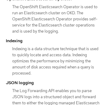
The OpenShift Elasticsearch Operator is used to
run an Elasticsearch cluster on OKD. The
OpenShift Elasticsearch Operator provides self-
service for the Elasticsearch cluster operations
and is used by the logging.
Indexing
Indexing is a data structure technique that is used
to quickly locate and access data. Indexing
optimizes the performance by minimizing the
amount of disk access required when a query is
processed.
JSON logging
The Log Forwarding API enables you to parse
JSON logs into a structured object and forward
them to either the logging managed Elasticsearch