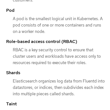
customers.
Pod
A pod is the smallest logical unit in Kubernetes. A
pod consists of one or more containers and runs
on a worker node.
Role-based access control (RBAC)
RBAC is a key security control to ensure that
cluster users and workloads have access only to
resources required to execute their roles.
Shards
Elasticsearch organizes log data from Fluentd into
datastores, or indices, then subdivides each index
into multiple pieces called shards.
Taint