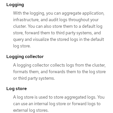
Logging
With the logging, you can aggregate application,
infrastructure, and audit logs throughout your
cluster. You can also store them to a default log
store, forward them to third party systems, and
query and visualize the stored logs in the default
log store.
Logging collector
A logging collector collects logs from the cluster,
formats them, and forwards them to the log store
or third party systems.
Log store
A log store is used to store aggregated logs. You
can use an internal log store or forward logs to
external log stores.