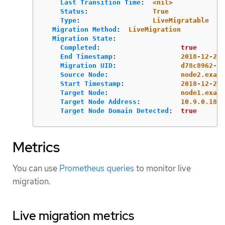
Last Transition Time
:
<nil>
Status
:
True
Type
:
LiveMigratable
Migration Method
:
LiveMigration
Migration State
:
Completed
:
true
End Timestamp
:
2018-12-24T
Migration UID
:
d78c8962-07
Source Node
:
node2.examp
Start Timestamp
:
2018-12-24T
Target Node
:
node1.examp
Target Node Address
:
10.9.0.18:4
Target Node Domain Detected
:
true
Metrics
You can use
Prometheus queries
to monitor live
migration.
Live migration metrics