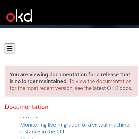
You are viewing documentation for a release that
is no longer maintained.
To view the documentation
for the most recent version, see the
latest OKD docs
.
Monitoring live migration
Documentation
Monitoring live migration by using the web
console
Monitoring live migration of a virtual machine
instance in the CLI