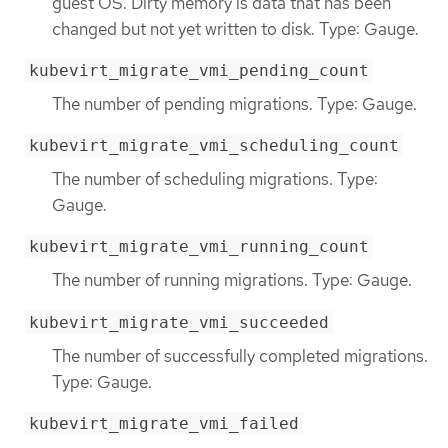
guest OS. Dirty memory is data that has been
changed but not yet written to disk. Type: Gauge.
kubevirt_migrate_vmi_pending_count
The number of pending migrations. Type: Gauge.
kubevirt_migrate_vmi_scheduling_count
The number of scheduling migrations. Type:
Gauge.
kubevirt_migrate_vmi_running_count
The number of running migrations. Type: Gauge.
kubevirt_migrate_vmi_succeeded
The number of successfully completed migrations.
Type: Gauge.
kubevirt_migrate_vmi_failed