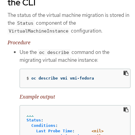
the CLI
The status of the virtual machine migration is stored in
the
component of the
Status
configuration.
VirtualMachineInstance
Procedure
Use the
command on the
oc describe
migrating virtual machine instance:
$
oc describe vmi vmi-fedora
Example output
...
Status
:
Conditions
:
Last Probe Time
:
<nil>