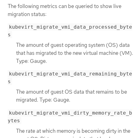
The following metrics can be queried to show live
migration status:
kubevirt_migrate_vmi_data_processed_byte
s
The amount of guest operating system (OS) data
that has migrated to the new virtual machine (VM).
Type: Gauge.
kubevirt_migrate_vmi_data_remaining_byte
s
The amount of guest OS data that remains to be
migrated. Type: Gauge.
kubevirt_migrate_vmi_dirty_memory_rate_b
ytes
The rate at which memory is becoming dirty in the