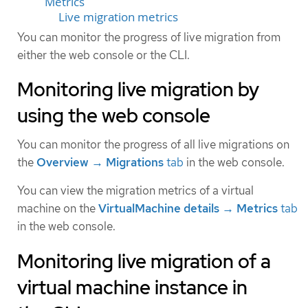
Metrics
Live migration metrics
You can monitor the progress of live migration from
either the web console or the CLI.
Monitoring live migration by
using the web console
You can monitor the progress of all live migrations on
the
Overview → Migrations
tab
in the web console.
You can view the migration metrics of a virtual
machine on the
VirtualMachine details → Metrics
tab
in the web console.
Monitoring live migration of a
virtual machine instance in