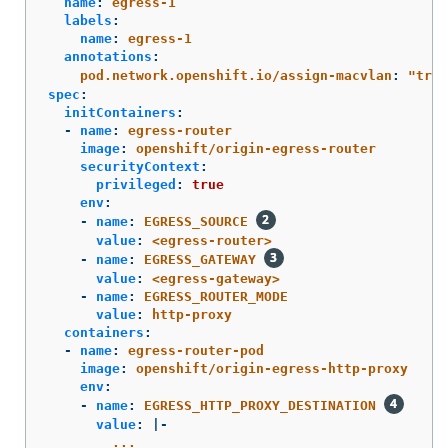
name
:
egress-1
labels
:
name
:
egress-1
annotations
:
pod.network.openshift.io/assign-macvlan
:
"
true
spec
:
initContainers
:
-
name
:
egress-router
image
:
openshift/origin-egress-router
securityContext
:
privileged
:
true
env
:
-
name
:
EGRESS_SOURCE
value
:
<egress-router>
-
name
:
EGRESS_GATEWAY
value
:
<egress-gateway>
-
name
:
EGRESS_ROUTER_MODE
value
:
http-proxy
containers
:
-
name
:
egress-router-pod
image
:
openshift/origin-egress-http-proxy
env
:
-
name
:
EGRESS_HTTP_PROXY_DESTINATION
value
:
|-
...