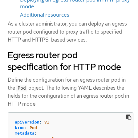
mode
Additional resources
As a cluster administrator, you can deploy an egress
router pod configured to proxy traffic to specified
HTTP and HTTPS-based services.
Egress router pod
specification for HTTP mode
Define the configuration for an egress router pod in
the
object. The following YAML describes the
Pod
fields for the configuration of an egress router pod in
HTTP mode:
apiVersion
:
v1
kind
:
Pod
metadata
: