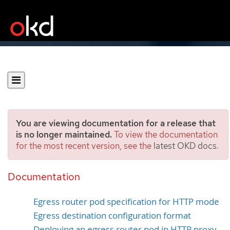
You are viewing documentation for a release that
is no longer maintained.
To view the documentation
for the most recent version, see the
latest OKD docs
.
Deploying an egress router
pod in HTTP proxy mode
Documentation
Egress router pod specification for HTTP mode
Egress destination configuration format
Deploying an egress router pod in HTTP proxy