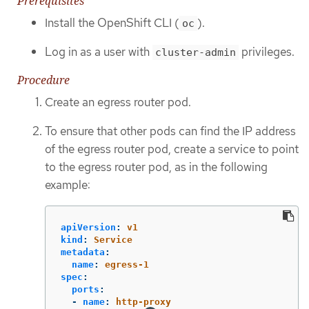
Prerequisites
Install the OpenShift CLI (
).
oc
Log in as a user with
privileges.
cluster-admin
Procedure
Create an egress router pod.
To ensure that other pods can find the IP address
of the egress router pod, create a service to point
to the egress router pod, as in the following
example:
apiVersion
:
v1
kind
:
Service
metadata
:
name
:
egress-1
spec
:
ports
:
-
name
:
http-proxy