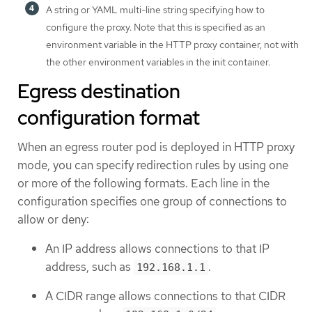
A string or YAML multi-line string specifying how to
configure the proxy. Note that this is specified as an
environment variable in the HTTP proxy container, not with
the other environment variables in the init container.
Egress destination
configuration format
When an egress router pod is deployed in HTTP proxy
mode, you can specify redirection rules by using one
or more of the following formats. Each line in the
configuration specifies one group of connections to
allow or deny:
An IP address allows connections to that IP
address, such as
.
192.168.1.1
A CIDR range allows connections to that CIDR