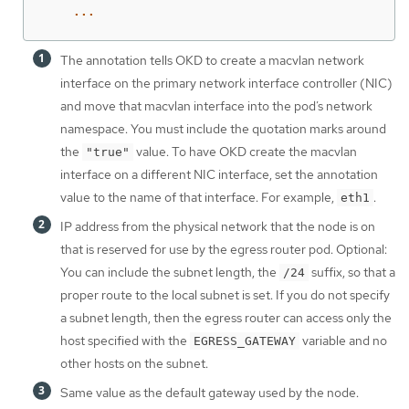
...
The annotation tells OKD to create a macvlan network
interface on the primary network interface controller (NIC)
and move that macvlan interface into the pod’s network
namespace. You must include the quotation marks around
the
value. To have OKD create the macvlan
"true"
interface on a different NIC interface, set the annotation
value to the name of that interface. For example,
.
eth1
IP address from the physical network that the node is on
that is reserved for use by the egress router pod. Optional:
You can include the subnet length, the
suffix, so that a
/24
proper route to the local subnet is set. If you do not specify
a subnet length, then the egress router can access only the
host specified with the
variable and no
EGRESS_GATEWAY
other hosts on the subnet.
Same value as the default gateway used by the node.