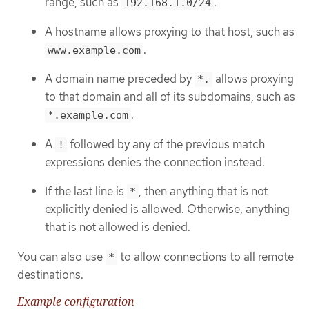
range, such as
.
192.168.1.0/24
A hostname allows proxying to that host, such as
.
www.example.com
A domain name preceded by
allows proxying
*.
to that domain and all of its subdomains, such as
.
*.example.com
A
followed by any of the previous match
!
expressions denies the connection instead.
If the last line is
, then anything that is not
*
explicitly denied is allowed. Otherwise, anything
that is not allowed is denied.
You can also use
to allow connections to all remote
*
destinations.
Example configuration