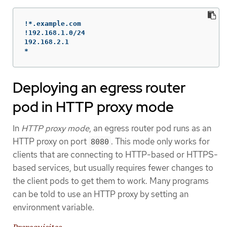
!*.example.com

!192.168.1.0/24

192.168.2.1

*
Deploying an egress router
pod in HTTP proxy mode
In
HTTP proxy mode
, an egress router pod runs as an
HTTP proxy on port
. This mode only works for
8080
clients that are connecting to HTTP-based or HTTPS-
based services, but usually requires fewer changes to
the client pods to get them to work. Many programs
can be told to use an HTTP proxy by setting an
environment variable.