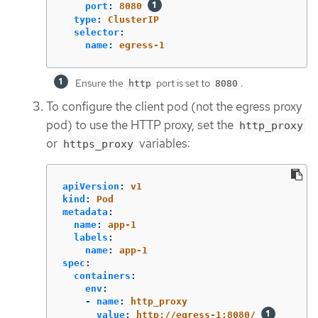
port
:
8080
type
:
ClusterIP
selector
:
name
:
egress-1
Ensure the
port is set to
.
http
8080
To configure the client pod (not the egress proxy
pod) to use the HTTP proxy, set the
http_proxy
or
variables:
https_proxy
apiVersion
:
v1
kind
:
Pod
metadata
:
name
:
app-1
labels
:
name
:
app-1
spec
:
containers
:
env
:
-
name
:
http_proxy
value
:
http://egress-1:8080/