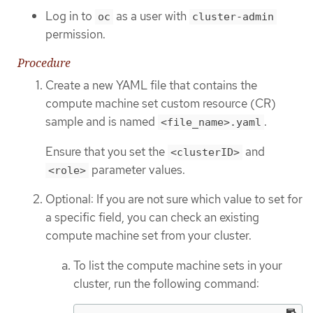
Log in to
as a user with
oc
cluster-admin
permission.
Procedure
Create a new YAML file that contains the
compute machine set custom resource (CR)
sample and is named
.
<file_name>.yaml
Ensure that you set the
and
<clusterID>
parameter values.
<role>
Optional: If you are not sure which value to set for
a specific field, you can check an existing
compute machine set from your cluster.
To list the compute machine sets in your
cluster, run the following command: