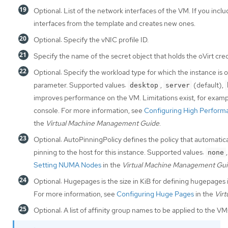
Optional: List of the network interfaces of the VM. If you incl
interfaces from the template and creates new ones.
Optional: Specify the vNIC profile ID.
Specify the name of the secret object that holds the oVirt cred
Optional: Specify the workload type for which the instance is o
parameter. Supported values:
,
(default),
desktop
server
improves performance on the VM. Limitations exist, for examp
console. For more information, see
Configuring High Performa
the
Virtual Machine Management Guide
.
Optional: AutoPinningPolicy defines the policy that automatic
pinning to the host for this instance. Supported values:
none
Setting NUMA Nodes
in the
Virtual Machine Management Gu
Optional: Hugepages is the size in KiB for defining hugepages
For more information, see
Configuring Huge Pages
in the
Vir
Optional: A list of affinity group names to be applied to the VMs