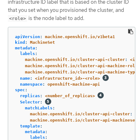
infrastructure ID label that is based on the cluster ID
that you set when you provisioned the cluster, and
is the node label to add.
<role>
apiVersion
:
machine.openshift.io/v1beta1
kind
:
MachineSet
metadata
:
labels
:
machine.openshift.io/cluster-api-cluster
:
<inf
machine.openshift.io/cluster-api-machine-role
:
machine.openshift.io/cluster-api-machine-type
:
name
:
<infrastructure_id>-<role>
namespace
:
openshift-machine-api
spec
:
replicas
:
<number_of_replicas>
Selector
:
matchLabels
:
machine.openshift.io/cluster-api-cluster
:
<i
machine.openshift.io/cluster-api-machineset
:
template
:
metadata
:
labels
: