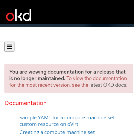
You are viewing documentation for a release that
is no longer maintained.
To view the documentation
for the most recent version, see the
latest OKD docs
.
Creating a compute
machine set on oVirt
Documentation
Sample YAML for a compute machine set
custom resource on oVirt
Creating a compute machine set