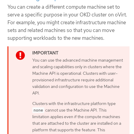
You can create a different compute machine set to
serve a specific purpose in your OKD cluster on oVirt.
For example, you might create infrastructure machine
sets and related machines so that you can move
supporting workloads to the new machines.
You can use the advanced machine management
and scaling capabilities only in clusters where the
Machine API is operational. Clusters with user-
provisioned infrastructure require additional
validation and configuration to use the Machine
API.
Clusters with the infrastructure platform type
cannot use the Machine API. This
none
limitation applies even if the compute machines
that are attached to the cluster are installed on a
platform that supports the feature. This