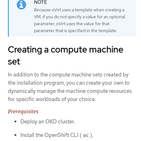
Because oVirt uses a template when creating a
VM, if you do not specify a value for an optional
parameter, oVirt uses the value for that
parameter that is specified in the template.
Creating a compute machine
set
In addition to the compute machine sets created by
the installation program, you can create your own to
dynamically manage the machine compute resources
for specific workloads of your choice.
Prerequisites
Deploy an OKD cluster.
Install the OpenShift CLI (
).
oc