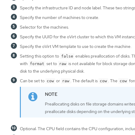
Specify the infrastructure ID and node label. These two string
Specify the number of machines to create.
Selector for the machines.
Specify the UUID for the oVirt cluster to which this VM instan
Specify the oVirt VM template to use to create the machine.
Setting this option to
enables preallocation of disks. T
false
with
set to
is not available for block storage d
format
raw
disk to the underlying physical disk.
Can be set to
or
. The default is
. The
for
cow
raw
cow
cow
Preallocating disks on file storage domains writes 
preallocate disks depending on the underlying s
Optional: The CPU field contains the CPU configuration, includ