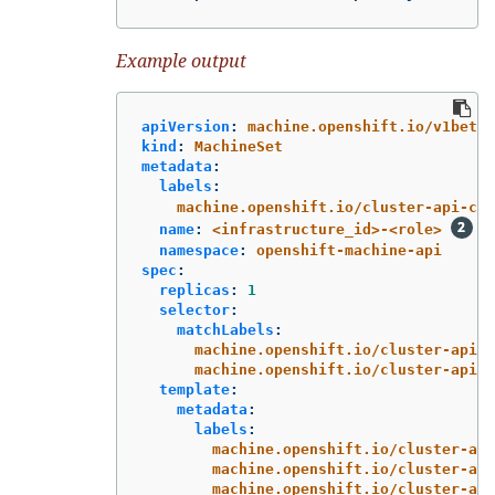
Example output
apiVersion
:
machine.openshift.io/v1beta1
kind
:
MachineSet
metadata
:
labels
:
machine.openshift.io/cluster-api-clu
name
:
<infrastructure_id>-<role>
namespace
:
openshift-machine-api
spec
:
replicas
:
1
selector
:
matchLabels
:
machine.openshift.io/cluster-api-c
machine.openshift.io/cluster-api-m
template
:
metadata
:
labels
:
machine.openshift.io/cluster-api
machine.openshift.io/cluster-api
machine.openshift.io/cluster-api