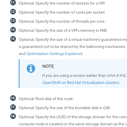
Optional: Specify the number of sockets for a VM.
Optional: Specify the number of cores per socket.
Optional: Specify the number of threads per core.
Optional: Specify the size of a VM’s memory in MiB.
Optional: Specify the size of a virtual machine’s guaranteed 
is guaranteed not to be drained by the ballooning mechanism.
and
Optimization Settings Explained
.
If you are using a version earlier than oVirt 4.4.8
OpenShift on Red Hat Virtualization clusters
.
Optional: Root disk of the node.
Optional: Specify the size of the bootable disk in GiB.
Optional: Specify the UUID of the storage domain for the compu
compute node is created on the same storage domain as the co