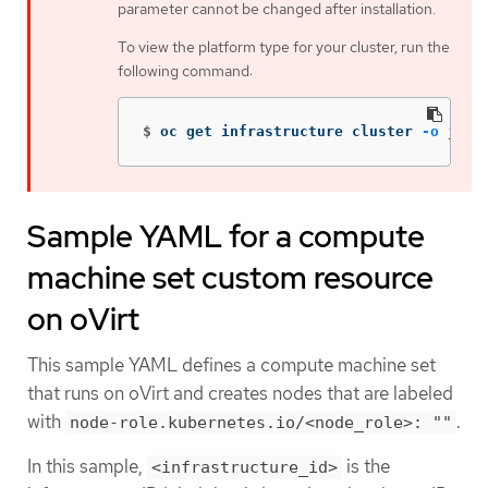
parameter cannot be changed after installation.
To view the platform type for your cluster, run the
following command:
$
oc get infrastructure cluster 
-o
json
Sample YAML for a compute
machine set custom resource
on oVirt
This sample YAML defines a compute machine set
that runs on oVirt and creates nodes that are labeled
with
.
node-role.kubernetes.io/<node_role>: ""
In this sample,
is the
<infrastructure_id>