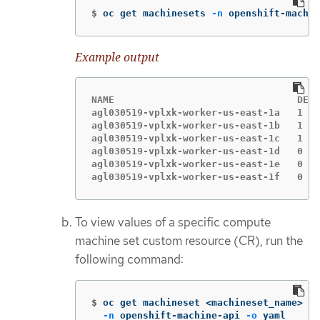
$
oc get machinesets 
-n
 openshift-machin
Example output
NAME                                DESI
agl030519-vplxk-worker-us-east-1a   1   
agl030519-vplxk-worker-us-east-1b   1   
agl030519-vplxk-worker-us-east-1c   1   
agl030519-vplxk-worker-us-east-1d   0   
agl030519-vplxk-worker-us-east-1e   0   
agl030519-vplxk-worker-us-east-1f   0   
To view values of a specific compute
machine set custom resource (CR), run the
following command:
$
oc get machineset <machineset_name> 
\
-n
 openshift-machine-api 
-o
 yaml