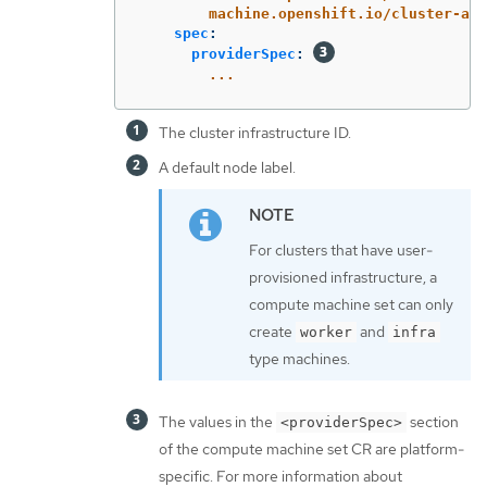
machine.openshift.io/cluster-api
spec
:
providerSpec
:
...
The cluster infrastructure ID.
A default node label.
For clusters that have user-
provisioned infrastructure, a
compute machine set can only
create
and
worker
infra
type machines.
The values in the
section
<providerSpec>
of the compute machine set CR are platform-
specific. For more information about