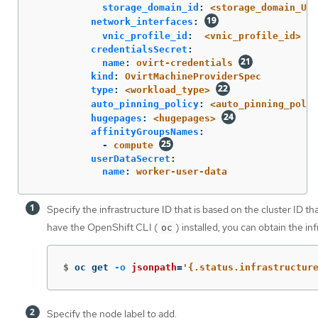
storage_domain_id
:
<storage_domain_UUI
network_interfaces
:
vnic_profile_id
:
<vnic_profile_id>
credentialsSecret
:
name
:
ovirt-credentials
kind
:
OvirtMachineProviderSpec
type
:
<workload_type>
auto_pinning_policy
:
<auto_pinning_polic
hugepages
:
<hugepages>
affinityGroupsNames
:
-
compute
userDataSecret
:
name
:
worker-user-data
Specify the infrastructure ID that is based on the cluster ID th
have the OpenShift CLI (
) installed, you can obtain the i
oc
$
oc get 
-o
jsonpath
=
'{.status.infrastructur
Specify the node label to add.