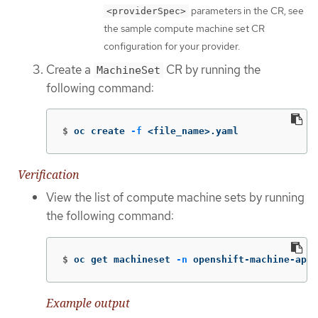
parameters in the CR, see
<providerSpec>
the sample compute machine set CR
configuration for your provider.
Create a
CR by running the
MachineSet
following command:
$
oc create 
-f
 <file_name>.yaml
Verification
View the list of compute machine sets by running
the following command:
$
oc get machineset 
-n
 openshift-machine-api
Example output