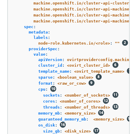
machine.openshift.io/cluster-api-cluster
:
machine.openshift.io/cluster-api-machine-r
machine.openshift.io/cluster-api-machine-t
machine.openshift.io/cluster-api-machinese
spec
:
metadata
:
labels
:
node-role.kubernetes.io/<role>
:
"
"
providerSpec
:
value
:
apiVersion
:
ovirtproviderconfig.machine.
cluster_id
:
<ovirt_cluster_id>
template_name
:
<ovirt_template_name>
sparse
:
<boolean_value>
format
:
<raw_or_cow>
cpu
:
sockets
:
<number_of_sockets>
cores
:
<number_of_cores>
threads
:
<number_of_threads>
memory_mb
:
<memory_size>
guaranteed_memory_mb
:
<memory_size>
os_disk
:
size_gb
:
<disk_size>