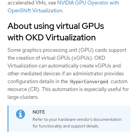
accelerated VMs, see
NVIDIA GPU Operator with
OpenShift Virtualization
.
About using virtual GPUs
with OKD Virtualization
Some graphics processing unit (GPU) cards support
the creation of virtual GPUs (vGPUs). OKD
Virtualization can automatically create vGPUs and
other mediated devices if an administrator provides
configuration details in the
custom
HyperConverged
resource (CR). This automation is especially useful for
large clusters.
Refer to your hardware vendor’s documentation
for functionality and support details.