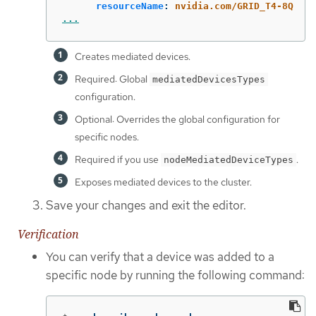
resourceName
:
nvidia.com/GRID_T4-8Q
...
Creates mediated devices.
Required: Global
mediatedDevicesTypes
configuration.
Optional: Overrides the global configuration for
specific nodes.
Required if you use
.
nodeMediatedDeviceTypes
Exposes mediated devices to the cluster.
Save your changes and exit the editor.
Verification
You can verify that a device was added to a
specific node by running the following command: