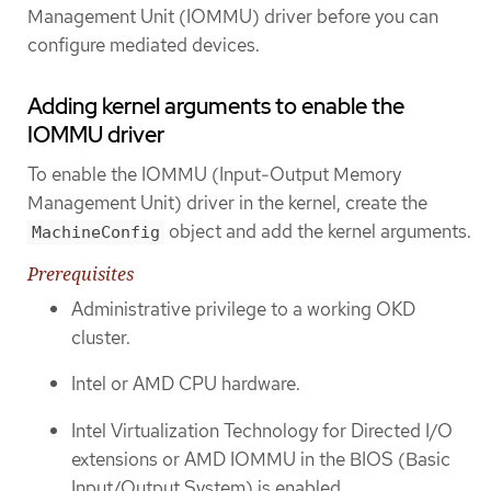
Management Unit (IOMMU) driver before you can
configure mediated devices.
Adding kernel arguments to enable the
IOMMU driver
To enable the IOMMU (Input-Output Memory
Management Unit) driver in the kernel, create the
object and add the kernel arguments.
MachineConfig
Prerequisites
Administrative privilege to a working OKD
cluster.
Intel or AMD CPU hardware.
Intel Virtualization Technology for Directed I/O
extensions or AMD IOMMU in the BIOS (Basic
Input/Output System) is enabled.