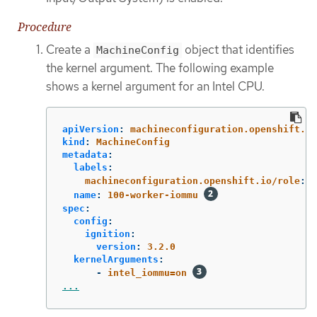
Procedure
Create a
object that identifies
MachineConfig
the kernel argument. The following example
shows a kernel argument for an Intel CPU.
apiVersion
:
machineconfiguration.openshift.io
kind
:
MachineConfig
metadata
:
labels
:
machineconfiguration.openshift.io/role
:
w
name
:
100-worker-iommu
spec
:
config
:
ignition
:
version
:
3.2.0
kernelArguments
:
-
intel_iommu=on
...