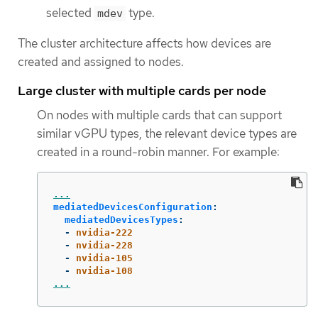
selected
type.
mdev
The cluster architecture affects how devices are
created and assigned to nodes.
Large cluster with multiple cards per node
On nodes with multiple cards that can support
similar vGPU types, the relevant device types are
created in a round-robin manner. For example:
...
mediatedDevicesConfiguration
:
mediatedDevicesTypes
:
-
nvidia-222
-
nvidia-228
-
nvidia-105
-
nvidia-108
...