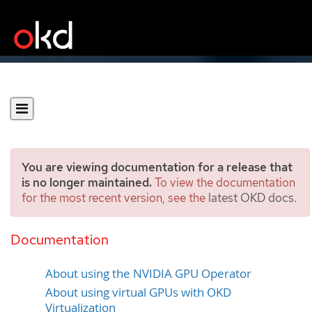
You are viewing documentation for a release that
is no longer maintained.
To view the documentation
for the most recent version, see the
latest OKD docs
.
Configuring mediated
devices
Documentation
About using the NVIDIA GPU Operator
About using virtual GPUs with OKD
Virtualization