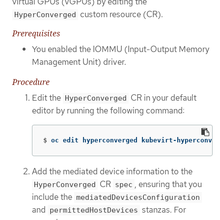
virtual GPUs (vGPUs) by editing the
custom resource (CR).
HyperConverged
Prerequisites
You enabled the IOMMU (Input-Output Memory
Management Unit) driver.
Procedure
Edit the
CR in your default
HyperConverged
editor by running the following command:
$
oc edit hyperconverged kubevirt-hyperconver
Add the mediated device information to the
CR
, ensuring that you
HyperConverged
spec
include the
mediatedDevicesConfiguration
and
stanzas. For
permittedHostDevices