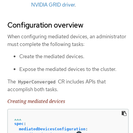
NVIDIA GRID driver
.
Configuration overview
When configuring mediated devices, an administrator
must complete the following tasks:
Create the mediated devices.
Expose the mediated devices to the cluster.
The
CR includes APIs that
HyperConverged
accomplish both tasks.
Creating mediated devices
...
spec
:
mediatedDevicesConfiguration
: