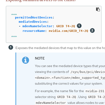
...
permittedHostDevices
:
mediatedDevices
:
-
mdevNameSelector
:
GRID T4-2Q
resourceName
:
nvidia.com/GRID_T4-2Q
...
Exposes the mediated devices that map to this value on the ho
You can see the mediated device types that your
viewing the contents of
/sys/bus/pci/devic
<domain>.<function>/mdev_supported_ty
substituting the correct values for your system.
For example, the name file for the
nvidia-231
selector string
. Using
GRID T4-2Q
GRID T4-2
value allows nodes to use
mdevNameSelector