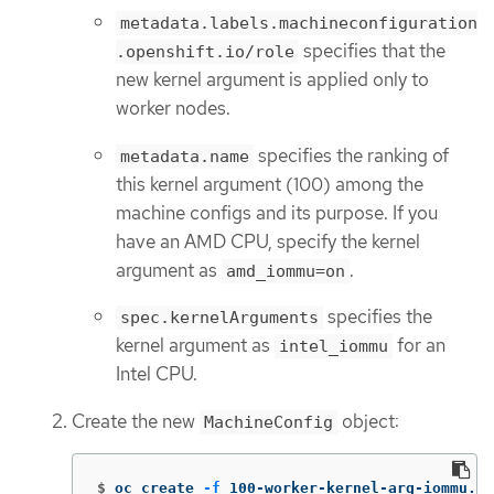
metadata.labels.machineconfiguration
specifies that the
.openshift.io/role
new kernel argument is applied only to
worker nodes.
specifies the ranking of
metadata.name
this kernel argument (100) among the
machine configs and its purpose. If you
have an AMD CPU, specify the kernel
argument as
.
amd_iommu=on
specifies the
spec.kernelArguments
kernel argument as
for an
intel_iommu
Intel CPU.
Create the new
object:
MachineConfig
$
oc create 
-f
 100-worker-kernel-arg-iommu.ya