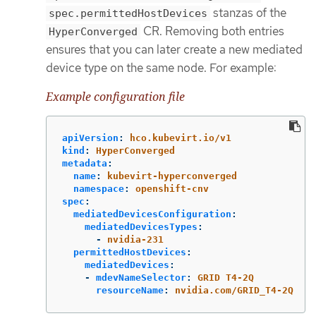
stanzas of the
spec.permittedHostDevices
CR. Removing both entries
HyperConverged
ensures that you can later create a new mediated
device type on the same node. For example:
Example configuration file
apiVersion
:
hco.kubevirt.io/v1
kind
:
HyperConverged
metadata
:
name
:
kubevirt-hyperconverged
namespace
:
openshift-cnv
spec
:
mediatedDevicesConfiguration
:
mediatedDevicesTypes
:
-
nvidia-231
permittedHostDevices
:
mediatedDevices
:
-
mdevNameSelector
:
GRID T4-2Q
resourceName
:
nvidia.com/GRID_T4-2Q