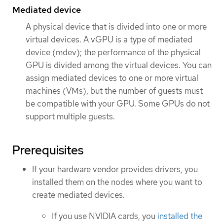
Mediated device
A physical device that is divided into one or more
virtual devices. A vGPU is a type of mediated
device (mdev); the performance of the physical
GPU is divided among the virtual devices. You can
assign mediated devices to one or more virtual
machines (VMs), but the number of guests must
be compatible with your GPU. Some GPUs do not
support multiple guests.
Prerequisites
If your hardware vendor provides drivers, you
installed them on the nodes where you want to
create mediated devices.
If you use NVIDIA cards, you
installed the