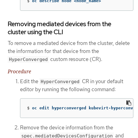
$
oc describe node <node_name>
Removing mediated devices from the
cluster using the CLI
To remove a mediated device from the cluster, delete
the information for that device from the
custom resource (CR).
HyperConverged
Procedure
Edit the
CR in your default
HyperConverged
editor by running the following command:
$
oc edit hyperconverged kubevirt-hyperconver
Remove the device information from the
and
spec.mediatedDevicesConfiguration