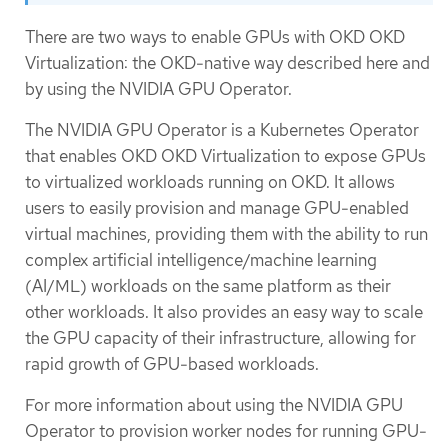
There are two ways to enable GPUs with OKD OKD
Virtualization: the OKD-native way described here and
by using the NVIDIA GPU Operator.
The NVIDIA GPU Operator is a Kubernetes Operator
that enables OKD OKD Virtualization to expose GPUs
to virtualized workloads running on OKD. It allows
users to easily provision and manage GPU-enabled
virtual machines, providing them with the ability to run
complex artificial intelligence/machine learning
(AI/ML) workloads on the same platform as their
other workloads. It also provides an easy way to scale
the GPU capacity of their infrastructure, allowing for
rapid growth of GPU-based workloads.
For more information about using the NVIDIA GPU
Operator to provision worker nodes for running GPU-