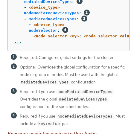
mediatedDevicesTypes
:
-
<device_type>
nodeMediatedDeviceTypes
:
-
mediatedDevicesTypes
:
-
<device_type>
nodeSelector
:
<node_selector_key>
:
<node_selector_value>
...
Required: Configures global settings for the cluster.
Optional: Overrides the global configuration for a specific
node or group of nodes. Must be used with the global
configuration.
mediatedDevicesTypes
Required if you use
.
nodeMediatedDeviceTypes
Overrides the global
mediatedDevicesTypes
configuration for the specified nodes.
Required if you use
. Must
nodeMediatedDeviceTypes
include a
pair.
key:value
Exposing mediated devices to the cluster