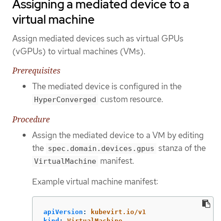
Assigning a mediated device to a
virtual machine
Assign mediated devices such as virtual GPUs
(vGPUs) to virtual machines (VMs).
Prerequisites
The mediated device is configured in the
custom resource.
HyperConverged
Procedure
Assign the mediated device to a VM by editing
the
stanza of the
spec.domain.devices.gpus
manifest.
VirtualMachine
Example virtual machine manifest:
apiVersion
:
kubevirt.io/v1
kind
:
VirtualMachine