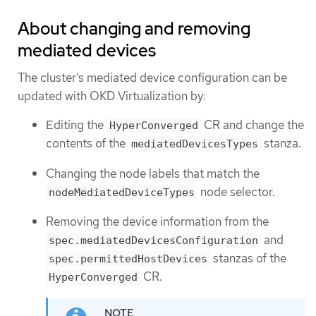
About changing and removing
mediated devices
The cluster’s mediated device configuration can be
updated with OKD Virtualization by:
Editing the
CR and change the
HyperConverged
contents of the
stanza.
mediatedDevicesTypes
Changing the node labels that match the
node selector.
nodeMediatedDeviceTypes
Removing the device information from the
and
spec.mediatedDevicesConfiguration
stanzas of the
spec.permittedHostDevices
CR.
HyperConverged