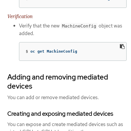
Verification
Verify that the new
object was
MachineConfig
added.
$
oc get MachineConfig
Adding and removing mediated
devices
You can add or remove mediated devices.
Creating and exposing mediated devices
You can expose and create mediated devices such as