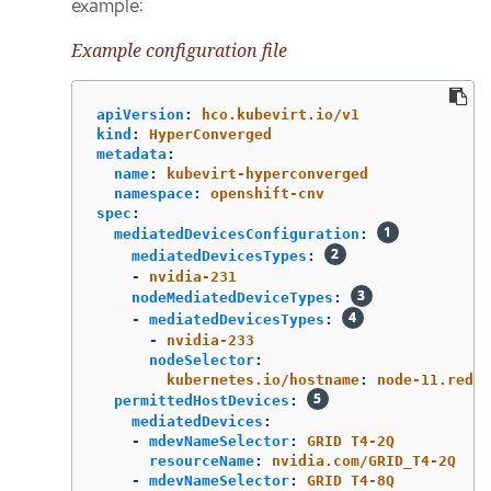
example:
Example configuration file
apiVersion
:
hco.kubevirt.io/v1
kind
:
HyperConverged
metadata
:
name
:
kubevirt-hyperconverged
namespace
:
openshift-cnv
spec
:
mediatedDevicesConfiguration
:
mediatedDevicesTypes
:
-
nvidia-231
nodeMediatedDeviceTypes
:
-
mediatedDevicesTypes
:
-
nvidia-233
nodeSelector
:
kubernetes.io/hostname
:
node-11.redha
permittedHostDevices
:
mediatedDevices
:
-
mdevNameSelector
:
GRID T4-2Q
resourceName
:
nvidia.com/GRID_T4-2Q
-
mdevNameSelector
:
GRID T4-8Q