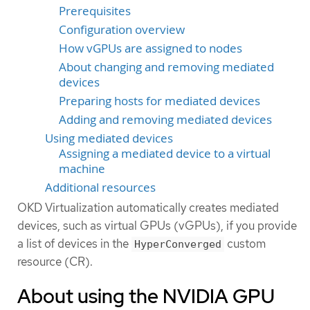
Prerequisites
Configuration overview
How vGPUs are assigned to nodes
About changing and removing mediated
devices
Preparing hosts for mediated devices
Adding and removing mediated devices
Using mediated devices
Assigning a mediated device to a virtual
machine
Additional resources
OKD Virtualization automatically creates mediated
devices, such as virtual GPUs (vGPUs), if you provide
a list of devices in the
custom
HyperConverged
resource (CR).
About using the NVIDIA GPU