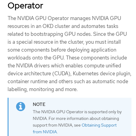
Operator
The NVIDIA GPU Operator manages NVIDIA GPU
resources in an OKD cluster and automates tasks
related to bootstrapping GPU nodes. Since the GPU
is a special resource in the cluster, you must install
some components before deploying application
workloads onto the GPU. These components include
the NVIDIA drivers which enables compute unified
device architecture (CUDA), Kubernetes device plugin,
container runtime and others such as automatic node
labelling, monitoring and more.
The NVIDIA GPU Operator is supported only by
NVIDIA. For more information about obtaining
support from NVIDIA, see
Obtaining Support
from NVIDIA
.