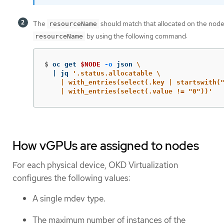
The
should match that allocated on the node
resourceName
by using the following command:
resourceName
$
oc get 
$NODE
-o
 json 
\
  | jq 
'.status.allocatable \

    | with_entries(select(.key | startswith("
    | with_entries(select(.value != "0"))'
How vGPUs are assigned to nodes
For each physical device, OKD Virtualization
configures the following values:
A single mdev type.
The maximum number of instances of the