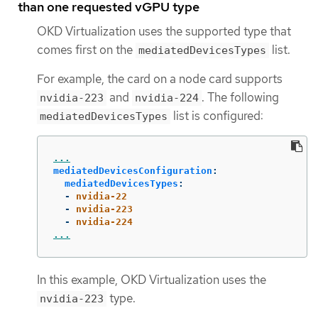
than one requested vGPU type
OKD Virtualization uses the supported type that
comes first on the
list.
mediatedDevicesTypes
For example, the card on a node card supports
and
. The following
nvidia-223
nvidia-224
list is configured:
mediatedDevicesTypes
...
mediatedDevicesConfiguration
:
mediatedDevicesTypes
:
-
nvidia-22
-
nvidia-223
-
nvidia-224
...
In this example, OKD Virtualization uses the
type.
nvidia-223