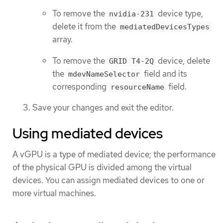
To remove the
device type,
nvidia-231
delete it from the
mediatedDevicesTypes
array.
To remove the
device, delete
GRID T4-2Q
the
field and its
mdevNameSelector
corresponding
field.
resourceName
Save your changes and exit the editor.
Using mediated devices
A vGPU is a type of mediated device; the performance
of the physical GPU is divided among the virtual
devices. You can assign mediated devices to one or
more virtual machines.