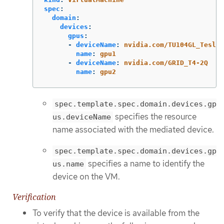
spec
:
domain
:
devices
:
gpus
:
-
deviceName
:
nvidia.com/TU104GL_Tesla_
name
:
gpu1
-
deviceName
:
nvidia.com/GRID_T4-2Q
name
:
gpu2
spec.template.spec.domain.devices.gp
specifies the resource
us.deviceName
name associated with the mediated device.
spec.template.spec.domain.devices.gp
specifies a name to identify the
us.name
device on the VM.
Verification
To verify that the device is available from the