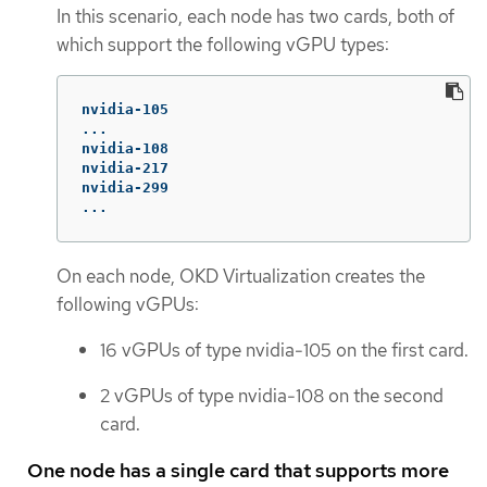
In this scenario, each node has two cards, both of
which support the following vGPU types:
nvidia-105

...

nvidia-108

nvidia-217

nvidia-299

...
On each node, OKD Virtualization creates the
following vGPUs:
16 vGPUs of type nvidia-105 on the first card.
2 vGPUs of type nvidia-108 on the second
card.
One node has a single card that supports more