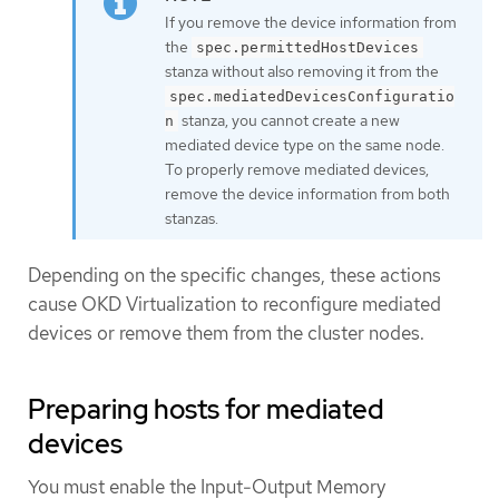
If you remove the device information from
the
spec.permittedHostDevices
stanza without also removing it from the
spec.mediatedDevicesConfiguratio
stanza, you cannot create a new
n
mediated device type on the same node.
To properly remove mediated devices,
remove the device information from both
stanzas.
Depending on the specific changes, these actions
cause OKD Virtualization to reconfigure mediated
devices or remove them from the cluster nodes.
Preparing hosts for mediated
devices
You must enable the Input-Output Memory