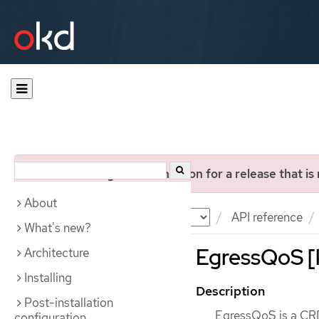
You are viewing documentation for a release that is
About
Documentation
OKD
API reference
What's new?
EgressQoS [k
Architecture
Installing
Description
Post-installation
EgressQoS is a CRD 
configuration