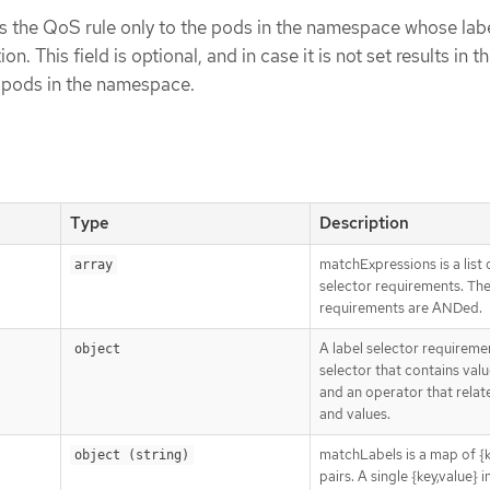
s the QoS rule only to the pods in the namespace whose lab
on. This field is optional, and in case it is not set results in th
l pods in the namespace.
Type
Description
matchExpressions is a list 
array
selector requirements. Th
requirements are ANDed.
A label selector requiremen
object
selector that contains value
and an operator that relat
and values.
matchLabels is a map of {k
object (string)
pairs. A single {key,value} i