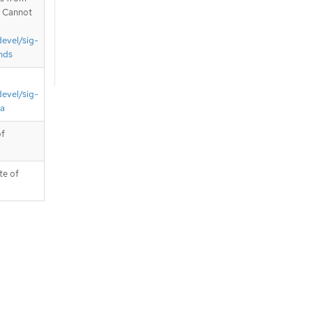
. Cannot
devel/sig-
nds
devel/sig-
ta
of
te of