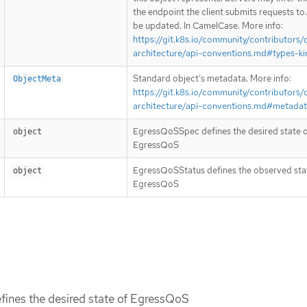
the endpoint the client submits requests to
be updated. In CamelCase. More info:
https://git.k8s.io/community/contributors/
architecture/api-conventions.md#types-ki
Standard object’s metadata. More info:
ObjectMeta
https://git.k8s.io/community/contributors/
architecture/api-conventions.md#metada
EgressQoSSpec defines the desired state 
object
EgressQoS
EgressQoSStatus defines the observed sta
object
EgressQoS
ines the desired state of EgressQoS