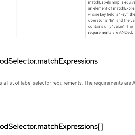
matchLabels map is equiva
an element of matchExpres
whose key field is "key", th
operator is "In", and the va
contains only "value". The
requirements are ANDed.
.podSelector.matchExpressions
 a list of label selector requirements. The requirements are
podSelector.matchExpressions[]