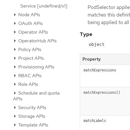
Service [undefined/v1]
PodSelector applie
Node APIs
matches this definiti
being applied to al
OAuth APIs
Operator APIs
Type
OperatorHub APIs
object
Policy APIs
Project APIs
Property
Provisioning APIs
matchExpressions
RBAC APIs
Role APIs
Schedule and quota
matchExpressions[]
APIs
Security APIs
Storage APIs
matchLabels
Template APIs