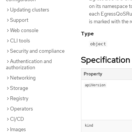
on its namespace to
Updating clusters
each EgressQoSRule 
Support
is marked with the 
Web console
Type
CLI tools
object
Security and compliance
Specification
Authentication and
authorization
Property
Networking
apiVersion
Storage
Registry
Operators
CI/CD
kind
Images