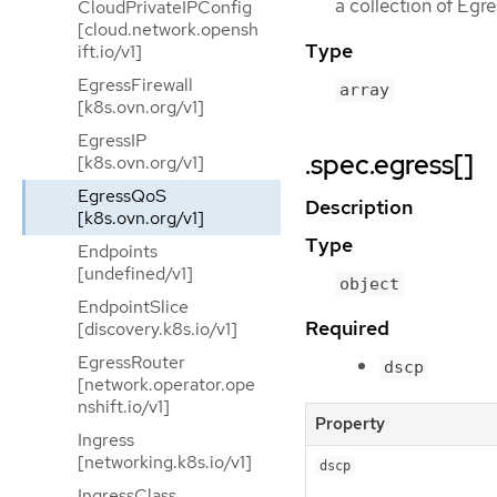
a collection of Egr
CloudPrivateIPConfig
[cloud.network.opensh
Type
ift.io/v1]
EgressFirewall
array
[k8s.ovn.org/v1]
EgressIP
.spec.egress[]
[k8s.ovn.org/v1]
EgressQoS
Description
[k8s.ovn.org/v1]
Type
Endpoints
[undefined/v1]
object
EndpointSlice
Required
[discovery.k8s.io/v1]
EgressRouter
dscp
[network.operator.ope
nshift.io/v1]
Property
Ingress
[networking.k8s.io/v1]
dscp
IngressClass