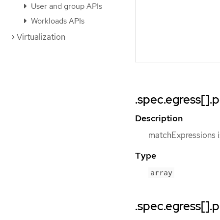
User and group APIs
Workloads APIs
Virtualization
.spec.egress[]
Description
matchExpressions is
Type
array
.spec.egress[].