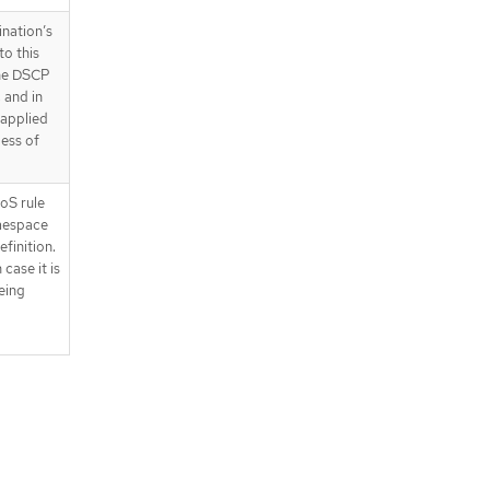
ination’s
to this
the DSCP
, and in
s applied
less of
oS rule
amespace
finition.
 case it is
being