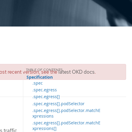
st recent version, see the
latest OKD docs
.
Specification
.spec
.spec.egress
.spec.egress[]
.spec.egress[].podSelector
.spec.egress[].podSelector.matchE
xpressions
.spec.egress[].podSelector.matchE
xpressions[]
 traffic