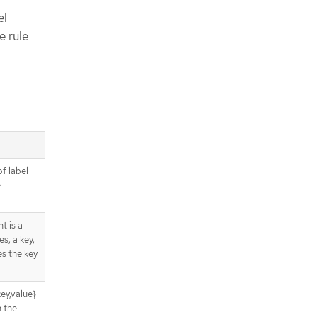
el
e rule
of label
e
t is a
s, a key,
es the key
ey,value}
n the