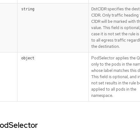
DstCIDR specifies the dest
string
CIDR. Only traffic heading 
CIDR will be marked with 
value. This field is optional
case it is not set the rule i
to all egress traffic regard
the destination.
PodSelector applies the Q
object
only to the pods in the n
whose label matches this de
This field is optional, and in
not set results in the rule 
applied to all pods in the
namespace.
podSelector