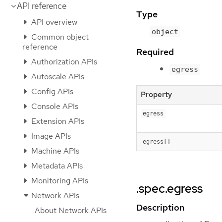
API reference
Type
API overview
object
Common object
reference
Required
Authorization APIs
egress
Autoscale APIs
Config APIs
Property
Console APIs
egress
Extension APIs
Image APIs
egress[]
Machine APIs
Metadata APIs
Monitoring APIs
.spec.egress
Network APIs
Description
About Network APIs