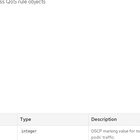
ess QoS rule objects
Type
Description
DSCP marking value for m
integer
pods' traffic.