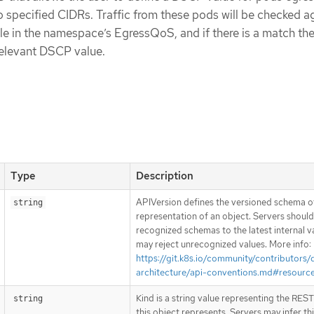
 specified CIDRs. Traffic from these pods will be checked a
in the namespace’s EgressQoS, and if there is a match the 
relevant DSCP value.
Type
Description
APIVersion defines the versioned schema of
string
representation of an object. Servers shoul
recognized schemas to the latest internal v
may reject unrecognized values. More info:
https://git.k8s.io/community/contributors/
architecture/api-conventions.md#resourc
Kind is a string value representing the RES
string
this object represents. Servers may infer th