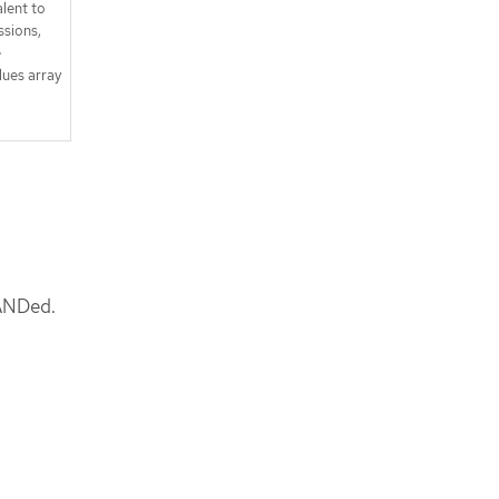
lent to
sions,
e
lues array
 ANDed.