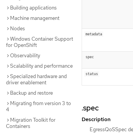
Building applications
Machine management
Nodes
metadata
Windows Container Support
for OpenShift
Observability
spec
Scalability and performance
status
Specialized hardware and
driver enablement
Backup and restore
Migrating from version 3 to
.spec
4
Description
Migration Toolkit for
Containers
EgressQoSSpec def