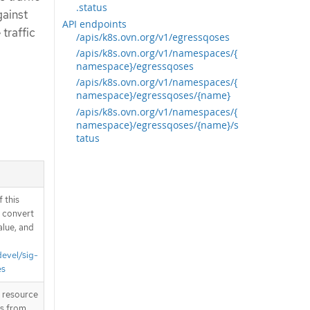
.status
gainst
API endpoints
traffic
/apis/k8s.ovn.org/v1/egressqoses
/apis/k8s.ovn.org/v1/namespaces/{
namespace}/egressqoses
/apis/k8s.ovn.org/v1/namespaces/{
namespace}/egressqoses/{name}
/apis/k8s.ovn.org/v1/namespaces/{
namespace}/egressqoses/{name}/s
tatus
 this
d convert
alue, and
devel/sig-
es
T resource
is from