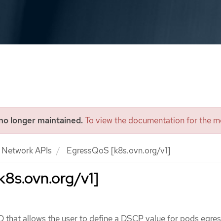
 no longer maintained.
To view the documentation for the mo
Network APIs
EgressQoS [k8s.ovn.org/v1]
8s.ovn.org/v1]
that allows the user to define a DSCP value for pods egress