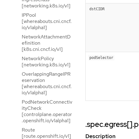
[networking.k8s.io/v1]
dstCIDR
IPPool
[whereabouts.cni.cncf.
io/v1alpha1]
NetworkAttachmentD
efinition
[k8s.cni.cncf.io/v1]
NetworkPolicy
podSelector
[networking.k8s.io/v1]
OverlappingRangeIPR
eservation
[whereabouts.cni.cncf.
io/v1alpha1]
PodNetworkConnectiv
ityCheck
[controlplane.operator
.openshift.io/v1alpha1]
.spec.egress[].
Route
Description
[route.openshift.io/v1]