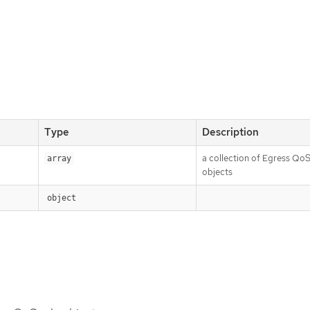
Type
Description
a collection of Egress QoS
array
objects
object