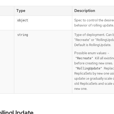
Type
Description
Spec to control the desire
object
behavior of rolling update.
Type of deployment. Can 
string
"Recreate" or "RollingUpda
Default is RollingUpdate.
Possible enum values: -
Kill all exist
"Recreate"
before creating new ones. 
Replac
"RollingUpdate"
ReplicaSets by new one usi
update i.e gradually scale
old ReplicaSets and scale 
new one.
rollingUpdate