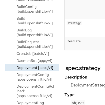
BuildConfig
[build.openshift.io/v1]
Build
[build.openshift.io/v1]
strategy
BuildLog
[build.openshift.io/v1]
BuildRequest
template
[build.openshift.io/v1]
CronJob [batch/v1]
DaemonSet [apps/v1]
.spec.strategy
Deployment [apps/v1]
DeploymentConfig
Description
[apps.openshift.io/v1]
DeploymentStrategy
DeploymentConfigRol
lback
Type
[apps.openshift.io/v1]
DeploymentLog
object