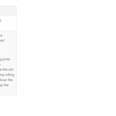
d
be
te".
ing pods
-
e the old
ng rolling
 down the
up the