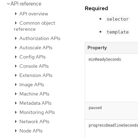
API reference
Required
API overview
selector
Common object
reference
template
Authorization APIs
Autoscale APIs
Property
Config APIs
minReadySeconds
Console APIs
Extension APIs
Image APIs
Machine APIs
Metadata APIs
paused
Monitoring APIs
Network APIs
progressDeadlineSecond
Node APIs