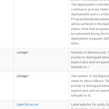
The deployment controller 
continue to process failed
deployments and a conditi
ProgressDeadlineExceede
will be surfaced in the de
status. Note that progress 
be estimated during the ti
deployment is paused. Def
600s.
Number of desired pods. Th
integer
pointer to distinguish bet
explicit zero and not speci
Defaults to 1.
The number of old Replica
integer
retain to allow rollback. Thi
pointer to distinguish bet
explicit zero and not speci
Defaults to 10.
Label selector for pods. Ex
LabelSelector