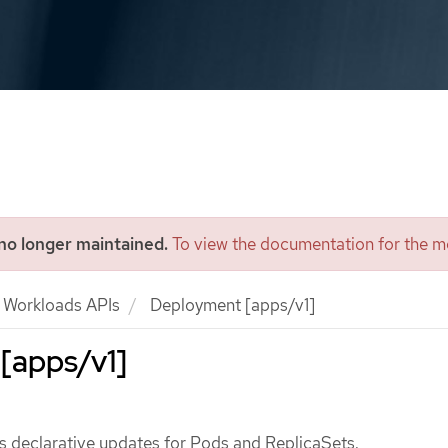
 no longer maintained.
To view the documentation for the mo
Workloads APIs
Deployment [apps/v1]
[apps/v1]
 declarative updates for Pods and ReplicaSets.