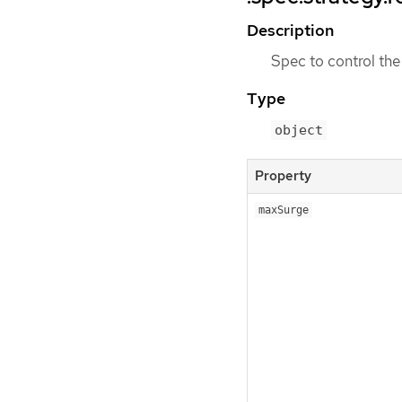
Description
Spec to control the
Type
object
Property
maxSurge