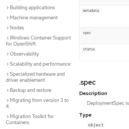
Building applications
metadata
Machine management
Nodes
spec
Windows Container Support
for OpenShift
status
Observability
Scalability and performance
Specialized hardware and
driver enablement
.spec
Backup and restore
Description
Migrating from version 3 to
DeploymentSpec is t
4
Type
Migration Toolkit for
Containers
object