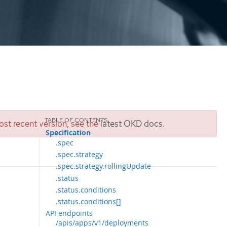
st recent version, see the
latest OKD docs
.
Specification
.spec
.spec.strategy
.spec.strategy.rollingUpdate
.status
.status.conditions
.status.conditions[]
API endpoints
/apis/apps/v1/deployments