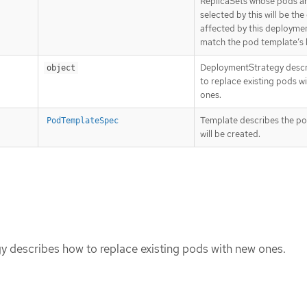
ReplicaSets whose pods a
selected by this will be the
affected by this deploymen
match the pod template’s l
DeploymentStrategy desc
object
to replace existing pods w
ones.
Template describes the po
PodTemplateSpec
will be created.
 describes how to replace existing pods with new ones.