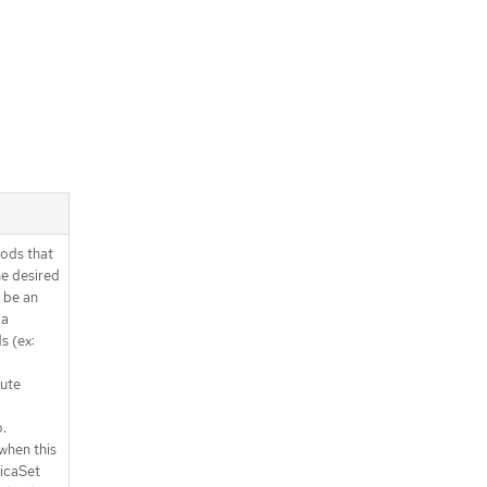
ods that
e desired
 be an
 a
s (ex:
lute
.
when this
licaSet