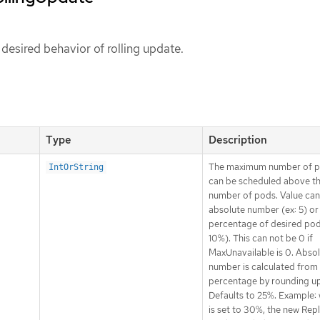
 desired behavior of rolling update.
Type
Description
The maximum number of p
IntOrString
can be scheduled above th
number of pods. Value can
absolute number (ex: 5) or
percentage of desired pod
10%). This can not be 0 if
MaxUnavailable is 0. Abso
number is calculated from
percentage by rounding up
Defaults to 25%. Example: 
is set to 30%, the new Rep