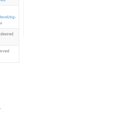
devel/sig-
ta
 desired
served
.