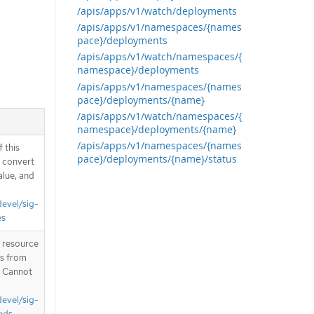
/apis/apps/v1/watch/deployments
/apis/apps/v1/namespaces/{names
pace}/deployments
/apis/apps/v1/watch/namespaces/{
namespace}/deployments
/apis/apps/v1/namespaces/{names
pace}/deployments/{name}
/apis/apps/v1/watch/namespaces/{
namespace}/deployments/{name}
/apis/apps/v1/namespaces/{names
 this
pace}/deployments/{name}/status
d convert
alue, and
devel/sig-
es
T resource
is from
. Cannot
devel/sig-
nds