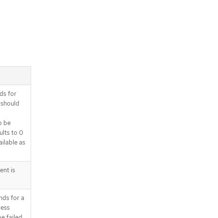
ds for
 should
o be
ults to 0
ilable as
ent is
nds for a
ress
e failed.