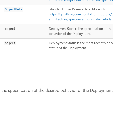
Standard object’s metadata. More info:
ObjectMeta
https://git.k8s.io/community/contributors/
architecture/api-conventions.md#metada
DeploymentSpec is the specification of the
object
behavior of the Deployment.
DeploymentStatus is the most recently ob
object
status of the Deployment.
he specification of the desired behavior of the Deployment