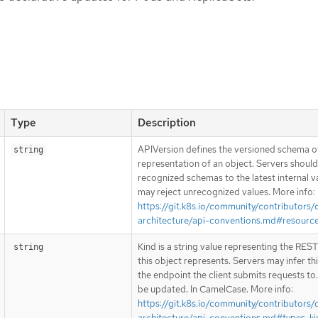
Type
Description
APIVersion defines the versioned schema of
string
representation of an object. Servers shoul
recognized schemas to the latest internal v
may reject unrecognized values. More info:
https://git.k8s.io/community/contributors/
architecture/api-conventions.md#resourc
Kind is a string value representing the RES
string
this object represents. Servers may infer th
the endpoint the client submits requests to
be updated. In CamelCase. More info:
https://git.k8s.io/community/contributors/
architecture/api-conventions.md#types-ki