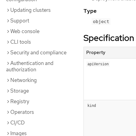
Updating clusters
Type
Support
object
Web console
Specification
CLI tools
Security and compliance
Property
Authentication and
apiVersion
authorization
Networking
Storage
Registry
kind
Operators
CI/CD
Images