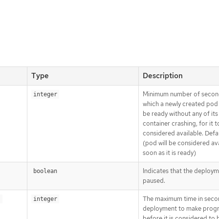
Type
Description
Minimum number of secon
integer
which a newly created pod
be ready without any of its
container crashing, for it t
considered available. Defa
(pod will be considered ava
soon as it is ready)
Indicates that the deploym
boolean
paused.
The maximum time in seco
s
integer
deployment to make prog
before it is considered to b