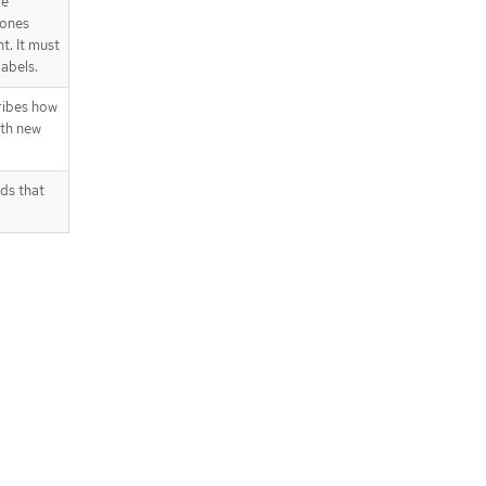
re
 ones
t. It must
abels.
ribes how
ith new
ds that