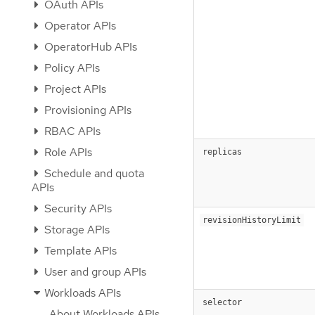
OAuth APIs
Operator APIs
OperatorHub APIs
Policy APIs
Project APIs
Provisioning APIs
RBAC APIs
Role APIs
replicas
Schedule and quota
APIs
Security APIs
revisionHistoryLimit
Storage APIs
Template APIs
User and group APIs
Workloads APIs
selector
About Workloads APIs