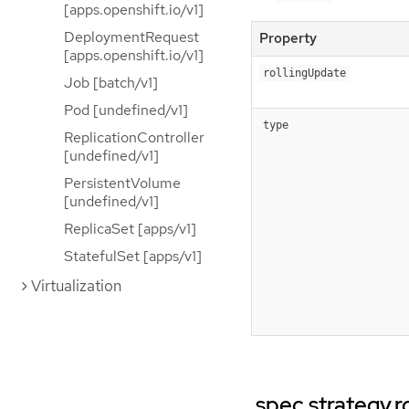
[apps.openshift.io/v1]
DeploymentRequest
Property
[apps.openshift.io/v1]
rollingUpdate
Job [batch/v1]
Pod [undefined/v1]
type
ReplicationController
[undefined/v1]
PersistentVolume
[undefined/v1]
ReplicaSet [apps/v1]
StatefulSet [apps/v1]
Virtualization
.spec.strategy.