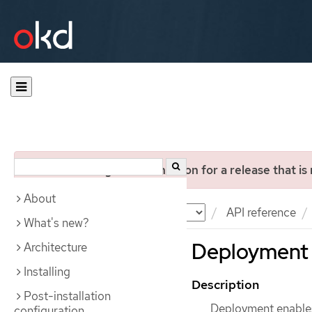
You are viewing documentation for a release that is
About
Documentation
OKD
API reference
What's new?
Deployment 
Architecture
Installing
Description
Post-installation
Deployment enables
configuration