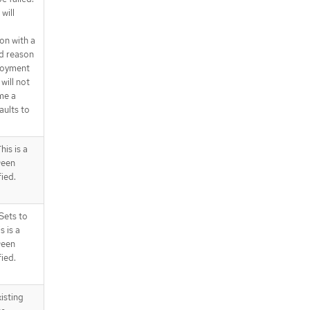
will
on with a
d reason
ployment
will not
me a
aults to
is is a
ween
fied.
Sets to
s is a
ween
fied.
isting