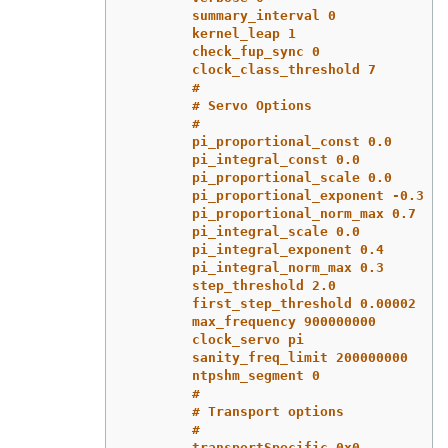
summary_interval 0
kernel_leap 1
check_fup_sync 0
clock_class_threshold 7
#
# Servo Options
#
pi_proportional_const 0.0
pi_integral_const 0.0
pi_proportional_scale 0.0
pi_proportional_exponent -0.3
pi_proportional_norm_max 0.7
pi_integral_scale 0.0
pi_integral_exponent 0.4
pi_integral_norm_max 0.3
step_threshold 2.0
first_step_threshold 0.00002
max_frequency 900000000
clock_servo pi
sanity_freq_limit 200000000
ntpshm_segment 0
#
# Transport options
#
transportSpecific 0x0