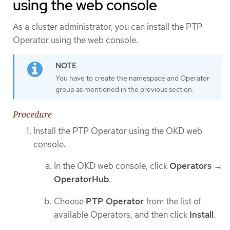
using the web console
As a cluster administrator, you can install the PTP
Operator using the web console.
You have to create the namespace and Operator
group as mentioned in the previous section.
Procedure
Install the PTP Operator using the OKD web
console:
In the OKD web console, click
Operators
→
OperatorHub
.
Choose
PTP Operator
from the list of
available Operators, and then click
Install
.