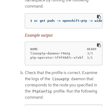
namespace by running the following
command:
$
oc get pods 
-n
 openshift-ptp 
-o
 wide
Example output
NAME                          READY   ST
linuxptp-daemon-74m2g         3/3     Ru
ptp-operator-5f4f48d7c-x7zkf  1/1     Ru
Check that the profile is correct. Examine
the logs of the
daemon that
linuxptp
corresponds to the node you specified in
the
profile. Run the following
PtpConfig
command: