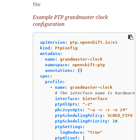
file:
Example PTP grandmaster clock
configuration
apiVersion
:
ptp.openshift.io/v1
kind
:
PtpConfig
metadata
:
name
:
grandmaster-clock
namespace
:
openshift-ptp
annotations
:
{}
spec
:
profile
:
-
name
:
grandmaster-clock
# The interface name is hardware-s
interface
:
$interface
ptp4lOpts
:
"
-2"
phc2sysOpts
:
"
-a
-r
-r
-n
24"
ptpSchedulingPolicy
:
SCHED_FIFO
ptpSchedulingPriority
:
10
ptpSettings
:
logReduce
:
"
true"
ptp4lConf
:
|