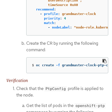
userDescription ;
timeSource 0xA0
recommend
:
-
profile
:
grandmaster-clock
priority
:
4
match
:
-
nodeLabel
:
"
node-role.kubernet
Create the CR by running the following
command:
$
oc create 
-f
 grandmaster-clock-ptp-con
Verification
Check that the
profile is applied to
PtpConfig
the node.
Get the list of pods in the
openshift-ptp