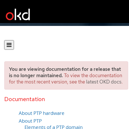
You are viewing documentation for a release that
is no longer maintained.
To view the documentation
for the most recent version, see the
latest OKD docs
.
Using Precision Time
Protocol hardware
Documentation
About PTP hardware
About PTP
Elements of a PTP domain