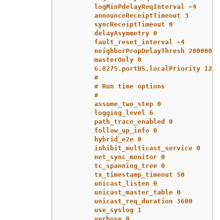
logMinPdelayReqInterval -4
announceReceiptTimeout 3
syncReceiptTimeout 0
delayAsymmetry 0
fault_reset_interval -4
neighborPropDelayThresh 20000000
masterOnly 0
G.8275.portDS.localPriority 128
#
# Run time options
#
assume_two_step 0
logging_level 6
path_trace_enabled 0
follow_up_info 0
hybrid_e2e 0
inhibit_multicast_service 0
net_sync_monitor 0
tc_spanning_tree 0
tx_timestamp_timeout 50
unicast_listen 0
unicast_master_table 0
unicast_req_duration 3600
use_syslog 1
verbose 0