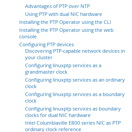
Advantages of PTP over NTP
Using PTP with dual NIC hardware
Installing the PTP Operator using the CLI
Installing the PTP Operator using the web
console
Configuring PTP devices
Discovering PTP-capable network devices in
your cluster
Configuring linuxptp services as a
grandmaster clock
Configuring linuxptp services as an ordinary
clock
Configuring linuxptp services as a boundary
clock
Configuring linuxptp services as boundary
clocks for dual NIC hardware
Intel Columbiaville E800 series NIC as PTP
ordinary clock reference