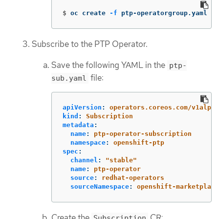
$
oc create 
-f
 ptp-operatorgroup.yaml
Subscribe to the PTP Operator.
Save the following YAML in the
ptp-
file:
sub.yaml
apiVersion
:
operators.coreos.com/v1alpha
kind
:
Subscription
metadata
:
name
:
ptp-operator-subscription
namespace
:
openshift-ptp
spec
:
channel
:
"
stable"
name
:
ptp-operator
source
:
redhat-operators
sourceNamespace
:
openshift-marketplace
Create the
CR:
Subscription