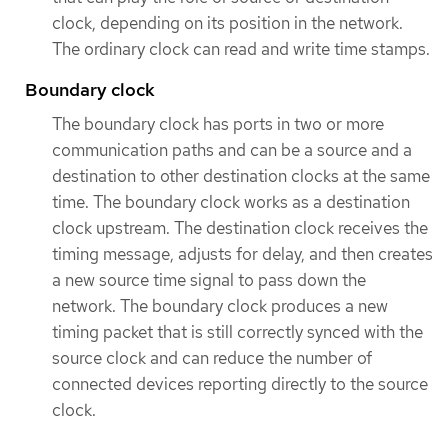
clock, depending on its position in the network.
The ordinary clock can read and write time stamps.
Boundary clock
The boundary clock has ports in two or more
communication paths and can be a source and a
destination to other destination clocks at the same
time. The boundary clock works as a destination
clock upstream. The destination clock receives the
timing message, adjusts for delay, and then creates
a new source time signal to pass down the
network. The boundary clock produces a new
timing packet that is still correctly synced with the
source clock and can reduce the number of
connected devices reporting directly to the source
clock.