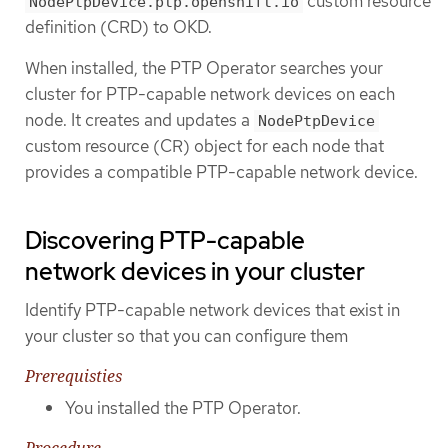
custom resource
NodePtpDevice.ptp.openshift.io
definition (CRD) to OKD.
When installed, the PTP Operator searches your
cluster for PTP-capable network devices on each
node. It creates and updates a
NodePtpDevice
custom resource (CR) object for each node that
provides a compatible PTP-capable network device.
Discovering PTP-capable
network devices in your cluster
Identify PTP-capable network devices that exist in
your cluster so that you can configure them
Prerequisties
You installed the PTP Operator.