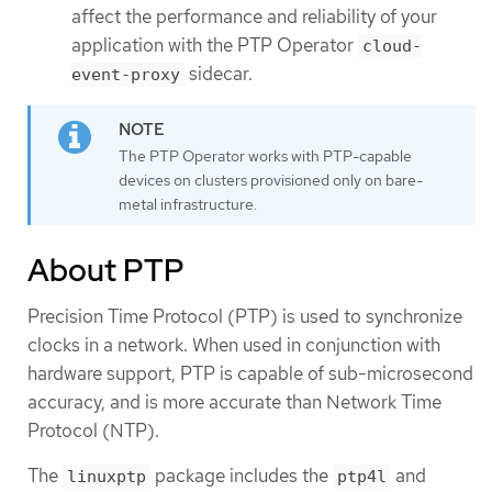
affect the performance and reliability of your
application with the PTP Operator
cloud-
sidecar.
event-proxy
The PTP Operator works with PTP-capable
devices on clusters provisioned only on bare-
metal infrastructure.
About PTP
Precision Time Protocol (PTP) is used to synchronize
clocks in a network. When used in conjunction with
hardware support, PTP is capable of sub-microsecond
accuracy, and is more accurate than Network Time
Protocol (NTP).
The
package includes the
and
linuxptp
ptp4l