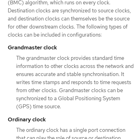
(BMC) algorithm, which runs on every clock.
Destination clocks are synchronized to source clocks,
and destination clocks can themselves be the source
for other downstream clocks. The following types of
clocks can be included in configurations:
Grandmaster clock
The grandmaster clock provides standard time
information to other clocks across the network and
ensures accurate and stable synchronisation. It
writes time stamps and responds to time requests
from other clocks. Grandmaster clocks can be
synchronized to a Global Positioning System
(GPS) time source.
Ordinary clock
The ordinary clock has a single port connection
that can play the role of source or destination