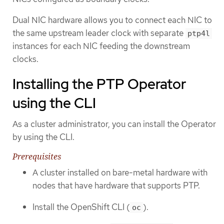
Dual NIC hardware allows you to connect each NIC to
the same upstream leader clock with separate
ptp4l
instances for each NIC feeding the downstream
clocks.
Installing the PTP Operator
using the CLI
As a cluster administrator, you can install the Operator
by using the CLI.
Prerequisites
A cluster installed on bare-metal hardware with
nodes that have hardware that supports PTP.
Install the OpenShift CLI (
).
oc