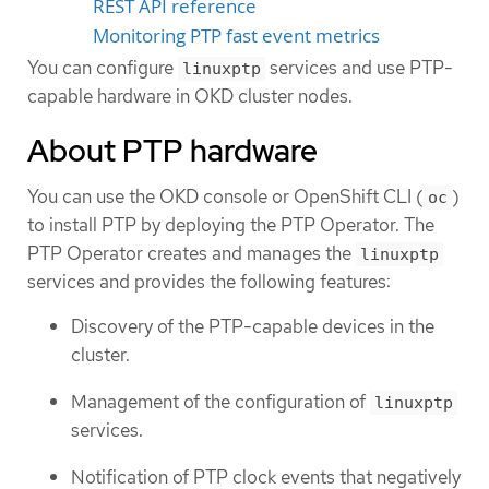
REST API reference
Monitoring PTP fast event metrics
You can configure
services and use PTP-
linuxptp
capable hardware in OKD cluster nodes.
About PTP hardware
You can use the OKD console or OpenShift CLI (
)
oc
to install PTP by deploying the PTP Operator. The
PTP Operator creates and manages the
linuxptp
services and provides the following features:
Discovery of the PTP-capable devices in the
cluster.
Management of the configuration of
linuxptp
services.
Notification of PTP clock events that negatively