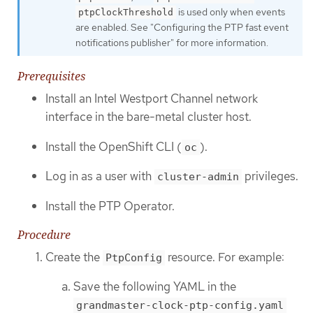
is used only when events
ptpClockThreshold
are enabled. See "Configuring the PTP fast event
notifications publisher" for more information.
Prerequisites
Install an Intel Westport Channel network
interface in the bare-metal cluster host.
Install the OpenShift CLI (
).
oc
Log in as a user with
privileges.
cluster-admin
Install the PTP Operator.
Procedure
Create the
resource. For example:
PtpConfig
Save the following YAML in the
grandmaster-clock-ptp-config.yaml