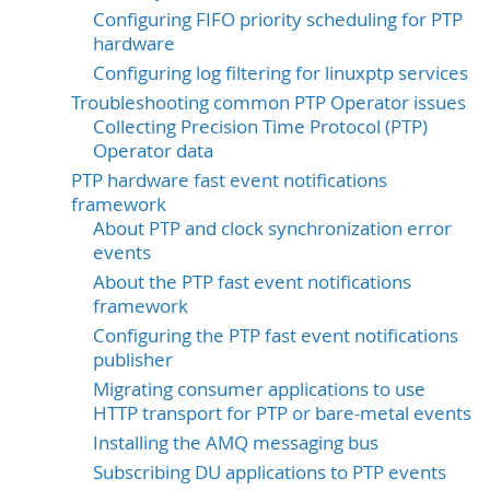
Configuring FIFO priority scheduling for PTP
hardware
Configuring log filtering for linuxptp services
Troubleshooting common PTP Operator issues
Collecting Precision Time Protocol (PTP)
Operator data
PTP hardware fast event notifications
framework
About PTP and clock synchronization error
events
About the PTP fast event notifications
framework
Configuring the PTP fast event notifications
publisher
Migrating consumer applications to use
HTTP transport for PTP or bare-metal events
Installing the AMQ messaging bus
Subscribing DU applications to PTP events