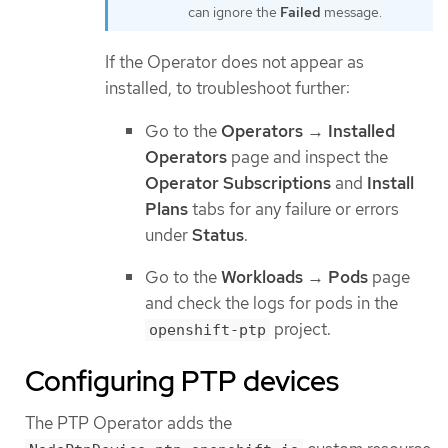
can ignore the
Failed
message.
If the Operator does not appear as
installed, to troubleshoot further:
Go to the
Operators
→
Installed
Operators
page and inspect the
Operator Subscriptions
and
Install
Plans
tabs for any failure or errors
under
Status
.
Go to the
Workloads
→
Pods
page
and check the logs for pods in the
project.
openshift-ptp
Configuring PTP devices
The PTP Operator adds the