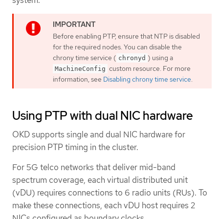
system.
Before enabling PTP, ensure that NTP is disabled
for the required nodes. You can disable the
chrony time service (
) using a
chronyd
custom resource. For more
MachineConfig
information, see
Disabling chrony time service
.
Using PTP with dual NIC hardware
OKD supports single and dual NIC hardware for
precision PTP timing in the cluster.
For 5G telco networks that deliver mid-band
spectrum coverage, each virtual distributed unit
(vDU) requires connections to 6 radio units (RUs). To
make these connections, each vDU host requires 2
NICs configured as boundary clocks.