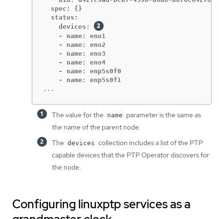
  spec: {}

  status:

    devices: 
    - name: eno1

    - name: eno2

    - name: eno3

    - name: eno4

    - name: enp5s0f0

...
The value for the
parameter is the same as
name
the name of the parent node.
The
collection includes a list of the PTP
devices
capable devices that the PTP Operator discovers for
the node.
Configuring linuxptp services as a