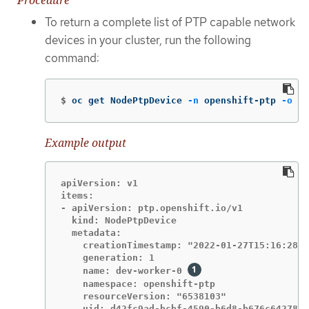
Procedure
To return a complete list of PTP capable network
devices in your cluster, run the following
command:
$
oc get NodePtpDevice 
-n
 openshift-ptp 
-o
 ya
Example output
apiVersion: v1

items:

- apiVersion: ptp.openshift.io/v1

  kind: NodePtpDevice

  metadata:

    creationTimestamp: "2022-01-27T15:16:28Z"

    generation: 1

    name: dev-worker-0 
    namespace: openshift-ptp

    resourceVersion: "6538103"

    uid: d42fc9ad-bcbf-4590-b6d8-b676c642781a
