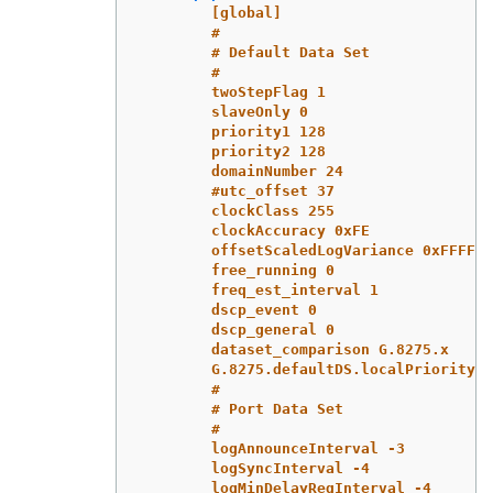
[global]
#
# Default Data Set
#
twoStepFlag 1
slaveOnly 0
priority1 128
priority2 128
domainNumber 24
#utc_offset 37
clockClass 255
clockAccuracy 0xFE
offsetScaledLogVariance 0xFFFF
free_running 0
freq_est_interval 1
dscp_event 0
dscp_general 0
dataset_comparison G.8275.x
G.8275.defaultDS.localPriority 1
#
# Port Data Set
#
logAnnounceInterval -3
logSyncInterval -4
logMinDelayReqInterval -4