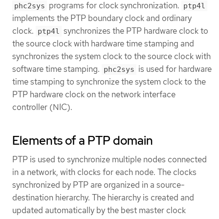
programs for clock synchronization.
phc2sys
ptp4l
implements the PTP boundary clock and ordinary
clock.
synchronizes the PTP hardware clock to
ptp4l
the source clock with hardware time stamping and
synchronizes the system clock to the source clock with
software time stamping.
is used for hardware
phc2sys
time stamping to synchronize the system clock to the
PTP hardware clock on the network interface
controller (NIC).
Elements of a PTP domain
PTP is used to synchronize multiple nodes connected
in a network, with clocks for each node. The clocks
synchronized by PTP are organized in a source-
destination hierarchy. The hierarchy is created and
updated automatically by the best master clock