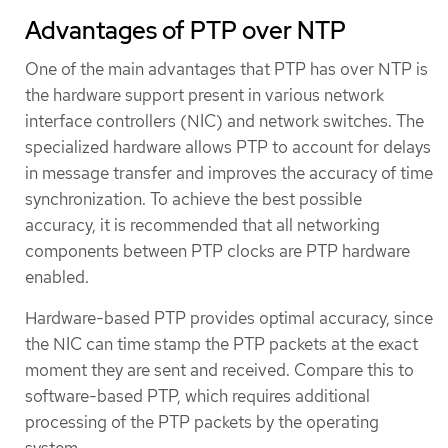
Advantages of PTP over NTP
One of the main advantages that PTP has over NTP is
the hardware support present in various network
interface controllers (NIC) and network switches. The
specialized hardware allows PTP to account for delays
in message transfer and improves the accuracy of time
synchronization. To achieve the best possible
accuracy, it is recommended that all networking
components between PTP clocks are PTP hardware
enabled.
Hardware-based PTP provides optimal accuracy, since
the NIC can time stamp the PTP packets at the exact
moment they are sent and received. Compare this to
software-based PTP, which requires additional
processing of the PTP packets by the operating