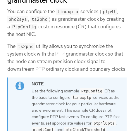
grandmaster clock
You can configure the
services (
,
linuxptp
ptp4l
,
) as grandmaster clock by creating
phc2sys
ts2phc
a
custom resource (CR) that configures
PtpConfig
the host NIC.
The
utility allows you to synchronize the
ts2phc
system clock with the PTP grandmaster clock so that
the node can stream precision clock signal to
downstream PTP ordinary clocks and boundary clocks.
Use the following example
CR as
PtpConfig
the basis to configure
services as the
linuxptp
grandmaster clock for your particular hardware
and environment. This example CR does not
configure PTP fast events. To configure PTP fast
events, set appropriate values for
,
ptp4lOpts
, and
.
ptp4lConf
ptpClockThreshold