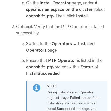
On the
Install Operator
page, under
A
specific namespace on the cluster
select
openshift-ptp
. Then, click
Install
.
Optional: Verify that the PTP Operator installed
successfully:
Switch to the
Operators
→
Installed
Operators
page.
Ensure that
PTP Operator
is listed in the
openshift-ptp
project with a
Status
of
InstallSucceeded
.
During installation an Operator
might display a
Failed
status. If the
installation later succeeds with an
InstallSucceeded
message, you