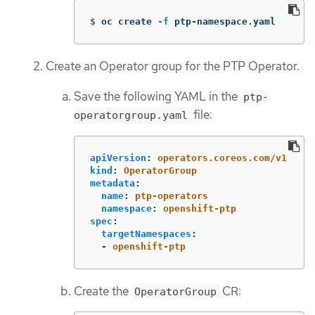
$
oc create 
-f
 ptp-namespace.yaml
Create an Operator group for the PTP Operator.
Save the following YAML in the
ptp-
file:
operatorgroup.yaml
apiVersion
:
operators.coreos.com/v1
kind
:
OperatorGroup
metadata
:
name
:
ptp-operators
namespace
:
openshift-ptp
spec
:
targetNamespaces
:
-
openshift-ptp
Create the
CR:
OperatorGroup