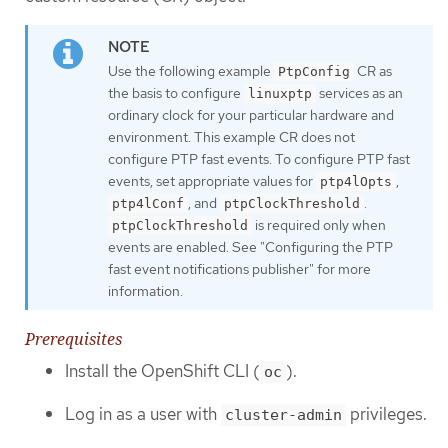
Use the following example
CR as
PtpConfig
the basis to configure
services as an
linuxptp
ordinary clock for your particular hardware and
environment. This example CR does not
configure PTP fast events. To configure PTP fast
events, set appropriate values for
,
ptp4lOpts
, and
.
ptp4lConf
ptpClockThreshold
is required only when
ptpClockThreshold
events are enabled. See "Configuring the PTP
fast event notifications publisher" for more
information.
Prerequisites
Install the OpenShift CLI (
).
oc
Log in as a user with
privileges.
cluster-admin