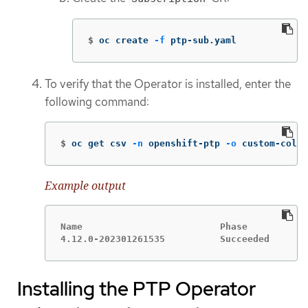
$
oc create 
-f
 ptp-sub.yaml
To verify that the Operator is installed, enter the
following command:
$
oc get csv 
-n
 openshift-ptp 
-o
 custom-colum
Example output
Name                         Phase

4.12.0-202301261535          Succeeded
Installing the PTP Operator