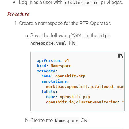
Log in as a user with
privileges.
cluster-admin
Procedure
Create a namespace for the PTP Operator.
Save the following YAML in the
ptp-
file:
namespace.yaml
apiVersion
:
v1
kind
:
Namespace
metadata
:
name
:
openshift-ptp
annotations
:
workload.openshift.io/allowed
:
manag
labels
:
name
:
openshift-ptp
openshift.io/cluster-monitoring
:
"
tr
Create the
CR:
Namespace