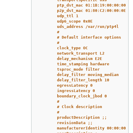
ptp_dst_mac 01:1B:19:00:00:00
p2p_dst_mac 01:80:C2:00:00:0E
udp_ttl 1
udp6_scope 0x0E
uds_address /var/run/ptp4l
#
# Default interface options
#
clock_type OC
network_transport L2
delay_mechanism E2E
time_stamping hardware
tsproc_mode filter
delay_filter moving_median
delay_filter_length 10
egressLatency 0
ingressLatency 0
boundary_clock_jbod 0
#
# Clock description
#
productDescription ;;
revisionData ;;
manufacturerIdentity 00:00:00