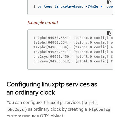
$
oc logs linuxptp-daemon-74m2g 
-n
 opens
Example output
ts2phc[94980.334]: [ts2phc.0.config] nme
ts2phc[94980.334]: [ts2phc.0.config] ens
ts2phc[94980.334]: [ts2phc.0.config] ens
ts2phc[94980.441]: [ts2phc.0.config] nme
phc2sys[94980.450]: [ptp4l.0.config] CLO
phc2sys[94980.512]: [ptp4l.0.config] CLO
Configuring linuxptp services as
an ordinary clock
You can configure
services (
,
linuxptp
ptp4l
) as ordinary clock by creating a
phc2sys
PtpConfig
custom resource (CR) object.