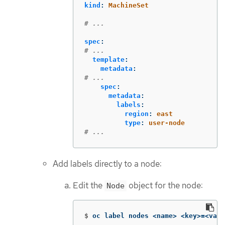
kind
:
MachineSet
# ...
spec
:
# ...
template
:
metadata
:
# ...
spec
:
metadata
:
labels
:
region
:
east
type
:
user-node
# ...
Add labels directly to a node:
Edit the
object for the node:
Node
$
oc label nodes <name> <key>
=
<valu