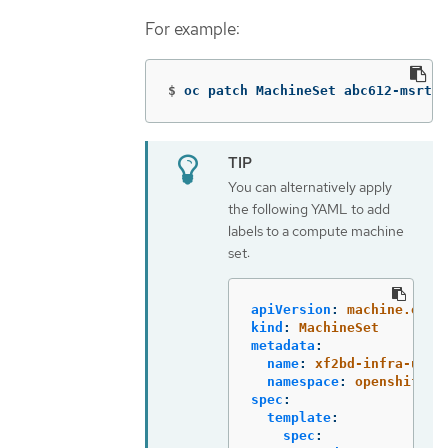
For example:
$
oc patch MachineSet abc612-msrtw-
You can alternatively apply
the following YAML to add
labels to a compute machine
set:
apiVersion
:
machine.open
kind
:
MachineSet
metadata
:
name
:
xf2bd-infra-us-e
namespace
:
openshift-m
spec
:
template
:
spec
: