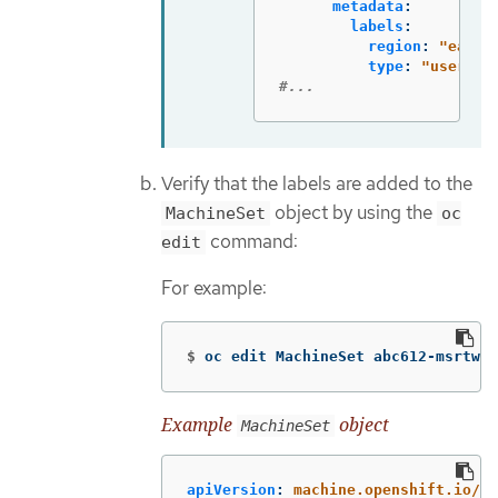
metadata
:
labels
:
region
:
"
east"
type
:
"
user-no
#...
Verify that the labels are added to the
object by using the
MachineSet
oc
command:
edit
For example:
$
oc edit MachineSet abc612-msrtw-w
Example
object
MachineSet
apiVersion
:
machine.openshift.io/v1