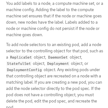
You add labels to a node, a compute machine set, or a
machine config. Adding the label to the compute
machine set ensures that if the node or machine goes
down, new nodes have the label. Labels added to a
node or machine config do not persist if the node or
machine goes down.
To add node selectors to an existing pod, add a node
selector to the controlling object for that pod, such as
a
object,
object,
ReplicaSet
DaemonSet
object,
object, or
StatefulSet
Deployment
object. Any existing pods under
DeploymentConfig
that controlling object are recreated on a node with a
matching label. If you are creating a new pod, you can
add the node selector directly to the pod spec. If the
pod does not have a controlling object, you must
delete the pod, edit the pod spec, and recreate the
pod.