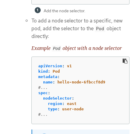
Add the node selector.
To add a node selector to a specific, new
pod, add the selector to the
object
Pod
directly:
Example
object with a node selector
Pod
apiVersion
:
v1
kind
:
Pod
metadata
:
name
:
hello-node-6fbccf8d9
#...
spec
:
nodeSelector
:
region
:
east
type
:
user-node
#...