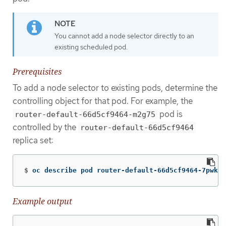
You cannot add a node selector directly to an
existing scheduled pod.
Prerequisites
To add a node selector to existing pods, determine the
controlling object for that pod. For example, the
pod is
router-default-66d5cf9464-m2g75
controlled by the
router-default-66d5cf9464
replica set:
$
oc describe pod router-default-66d5cf9464-7pwkc
Example output