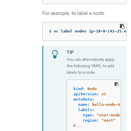
For example, to label a node:
$
oc label nodes ip-10-0-142-25.ec2
You can alternatively apply
the following YAML to add
labels to a node:
kind
:
Node
apiVersion
:
v1
metadata
:
name
:
hello-node-6fbcc
labels
:
type
:
"
user-node"
region
:
"
east"
#...