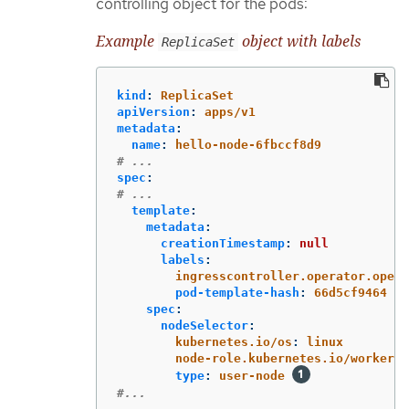
controlling object for the pods:
Example
object with labels
ReplicaSet
kind
:
ReplicaSet
apiVersion
:
apps/v1
metadata
:
name
:
hello-node-6fbccf8d9
# ...
spec
:
# ...
template
:
metadata
:
creationTimestamp
:
null
labels
:
ingresscontroller.operator.opens
pod-template-hash
:
66d5cf9464
spec
:
nodeSelector
:
kubernetes.io/os
:
linux
node-role.kubernetes.io/worker
:
type
:
user-node
#...