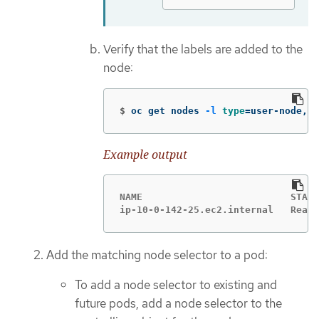
Verify that the labels are added to the
node:
$
oc get nodes 
-l
type
=
user-node,re
Example output
NAME                          STATU
ip-10-0-142-25.ec2.internal   Ready
Add the matching node selector to a pod:
To add a node selector to existing and
future pods, add a node selector to the