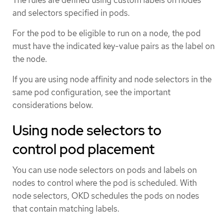
and selectors specified in pods.
For the pod to be eligible to run on a node, the pod
must have the indicated key-value pairs as the label on
the node.
If you are using node affinity and node selectors in the
same pod configuration, see the important
considerations below.
Using node selectors to
control pod placement
You can use node selectors on pods and labels on
nodes to control where the pod is scheduled. With
node selectors, OKD schedules the pods on nodes
that contain matching labels.