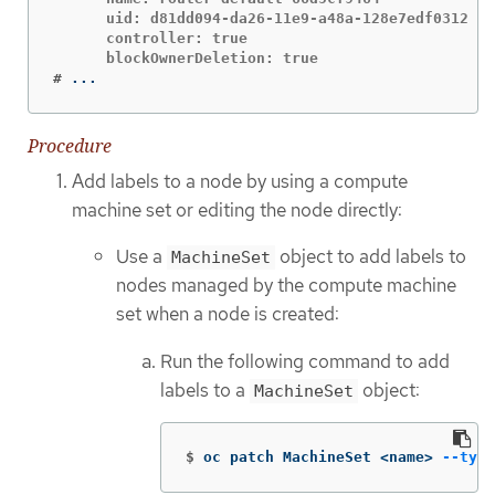
      uid: d81dd094-da26-11e9-a48a-128e7edf0312

      controller: true

#
...
Procedure
Add labels to a node by using a compute
machine set or editing the node directly:
Use a
object to add labels to
MachineSet
nodes managed by the compute machine
set when a node is created:
Run the following command to add
labels to a
object:
MachineSet
$
oc patch MachineSet <name> 
--type