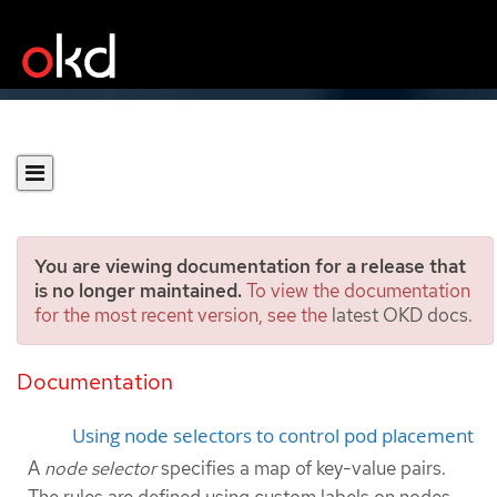
You are viewing documentation for a release that
is no longer maintained.
To view the documentation
for the most recent version, see the
latest OKD docs
.
Placing pods on specific
nodes using node selectors
Documentation
Using node selectors to control pod placement
A
node selector
specifies a map of key-value pairs.
The rules are defined using custom labels on nodes