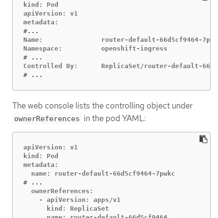
kind: Pod

apiVersion: v1

#
Name:               router-default-66d5cf9464-7pwk
#
#
...
The web console lists the controlling object under
in the pod YAML:
ownerReferences
apiVersion: v1

kind: Pod

metadata:

#
  ownerReferences:

    - apiVersion: apps/v1

      kind: ReplicaSet

      name: router-default-66d5cf9464
