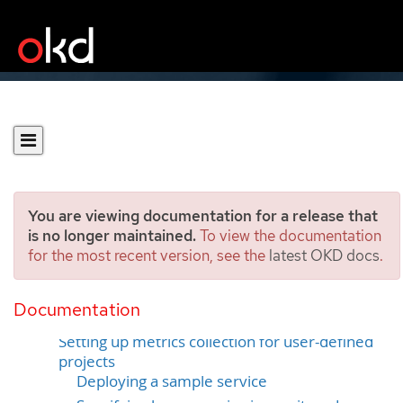
You are viewing documentation for a release that
is no longer maintained.
To view the documentation
for the most recent version, see the
latest OKD docs
.
Managing metrics
Documentation
Understanding metrics
Setting up metrics collection for user-defined
projects
Deploying a sample service