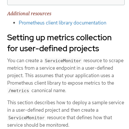
Additional resources
Prometheus client library documentation
Setting up metrics collection
for user-defined projects
You can create a
resource to scrape
ServiceMonitor
metrics from a service endpoint in a user-defined
project. This assumes that your application uses a
Prometheus client library to expose metrics to the
canonical name.
/metrics
This section describes how to deploy a sample service
in a user-defined project and then create a
resource that defines how that
ServiceMonitor
service should be monitored.