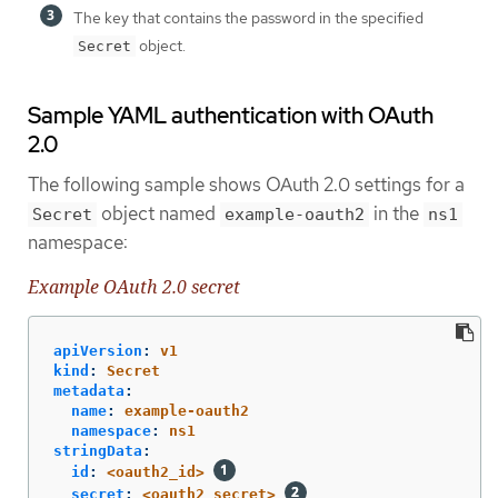
The key that contains the password in the specified
object.
Secret
Sample YAML authentication with OAuth
2.0
The following sample shows OAuth 2.0 settings for a
object named
in the
Secret
example-oauth2
ns1
namespace:
Example OAuth 2.0 secret
apiVersion
:
v1
kind
:
Secret
metadata
:
name
:
example-oauth2
namespace
:
ns1
stringData
:
id
:
<oauth2_id>
secret
:
<oauth2_secret>