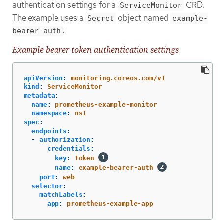
authentication settings for a
CRD.
ServiceMonitor
The example uses a
object named
Secret
example-
:
bearer-auth
Example bearer token authentication settings
apiVersion
:
monitoring.coreos.com/v1
kind
:
ServiceMonitor
metadata
:
name
:
prometheus-example-monitor
namespace
:
ns1
spec
:
endpoints
:
-
authorization
:
credentials
:
key
:
token
name
:
example-bearer-auth
port
:
web
selector
:
matchLabels
:
app
:
prometheus-example-app