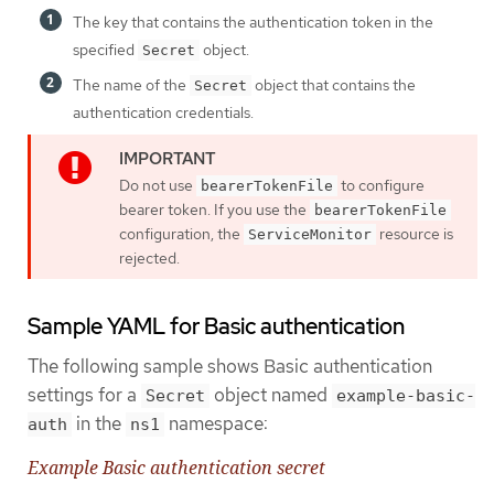
The key that contains the authentication token in the
specified
object.
Secret
The name of the
object that contains the
Secret
authentication credentials.
Do not use
to configure
bearerTokenFile
bearer token. If you use the
bearerTokenFile
configuration, the
resource is
ServiceMonitor
rejected.
Sample YAML for Basic authentication
The following sample shows Basic authentication
settings for a
object named
Secret
example-basic-
in the
namespace:
auth
ns1
Example Basic authentication secret