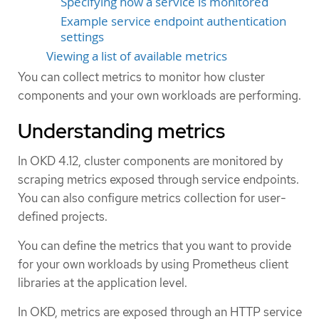
Specifying how a service is monitored
Example service endpoint authentication
settings
Viewing a list of available metrics
You can collect metrics to monitor how cluster
components and your own workloads are performing.
Understanding metrics
In OKD 4.12, cluster components are monitored by
scraping metrics exposed through service endpoints.
You can also configure metrics collection for user-
defined projects.
You can define the metrics that you want to provide
for your own workloads by using Prometheus client
libraries at the application level.
In OKD, metrics are exposed through an HTTP service