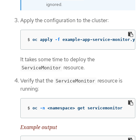
ignored.
Apply the configuration to the cluster:
$
oc apply 
-f
 example-app-service-monitor.yam
It takes some time to deploy the
resource.
ServiceMonitor
Verify that the
resource is
ServiceMonitor
running:
$
oc 
-n
 <namespace> get servicemonitor
Example output