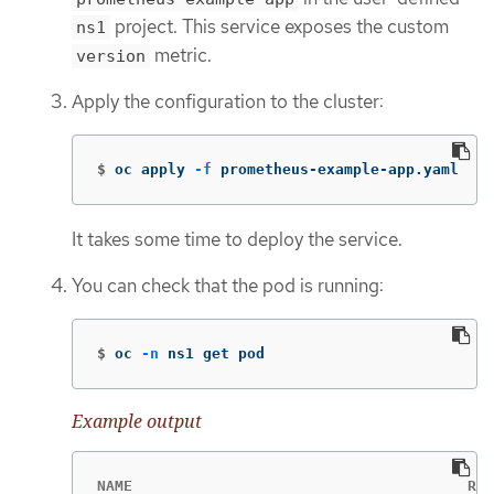
project. This service exposes the custom
ns1
metric.
version
Apply the configuration to the cluster:
$
oc apply 
-f
 prometheus-example-app.yaml
It takes some time to deploy the service.
You can check that the pod is running:
$
oc 
-n
 ns1 get pod
Example output
NAME                                      REA