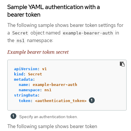
Sample YAML authentication with a
bearer token
The following sample shows bearer token settings for
a
object named
in
Secret
example-bearer-auth
the
namespace:
ns1
Example bearer token secret
apiVersion
:
v1
kind
:
Secret
metadata
:
name
:
example-bearer-auth
namespace
:
ns1
stringData
:
token
:
<authentication_token>
Specify an authentication token.
The following sample shows bearer token