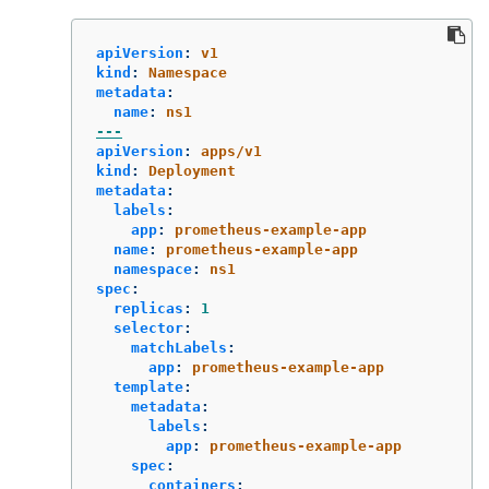
apiVersion
:
v1
kind
:
Namespace
metadata
:
name
:
ns1
---
apiVersion
:
apps/v1
kind
:
Deployment
metadata
:
labels
:
app
:
prometheus-example-app
name
:
prometheus-example-app
namespace
:
ns1
spec
:
replicas
:
1
selector
:
matchLabels
:
app
:
prometheus-example-app
template
:
metadata
:
labels
:
app
:
prometheus-example-app
spec
:
containers
: