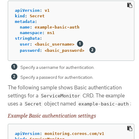
apiVersion
:
v1
kind
:
Secret
metadata
:
name
:
example-basic-auth
namespace
:
ns1
stringData
:
user
:
<basic_username>
password
:
<basic_password>
Specify a username for authentication.
Specify a password for authentication.
The following sample shows Basic authentication
settings for a
CRD. The example
ServiceMonitor
uses a
object named
:
Secret
example-basic-auth
Example Basic authentication settings
apiVersion
:
monitoring.coreos.com/v1