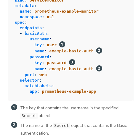
kind
:
ServiceMonitor
metadata
:
name
:
prometheus-example-monitor
namespace
:
ns1
spec
:
endpoints
:
-
basicAuth
:
username
:
key
:
user
name
:
example-basic-auth
password
:
key
:
password
name
:
example-basic-auth
port
:
web
selector
:
matchLabels
:
app
:
prometheus-example-app
The key that contains the username in the specified
object.
Secret
The name of the
object that contains the Basic
Secret
authentication.