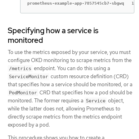
prometheus-example-app-7857545cb7-sbgwq   1/1
Specifying how a service is
monitored
To use the metrics exposed by your service, you must
configure OKD monitoring to scrape metrics from the
endpoint. You can do this using a
/metrics
custom resource definition (CRD)
ServiceMonitor
that specifies how a service should be monitored, or a
CRD that specifies how a pod should be
PodMonitor
monitored. The former requires a
object,
Service
while the latter does not, allowing Prometheus to
directly scrape metrics from the metrics endpoint
exposed by a pod.
This procedure shows you how to create a