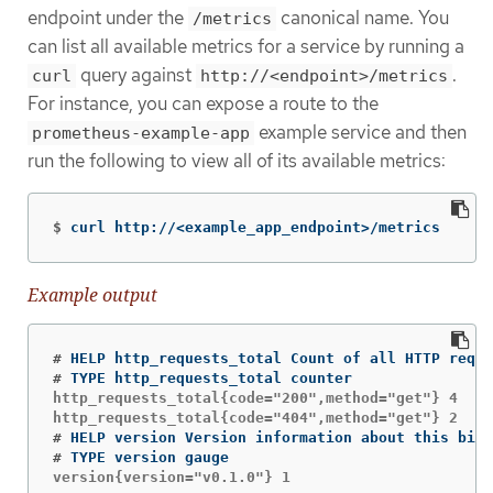
endpoint under the
canonical name. You
/metrics
can list all available metrics for a service by running a
query against
.
curl
http://<endpoint>/metrics
For instance, you can expose a route to the
example service and then
prometheus-example-app
run the following to view all of its available metrics:
$
curl http://<example_app_endpoint>/metrics
Example output
#
#
http_requests_total{code="200",method="get"} 4

#
#
version{version="v0.1.0"} 1