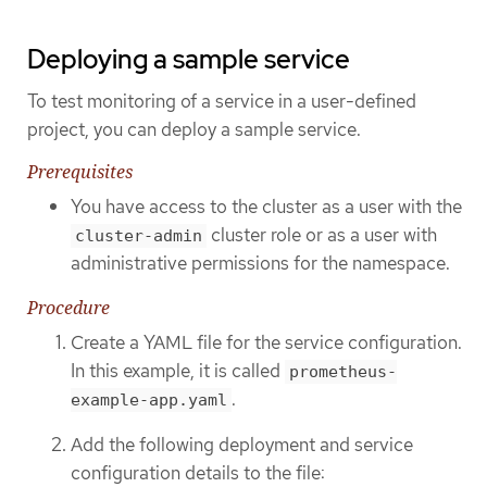
Deploying a sample service
To test monitoring of a service in a user-defined
project, you can deploy a sample service.
Prerequisites
You have access to the cluster as a user with the
cluster role or as a user with
cluster-admin
administrative permissions for the namespace.
Procedure
Create a YAML file for the service configuration.
In this example, it is called
prometheus-
.
example-app.yaml
Add the following deployment and service
configuration details to the file: