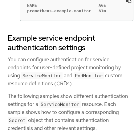
NAME                         AGE

prometheus-example-monitor   81m
Example service endpoint
authentication settings
You can configure authentication for service
endpoints for user-defined project monitoring by
using
and
custom
ServiceMonitor
PodMonitor
resource definitions (CRDs).
The following samples show different authentication
settings for a
resource. Each
ServiceMonitor
sample shows how to configure a corresponding
object that contains authentication
Secret
credentials and other relevant settings.