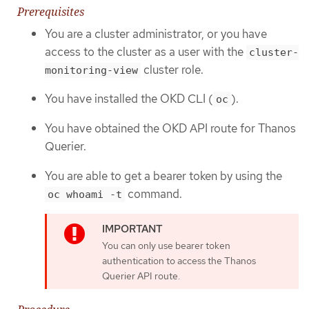
Prerequisites
You are a cluster administrator, or you have
access to the cluster as a user with the
cluster-
cluster role.
monitoring-view
You have installed the OKD CLI (
).
oc
You have obtained the OKD API route for Thanos
Querier.
You are able to get a bearer token by using the
command.
oc whoami -t
You can only use bearer token
authentication to access the Thanos
Querier API route.