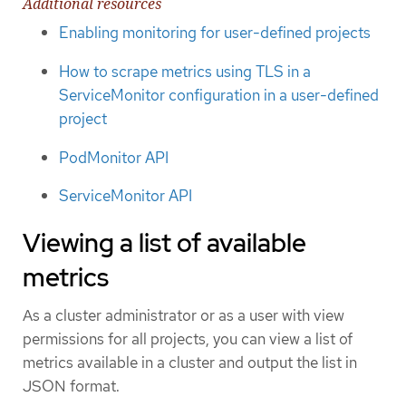
Additional resources
Enabling monitoring for user-defined projects
How to scrape metrics using TLS in a
ServiceMonitor configuration in a user-defined
project
PodMonitor API
ServiceMonitor API
Viewing a list of available
metrics
As a cluster administrator or as a user with view
permissions for all projects, you can view a list of
metrics available in a cluster and output the list in
JSON format.