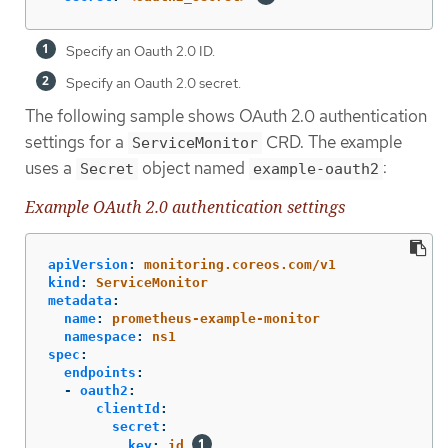
Specify an Oauth 2.0 ID.
Specify an Oauth 2.0 secret.
The following sample shows OAuth 2.0 authentication
settings for a
CRD. The example
ServiceMonitor
uses a
object named
:
Secret
example-oauth2
Example OAuth 2.0 authentication settings
apiVersion
:
monitoring.coreos.com/v1
kind
:
ServiceMonitor
metadata
:
name
:
prometheus-example-monitor
namespace
:
ns1
spec
:
endpoints
:
-
oauth2
:
clientId
:
secret
:
key
:
id