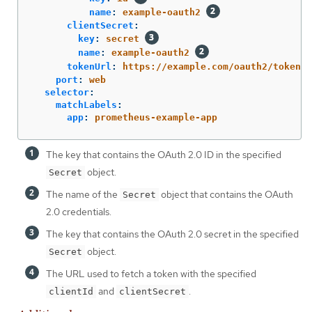
name
:
example-oauth2
clientSecret
:
key
:
secret
name
:
example-oauth2
tokenUrl
:
https://example.com/oauth2/token
port
:
web
selector
:
matchLabels
:
app
:
prometheus-example-app
The key that contains the OAuth 2.0 ID in the specified
object.
Secret
The name of the
object that contains the OAuth
Secret
2.0 credentials.
The key that contains the OAuth 2.0 secret in the specified
object.
Secret
The URL used to fetch a token with the specified
and
.
clientId
clientSecret