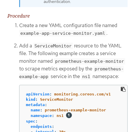
authentication.
Procedure
Create a new YAML configuration file named
.
example-app-service-monitor.yaml
Add a
resource to the YAML
ServiceMonitor
file. The following example creates a service
monitor named
prometheus-example-monitor
to scrape metrics exposed by the
prometheus-
service in the
namespace:
example-app
ns1
apiVersion
:
monitoring.coreos.com/v1
kind
:
ServiceMonitor
metadata
:
name
:
prometheus-example-monitor
namespace
:
ns1
spec
:
endpoints
:
-
interval
:
30s