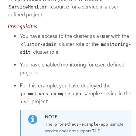
resource for a service in a user-
ServiceMonitor
defined project.
Prerequisites
You have access to the cluster as a user with the
cluster role or the
cluster-admin
monitoring-
cluster role.
edit
You have enabled monitoring for user-defined
projects.
For this example, you have deployed the
sample service in the
prometheus-example-app
project.
ns1
The
sample
prometheus-example-app
service does not support TLS