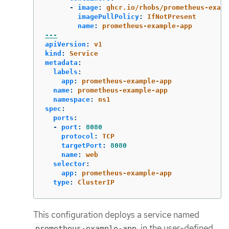
-
image
:
ghcr.io/rhobs/prometheus-examp
imagePullPolicy
:
IfNotPresent
name
:
prometheus-example-app
---
apiVersion
:
v1
kind
:
Service
metadata
:
labels
:
app
:
prometheus-example-app
name
:
prometheus-example-app
namespace
:
ns1
spec
:
ports
:
-
port
:
8080
protocol
:
TCP
targetPort
:
8080
name
:
web
selector
:
app
:
prometheus-example-app
type
:
ClusterIP
This configuration deploys a service named
in the user-defined
prometheus-example-app