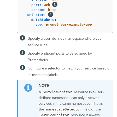
port
:
web
scheme
:
http
selector
:
matchLabels
:
app
:
prometheus-example-app
Specify a user-defined namespace where your
service runs.
Specify endpoint ports to be scraped by
Prometheus.
Configure a selector to match your service based on
its metadata labels.
A
resource in a user-
ServiceMonitor
defined namespace can only discover
services in the same namespace. That is,
the
field of the
namespaceSelector
resource is always
ServiceMonitor