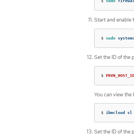
$
sudo 
firewa
Start and enable 
$
sudo 
system
Set the ID of the 
$
PRVN_HOST_I
You can view the 
$
ibmcloud sl
Set the ID of the 