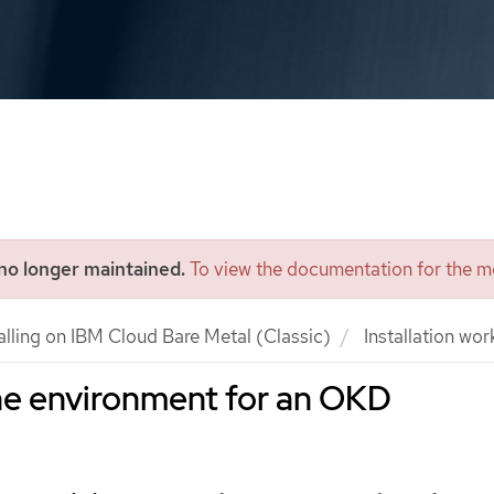
 no longer maintained.
To view the documentation for the mo
alling on IBM Cloud Bare Metal (Classic)
Installation wor
he environment for an OKD