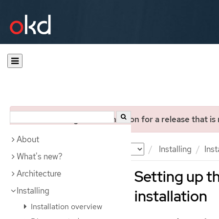
You are viewing documentation for a release that is
About
Documentation
OKD
Installing
Inst
What's new?
Setting up t
Architecture
Installing
installation
Installation overview