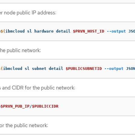
er node public IP address:
=
$(
ibmcloud sl hardware detail 
$PRVN_HOST_ID
--output
 JS
the public network:
$(
ibmcloud sl subnet detail 
$PUBLICSUBNETID
--output
 JSO
s and CIDR for the public network:
=
$PRVN_PUB_IP
/
$PUBLICCIDR
or the public network: