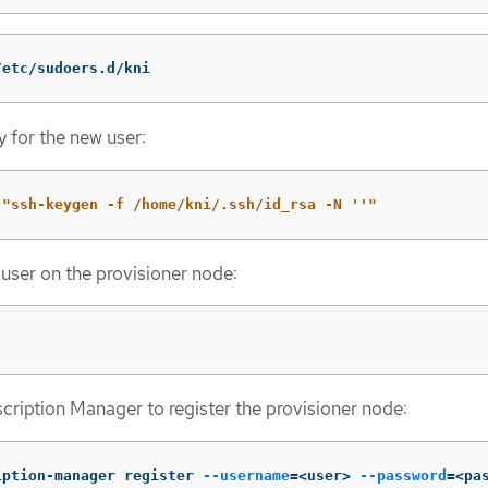
/etc/sudoers.d/kni
y for the new user:
"ssh-keygen -f /home/kni/.ssh/id_rsa -N ''"
 user on the provisioner node:
ription Manager to register the provisioner node:
iption-manager register 
--username
=
<user> 
--password
=
<pa