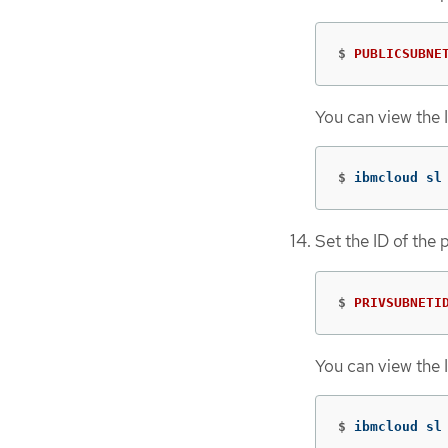
$
PUBLICSUBNE
You can view the 
$
ibmcloud sl
Set the ID of the 
$
PRIVSUBNETI
You can view the 
$
ibmcloud sl