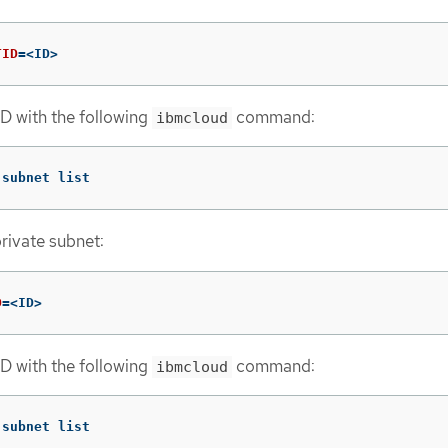
TID
=
<ID>
ID with the following
command:
ibmcloud
 subnet list
private subnet:
D
=
<ID>
ID with the following
command:
ibmcloud
 subnet list