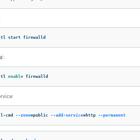
:
ctl start firewalld
:
d
ctl 
enable 
firewalld
rvice:
ll-cmd 
--zone
=
public 
--add-service
=
http 
--permanent