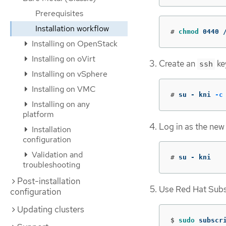
Prerequisites
Installation workflow
#
chmod 
0440 
Installing on OpenStack
Installing on oVirt
Create an
ke
ssh
Installing on vSphere
Installing on VMC
#
su - kni 
-c
Installing on any
platform
Log in as the new
Installation
configuration
Validation and
#
su - kni
troubleshooting
Post-installation
Use Red Hat Subsc
configuration
Updating clusters
$
sudo 
subscr