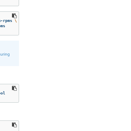
m-rpms 
\
pms
guring
ool