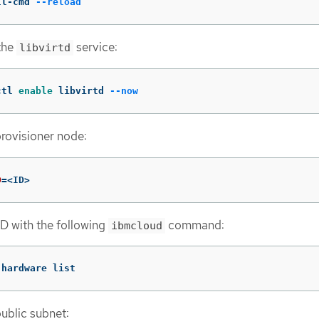
ll-cmd 
--reload
the
service:
libvirtd
ctl 
enable 
libvirtd 
--now
provisioner node:
D
=
<ID>
ID with the following
command:
ibmcloud
 hardware list
public subnet: