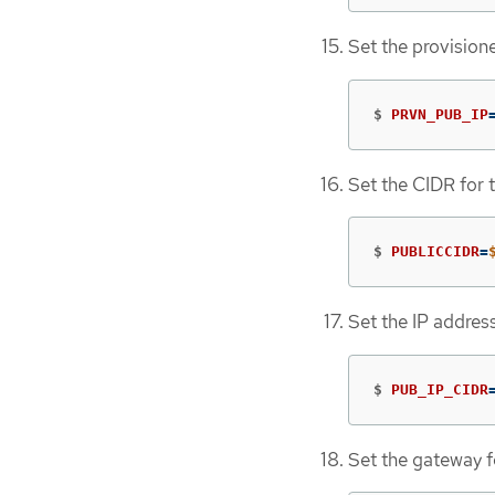
Set the provision
$
PRVN_PUB_IP
Set the CIDR for 
$
PUBLICCIDR
=
Set the IP addres
$
PUB_IP_CIDR
Set the gateway f