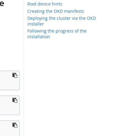
re
Root device hints
Creating the OKD manifests
Deploying the cluster via the OKD
installer
Following the progress of the
installation