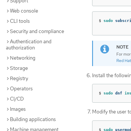
Support
Web console
CLI tools
$
sudo 
subscr
Security and compliance
Authentication and
authorization
For mor
Networking
Red Hat
Storage
Install the follow
Registry
Operators
$
sudo 
dnf 
in
CI/CD
Images
Modify the user t
Building applications
Machine management
$
sudo 
usermo