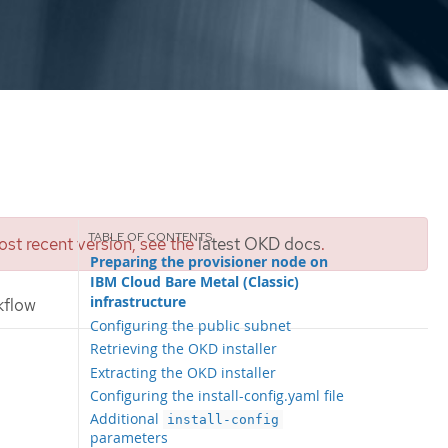
st recent version, see the
latest OKD docs
.
Preparing the provisioner node on
IBM Cloud Bare Metal (Classic)
infrastructure
kflow
Configuring the public subnet
Retrieving the OKD installer
Extracting the OKD installer
Configuring the install-config.yaml file
Additional
install-config
parameters