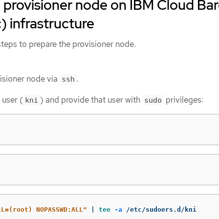
 provisioner node on IBM Cloud Ba
) infrastructure
teps to prepare the provisioner node.
visioner node via
.
ssh
 user (
) and provide that user with
privileges:
kni
sudo
LL=(root) NOPASSWD:ALL"
 | 
tee
-a
 /etc/sudoers.d/kni