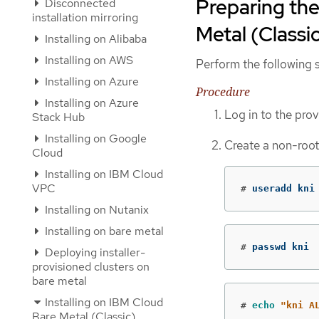
Preparing the
Disconnected
installation mirroring
Metal (Classic
Installing on Alibaba
Installing on AWS
Perform the following s
Installing on Azure
Procedure
Installing on Azure
Log in to the pro
Stack Hub
Installing on Google
Create a non-root
Cloud
Installing on IBM Cloud
VPC
#
useradd kni
Installing on Nutanix
Installing on bare metal
#
passwd kni
Deploying installer-
provisioned clusters on
bare metal
Installing on IBM Cloud
#
echo
"kni A
Bare Metal (Classic)