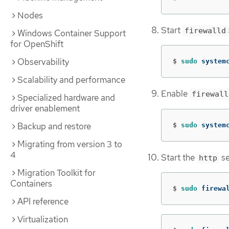
Nodes
Start
firewalld
Windows Container Support
for OpenShift
Observability
$
sudo 
system
Scalability and performance
Enable
firewall
Specialized hardware and
driver enablement
Backup and restore
$
sudo 
system
Migrating from version 3 to
4
Start the
se
http
Migration Toolkit for
Containers
$
sudo 
firewa
API reference
Virtualization