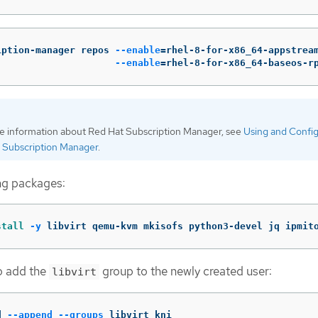
iption-manager repos 
--enable
=
rhel-8-for-x86_64-appstrea
--enable
=
rhel-8-for-x86_64-baseos-r
e information about Red Hat Subscription Manager, see
Using and Confi
 Subscription Manager
.
ing packages:
stall
-y
 libvirt qemu-kvm mkisofs python3-devel jq ipmit
o add the
group to the newly created user:
libvirt
d 
--append
--groups
 libvirt kni