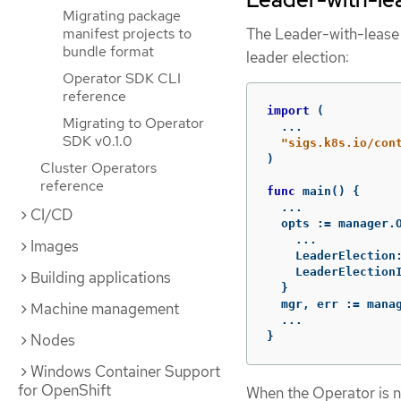
Migrating package
manifest projects to
The Leader-with-lease
bundle format
leader election:
Operator SDK CLI
reference
import
(
Migrating to Operator
...
SDK v0.1.0
"sigs.k8s.io/con
)
Cluster Operators
reference
func
main
()
{
...
CI/CD
opts
:=
manager
.
...
Images
LeaderElection
LeaderElection
Building applications
}
mgr
,
err
:=
mana
Machine management
...
}
Nodes
Windows Container Support
for OpenShift
When the Operator is no