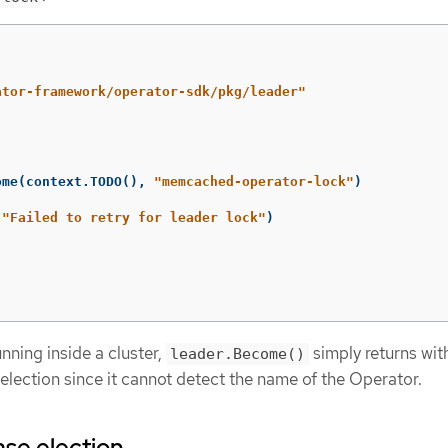
ator-framework/operator-sdk/pkg/leader"
ome
(
context
.
TODO
(),
"memcached-operator-lock"
)
"Failed to retry for leader lock"
)
unning inside a cluster,
simply returns wit
leader.Become()
r election since it cannot detect the name of the Operator.
se election