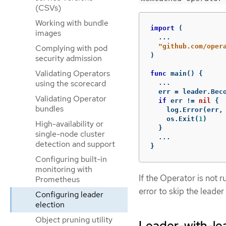
(CSVs)
Working with bundle
import
(
images
...
"github.com/oper
Complying with pod
)
security admission
Validating Operators
func
main
()
{
using the scorecard
...
err
=
leader
.
Bec
Validating Operator
if
err
!=
nil
{
bundles
log
.
Error
(
err
,
os
.
Exit
(
1
)
High-availability or
}
single-node cluster
...
detection and support
}
Configuring built-in
monitoring with
If the Operator is not r
Prometheus
error to skip the leade
Configuring leader
election
Object pruning utility
Leader-with-lea