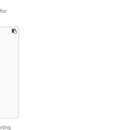
for
arting