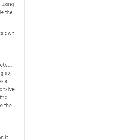
s using
le the
its own
leted.
ng as
to a
ponsive
 the
ee the
n it