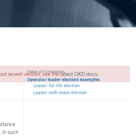
st recent version, see the
latest OKD docs
.
Operator leader election examples
Leader-for-life election
Leader-with-lease election
nstance
. In such