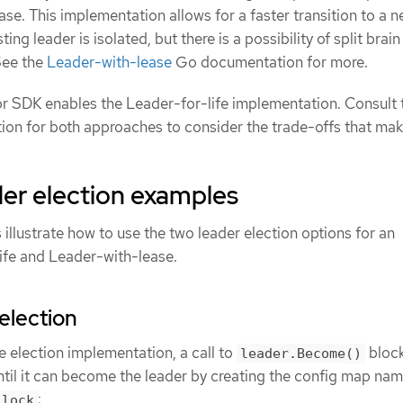
ase. This implementation allows for a faster transition to a 
ing leader is isolated, but there is a possibility of split brain
See the
Leader-with-lease
Go documentation for more.
or SDK enables the Leader-for-life implementation. Consult 
on for both approaches to consider the trade-offs that ma
er election examples
illustrate how to use the two leader election options for an
ife and Leader-with-lease.
election
e election implementation, a call to
block
leader.Become()
until it can become the leader by creating the config map na
:
-lock