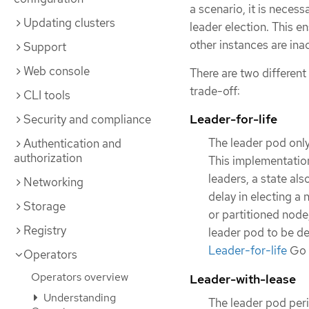
a scenario, it is neces
Updating clusters
leader election. This e
other instances are ina
Support
Web console
There are two different
trade-off:
CLI tools
Leader-for-life
Security and compliance
The leader pod only
Authentication and
authorization
This implementation
leaders, a state al
Networking
delay in electing a
Storage
or partitioned node
Registry
leader pod to be de
Leader-for-life
Go 
Operators
Operators overview
Leader-with-lease
Understanding
The leader pod peri