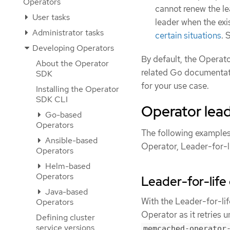
Operators
cannot renew the le
User tasks
leader when the exist
Administrator tasks
certain situations
. 
Developing Operators
By default, the Operat
About the Operator
related Go documentati
SDK
for your use case.
Installing the Operator
SDK CLI
Operator lead
Go-based
Operators
The following examples 
Ansible-based
Operator, Leader-for-l
Operators
Helm-based
Operators
Leader-for-life 
Java-based
With the Leader-for-lif
Operators
Operator as it retries 
Defining cluster
service versions
memcached-operator