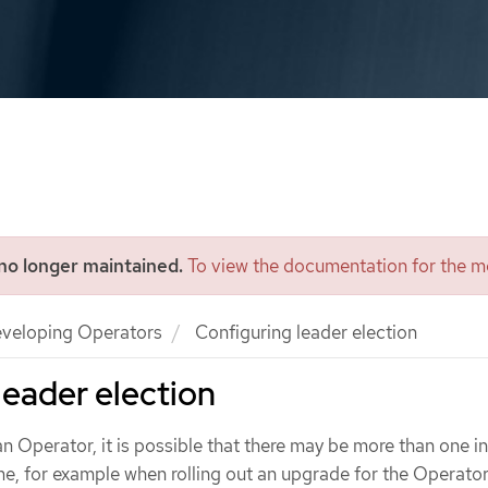
 no longer maintained.
To view the documentation for the mo
veloping Operators
Configuring leader election
leader election
 an Operator, it is possible that there may be more than one i
me, for example when rolling out an upgrade for the Operator