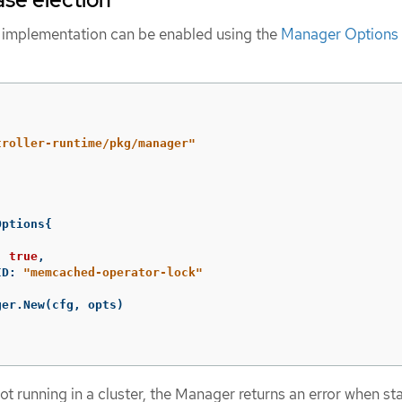
 implementation can be enabled using the
Manager Options
troller-runtime/pkg/manager"
Options
{
:
true
,
ID
:
"memcached-operator-lock"
ger
.
New
(
cfg
,
opts
)
t running in a cluster, the Manager returns an error when st