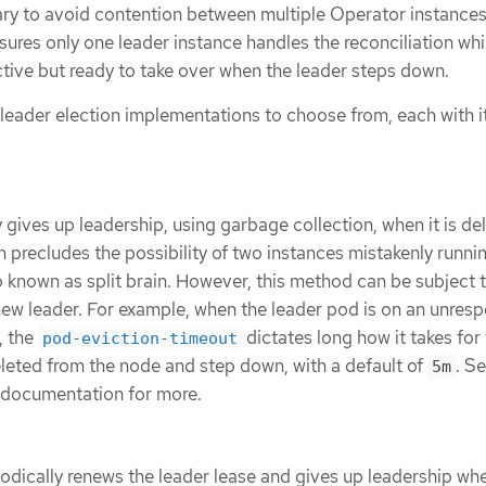
sary to avoid contention between multiple Operator instance
nsures only one leader instance handles the reconciliation whi
ctive but ready to take over when the leader steps down.
 leader election implementations to choose from, each with 
 gives up leadership, using garbage collection, when it is de
 precludes the possibility of two instances mistakenly runni
so known as split brain. However, this method can be subject 
 new leader. For example, when the leader pod is on an unres
, the
dictates long how it takes for
pod-eviction-timeout
leted from the node and step down, with a default of
. S
5m
documentation for more.
odically renews the leader lease and gives up leadership whe