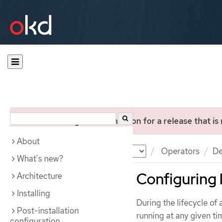
You are viewing documentation for a release that is
About
Documentation
OKD
Operators
De
What's new?
Configuring 
Architecture
Installing
During the lifecycle of
Post-installation
running at any given ti
configuration