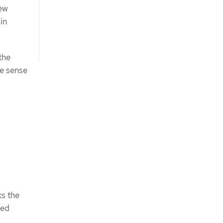
new
 in
the
ke sense
s the
med