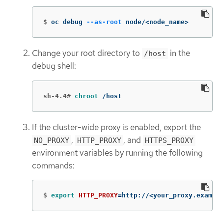
$
oc debug 
--as-root
 node/<node_name>
Change your root directory to
in the
/host
debug shell:
sh-4.4#
chroot
 /host
If the cluster-wide proxy is enabled, export the
,
, and
NO_PROXY
HTTP_PROXY
HTTPS_PROXY
environment variables by running the following
commands:
$
export 
HTTP_PROXY
=
http://<your_proxy.exampl