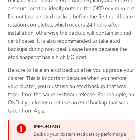
Back up your cluster’s etcd data regularly and store in
a secure location ideally outside the OKD environment.
Do not take an etcd backup before the first certificate
rotation completes, which occurs 24 hours after
installation, otherwise the backup will contain expired
certificates. It is also recommended to take etcd
backups during non-peak usage hours because the
etcd snapshot has a high I/O cost.
Be sure to take an etcd backup after you upgrade your
cluster. This is important because when you restore
your cluster, you must use an etcd backup that was
taken from the same z-stream release. For example, an
OKD 4.y.z cluster must use an etcd backup that was
taken from 4.y.z.
Back up your cluster’s etcd data by performing a