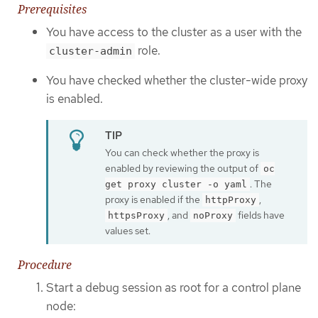
Prerequisites
You have access to the cluster as a user with the
role.
cluster-admin
You have checked whether the cluster-wide proxy
is enabled.
You can check whether the proxy is
enabled by reviewing the output of
oc
. The
get proxy cluster -o yaml
proxy is enabled if the
,
httpProxy
, and
fields have
httpsProxy
noProxy
values set.
Procedure
Start a debug session as root for a control plane
node: