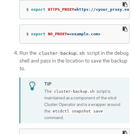
$
export 
HTTPS_PROXY
=
https://<your_proxy.exam
$
export 
NO_PROXY
=
<example.com>
Run the
script in the debug
cluster-backup.sh
shell and pass in the location to save the backup
to.
The
script is
cluster-backup.sh
maintained as a component of the etcd
Cluster Operator and is a wrapper around
the
etcdctl snapshot save
command.