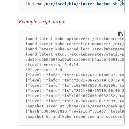
sh-4.4#
/usr/local/bin/cluster-backup.sh /hom
Example script output
found latest kube-apiserver: /etc/kubernetes/
found latest kube-controller-manager: /etc/ku
found latest kube-scheduler: /etc/kubernetes/
found latest etcd: /etc/kubernetes/static-pod
ede95fe6b88b87ba86a03c15e669fb4aa5bf0991c180d
etcdctl version: 3.4.14

API version: 3.4

{"level":"info","ts":"2021-06-25T19:00:39.030
{"level":"info","ts":"2021-06-25T19:00:40.215
{"level":"info","ts":1624647640.6032252,"call
{"level":"info","ts":1624647640.6047094,"call
Snapshot saved at /home/core/assets/backup/sn
{"hash":3866667823,"revision":31407,"totalKey
snapshot db and kube resources are successful