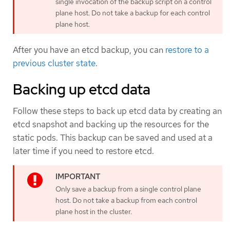
single invocation of the backup script on a control
plane host. Do not take a backup for each control
plane host.
After you have an etcd backup, you can
restore to a
previous cluster state
.
Backing up etcd data
Follow these steps to back up etcd data by creating an
etcd snapshot and backing up the resources for the
static pods. This backup can be saved and used at a
later time if you need to restore etcd.
Only save a backup from a single control plane
host. Do not take a backup from each control
plane host in the cluster.