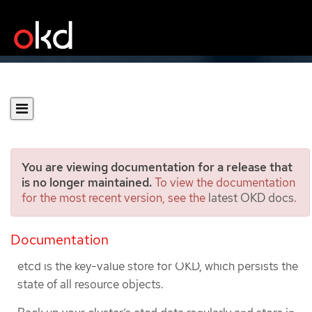
You are viewing documentation for a release that
is no longer maintained.
To view the documentation
for the most recent version, see the
latest OKD docs
.
Backing up etcd
Documentation
Backing up etcd data
etcd is the key-value store for OKD, which persists the
state of all resource objects.