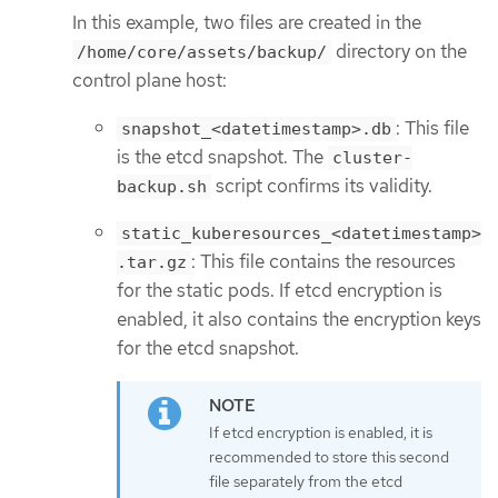
In this example, two files are created in the
directory on the
/home/core/assets/backup/
control plane host:
: This file
snapshot_<datetimestamp>.db
is the etcd snapshot. The
cluster-
script confirms its validity.
backup.sh
static_kuberesources_<datetimestamp>
: This file contains the resources
.tar.gz
for the static pods. If etcd encryption is
enabled, it also contains the encryption keys
for the etcd snapshot.
If etcd encryption is enabled, it is
recommended to store this second
file separately from the etcd