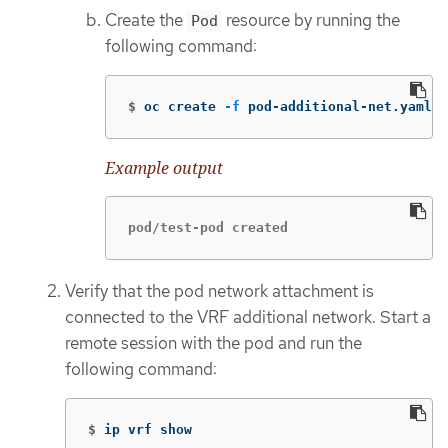
Create the
resource by running the
Pod
following command:
$
oc create 
-f
 pod-additional-net.yaml
Example output
pod/test-pod created
Verify that the pod network attachment is
connected to the VRF additional network. Start a
remote session with the pod and run the
following command:
$
ip vrf show