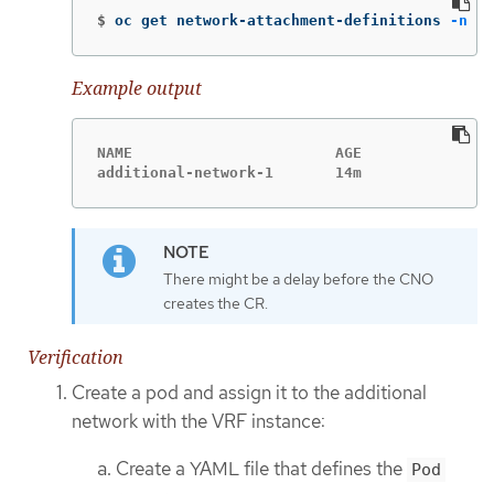
$
oc get network-attachment-definitions 
-n
 <n
Example output
NAME                       AGE

additional-network-1       14m
There might be a delay before the CNO
creates the CR.
Verification
Create a pod and assign it to the additional
network with the VRF instance:
Create a YAML file that defines the
Pod