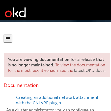
You are viewing documentation for a release that
is no longer maintained.
To view the documentation
for the most recent version, see the
latest OKD docs
.
Assigning a secondary
network to a VRF
Documentation
Creating an additional network attachment
with the CNI VRF plugin
As a cluster administrator, you can configure an