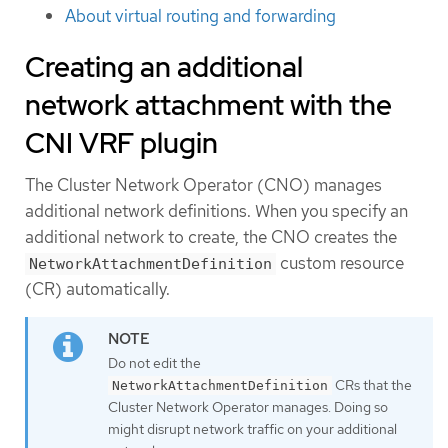
About virtual routing and forwarding
Creating an additional
network attachment with the
CNI VRF plugin
The Cluster Network Operator (CNO) manages
additional network definitions. When you specify an
additional network to create, the CNO creates the
custom resource
NetworkAttachmentDefinition
(CR) automatically.
Do not edit the
CRs that the
NetworkAttachmentDefinition
Cluster Network Operator manages. Doing so
might disrupt network traffic on your additional