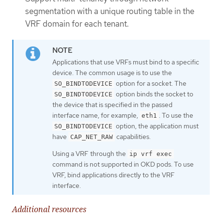
segmentation with a unique routing table in the
VRF domain for each tenant.
Applications that use VRFs must bind to a specific
device. The common usage is to use the
option for a socket. The
SO_BINDTODEVICE
option binds the socket to
SO_BINDTODEVICE
the device that is specified in the passed
interface name, for example,
. To use the
eth1
option, the application must
SO_BINDTODEVICE
have
capabilities.
CAP_NET_RAW
Using a VRF through the
ip vrf exec
command is not supported in OKD pods. To use
VRF, bind applications directly to the VRF
interface.
Additional resources