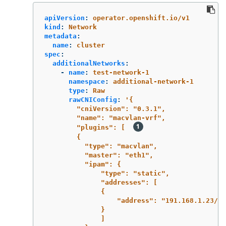
apiVersion
:
operator.openshift.io/v1
kind
:
Network
metadata
:
name
:
cluster
spec
:
additionalNetworks
:
-
name
:
test-network-1
namespace
:
additional-network-1
type
:
Raw
rawCNIConfig
:
'
{
"cniVersion":
"0.3.1",
"name":
"macvlan-vrf",
"plugins":
[
{
"type":
"macvlan",
"master":
"eth1",
"ipam":
{
"type":
"static",
"addresses":
[
{
"address":
"191.168.1.23/24
}
]