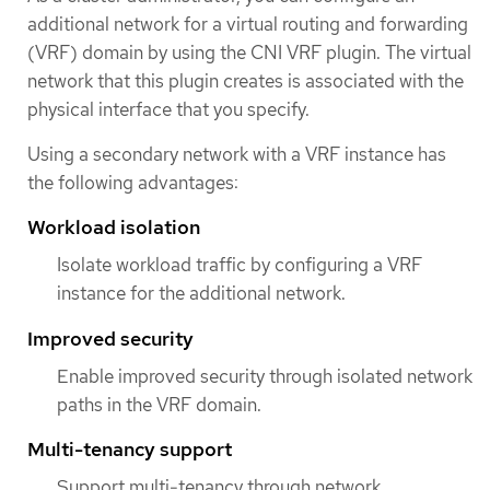
additional network for a virtual routing and forwarding
(VRF) domain by using the CNI VRF plugin. The virtual
network that this plugin creates is associated with the
physical interface that you specify.
Using a secondary network with a VRF instance has
the following advantages:
Workload isolation
Isolate workload traffic by configuring a VRF
instance for the additional network.
Improved security
Enable improved security through isolated network
paths in the VRF domain.
Multi-tenancy support
Support multi-tenancy through network