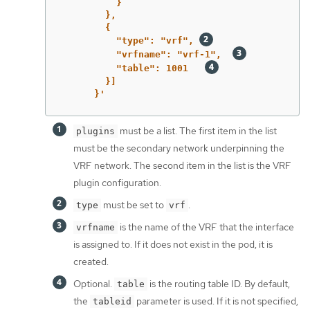
}
},
{
"type":
"vrf",
"vrfname":
"vrf-1",
"table":
1001
}]
}'
must be a list. The first item in the list
plugins
must be the secondary network underpinning the
VRF network. The second item in the list is the VRF
plugin configuration.
must be set to
.
type
vrf
is the name of the VRF that the interface
vrfname
is assigned to. If it does not exist in the pod, it is
created.
Optional.
is the routing table ID. By default,
table
the
parameter is used. If it is not specified,
tableid