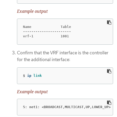
Example output
Name              Table

-----------------------

vrf-1             1001
Confirm that the VRF interface is the controller
for the additional interface:
$
ip 
link
Example output
5: net1: <BROADCAST,MULTICAST,UP,LOWER_UP>
mt