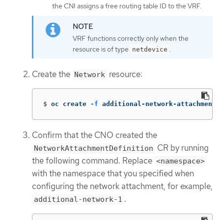
the CNI assigns a free routing table ID to the VRF.
VRF functions correctly only when the
resource is of type
.
netdevice
Create the
resource:
Network
$
oc create 
-f
 additional-network-attachment.
Confirm that the CNO created the
CR by running
NetworkAttachmentDefinition
the following command. Replace
<namespace>
with the namespace that you specified when
configuring the network attachment, for example,
.
additional-network-1