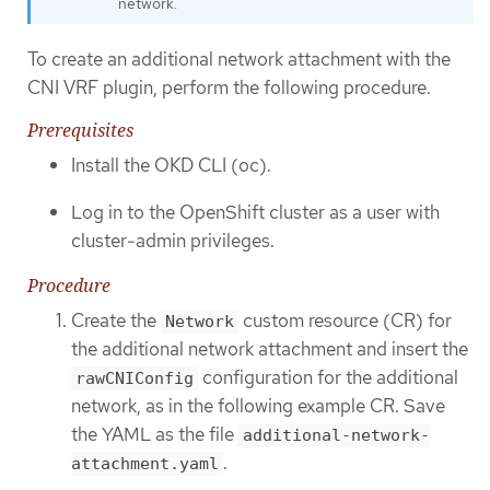
network.
To create an additional network attachment with the
CNI VRF plugin, perform the following procedure.
Prerequisites
Install the OKD CLI (oc).
Log in to the OpenShift cluster as a user with
cluster-admin privileges.
Procedure
Create the
custom resource (CR) for
Network
the additional network attachment and insert the
configuration for the additional
rawCNIConfig
network, as in the following example CR. Save
the YAML as the file
additional-network-
.
attachment.yaml