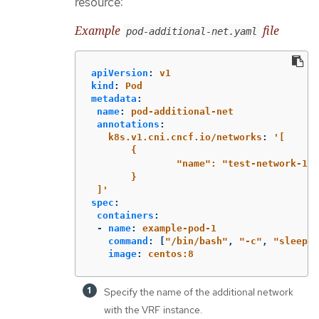
resource:
Example
file
pod-additional-net.yaml
apiVersion
:
v1
kind
:
Pod
metadata
:
name
:
pod-additional-net
annotations
:
k8s.v1.cni.cncf.io/networks
:
'
[
{
"name":
"test-network-1"
}
]'
spec
:
containers
:
-
name
:
example-pod-1
command
:
[
"
/bin/bash"
,
"
-c"
,
"
sleep
9
image
:
centos:8
Specify the name of the additional network
with the VRF instance.