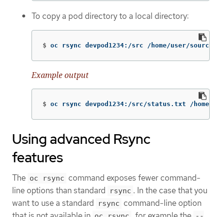
To copy a pod directory to a local directory:
$
oc rsync devpod1234:/src /home/user/source
Example output
$
oc rsync devpod1234:/src/status.txt /home/u
Using advanced Rsync
features
The
command exposes fewer command-
oc rsync
line options than standard
. In the case that you
rsync
want to use a standard
command-line option
rsync
that is not available in
, for example the
oc rsync
--