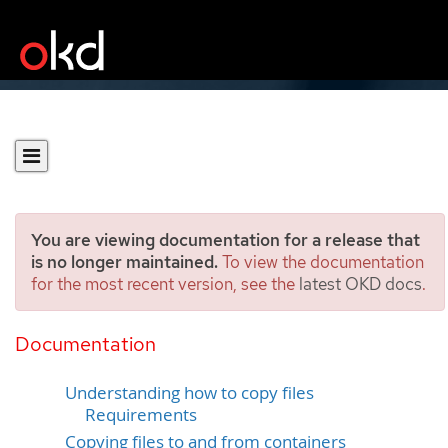
You are viewing documentation for a release that
is no longer maintained.
To view the documentation
for the most recent version, see the
latest OKD docs
.
Copying files to or from an
OKD container
Documentation
Understanding how to copy files
Requirements
Copying files to and from containers