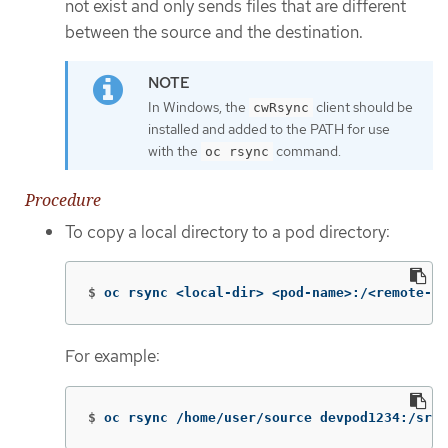
not exist and only sends files that are different
between the source and the destination.
In Windows, the
client should be
cwRsync
installed and added to the PATH for use
with the
command.
oc rsync
Procedure
To copy a local directory to a pod directory:
$
oc rsync <local-dir> <pod-name>:/<remote-di
For example:
$
oc rsync /home/user/source devpod1234:/src 