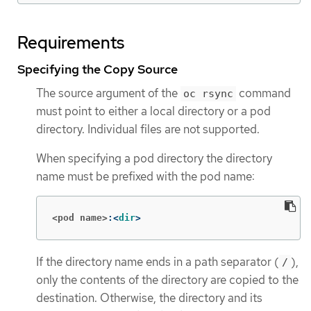
Requirements
Specifying the Copy Source
The source argument of the
command
oc rsync
must point to either a local directory or a pod
directory. Individual files are not supported.
When specifying a pod directory the directory
name must be prefixed with the pod name:
<pod name>
:<
dir
>
If the directory name ends in a path separator (
),
/
only the contents of the directory are copied to the
destination. Otherwise, the directory and its