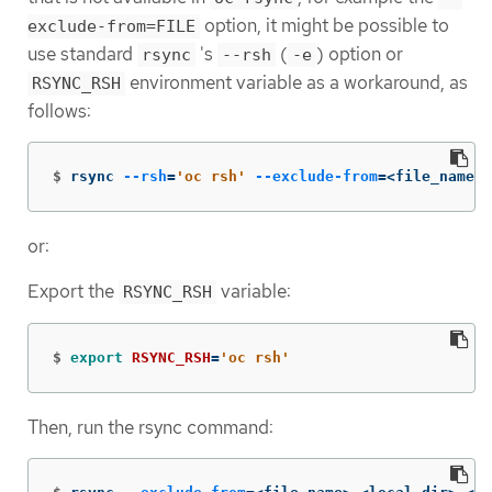
option, it might be possible to
exclude-from=FILE
use standard
's
(
) option or
rsync
--rsh
-e
environment variable as a workaround, as
RSYNC_RSH
follows:
$
rsync 
--rsh
=
'oc rsh'
--exclude-from
=
<file_name> 
or:
Export the
variable:
RSYNC_RSH
$
export 
RSYNC_RSH
=
'oc rsh'
Then, run the rsync command: