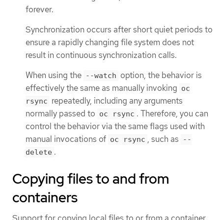
forever.
Synchronization occurs after short quiet periods to
ensure a rapidly changing file system does not
result in continuous synchronization calls.
When using the
option, the behavior is
--watch
effectively the same as manually invoking
oc
repeatedly, including any arguments
rsync
normally passed to
. Therefore, you can
oc rsync
control the behavior via the same flags used with
manual invocations of
, such as
oc rsync
--
.
delete
Copying files to and from
containers
Support for copying local files to or from a container