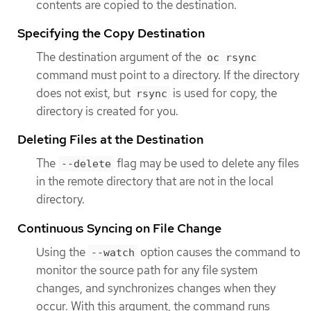
contents are copied to the destination.
Specifying the Copy Destination
The destination argument of the
oc rsync
command must point to a directory. If the directory
does not exist, but
is used for copy, the
rsync
directory is created for you.
Deleting Files at the Destination
The
flag may be used to delete any files
--delete
in the remote directory that are not in the local
directory.
Continuous Syncing on File Change
Using the
option causes the command to
--watch
monitor the source path for any file system
changes, and synchronizes changes when they
occur. With this argument, the command runs