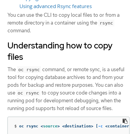
Using advanced Rsync features
You can use the CLI to copy local files to or from a
remote directory in a container using the
rsync
command.
Understanding how to copy
files
The
command, or remote sync, is a useful
oc rsync
tool for copying database archives to and from your
pods for backup and restore purposes. You can also
use
to copy source code changes into a
oc rsync
running pod for development debugging, when the
running pod supports hot reload of source files.
$
oc rsync <
source
>
 <destination> 
[
-c
 <container>]