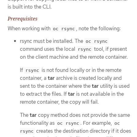
is built into the CLI.
Prerequisites
When working with
, note the following:
oc rsync
rsync must be installed. The
oc rsync
command uses the local
tool, if present
rsync
on the client machine and the remote container.
If
is not found locally or in the remote
rsync
container, a
tar
archive is created locally and
sent to the container where the
tar
utility is used
to extract the files. If
tar
is not available in the
remote container, the copy will fail.
The
tar
copy method does not provide the same
functionality as
. For example,
oc rsync
oc
creates the destination directory if it does
rsync