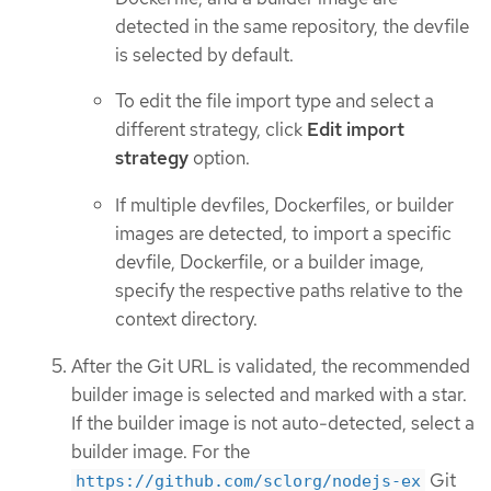
detected in the same repository, the devfile
is selected by default.
To edit the file import type and select a
different strategy, click
Edit import
strategy
option.
If multiple devfiles, Dockerfiles, or builder
images are detected, to import a specific
devfile, Dockerfile, or a builder image,
specify the respective paths relative to the
context directory.
After the Git URL is validated, the recommended
builder image is selected and marked with a star.
If the builder image is not auto-detected, select a
builder image. For the
Git
https://github.com/sclorg/nodejs-ex