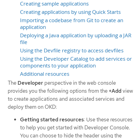
Creating sample applications
Creating applications by using Quick Starts
Importing a codebase from Git to create an
application
Deploying a Java application by uploading a JAR
file
Using the Devfile registry to access devfiles
Using the Developer Catalog to add services or
components to your application
Additional resources
The
Developer
perspective in the web console
provides you the following options from the
+Add
view
to create applications and associated services and
deploy them on OKD:
Getting started resources
: Use these resources
to help you get started with Developer Console.
You can choose to hide the header using the