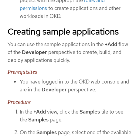
project with the appropriate
roles and
permissions
to create applications and other
workloads in OKD.
Creating sample applications
You can use the sample applications in the
+Add
flow
of the
Developer
perspective to create, build, and
deploy applications quickly.
Prerequisites
You have logged in to the OKD web console and
are in the
Developer
perspective.
Procedure
In the
+Add
view, click the
Samples
tile to see
the
Samples
page.
On the
Samples
page, select one of the available