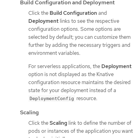
Build Configuration and Deployment
Click the
Build Configuration
and
Deployment
links to see the respective
configuration options. Some options are
selected by default; you can customize them
further by adding the necessary triggers and
environment variables.
For serverless applications, the
Deployment
option is not displayed as the Knative
configuration resource maintains the desired
state for your deployment instead of a
resource.
DeploymentConfig
Scaling
Click the
Scaling
link to define the number of
pods or instances of the application you want