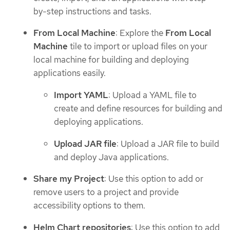
by-step instructions and tasks.
From Local Machine
: Explore the
From Local
Machine
tile to import or upload files on your
local machine for building and deploying
applications easily.
Import YAML
: Upload a YAML file to
create and define resources for building and
deploying applications.
Upload JAR file
: Upload a JAR file to build
and deploy Java applications.
Share my Project
: Use this option to add or
remove users to a project and provide
accessibility options to them.
Helm Chart repositories
: Use this option to add