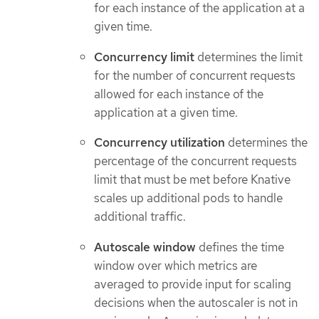
for each instance of the application at a
given time.
Concurrency limit
determines the limit
for the number of concurrent requests
allowed for each instance of the
application at a given time.
Concurrency utilization
determines the
percentage of the concurrent requests
limit that must be met before Knative
scales up additional pods to handle
additional traffic.
Autoscale window
defines the time
window over which metrics are
averaged to provide input for scaling
decisions when the autoscaler is not in