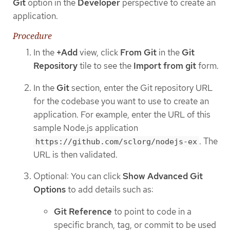
Git
option in the
Developer
perspective to create an
application.
Procedure
In the
+Add
view, click
From Git
in the
Git
Repository
tile to see the
Import from git
form.
In the
Git
section, enter the Git repository URL
for the codebase you want to use to create an
application. For example, enter the URL of this
sample Node.js application
. The
https://github.com/sclorg/nodejs-ex
URL is then validated.
Optional: You can click
Show Advanced Git
Options
to add details such as:
Git Reference
to point to code in a
specific branch, tag, or commit to be used