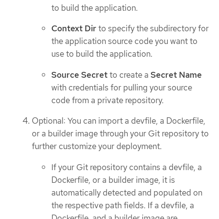
to build the application.
Context Dir
to specify the subdirectory for
the application source code you want to
use to build the application.
Source Secret
to create a
Secret Name
with credentials for pulling your source
code from a private repository.
Optional: You can import a devfile, a Dockerfile,
or a builder image through your Git repository to
further customize your deployment.
If your Git repository contains a devfile, a
Dockerfile, or a builder image, it is
automatically detected and populated on
the respective path fields. If a devfile, a
Dockerfile, and a builder image are