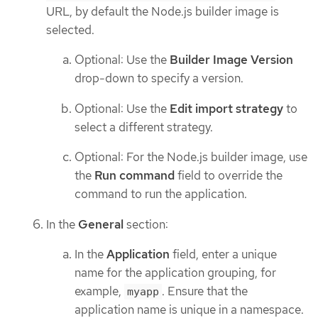
URL, by default the Node.js builder image is
selected.
Optional: Use the
Builder Image Version
drop-down to specify a version.
Optional: Use the
Edit import strategy
to
select a different strategy.
Optional: For the Node.js builder image, use
the
Run command
field to override the
command to run the application.
In the
General
section:
In the
Application
field, enter a unique
name for the application grouping, for
example,
. Ensure that the
myapp
application name is unique in a namespace.