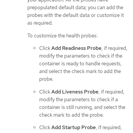
prepopulated default data; you can add the
probes with the default data or customize it
as required.
To customize the health probes:
Click
Add Readiness Probe
, if required,
modify the parameters to check if the
container is ready to handle requests,
and select the check mark to add the
probe.
Click
Add Liveness Probe
, if required,
modify the parameters to check if a
container is still running, and select the
check mark to add the probe.
Click
Add Startup Probe
, if required,