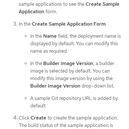
sample applications to see the
Create Sample
Application
form.
In the
Create Sample Application Form
:
In the
Name
field, the deployment name is
displayed by default. You can modify this
name as required.
In the
Builder Image Version
, a builder
image is selected by default. You can
modify this image version by using the
Builder Image Version
drop-down list.
A sample Git repository URL is added by
default.
Click
Create
to create the sample application.
The build status of the sample application is