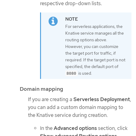
respective drop-down lists.
For serverless applications, the
Knative service manages all the
routing options above.
However, you can customize
the target port for traffic, if
required. If the target port is not
specified, the default port of
is used.
8080
Domain mapping
If you are creating a
Serverless Deployment
,
you can add a custom domain mapping to
the Knative service during creation.
In the
Advanced options
section, click
Show advanced Routing options
.