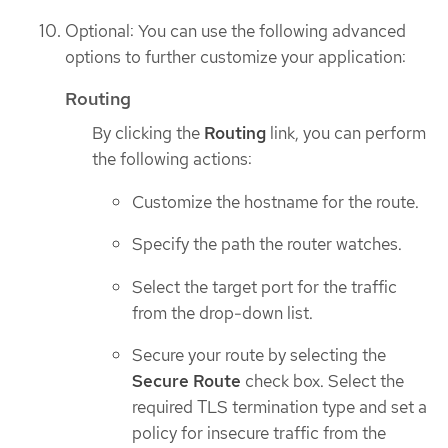
Optional: You can use the following advanced
options to further customize your application:
Routing
By clicking the
Routing
link, you can perform
the following actions:
Customize the hostname for the route.
Specify the path the router watches.
Select the target port for the traffic
from the drop-down list.
Secure your route by selecting the
Secure Route
check box. Select the
required TLS termination type and set a
policy for insecure traffic from the