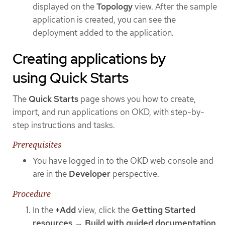
displayed on the
Topology
view. After the sample
application is created, you can see the
deployment added to the application.
Creating applications by
using Quick Starts
The
Quick Starts
page shows you how to create,
import, and run applications on OKD, with step-by-
step instructions and tasks.
Prerequisites
You have logged in to the OKD web console and
are in the
Developer
perspective.
Procedure
In the
+Add
view, click the
Getting Started
resources
→
Build with guided documentation