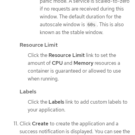
panic mode. A service is scaled-to-zero
if no requests are received during this
window. The default duration for the
autoscale window is
. This is also
60s
known as the stable window.
Resource Limit
Click the
Resource Limit
link to set the
amount of
CPU
and
Memory
resources a
container is guaranteed or allowed to use
when running.
Labels
Click the
Labels
link to add custom labels to
your application.
Click
Create
to create the application and a
success notification is displayed. You can see the