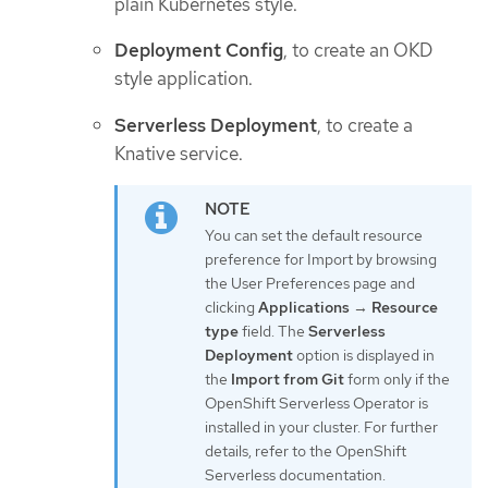
plain Kubernetes style.
Deployment Config
, to create an OKD
style application.
Serverless Deployment
, to create a
Knative service.
You can set the default resource
preference for Import by browsing
the User Preferences page and
clicking
Applications
→
Resource
type
field. The
Serverless
Deployment
option is displayed in
the
Import from Git
form only if the
OpenShift Serverless Operator is
installed in your cluster. For further
details, refer to the OpenShift
Serverless documentation.