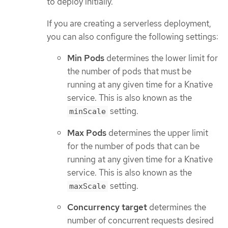
to deploy initially.
If you are creating a serverless deployment,
you can also configure the following settings:
Min Pods
determines the lower limit for
the number of pods that must be
running at any given time for a Knative
service. This is also known as the
setting.
minScale
Max Pods
determines the upper limit
for the number of pods that can be
running at any given time for a Knative
service. This is also known as the
setting.
maxScale
Concurrency target
determines the
number of concurrent requests desired