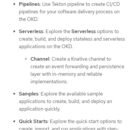
Pipelines
: Use Tekton pipeline to create CI/CD
pipelines for your software delivery process on
the OKD.
Serverless
: Explore the
Serverless
options to
create, build, and deploy stateless and serverless
applications on the OKD.
Channel
: Create a Knative channel to
create an event forwarding and persistence
layer with in-memory and reliable
implementations.
Samples
: Explore the available sample
applications to create, build, and deploy an
application quickly.
Quick Starts
: Explore the quick start options to
create, import, and run applications with step-