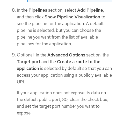
In the
Pipelines
section, select
Add Pipeline
,
and then click
Show Pipeline Visualization
to
see the pipeline for the application. A default
pipeline is selected, but you can choose the
pipeline you want from the list of available
pipelines for the application.
Optional: In the
Advanced Options
section, the
Target port
and the
Create a route to the
application
is selected by default so that you can
access your application using a publicly available
URL.
If your application does not expose its data on
the default public port, 80, clear the check box,
and set the target port number you want to
expose.