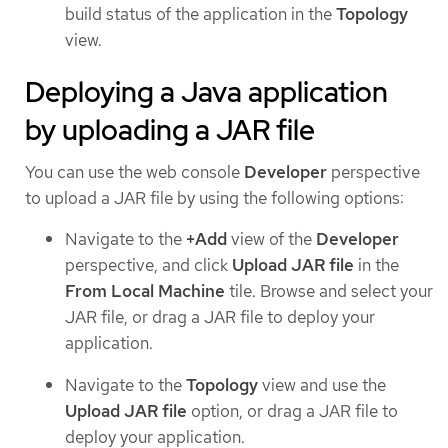
build status of the application in the
Topology
view.
Deploying a Java application
by uploading a JAR file
You can use the web console
Developer
perspective
to upload a JAR file by using the following options:
Navigate to the
+Add
view of the
Developer
perspective, and click
Upload JAR file
in the
From Local Machine
tile. Browse and select your
JAR file, or drag a JAR file to deploy your
application.
Navigate to the
Topology
view and use the
Upload JAR file
option, or drag a JAR file to
deploy your application.