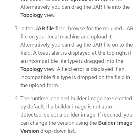
Alternatively, you can drag the JAR file into the
Topology
view.
In the
JAR file
field, browse for the required JAR
file on your local machine and upload it.
Alternatively, you can drag the JAR file on to the
field. A toast alert is displayed at the top right if
an incompatible file type is dragged into the
Topology
view. A field error is displayed if an
incompatible file type is dropped on the field in
the upload form.
The runtime icon and builder image are selected
by default. If a builder image is not auto-
detected, select a builder image. If required, you
can change the version using the
Builder Image
Version
drop-down list.