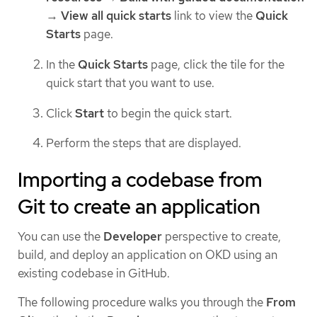
→
View all quick starts
link to view the
Quick
Starts
page.
In the
Quick Starts
page, click the tile for the
quick start that you want to use.
Click
Start
to begin the quick start.
Perform the steps that are displayed.
Importing a codebase from
Git to create an application
You can use the
Developer
perspective to create,
build, and deploy an application on OKD using an
existing codebase in GitHub.
The following procedure walks you through the
From