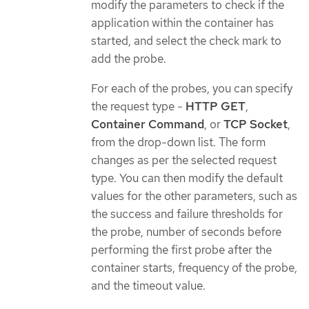
modify the parameters to check if the
application within the container has
started, and select the check mark to
add the probe.
For each of the probes, you can specify
the request type -
HTTP GET
,
Container Command
, or
TCP Socket
,
from the drop-down list. The form
changes as per the selected request
type. You can then modify the default
values for the other parameters, such as
the success and failure thresholds for
the probe, number of seconds before
performing the first probe after the
container starts, frequency of the probe,
and the timeout value.