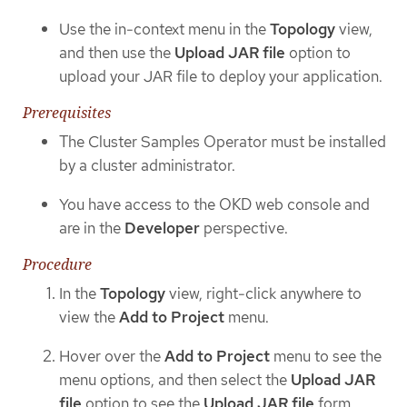
Use the in-context menu in the
Topology
view,
and then use the
Upload JAR file
option to
upload your JAR file to deploy your application.
Prerequisites
The Cluster Samples Operator must be installed
by a cluster administrator.
You have access to the OKD web console and
are in the
Developer
perspective.
Procedure
In the
Topology
view, right-click anywhere to
view the
Add to Project
menu.
Hover over the
Add to Project
menu to see the
menu options, and then select the
Upload JAR
file
option to see the
Upload JAR file
form.