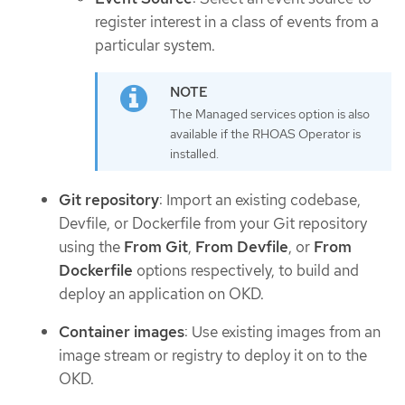
register interest in a class of events from a
particular system.
The Managed services option is also
available if the RHOAS Operator is
installed.
Git repository
: Import an existing codebase,
Devfile, or Dockerfile from your Git repository
using the
From Git
,
From Devfile
, or
From
Dockerfile
options respectively, to build and
deploy an application on OKD.
Container images
: Use existing images from an
image stream or registry to deploy it on to the
OKD.