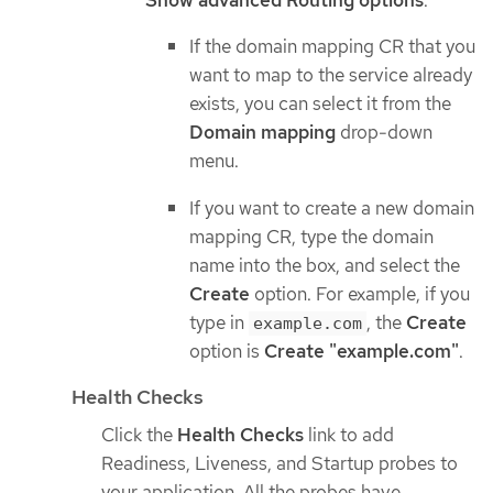
If the domain mapping CR that you
want to map to the service already
exists, you can select it from the
Domain mapping
drop-down
menu.
If you want to create a new domain
mapping CR, type the domain
name into the box, and select the
Create
option. For example, if you
type in
, the
Create
example.com
option is
Create "example.com"
.
Health Checks
Click the
Health Checks
link to add
Readiness, Liveness, and Startup probes to
your application. All the probes have