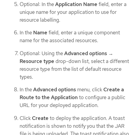
Optional: In the
Application Name
field, enter a
unique name for your application to use for
resource labelling.
In the
Name
field, enter a unique component
name for the associated resources.
Optional: Using the
Advanced options
→
Resource type
drop-down list, select a different
resource type from the list of default resource
types.
In the
Advanced options
menu, click
Create a
Route to the Application
to configure a public
URL for your deployed application.
Click
Create
to deploy the application. A toast
notification is shown to notify you that the JAR
file is being uploaded. The toast notification also