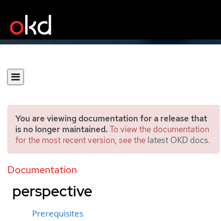
You are viewing documentation for a release that
is no longer maintained.
To view the documentation
for the most recent version, see the
latest OKD docs
.
Creating applications by
using the Developer
Documentation
perspective
Prerequisites