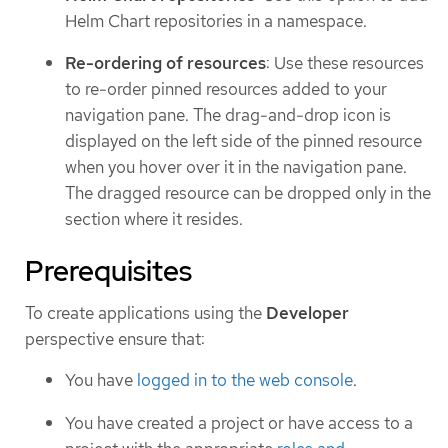
Helm Chart repositories in a namespace.
Re-ordering of resources
: Use these resources
to re-order pinned resources added to your
navigation pane. The drag-and-drop icon is
displayed on the left side of the pinned resource
when you hover over it in the navigation pane.
The dragged resource can be dropped only in the
section where it resides.
Prerequisites
To create applications using the
Developer
perspective ensure that:
You have
logged in to the web console
.
You have created a project or have access to a