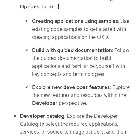
Options
menu
.
Creating applications using samples
: Use
existing code samples to get started with
creating applications on the OKD.
Build with guided documentation
: Follow
the guided documentation to build
applications and familiarize yourself with
key concepts and terminologies.
Explore new developer features
: Explore
the new features and resources within the
Developer
perspective.
Developer catalog
: Explore the Developer
Catalog to select the required applications,
services, or source to image builders, and then