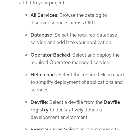
add it to your project.
All Services
: Browse the catalog to
discover services across OKD.
Database
: Select the required database
service and add it to your application.
Operator Backed
: Select and deploy the
required Operator-managed service.
Helm chart
: Select the required Helm chart
to simplify deployment of applications and
services.
Devfile
: Select a devfile from the
Devfile
registry
to declaratively define a
development environment.
Event Source
: Select an event source to