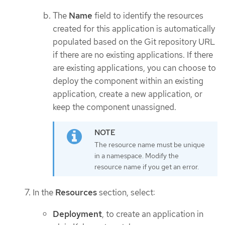
The
Name
field to identify the resources
created for this application is automatically
populated based on the Git repository URL
if there are no existing applications. If there
are existing applications, you can choose to
deploy the component within an existing
application, create a new application, or
keep the component unassigned.
The resource name must be unique
in a namespace. Modify the
resource name if you get an error.
In the
Resources
section, select:
Deployment
, to create an application in