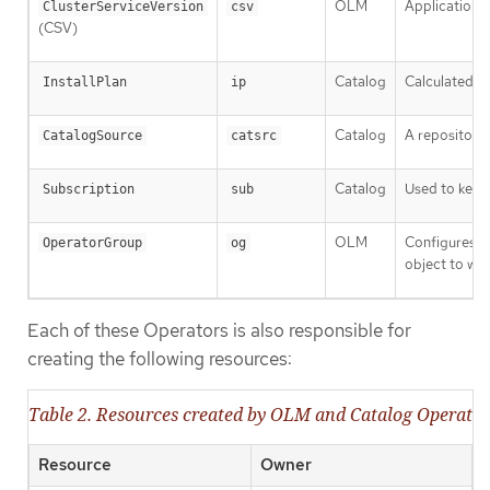
OLM
Application m
ClusterServiceVersion
csv
(CSV)
Catalog
Calculated li
InstallPlan
ip
Catalog
A repository 
CatalogSource
catsrc
Catalog
Used to keep 
Subscription
sub
OLM
Configures a
OperatorGroup
og
object to wat
Each of these Operators is also responsible for
creating the following resources:
Table 2. Resources created by OLM and Catalog Operator
Resource
Owner