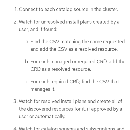
Connect to each catalog source in the cluster.
Watch for unresolved install plans created by a
user, and if found:
Find the CSV matching the name requested
and add the CSV as a resolved resource.
For each managed or required CRD, add the
CRD as a resolved resource.
For each required CRD, find the CSV that
manages it.
Watch for resolved install plans and create all of
the discovered resources for it, if approved by a
user or automatically.
Watch for catalog sources and subscriptions and