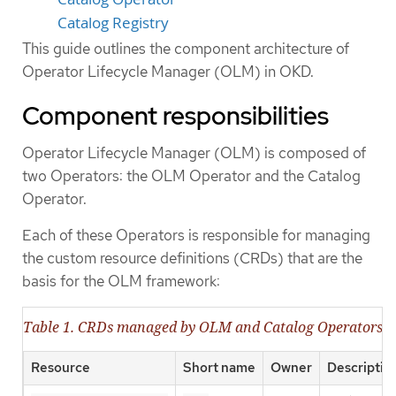
Catalog Registry
This guide outlines the component architecture of
Operator Lifecycle Manager (OLM) in OKD.
Component responsibilities
Operator Lifecycle Manager (OLM) is composed of
two Operators: the OLM Operator and the Catalog
Operator.
Each of these Operators is responsible for managing
the custom resource definitions (CRDs) that are the
basis for the OLM framework:
Table 1. CRDs managed by OLM and Catalog Operators
Resource
Short name
Owner
Descriptio