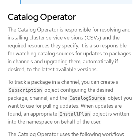
Catalog Operator
The Catalog Operator is responsible for resolving and
installing cluster service versions (CSVs) and the
required resources they specify. It is also responsible
for watching catalog sources for updates to packages
in channels and upgrading them, automatically if
desired, to the latest available versions.
To track a package in a channel, you can create a
object configuring the desired
Subscription
package, channel, and the
object you
CatalogSource
want to use for pulling updates. When updates are
found, an appropriate
object is written
InstallPlan
into the namespace on behalf of the user.
The Catalog Operator uses the following workflow: