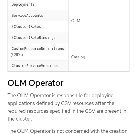
Deployments
ServiceAccounts
OLM
(Cluster)Roles
(Cluster)RoleBindings
CustomResourceDefinitions
(CRDs)
Catalog
ClusterServiceVersions
OLM Operator
The OLM Operator is responsible for deploying
applications defined by CSV resources after the
required resources specified in the CSV are present in
the cluster.
The OLM Operator is not concerned with the creation