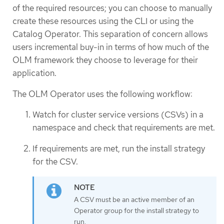
of the required resources; you can choose to manually
create these resources using the CLI or using the
Catalog Operator. This separation of concern allows
users incremental buy-in in terms of how much of the
OLM framework they choose to leverage for their
application.
The OLM Operator uses the following workflow:
Watch for cluster service versions (CSVs) in a
namespace and check that requirements are met.
If requirements are met, run the install strategy
for the CSV.
A CSV must be an active member of an
Operator group for the install strategy to
run.