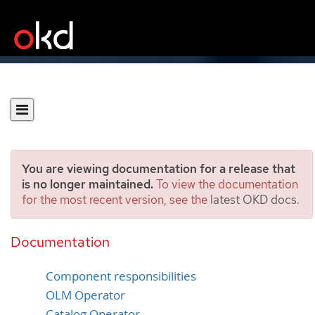
You are viewing documentation for a release that
is no longer maintained.
To view the documentation
for the most recent version, see the
latest OKD docs
.
Operator Lifecycle
Manager architecture
Documentation
Component responsibilities
OLM Operator
Catalog Operator