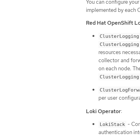
You can configure your
implemented by each O
Red Hat OpenShift L
ClusterLogging
ClusterLogging
resources necessa
collector and for
on each node. Th
ClusterLogging
ClusterLogForw
per user configur
Loki Operator
:
- Con
LokiStack
authentication in