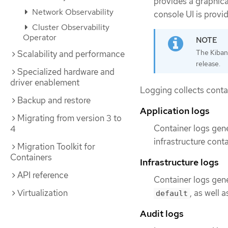
provides a graphica
Network Observability
console UI is provi
Cluster Observability
Operator
The Kiban
Scalability and performance
release.
Specialized hardware and
driver enablement
Logging collects conta
Backup and restore
Application logs
Migrating from version 3 to
Container logs gene
4
infrastructure conta
Migration Toolkit for
Containers
Infrastructure logs
API reference
Container logs gen
Virtualization
, as well
default
Audit logs