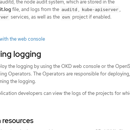
uditd, the node audit system, which are stored in the
t.log
file, and logs from the
,
,
auditd
kube-apiserver
services, as well as the
project if enabled.
rver
ovn
 with the web console
ing logging
loy the logging by using the OKD web console or the OpenS
gging Operators. The Operators are responsible for deploying
ning the logging.
ication developers can view the logs of the projects for whi
 resources