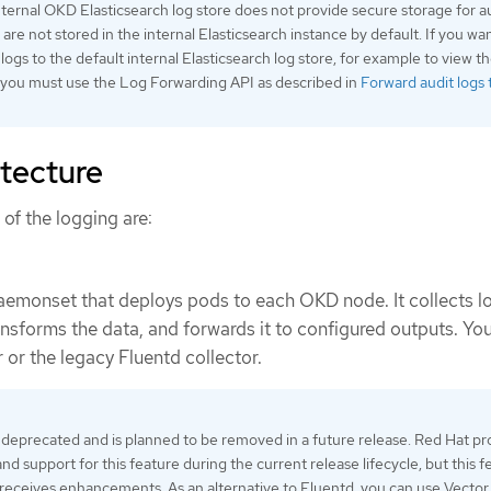
ternal OKD Elasticsearch log store does not provide secure storage for a
s are not stored in the internal Elasticsearch instance by default. If you wa
logs to the default internal Elasticsearch log store, for example to view th
, you must use the Log Forwarding API as described in
Forward audit logs 
itecture
f the logging are:
daemonset that deploys pods to each OKD node. It collects l
nsforms the data, and forwards it to configured outputs. Yo
 or the legacy Fluentd collector.
 deprecated and is planned to be removed in a future release. Red Hat pr
and support for this feature during the current release lifecycle, but this f
receives enhancements. As an alternative to Fluentd, you can use Vector