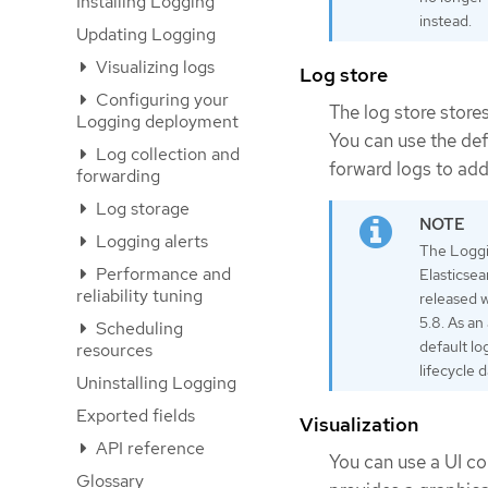
Installing Logging
instead.
Updating Logging
Visualizing logs
Log store
Configuring your
The log store stores
Logging deployment
You can use the def
Log collection and
forward logs to addi
forwarding
Log storage
Logging alerts
The Loggi
Performance and
Elasticsea
reliability tuning
released w
5.8. As an
Scheduling
default lo
resources
lifecycle 
Uninstalling Logging
Exported fields
Visualization
API reference
You can use a UI co
Glossary