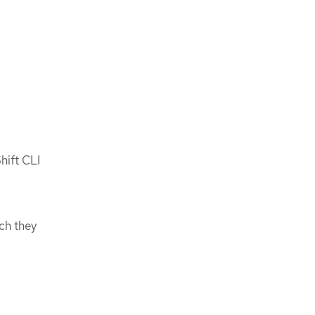
hift CLI
,
ch they