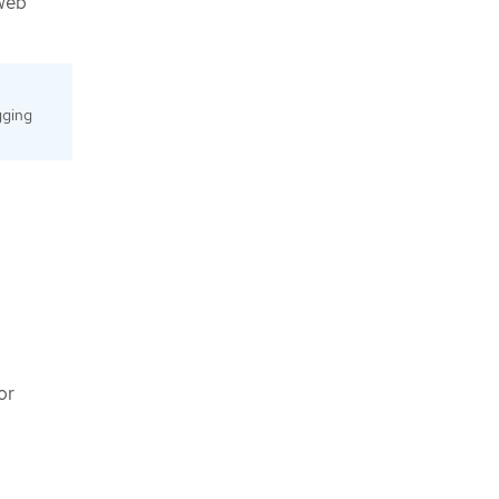
 web
gging
 or