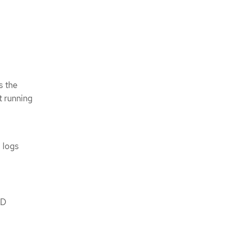
s the
t running
 logs
KD