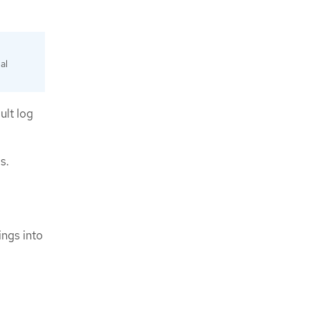
al
ult log
s.
ngs into