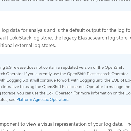
 log data for analysis and is the default output for the log f
ault LokiStack log store, the legacy Elasticsearch log store, 
tional external log stores.
ng 5.9 release does not contain an updated version of the OpenShift
rch Operator. If you currently use the OpenShift Elasticsearch Operator
ith Logging 5.8, it will continue to work with Logging until the EOL of L
 alternative to using the OpenShift Elasticsearch Operator to manage the
g storage, you can use the Loki Operator. For more information on the L
dates, see
Platform Agnostic Operators
.
mponent to view a visual representation of your log data. Th