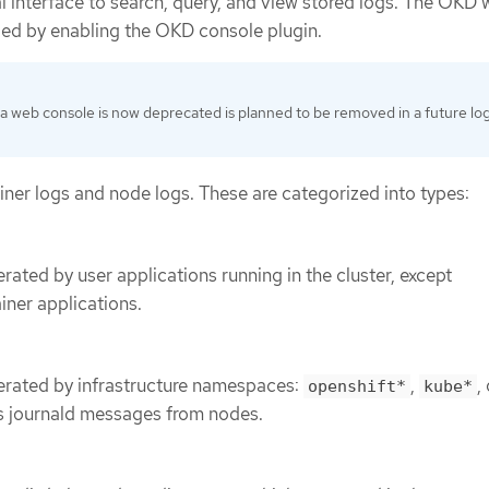
l interface to search, query, and view stored logs. The OKD
ded by enabling the OKD console plugin.
a web console is now deprecated is planned to be removed in a future lo
iner logs and node logs. These are categorized into types:
rated by user applications running in the cluster, except
iner applications.
erated by infrastructure namespaces:
,
,
openshift*
kube*
 as journald messages from nodes.