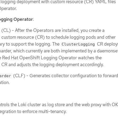
 logging deployment with custom resource (CR) YAML files
perator.
ogging Operator
:
(CL) - After the Operators are installed, you create a
custom resource (CR) to schedule logging pods and other
ry to support the logging. The
CR deploy
ClusterLogging
warder, which currently are both implemented by a daemonse
e Red Hat OpenShift Logging Operator watches the
CR and adjusts the logging deployment accordingly.
(CLF) - Generates collector configuration to forward
arder
ation.
trols the Loki cluster as log store and the web proxy with O
tegration to enforce multi-tenancy.