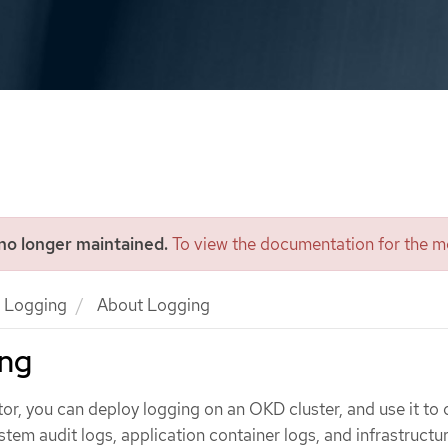
 no longer maintained.
To view the documentation for the mo
Logging
About Logging
ing
tor, you can deploy logging on an OKD cluster, and use it to 
em audit logs, application container logs, and infrastructur