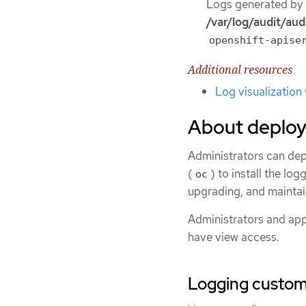
Logs generated by a
/var/log/audit/audi
openshift-apise
Additional resources
Log visualization
About deploy
Administrators can dep
(
) to install the lo
oc
upgrading, and maintai
Administrators and appl
have view access.
Logging custom