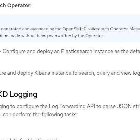
rch Operator
:
 generated and managed by the OpenShift Elasticsearch Operator. Manu
t be made without being overwritten by the Operator.
 Configure and deploy an Elasticsearch instance as the defa
re and deploy Kibana instance to search, query and view log
D Logging
ng to configure the Log Forwarding API to parse JSON stri
u can perform the following tasks: