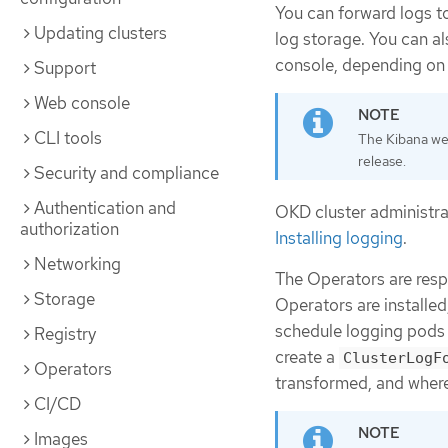
You can forward logs t
Updating clusters
log storage. You can al
console, depending on 
Support
Web console
CLI tools
The Kibana web
release.
Security and compliance
Authentication and
OKD cluster administra
authorization
Installing logging
.
Networking
The Operators are resp
Storage
Operators are installed
schedule logging pods 
Registry
create a
ClusterLogF
Operators
transformed, and where
CI/CD
Images