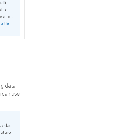
udit
nt to
e audit
to the
og data
u can use
ovides
eature