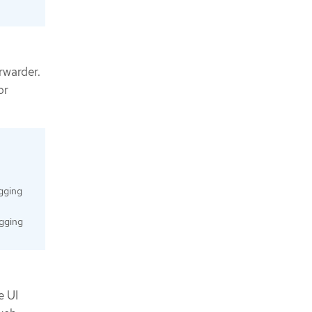
orwarder.
or
ogging
ogging
e UI