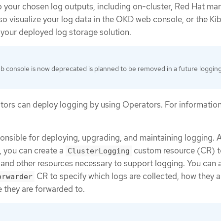
o your chosen log outputs, including on-cluster, Red Hat m
so visualize your log data in the OKD web console, or the K
your deployed log storage solution.
 console is now deprecated is planned to be removed in a future loggin
tors can deploy logging by using Operators. For information
onsible for deploying, upgrading, and maintaining logging. A
, you can create a
custom resource (CR) t
ClusterLogging
and other resources necessary to support logging. You can 
CR to specify which logs are collected, how they a
orwarder
 they are forwarded to.