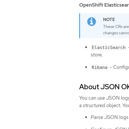
OpenShift Elasticsea
These CRs are
changes canno
-
ElasticSearch
store.
- Configu
Kibana
About JSON OK
You can use JSON loggi
a structured object. Yo
Parse JSON logs