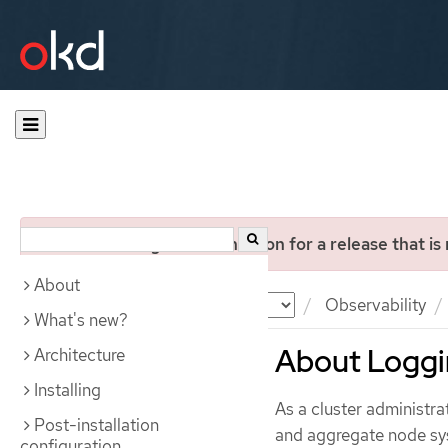
You are viewing documentation for a release that is
About
Documentation
OKD
Observability
What's new?
About Logg
Architecture
Installing
As a cluster administra
Post-installation
and aggregate node syst
configuration