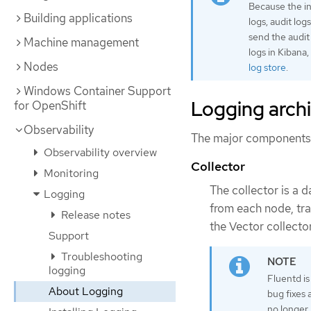
Because the in
Building applications
logs, audit log
send the audit 
Machine management
logs in Kibana
Nodes
log store
.
Windows Container Support
Logging arch
for OpenShift
Observability
The major components o
Observability overview
Collector
Monitoring
The collector is a 
Logging
from each node, tra
Release notes
the Vector collector
Support
Troubleshooting
logging
Fluentd is
About Logging
bug fixes 
no longer 