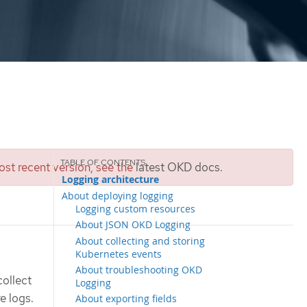
st recent version, see the
latest OKD docs
.
Logging architecture
About deploying logging
Logging custom resources
About JSON OKD Logging
About collecting and storing
Kubernetes events
About troubleshooting OKD
collect
Logging
e logs.
About exporting fields