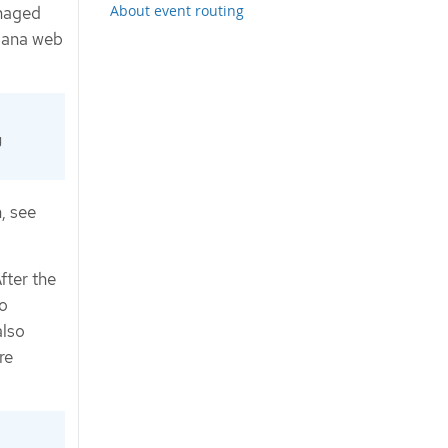
About event routing
anaged
ibana web
g
, see
fter the
o
also
re