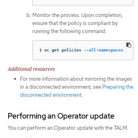
Monitor the process. Upon completion,
ensure that the policy is compliant by
running the following command:
$
oc get policies 
--all-namespaces
Additional resources
For more information about mirroring the images
in a disconnected environment, see
Preparing the
disconnected environment
.
Performing an Operator update
You can perform an Operator update with the TALM.