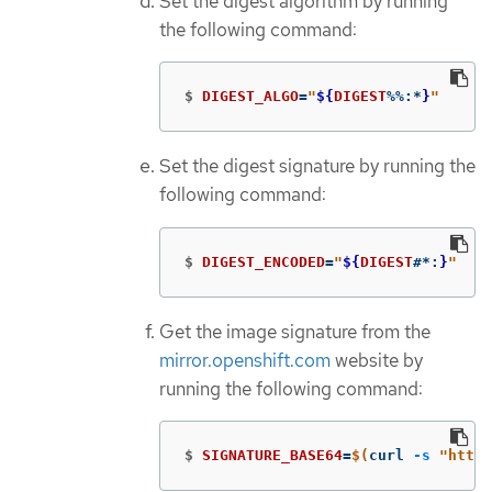
Set the digest algorithm by running
the following command:
$
DIGEST_ALGO
=
"
${
DIGEST
%%
:
*
}
"
Set the digest signature by running the
following command:
$
DIGEST_ENCODED
=
"
${
DIGEST
#*
:
}
"
Get the image signature from the
mirror.openshift.com
website by
running the following command:
$
SIGNATURE_BASE64
=
$(
curl 
-s
"https