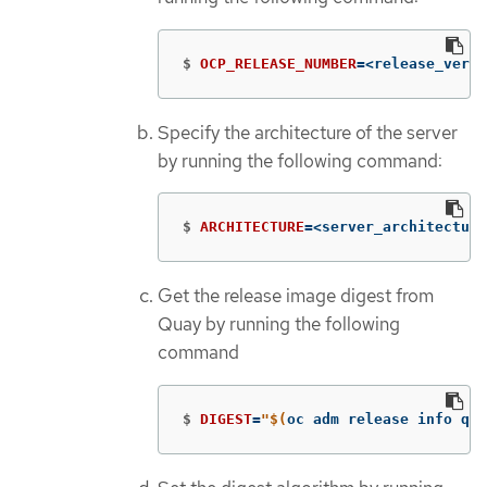
$
OCP_RELEASE_NUMBER
=
<release_versi
Specify the architecture of the server
by running the following command:
$
ARCHITECTURE
=
<server_architecture
Get the release image digest from
Quay by running the following
command
$
DIGEST
=
"
$(
oc adm release info qua