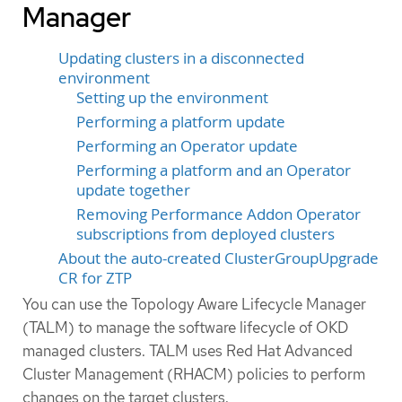
Manager
Updating clusters in a disconnected
environment
Setting up the environment
Performing a platform update
Performing an Operator update
Performing a platform and an Operator
update together
Removing Performance Addon Operator
subscriptions from deployed clusters
About the auto-created ClusterGroupUpgrade
CR for ZTP
You can use the Topology Aware Lifecycle Manager
(TALM) to manage the software lifecycle of OKD
managed clusters. TALM uses Red Hat Advanced
Cluster Management (RHACM) policies to perform
changes on the target clusters.