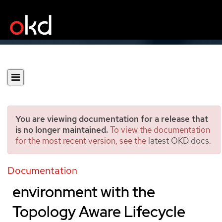
You are viewing documentation for a release that
is no longer maintained.
To view the documentation
for the most recent version, see the
latest OKD docs
.
Updating managed
clusters in a disconnected
Documentation
environment with the
Topology Aware Lifecycle