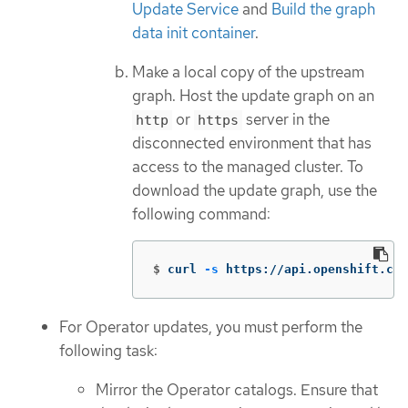
Update Service
and
Build the graph
data init container
.
Make a local copy of the upstream
graph. Host the update graph on an
or
server in the
http
https
disconnected environment that has
access to the managed cluster. To
download the update graph, use the
following command:
$
curl 
-s
 https://api.openshift.com
For Operator updates, you must perform the
following task:
Mirror the Operator catalogs. Ensure that