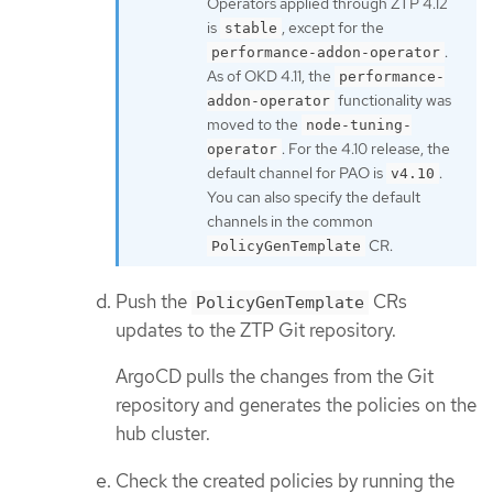
Operators applied through ZTP 4.12
is
, except for the
stable
.
performance-addon-operator
As of OKD 4.11, the
performance-
functionality was
addon-operator
moved to the
node-tuning-
. For the 4.10 release, the
operator
default channel for PAO is
.
v4.10
You can also specify the default
channels in the common
CR.
PolicyGenTemplate
Push the
CRs
PolicyGenTemplate
updates to the ZTP Git repository.
ArgoCD pulls the changes from the Git
repository and generates the policies on the
hub cluster.
Check the created policies by running the