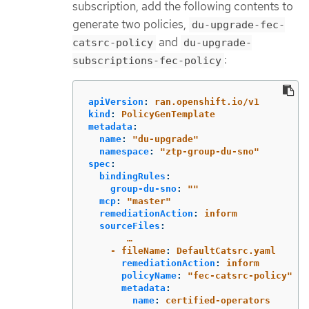
subscription, add the following contents to
generate two policies,
du-upgrade-fec-
and
catsrc-policy
du-upgrade-
:
subscriptions-fec-policy
apiVersion
:
ran.openshift.io/v1
kind
:
PolicyGenTemplate
metadata
:
name
:
"
du-upgrade"
namespace
:
"
ztp-group-du-sno"
spec
:
bindingRules
:
group-du-sno
:
"
"
mcp
:
"
master"
remediationAction
:
inform
sourceFiles
:
…
- fileName
:
DefaultCatsrc.yaml
remediationAction
:
inform
policyName
:
"
fec-catsrc-policy"
metadata
:
name
:
certified-operators