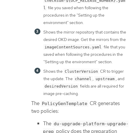
checksum-${OCP_RELEASE_NUMBER}.yam
file you saved when following the
l
procedures in the "Setting up the
environment" section.
Shows the mirror repository that contains the
desired OKD image. Get the mirrors from the
file that you
imageContentSources.yaml
saved when following the procedures in the
"Setting up the environment" section.
Shows the
CR to trigger
ClusterVersion
the update. The
,
, and
channel
upstream
fields are all required for
desiredVersion
image pre-caching.
The
CR generates
PolicyGenTemplate
two policies:
The
du-upgrade-platform-upgrade-
policy does the preparation
prep