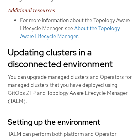
Additional resources
For more information about the Topology Aware
Lifecycle Manager, see
About the Topology
Aware Lifecycle Manager
.
Updating clusters in a
disconnected environment
You can upgrade managed clusters and Operators for
managed clusters that you have deployed using
GitOps ZTP and Topology Aware Lifecycle Manager
(TALM).
Setting up the environment
TALM can perform both platform and Operator