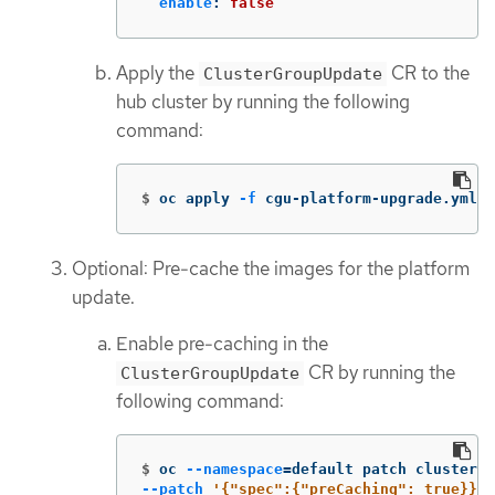
enable
:
false
Apply the
CR to the
ClusterGroupUpdate
hub cluster by running the following
command:
$
oc apply 
-f
 cgu-platform-upgrade.yml
Optional: Pre-cache the images for the platform
update.
Enable pre-caching in the
CR by running the
ClusterGroupUpdate
following command:
$
oc 
--namespace
=
default patch clustergr
--patch
'{"spec":{"preCaching": true}}'