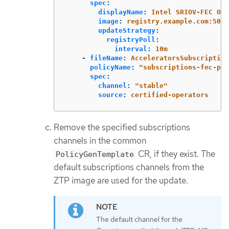
spec
:
displayName
:
Intel SRIOV-FEC Ope
image
:
registry.example.com:5000
updateStrategy
:
registryPoll
:
interval
:
10m
-
fileName
:
AcceleratorsSubscription
policyName
:
"
subscriptions-fec-pol
spec
:
channel
:
"
stable"
source
:
certified-operators
Remove the specified subscriptions
channels in the common
CR, if they exist. The
PolicyGenTemplate
default subscriptions channels from the
ZTP image are used for the update.
The default channel for the