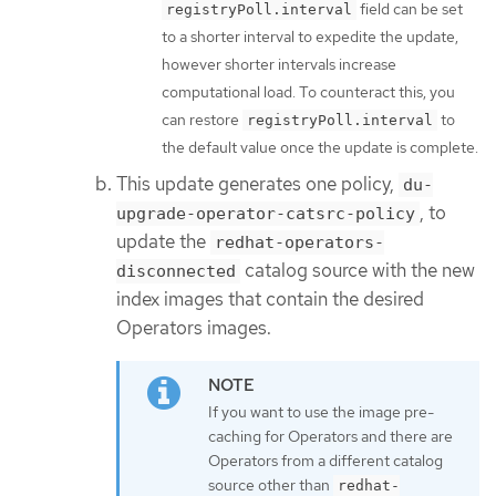
field can be set
registryPoll.interval
to a shorter interval to expedite the update,
however shorter intervals increase
computational load. To counteract this, you
can restore
to
registryPoll.interval
the default value once the update is complete.
This update generates one policy,
du-
, to
upgrade-operator-catsrc-policy
update the
redhat-operators-
catalog source with the new
disconnected
index images that contain the desired
Operators images.
If you want to use the image pre-
caching for Operators and there are
Operators from a different catalog
source other than
redhat-