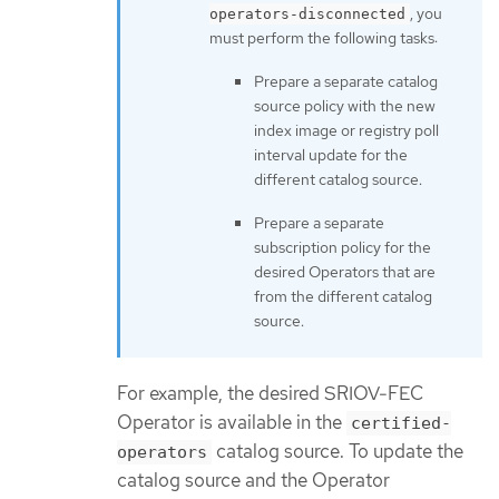
, you
operators-disconnected
must perform the following tasks:
Prepare a separate catalog
source policy with the new
index image or registry poll
interval update for the
different catalog source.
Prepare a separate
subscription policy for the
desired Operators that are
from the different catalog
source.
For example, the desired SRIOV-FEC
Operator is available in the
certified-
catalog source. To update the
operators
catalog source and the Operator