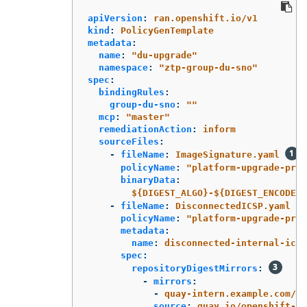
apiVersion
:
ran.openshift.io/v1
kind
:
PolicyGenTemplate
metadata
:
name
:
"
du-upgrade"
namespace
:
"
ztp-group-du-sno"
spec
:
bindingRules
:
group-du-sno
:
"
"
mcp
:
"
master"
remediationAction
:
inform
sourceFiles
:
-
fileName
:
ImageSignature.yaml
policyName
:
"
platform-upgrade-prep
binaryData
:
${DIGEST_ALGO}-${DIGEST_ENCODED}
-
fileName
:
DisconnectedICSP.yaml
policyName
:
"
platform-upgrade-prep
metadata
:
name
:
disconnected-internal-icsp
spec
:
repositoryDigestMirrors
:
-
mirrors
:
-
quay-intern.example.com/oc
source
:
quay.io/openshift-re