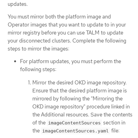
updates.
You must mirror both the platform image and
Operator images that you want to update to in your
mirror registry before you can use TALM to update
your disconnected clusters. Complete the following
steps to mirror the images:
For platform updates, you must perform the
following steps:
Mirror the desired OKD image repository.
Ensure that the desired platform image is
mirrored by following the "Mirroring the
OKD image repository" procedure linked in
the Additional resources. Save the contents
of the
section in
imageContentSources
the
file:
imageContentSources.yaml