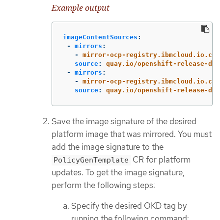
Example output
imageContentSources
:
-
mirrors
:
-
mirror-ocp-registry.ibmcloud.io.cpa
source
:
quay.io/openshift-release-dev
-
mirrors
:
-
mirror-ocp-registry.ibmcloud.io.cpa
source
:
quay.io/openshift-release-dev
Save the image signature of the desired
platform image that was mirrored. You must
add the image signature to the
CR for platform
PolicyGenTemplate
updates. To get the image signature,
perform the following steps:
Specify the desired OKD tag by
running the following command: