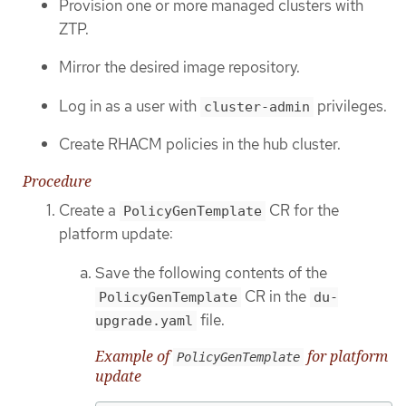
Provision one or more managed clusters with
ZTP.
Mirror the desired image repository.
Log in as a user with
privileges.
cluster-admin
Create RHACM policies in the hub cluster.
Procedure
Create a
CR for the
PolicyGenTemplate
platform update:
Save the following contents of the
CR in the
PolicyGenTemplate
du-
file.
upgrade.yaml
Example of
for platform
PolicyGenTemplate
update