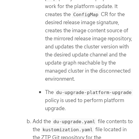
work for the platform update. It
creates the
CR for the
ConfigMap
desired release image signature,
creates the image content source of
the mirrored release image repository,
and updates the cluster version with
the desired update channel and the
update graph reachable by the
managed cluster in the disconnected
environment.
The
du-upgrade-platform-upgrade
policy is used to perform platform
upgrade.
Add the
file contents to
du-upgrade.yaml
the
file located in
kustomization.yaml
the ZTP Git repository for the