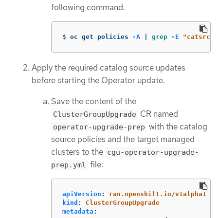
following command:
$
oc get policies 
-A
 | 
grep
-E
"catsrc-p
Apply the required catalog source updates
before starting the Operator update.
Save the content of the
CR named
ClusterGroupUpgrade
with the catalog
operator-upgrade-prep
source policies and the target managed
clusters to the
cgu-operator-upgrade-
file:
prep.yml
apiVersion
:
ran.openshift.io/v1alpha1
kind
:
ClusterGroupUpgrade
metadata
: