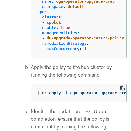
name
:
cgu-operator-upgrade-prep
namespace
:
default
spec
:
clusters
:
-
spoke1
enable
:
true
managedPolicies
:
-
du-upgrade-operator-catsrc-policy
remediationStrategy
:
maxConcurrency
:
1
Apply the policy to the hub cluster by
running the following command:
$
oc apply 
-f
 cgu-operator-upgrade-prep.
Monitor the update process. Upon
completion, ensure that the policy is
compliant by running the following