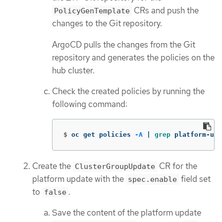
CRs and push the
PolicyGenTemplate
changes to the Git repository.
ArgoCD pulls the changes from the Git
repository and generates the policies on the
hub cluster.
Check the created policies by running the
following command:
$
oc get policies 
-A
 | 
grep 
platform-upg
Create the
CR for the
ClusterGroupUpdate
platform update with the
field set
spec.enable
to
.
false
Save the content of the platform update