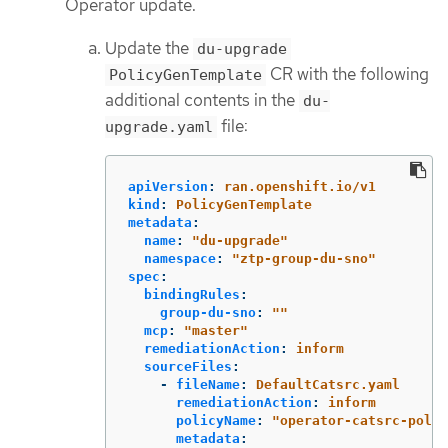
Operator update.
Update the
du-upgrade
CR with the following
PolicyGenTemplate
additional contents in the
du-
file:
upgrade.yaml
apiVersion
:
ran.openshift.io/v1
kind
:
PolicyGenTemplate
metadata
:
name
:
"
du-upgrade"
namespace
:
"
ztp-group-du-sno"
spec
:
bindingRules
:
group-du-sno
:
"
"
mcp
:
"
master"
remediationAction
:
inform
sourceFiles
:
-
fileName
:
DefaultCatsrc.yaml
remediationAction
:
inform
policyName
:
"
operator-catsrc-polic
metadata
: