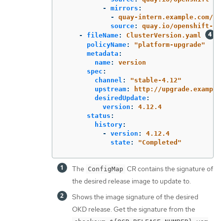
-
mirrors
:
-
quay-intern.example.com/oc
source
:
quay.io/openshift-re
-
fileName
:
ClusterVersion.yaml
policyName
:
"
platform-upgrade"
metadata
:
name
:
version
spec
:
channel
:
"
stable-4.12"
upstream
:
http://upgrade.example
desiredUpdate
:
version
:
4.12.4
status
:
history
:
-
version
:
4.12.4
state
:
"
Completed"
The
CR contains the signature of
ConfigMap
the desired release image to update to.
Shows the image signature of the desired
OKD release. Get the signature from the