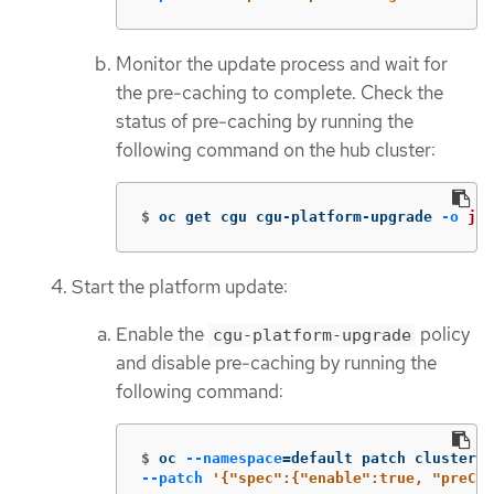
Monitor the update process and wait for
the pre-caching to complete. Check the
status of pre-caching by running the
following command on the hub cluster:
$
oc get cgu cgu-platform-upgrade 
-o
jso
Start the platform update:
Enable the
policy
cgu-platform-upgrade
and disable pre-caching by running the
following command:
$
oc 
--namespace
=
default patch clustergr
--patch
'{"spec":{"enable":true, "preCac