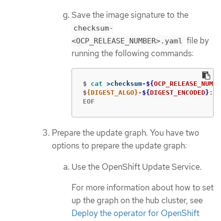
Save the image signature to the
checksum-
file by
<OCP_RELEASE_NUMBER>.yaml
running the following commands:
$
cat
>
checksum-
${
OCP_RELEASE_NUMBE
$
{DIGEST_ALGO}-
${
DIGEST_ENCODED
}
: 
$
EOF
Prepare the update graph. You have two
options to prepare the update graph:
Use the OpenShift Update Service.
For more information about how to set
up the graph on the hub cluster, see
Deploy the operator for OpenShift