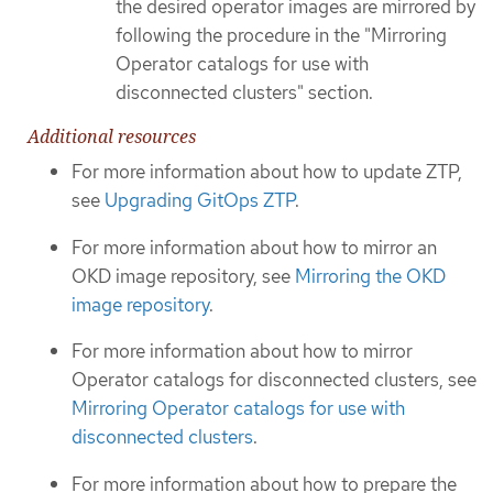
the desired operator images are mirrored by
following the procedure in the "Mirroring
Operator catalogs for use with
disconnected clusters" section.
Additional resources
For more information about how to update ZTP,
see
Upgrading GitOps ZTP
.
For more information about how to mirror an
OKD image repository, see
Mirroring the OKD
image repository
.
For more information about how to mirror
Operator catalogs for disconnected clusters, see
Mirroring Operator catalogs for use with
disconnected clusters
.
For more information about how to prepare the