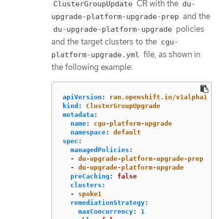
CR with the
ClusterGroupUpdate
du-
and the
upgrade-platform-upgrade-prep
policies
du-upgrade-platform-upgrade
and the target clusters to the
cgu-
file, as shown in
platform-upgrade.yml
the following example:
apiVersion
:
ran.openshift.io/v1alpha1
kind
:
ClusterGroupUpgrade
metadata
:
name
:
cgu-platform-upgrade
namespace
:
default
spec
:
managedPolicies
:
-
du-upgrade-platform-upgrade-prep
-
du-upgrade-platform-upgrade
preCaching
:
false
clusters
:
-
spoke1
remediationStrategy
:
maxConcurrency
:
1