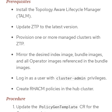
Prerequisites
Install the Topology Aware Lifecycle Manager
(TALM).
Update ZTP to the latest version.
Provision one or more managed clusters with
ZTP.
Mirror the desired index image, bundle images,
and all Operator images referenced in the bundle
images.
Log in as a user with
privileges.
cluster-admin
Create RHACM policies in the hub cluster.
Procedure
Update the
CR for the
PolicyGenTemplate