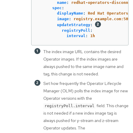
name
:
redhat-operators-disconnec
spec
:
displayName
:
Red Hat Operators C
image
:
registry.example.com:5000
updateStrategy
:
registryPoll
:
interval
:
1h
The index image URL contains the desired
Operator images. If the index images are
always pushed to the same image name and
tag, this change is not needed.
Set how frequently the Operator Lifecycle
Manager (OLM) polls the index image for new
Operator versions with the
field. This change
registryPoll.interval
is not needed if a new index image tag is
always pushed for y-stream and z-stream
Operator updates. The