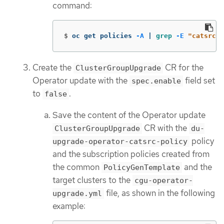
command:
$
oc get policies 
-A
 | 
grep
-E
"catsrc-p
Create the
CR for the
ClusterGroupUpgrade
Operator update with the
field set
spec.enable
to
.
false
Save the content of the Operator update
CR with the
ClusterGroupUpgrade
du-
policy
upgrade-operator-catsrc-policy
and the subscription policies created from
the common
and the
PolicyGenTemplate
target clusters to the
cgu-operator-
file, as shown in the following
upgrade.yml
example: