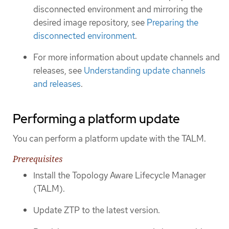
disconnected environment and mirroring the
desired image repository, see
Preparing the
disconnected environment
.
For more information about update channels and
releases, see
Understanding update channels
and releases
.
Performing a platform update
You can perform a platform update with the TALM.
Prerequisites
Install the Topology Aware Lifecycle Manager
(TALM).
Update ZTP to the latest version.