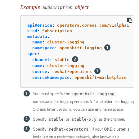
Example
object
Subscription
apiVersion
:
operators.coreos.com/v1alpha1
kind
:
Subscription
metadata
:
name
:
cluster-logging
namespace
:
openshift-logging
spec
:
channel
:
stable
name
:
cluster-logging
source
:
redhat-operators
sourceNamespace
:
openshift-marketplace
You must specify the
openshift-logging
namespace for logging versions 5.7 and older. For logging
5.8 and later versions, you can use any namespace.
Specify
stable
or
stable-x.y
as the channel.
Specify
redhat-operators
. If your OKD cluster is
installed on a restricted network, also known as a