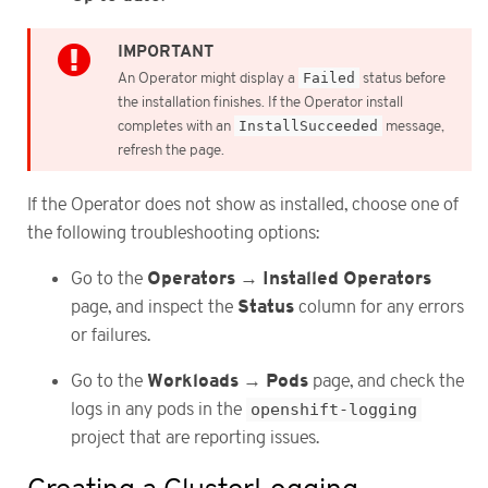
An Operator might display a
Failed
status before
the installation finishes. If the Operator install
completes with an
InstallSucceeded
message,
refresh the page.
If the Operator does not show as installed, choose one of
the following troubleshooting options:
Operators
Installed Operators
Go to the
→
Status
page, and inspect the
column for any errors
or failures.
Workloads
Pods
Go to the
→
page, and check the
logs in any pods in the
openshift-logging
project that are reporting issues.