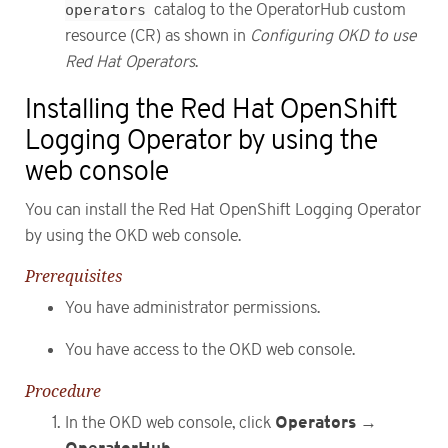
operators
catalog to the OperatorHub custom
resource (CR) as shown in
Configuring OKD to use
Red Hat Operators
.
Installing the Red Hat OpenShift
Logging Operator by using the
web console
You can install the Red Hat OpenShift Logging Operator
by using the OKD web console.
Prerequisites
You have administrator permissions.
You have access to the OKD web console.
Procedure
Operators
In the OKD web console, click
→