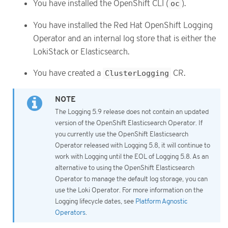
You have installed the OpenShift CLI (
oc
).
You have installed the Red Hat OpenShift Logging
Operator and an internal log store that is either the
LokiStack or Elasticsearch.
You have created a
ClusterLogging
CR.
The Logging 5.9 release does not contain an updated
version of the OpenShift Elasticsearch Operator. If
you currently use the OpenShift Elasticsearch
Operator released with Logging 5.8, it will continue to
work with Logging until the EOL of Logging 5.8. As an
alternative to using the OpenShift Elasticsearch
Operator to manage the default log storage, you can
use the Loki Operator. For more information on the
Logging lifecycle dates, see
Platform Agnostic
Operators
.