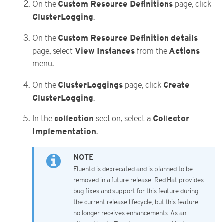
Custom Resource Definitions
On the
page, click
ClusterLogging
.
Custom Resource Definition details
On the
View Instances
Actions
page, select
from the
menu.
ClusterLoggings
Create
On the
page, click
ClusterLogging
.
collection
Collector
In the
section, select a
Implementation
.
Fluentd is deprecated and is planned to be
removed in a future release. Red Hat provides
bug fixes and support for this feature during
the current release lifecycle, but this feature
no longer receives enhancements. As an