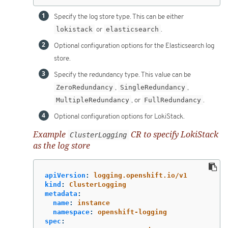
Specify the log store type. This can be either
lokistack
or
elasticsearch
.
Optional configuration options for the Elasticsearch log
store.
Specify the redundancy type. This value can be
ZeroRedundancy
,
SingleRedundancy
,
MultipleRedundancy
, or
FullRedundancy
.
Optional configuration options for LokiStack.
Example
CR to specify LokiStack
ClusterLogging
as the log store
apiVersion
:
logging.openshift.io/v1
kind
:
ClusterLogging
metadata
:
name
:
instance
namespace
:
openshift-logging
spec
: