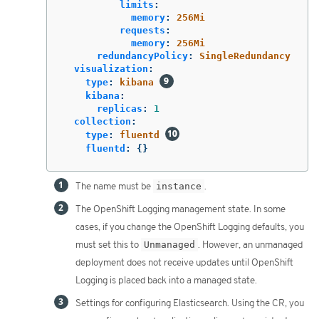
limits
:
memory
:
256Mi
requests
:
memory
:
256Mi
redundancyPolicy
:
SingleRedundancy
visualization
:
type
:
kibana
kibana
:
replicas
:
1
collection
:
type
:
fluentd
fluentd
:
{}
The name must be
instance
.
The OpenShift Logging management state. In some
cases, if you change the OpenShift Logging defaults, you
must set this to
Unmanaged
. However, an unmanaged
deployment does not receive updates until OpenShift
Logging is placed back into a managed state.
Settings for configuring Elasticsearch. Using the CR, you