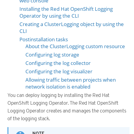
web console
Installing the Red Hat OpenShift Logging
Operator by using the CLI
Creating a ClusterLogging object by using the
CLI
Postinstallation tasks
About the ClusterLogging custom resource
Configuring log storage
Configuring the log collector
Configuring the log visualizer
Allowing traffic between projects when
network isolation is enabled
You can deploy logging by installing the Red Hat
OpenShift Logging Operator. The Red Hat OpenShift
Logging Operator creates and manages the components
of the logging stack.