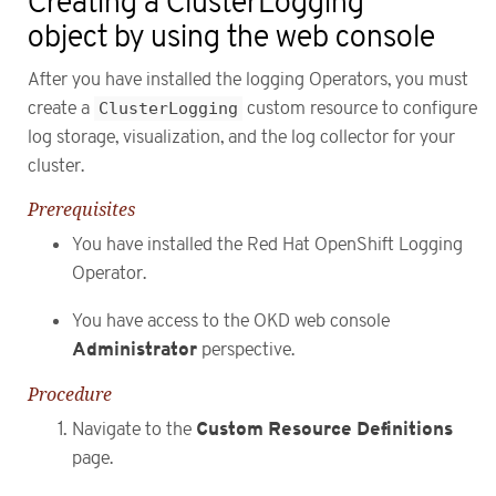
Creating a ClusterLogging
object by using the web console
After you have installed the logging Operators, you must
create a
ClusterLogging
custom resource to configure
log storage, visualization, and the log collector for your
cluster.
Prerequisites
You have installed the Red Hat OpenShift Logging
Operator.
You have access to the OKD web console
Administrator
perspective.
Procedure
Custom Resource Definitions
Navigate to the
page.