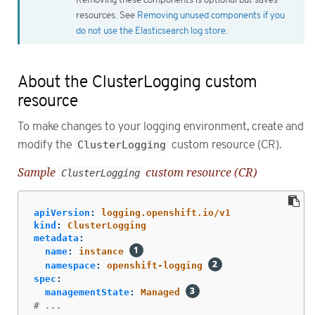
resources. See
Removing unused components if you
do not use the Elasticsearch log store
.
About the ClusterLogging custom
resource
To make changes to your logging environment, create and
modify the
ClusterLogging
custom resource (CR).
Sample
custom resource (CR)
ClusterLogging
apiVersion
:
logging.openshift.io/v1
kind
:
ClusterLogging
metadata
:
name
:
instance
namespace
:
openshift-logging
spec
:
managementState
:
Managed
# ...