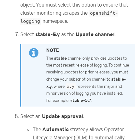
object. You must select this option to ensure that
cluster monitoring scrapes the
openshift-
logging
namespace.
stable-5.y
Update channel
Select
as the
.
stable
The
channel only provides updates to
the most recent release of logging. To continue
receiving updates for prior releases, you must
stable-
change your subscription channel to
x.y
, where
x.y
represents the major and
minor version of logging you have installed.
stable-5.7
For example,
.
Update approval
Select an
.
Automatic
The
strategy allows Operator
Lifecycle Manager (OLM) to automatically