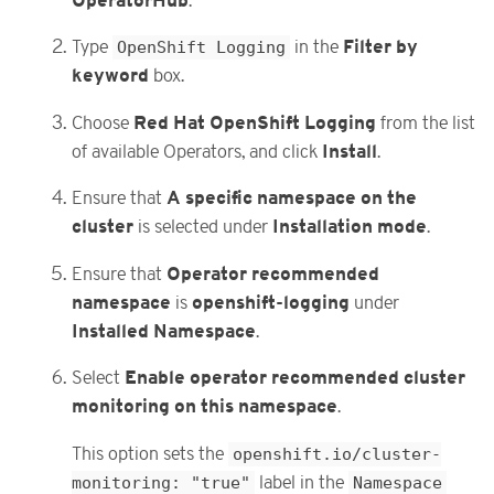
OperatorHub
.
Filter by
Type
OpenShift Logging
in the
keyword
box.
Red Hat OpenShift Logging
Choose
from the list
Install
of available Operators, and click
.
A specific namespace on the
Ensure that
cluster
Installation mode
is selected under
.
Operator recommended
Ensure that
namespace
openshift-logging
is
under
Installed Namespace
.
Enable operator recommended cluster
Select
monitoring on this namespace
.
This option sets the
openshift.io/cluster-
monitoring: "true"
label in the
Namespace