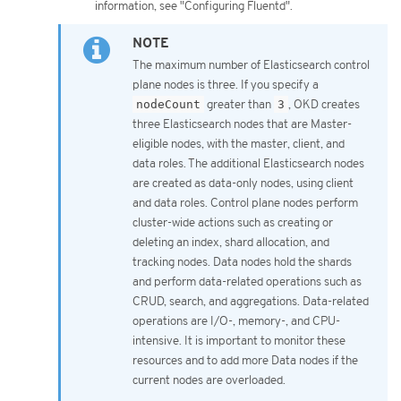
information, see "Configuring Fluentd".
The maximum number of Elasticsearch control
plane nodes is three. If you specify a
nodeCount
greater than
3
, OKD creates
three Elasticsearch nodes that are Master-
eligible nodes, with the master, client, and
data roles. The additional Elasticsearch nodes
are created as data-only nodes, using client
and data roles. Control plane nodes perform
cluster-wide actions such as creating or
deleting an index, shard allocation, and
tracking nodes. Data nodes hold the shards
and perform data-related operations such as
CRUD, search, and aggregations. Data-related
operations are I/O-, memory-, and CPU-
intensive. It is important to monitor these
resources and to add more Data nodes if the
current nodes are overloaded.