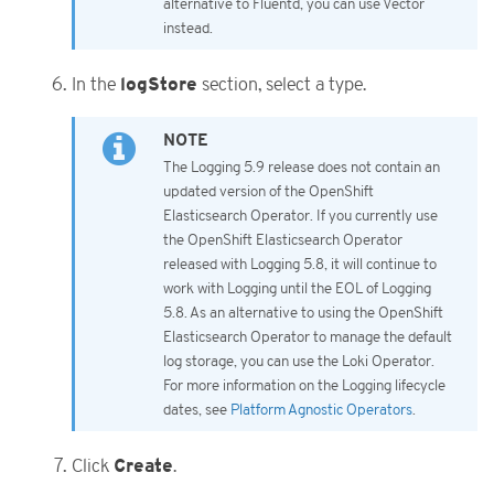
alternative to Fluentd, you can use Vector
instead.
logStore
In the
section, select a type.
The Logging 5.9 release does not contain an
updated version of the OpenShift
Elasticsearch Operator. If you currently use
the OpenShift Elasticsearch Operator
released with Logging 5.8, it will continue to
work with Logging until the EOL of Logging
5.8. As an alternative to using the OpenShift
Elasticsearch Operator to manage the default
log storage, you can use the Loki Operator.
For more information on the Logging lifecycle
dates, see
Platform Agnostic Operators
.
Create
Click
.