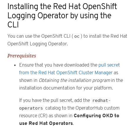
Installing the Red Hat OpenShift
Logging Operator by using the
CLI
You can use the OpenShift CLI (
oc
) to install the Red Hat
OpenShift Logging Operator.
Prerequisites
Ensure that you have downloaded the
pull secret
from the Red Hat OpenShift Cluster Manager
as
shown in
Obtaining the installation program
in the
installation documentation for your platform.
If you have the pull secret, add the
redhat-
operators
catalog to the OperatorHub custom
Configuring OKD to
resource (CR) as shown in
use Red Hat Operators
.