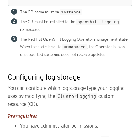
The CR name must be
instance
.
The CR must be installed to the
openshift-logging
namespace.
The Red Hat OpenShift Logging Operator management state.
When the state is set to
unmanaged
, the Operator is in an
unsupported state and does not receive updates.
Configuring log storage
You can configure which log storage type your logging
uses by modifying the
ClusterLogging
custom
resource (CR).
Prerequisites
You have administrator permissions.