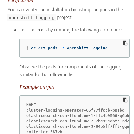
Verification
You can verify the installation by listing the pods in the
openshift-logging
project.
List the pods by running the following command:
$
oc get pods 
-n
 openshift-logging
Observe the pods for components of the logging,
similar to the following list:
Example output
NAME                                         
cluster-logging-operator-66f77ffccb-ppzbg    
elasticsearch-cdm-ftuhduuw-1-ffc4b9566-q6bhp 
elasticsearch-cdm-ftuhduuw-2-7b4994dbfc-rd2gc
elasticsearch-cdm-ftuhduuw-3-84b5ff7ff8-gqnm2
collector-587vb                              