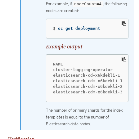
For example, if
nodeCount=4
, the following
nodes are created:
$
oc get deployment
Example output
NAME                           READ
cluster-logging-operator       1/1 
elasticsearch-cd-x6kdekli-1    1/1 
elasticsearch-cdm-x6kdekli-1   1/1 
elasticsearch-cdm-x6kdekli-2   1/1 
elasticsearch-cdm-x6kdekli-3   1/1
The number of primary shards for the index
templates is equal to the number of
Elasticsearch data nodes.