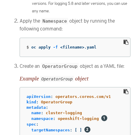
versions. For logging 5.8 and later versions, you can use
any name.
Apply the
Namespace
object by running the
following command:
$
oc apply 
-f
 <filename>.yaml
Create an
OperatorGroup
object as a YAML file:
Example
object
OperatorGroup
apiVersion
:
operators.coreos.com/v1
kind
:
OperatorGroup
metadata
:
name
:
cluster-logging
namespace
:
openshift-logging
spec
:
targetNamespaces
:
[
]