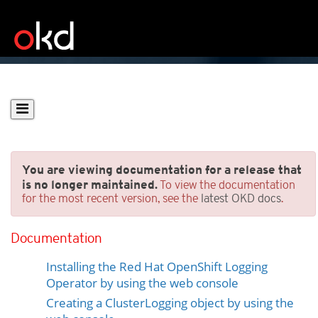
You are viewing documentation for a release that
is no longer maintained.
To view the documentation
for the most recent version, see the
latest OKD docs
.
Installing Logging
Documentation
Prerequisites
Installing the Red Hat OpenShift Logging
Operator by using the web console
Creating a ClusterLogging object by using the