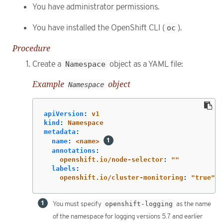
You have administrator permissions.
You have installed the OpenShift CLI (
oc
).
Procedure
Create a
Namespace
object as a YAML file:
Example
object
Namespace
apiVersion
:
v1
kind
:
Namespace
metadata
:
name
:
<name>
annotations
:
openshift.io/node-selector
:
"
"
labels
:
openshift.io/cluster-monitoring
:
"
true"
You must specify
openshift-logging
as the name
of the namespace for logging versions 5.7 and earlier