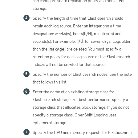
can configure shard replication policy and persistent
storage.
Specify the length of time that Elasticsearch should
retain each log source. Enter an integer and a time
designation: weeks(w), hours(h/H), minutes(m) and
seconds(s). For example,
7d
for seven days. Logs older
than the
maxAge
are deleted. You must specify a
retention policy for each log source or the Elasticsearch
indices will not be created for that source.
Specify the number of Elasticsearch nodes. See the note
that follows this list.
Enter the name of an existing storage class for
Elasticsearch storage. For best performance, specify a
storage class that allocates block storage. If you do not
specify a storage class, OpenShift Logging uses
ephemeral storage.
Specify the CPU and memory requests for Elasticsearch