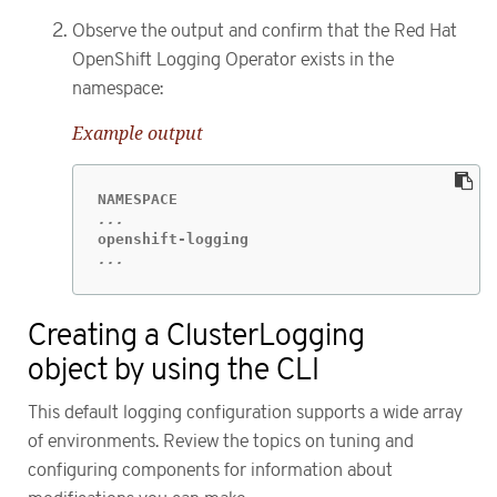
Observe the output and confirm that the Red Hat
OpenShift Logging Operator exists in the
namespace:
Example output
...
Creating a ClusterLogging
object by using the CLI
This default logging configuration supports a wide array
of environments. Review the topics on tuning and
configuring components for information about