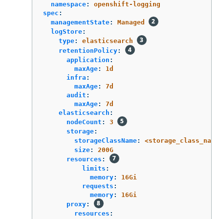
namespace
:
openshift-logging
spec
:
managementState
:
Managed
logStore
:
type
:
elasticsearch
retentionPolicy
:
application
:
maxAge
:
1d
infra
:
maxAge
:
7d
audit
:
maxAge
:
7d
elasticsearch
:
nodeCount
:
3
storage
:
storageClassName
:
<storage_class_name
size
:
200G
resources
:
limits
:
memory
:
16Gi
requests
:
memory
:
16Gi
proxy
:
resources
: