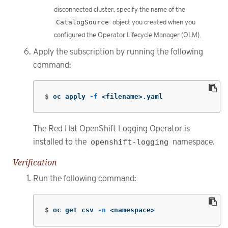
disconnected cluster, specify the name of the
CatalogSource
object you created when you
configured the Operator Lifecycle Manager (OLM).
Apply the subscription by running the following
command:
$
oc apply 
-f
 <filename>.yaml
The Red Hat OpenShift Logging Operator is
installed to the
openshift-logging
namespace.
Verification
Run the following command:
$
oc get csv 
-n
 <namespace>