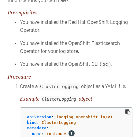
modifications you can make.
Prerequisites
You have installed the Red Hat OpenShift Logging
Operator.
You have installed the OpenShift Elasticsearch
Operator for your log store.
You have installed the OpenShift CLI (
oc
).
Procedure
Create a
ClusterLogging
object as a YAML file:
Example
object
ClusterLogging
apiVersion
:
logging.openshift.io/v1
kind
:
ClusterLogging
metadata
:
name
:
instance