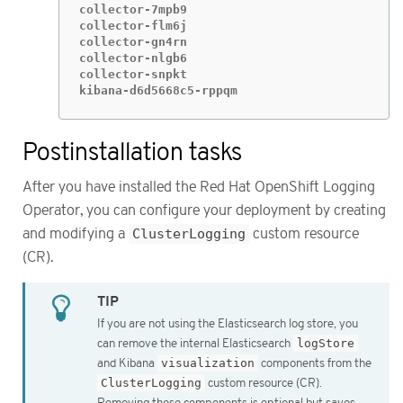
collector-7mpb9                              
collector-flm6j                              
collector-gn4rn                              
collector-nlgb6                              
collector-snpkt                              
kibana-d6d5668c5-rppqm                       
Postinstallation tasks
After you have installed the Red Hat OpenShift Logging
Operator, you can configure your deployment by creating
and modifying a
ClusterLogging
custom resource
(CR).
If you are not using the Elasticsearch log store, you
can remove the internal Elasticsearch
logStore
and Kibana
visualization
components from the
ClusterLogging
custom resource (CR).
Removing these components is optional but saves