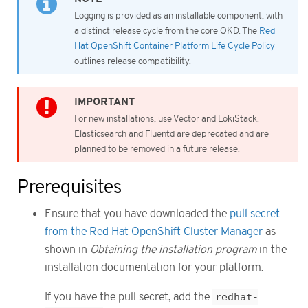
Logging is provided as an installable component, with
a distinct release cycle from the core OKD. The
Red
Hat OpenShift Container Platform Life Cycle Policy
outlines release compatibility.
For new installations, use Vector and LokiStack.
Elasticsearch and Fluentd are deprecated and are
planned to be removed in a future release.
Prerequisites
Ensure that you have downloaded the
pull secret
from the Red Hat OpenShift Cluster Manager
as
shown in
Obtaining the installation program
in the
installation documentation for your platform.
If you have the pull secret, add the
redhat-