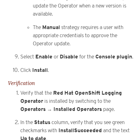
update the Operator when a new version is
available.
Manual
The
strategy requires a user with
appropriate credentials to approve the
Operator update.
Enable
Disable
Console plugin
Select
or
for the
.
Install
Click
.
Verification
Red Hat OpenShift Logging
Verify that the
Operator
is installed by switching to the
Operators
Installed Operators
→
page.
Status
In the
column, verify that you see green
InstallSucceeded
checkmarks with
and the text
Up to date
.