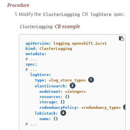
Procedure
Modify the
ClusterLogging
CR
logStore
spec:
CR example
ClusterLogging
apiVersion
:
logging.openshift.io/v1
kind
:
ClusterLogging
metadata
:
# ...
spec
:
# ...
logStore
:
type
:
<log_store_type>
elasticsearch
:
nodeCount
:
<integer>
resources
:
{}
storage
:
{}
redundancyPolicy
:
<redundancy_type>
lokistack
:
name
:
{}
# ...