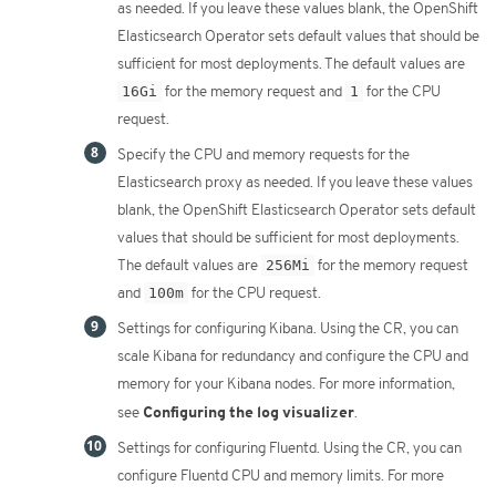
as needed. If you leave these values blank, the OpenShift
Elasticsearch Operator sets default values that should be
sufficient for most deployments. The default values are
16Gi
for the memory request and
1
for the CPU
request.
Specify the CPU and memory requests for the
Elasticsearch proxy as needed. If you leave these values
blank, the OpenShift Elasticsearch Operator sets default
values that should be sufficient for most deployments.
The default values are
256Mi
for the memory request
and
100m
for the CPU request.
Settings for configuring Kibana. Using the CR, you can
scale Kibana for redundancy and configure the CPU and
memory for your Kibana nodes. For more information,
Configuring the log visualizer
see
.
Settings for configuring Fluentd. Using the CR, you can
configure Fluentd CPU and memory limits. For more