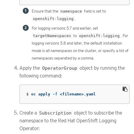
Ensure that the
namespace
field is set to
openshift-logging
.
For logging versions 5.7 and earlier, set
targetNamespaces
to
openshift-logging
. For
logging versions 5.8 and later, the default installation
mode is all namespaces on the cluster, or specify a list of
namespaces separated by a comma.
Apply the
OperatorGroup
object by running the
following command:
$
oc apply 
-f
 <filename>.yaml
Create a
Subscription
object to subscribe the
namespace to the Red Hat OpenShift Logging
Operator: